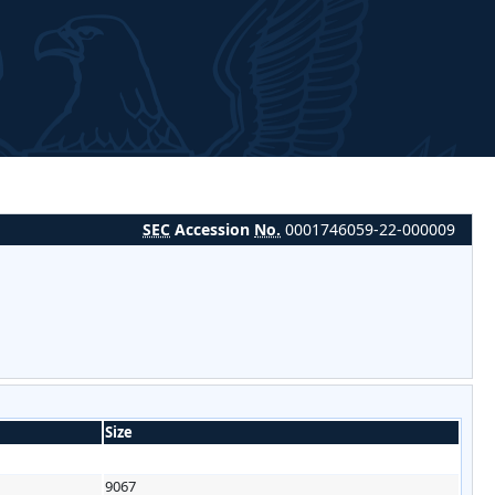
SEC
Accession
No.
0001746059-22-000009
Size
9067