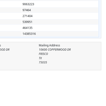
9063223
97464
271404
539951
464135
14385316
s
Mailing Address
OOD DR
10600 COPPERWOOD DR
FRISCO
TX
75035