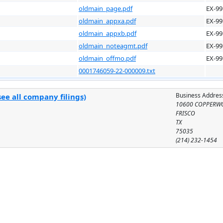
oldmain_page.pdf
EX-99
oldmain_appxa.pdf
EX-99
oldmain_appxb.pdf
EX-99
oldmain_noteagmt.pdf
EX-99
oldmain_offmo.pdf
EX-99
0001746059-22-000009.txt
Business Addres
ee all company filings)
10600 COPPERW
FRISCO
TX
75035
(214) 232-1454