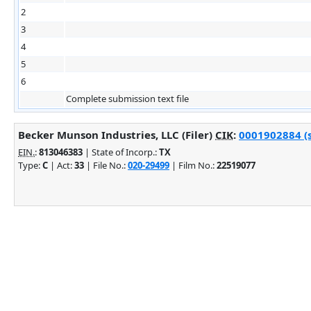
2
3
4
5
6
Complete submission text file
Becker Munson Industries, LLC (Filer)
CIK
:
0001902884 (s
EIN.
:
813046383
| State of Incorp.:
TX
Type:
C
| Act:
33
| File No.:
020-29499
| Film No.:
22519077