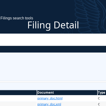
Filings search tools
Filing Detail
Document
Type
primary_doc.html
C
primary_doc.xml
C