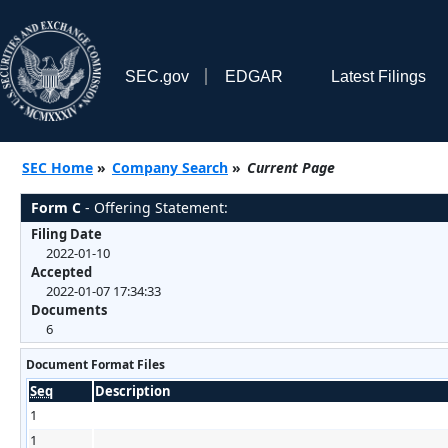
SEC.gov
EDGAR
Latest Filings
SEC Home
»
Company Search
»
Current Page
Form C
- Offering Statement:
Filing Date
2022-01-10
Accepted
2022-01-07 17:34:33
Documents
6
Document Format Files
Seq
Description
1
1