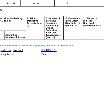
$
0.9048
48,461
D
ed
Securities Underlying
8. Price of
9. Number of
10. Ownership
11. Nature of
r. 3 and 4)
Derivative
derivative
Form: Direct
Indirect
Security (Instr.
Securities
(D) or Indirect
Beneficial
5)
Beneficially
(I) (Instr. 4)
Ownership (Instr.
Owned
4)
Following
Reported
Amount or
Transaction(s)
Number of Shares
(Instr. 4)
th the vesting and net settlement of previously reported restricted stock units.
, Attorney-in-Fact
03/18/2025
orting Person
Date