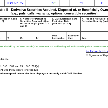
03/17/2025
795
D
(1)
F
able II - Derivative Securities Acquired, Disposed of, or Beneficially Own
(e.g., puts, calls, warrants, options, convertible securities)
ransaction Code
5. Number of Derivative
6. Date Exercisable and
7. Title and Amount of 
r. 8)
Securities Acquired (A) or
Expiration Date
Derivative Security (Inst
Disposed of (D) (Instr. 3, 4
(Month/Day/Year)
and 5)
Date
Expiration
e
V
(A)
(D)
Exercisable
Date
Title
 been withheld by the Issuer to satisfy its income tax and withholding and remittance obligations in connection wi
/s/ Deborah Chen
** Signature of Rep
directly.
U.S.C. 1001 and 15 U.S.C. 78ff(a).
ent,
see
Instruction 6 for procedure.
ired to respond unless the form displays a currently valid OMB Number.