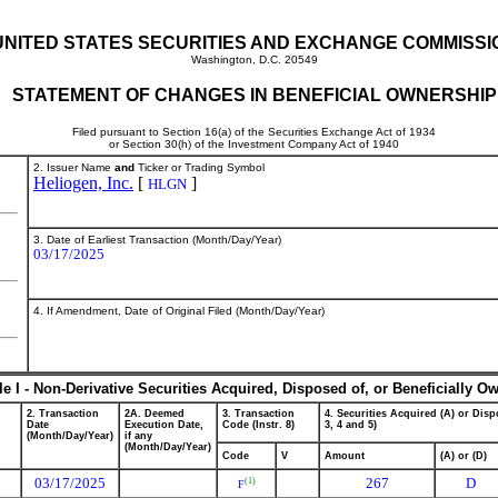
UNITED STATES SECURITIES AND EXCHANGE COMMISSI
Washington, D.C. 20549
STATEMENT OF CHANGES IN BENEFICIAL OWNERSHIP
Filed pursuant to Section 16(a) of the Securities Exchange Act of 1934
or Section 30(h) of the Investment Company Act of 1940
2. Issuer Name
and
Ticker or Trading Symbol
Heliogen, Inc.
[
]
HLGN
3. Date of Earliest Transaction (Month/Day/Year)
03/17/2025
4. If Amendment, Date of Original Filed (Month/Day/Year)
le I - Non-Derivative Securities Acquired, Disposed of, or Beneficially O
2. Transaction
2A. Deemed
3. Transaction
4. Securities Acquired (A) or Dispo
Date
Execution Date,
Code (Instr. 8)
3, 4 and 5)
(Month/Day/Year)
if any
(Month/Day/Year)
Code
V
Amount
(A) or (D)
03/17/2025
267
D
(1)
F