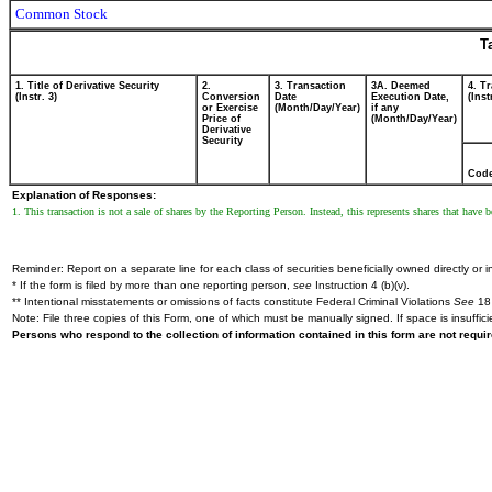
Common Stock
T
1. Title of Derivative Security
2.
3. Transaction
3A. Deemed
4. T
(Instr. 3)
Conversion
Date
Execution Date,
(Inst
or Exercise
(Month/Day/Year)
if any
Price of
(Month/Day/Year)
Derivative
Security
Cod
Explanation of Responses:
1. This transaction is not a sale of shares by the Reporting Person. Instead, this represents shares that have
Reminder: Report on a separate line for each class of securities beneficially owned directly or in
* If the form is filed by more than one reporting person,
see
Instruction 4 (b)(v).
** Intentional misstatements or omissions of facts constitute Federal Criminal Violations
See
18 
Note: File three copies of this Form, one of which must be manually signed. If space is insuffici
Persons who respond to the collection of information contained in this form are not requ