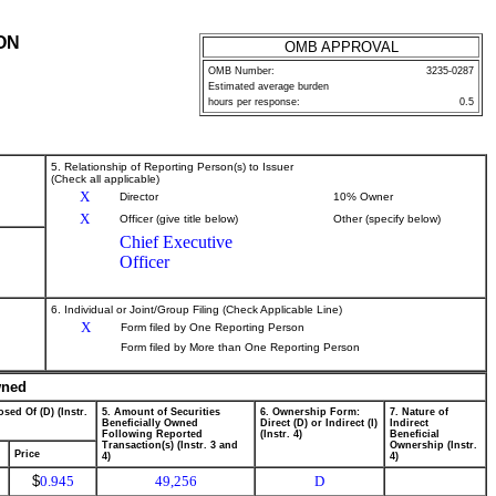
ON
OMB APPROVAL
OMB Number:
3235-0287
Estimated average burden
hours per response:
0.5
5. Relationship of Reporting Person(s) to Issuer
(Check all applicable)
X
Director
10% Owner
X
Officer (give title below)
Other (specify below)
Chief Executive
Officer
6. Individual or Joint/Group Filing (Check Applicable Line)
X
Form filed by One Reporting Person
Form filed by More than One Reporting Person
wned
sed Of (D) (Instr.
5. Amount of Securities
6. Ownership Form:
7. Nature of
Beneficially Owned
Direct (D) or Indirect (I)
Indirect
Following Reported
(Instr. 4)
Beneficial
Transaction(s) (Instr. 3 and
Ownership (Instr.
Price
4)
4)
$
0.945
49,256
D