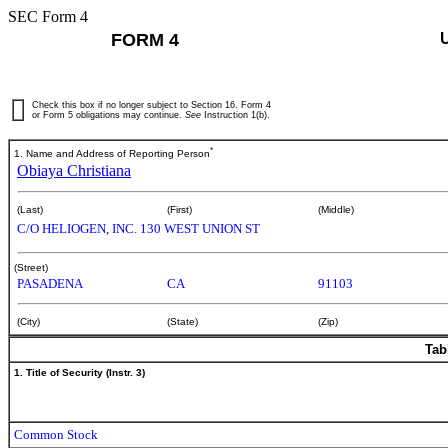
SEC Form 4
FORM 4
Check this box if no longer subject to Section 16. Form 4
or Form 5 obligations may continue.
See
Instruction 1(b).
*
1. Name and Address of Reporting Person
Obiaya Christiana
(Last)
(First)
(Middle)
C/O HELIOGEN, INC. 130 WEST UNION ST
(Street)
PASADENA
CA
91103
(City)
(State)
(Zip)
Tab
1. Title of Security (Instr. 3)
Common Stock