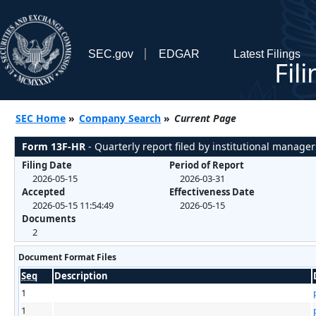
SEC.gov
EDGAR
Latest Filings
Fil
SEC Home
»
Company Search
»
Current Page
Form 13F-HR
- Quarterly report filed by institutional manager
Filing Date
Period of Report
2026-05-15
2026-03-31
Accepted
Effectiveness Date
2026-05-15 11:54:49
2026-05-15
Documents
2
Document Format Files
Seq
Description
1
1