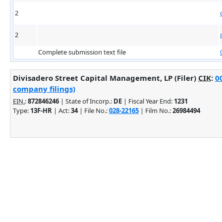
2
2
Complete submission text file
Divisadero Street Capital Management, LP (Filer)
CIK
:
0
company filings)
EIN.
:
872846246
| State of Incorp.:
DE
| Fiscal Year End:
1231
Type:
13F-HR
| Act:
34
| File No.:
028-22165
| Film No.:
26984494