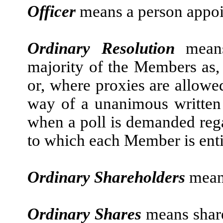
Officer
means a person appoi
Ordinary Resolution
mean
majority of the Members as, 
or, where proxies are allowe
way of a unanimous written 
when a poll is demanded rega
to which each Member is entit
Ordinary Shareholders
mean
Ordinary Shares
means shar