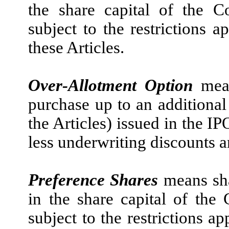
the share capital of the 
subject to the restrictions a
these Articles.
Over-Allotment Option
mea
purchase up to an additional
the Articles) issued in the I
less underwriting discounts 
Preference Shares
means sh
in the share capital of th
subject to the restrictions a