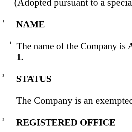
(Adopted pursuant to a specia
1
NAME
1.
The name of the Company is
1.
2
STATUS
The Company is an exempted
3
REGISTERED OFFICE