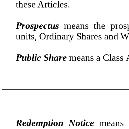
these Articles.
Prospectus
means the prosp
units, Ordinary Shares and W
Public Share
means a Class A 
Redemption Notice
means a