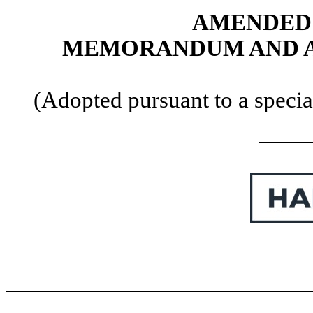
AMENDED 
MEMORANDUM AND AR
(Adopted pursuant to a specia