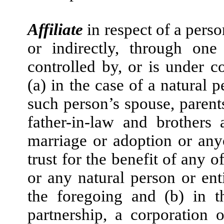
Affiliate
in respect of a perso
or indirectly, through one
controlled by, or is under 
(a) in the case of a natural p
such person’s spouse, parents
father-in-law and brothers 
marriage or adoption or any
trust for the benefit of any 
or any natural person or en
the foregoing and (b) in t
partnership, a corporation 