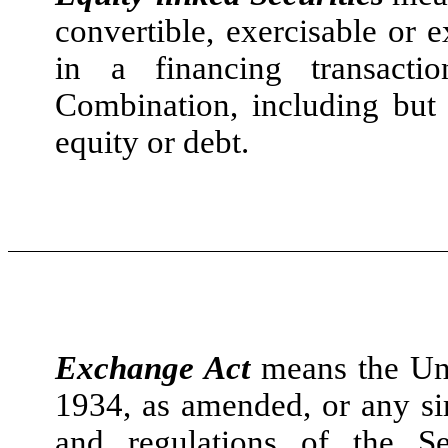
convertible, exercisable or 
in a financing transact
Combination, including but 
equity or debt.
Exchange Act
means the Uni
1934, as amended, or any sim
and regulations of the S