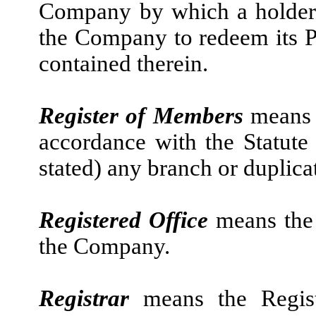
Company by which a holder o
the Company to redeem its Pu
contained therein.
Register of Members
means 
accordance with the Statute
stated) any branch or duplica
Registered Office
means the 
the Company.
Registrar
means the Regist