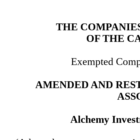
THE COMPANIES 
OF THE C
Exempted Compa
AMENDED AND RES
ASS
Alchemy Invest