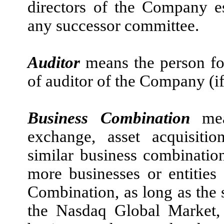
directors of the Company es
any successor committee.
Auditor
means the person for
of auditor of the Company (if
Business Combination
me
exchange, asset acquisitio
similar business combinati
more businesses or entities
Combination, as long as the 
the Nasdaq Global Market,