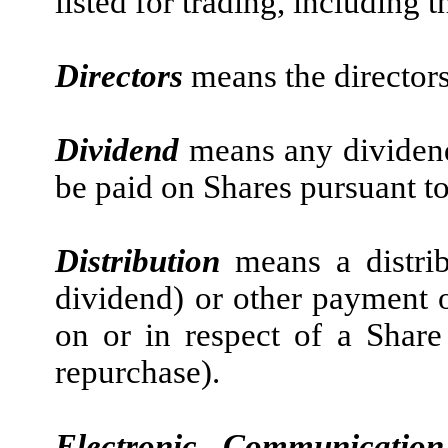
listed for trading, including
Directors
means the director
Dividend
means any dividend
be paid on Shares pursuant to
Distribution
means a distrib
dividend) or other payment 
on or in respect of a Share
repurchase).
Electronic Communicati