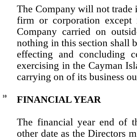
The Company will not trade 
firm or corporation except 
Company carried on outsid
nothing in this section shall
effecting and concluding c
exercising in the Cayman Isla
carrying on of its business o
10
FINANCIAL YEAR
The financial year end of
other date as the Directors 