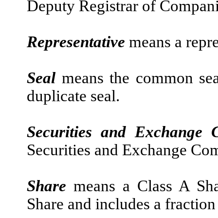
Deputy Registrar of Compani
Representative
means a repre
Seal
means the common sea
duplicate seal.
Securities and Exchange 
Securities and Exchange Co
Share
means a Class A Sha
Share and includes a fraction