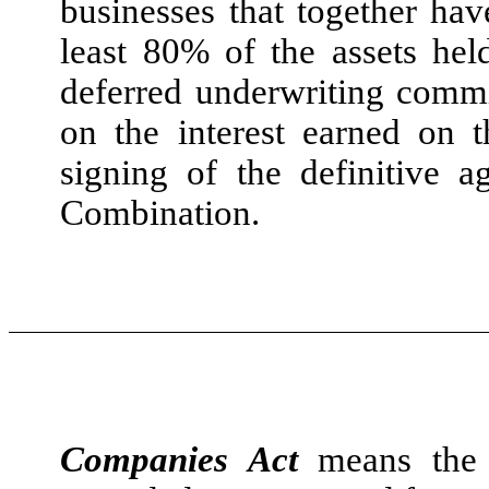
businesses that together hav
least 80% of the assets hel
deferred underwriting commi
on the interest earned on 
signing of the definitive 
Combination.
Companies Act
means the 