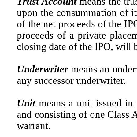
Trust Account
means the tru
upon the consummation of it
of the net proceeds of the IP
proceeds of a private place
closing date of the IPO, will 
Underwriter
means an underw
any successor underwriter.
Unit
means a unit issued in 
and consisting of one Class 
warrant.