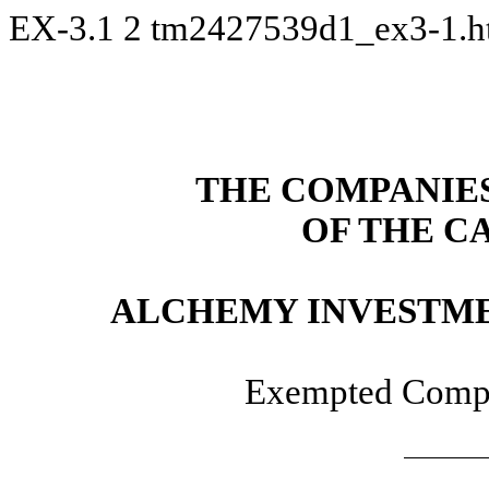
EX-3.1
2
tm2427539d1_ex3-1.
THE COMPANIES 
OF THE C
ALCHEMY INVESTME
Exempted Compa