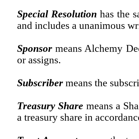
Special Resolution
has the s
and includes a unanimous wri
Sponsor
means Alchemy Deep
or assigns.
Subscriber
means the subscr
Treasury Share
means a Shar
a treasury share in accordance