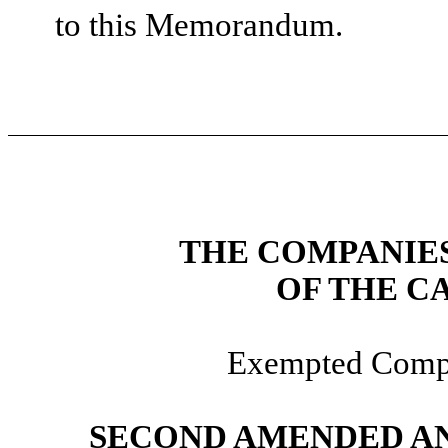
to this Memorandum.
THE COMPANIES 
OF THE C
Exempted Compa
SECOND AMENDED AN