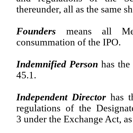
thereunder, all as the same sha
Founders
means all Mem
consummation of the IPO.
Indemnified Person
has the
45.1.
Independent Director
has t
regulations of the Design
3 under the Exchange Act, as