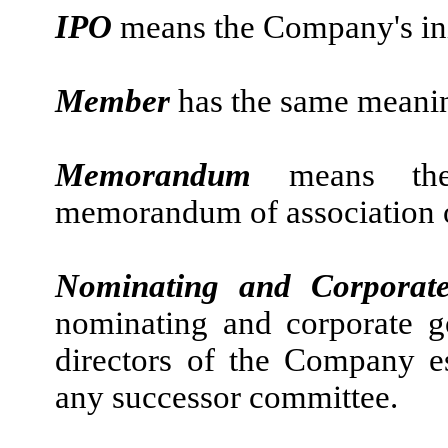
IPO
means the Company's init
Member
has the same meaning
Memorandum
means th
memorandum of association 
Nominating and Corporat
nominating and corporate g
directors of the Company es
any successor committee.