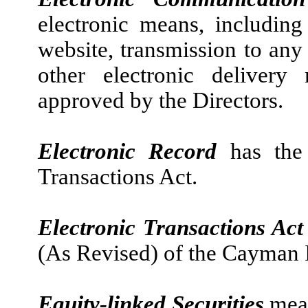
electronic means, includin
website, transmission to any
other electronic deliver
approved by the Directors.
Electronic Record
has the
Transactions Act.
Electronic Transactions Ac
(As Revised) of the Cayman 
Equity-linked Securities
mean