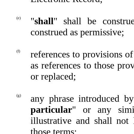
(e)
"
shall
" shall be constru
construed as permissive;
(f)
references to provisions of
as references to those pro
or replaced;
(g)
any phrase introduced by
particular
" or any simi
illustrative and shall no
those terms;