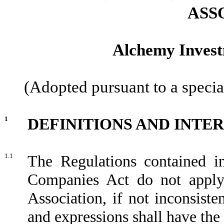
ASS
Alchemy Invest
(Adopted pursuant to a specia
1
DEFINITIONS AND INTE
1.1
The Regulations contained i
Companies Act do not apply 
Association, if not inconsiste
and expressions shall have th