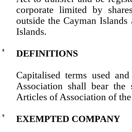
corporate limited by share
outside the Cayman Islands 
Islands.
8
DEFINITIONS
Capitalised terms used an
Association shall bear the
Articles of Association of t
9
EXEMPTED COMPANY