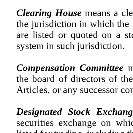
Clearing House
means a cle
the jurisdiction in which the
are listed or quoted on a s
system in such jurisdiction.
Compensation Committee
me
the board of directors of t
Articles, or any successor co
Designated Stock Exchang
securities exchange on whi