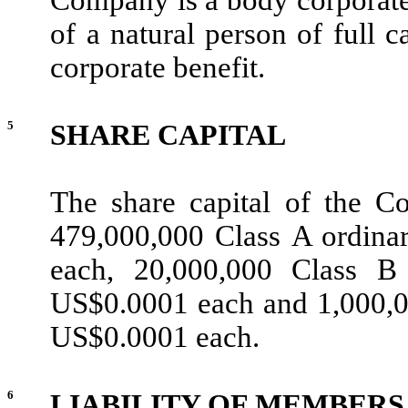
of a natural person of full c
corporate benefit.
5
SHARE CAPITAL
The share capital of the C
479,000,000 Class A ordina
each, 20,000,000 Class B
US$0.0001 each and 1,000,00
US$0.0001 each.
6
LIABILITY OF MEMBERS