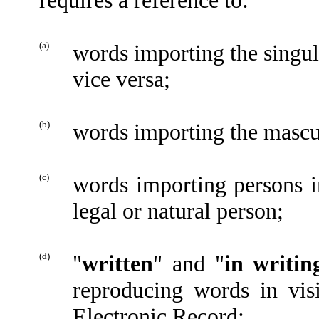
(a)
words importing the singu
vice versa;
(b)
words importing the mascu
(c)
words importing persons i
legal or natural person;
(d)
"
written
" and "
in writin
reproducing words in vis
Electronic Record;