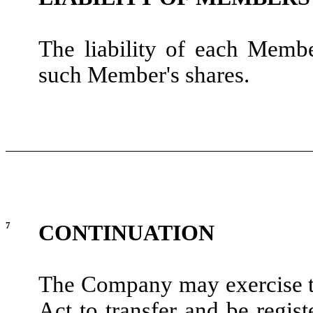
The liability of each Memb
such Member's shares.
7
CONTINUATION
The Company may exercise t
Act to transfer and be regis