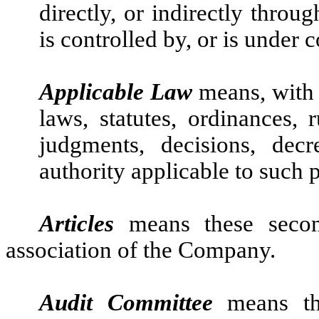
directly, or indirectly throu
is controlled by, or is under
Applicable Law
means, with r
laws, statutes, ordinances, r
judgments, decisions, dec
authority applicable to such 
Articles
means these second
association of the Company.
Audit Committee
means th