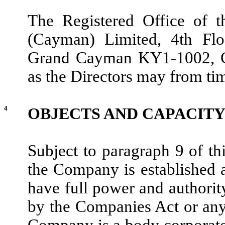
The Registered Office of 
(Cayman) Limited, 4th Flo
Grand Cayman KY1-1002, Ca
as the Directors may from tim
4
OBJECTS AND CAPACIT
Subject to paragraph 9 of t
the Company is established 
have full power and authority
by the Companies Act or any
Company is a body corporate 