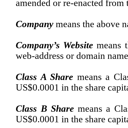
amended or re-enacted from t
Company
means the above 
Company’s Website
means t
web-address or domain name,
Class A Share
means a Clas
US$0.0001 in the share capit
Class B Share
means a Clas
US$0.0001 in the share capit