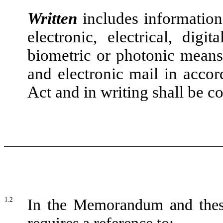
Written
includes information 
electronic, electrical, digit
biometric or photonic means,
and electronic mail in accor
Act and in writing shall be c
1.2
In the Memorandum and these 
requires a reference to: