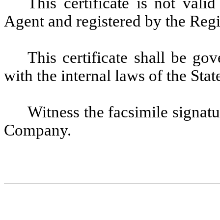
This certificate is not vali
Agent and registered by the Reg
This certificate shall be g
with the internal laws of the Sta
Witness the facsimile signatu
Company.