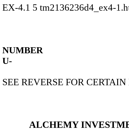
EX-4.1
5
tm2136236d4_ex4-1.
NUMBER
U-
SEE REVERSE FOR CERTAIN
ALCHEMY INVESTME