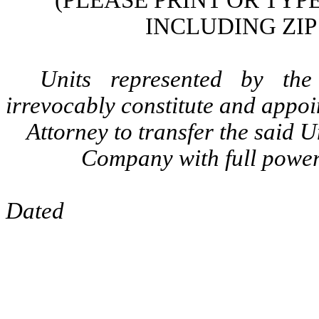
(PLEASE PRINT OR TY
INCLUDING ZIP
Units represented by the
irrevocably constitute and appoi
Attorney to transfer the said 
Company with full power 
Dated