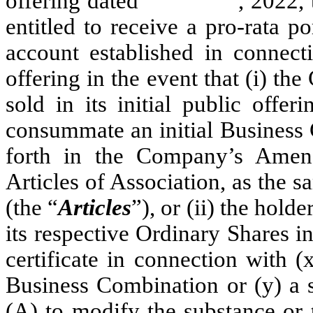
offering dated , 2022, the ho
entitled to receive a pro-rata po
account established in connect
offering in the event that (i) 
sold in its initial public offe
consummate an initial Business 
forth in the Company’s Ame
Articles of Association, as the
(the “
Articles
”), or (ii) the hold
its respective Ordinary Shares i
certificate in connection with (
Business Combination or (y) a s
(A) to modify the substance or 