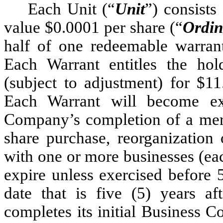
Each Unit (“
Unit
”) consists
value $0.0001 per share (“
Ordin
half of one redeemable warran
Each Warrant entitles the ho
(subject to adjustment) for $11
Each Warrant will become exe
Company’s completion of a merge
share purchase, reorganization 
with one or more businesses (ea
expire unless exercised before 
date that is five (5) years 
completes its initial Business 