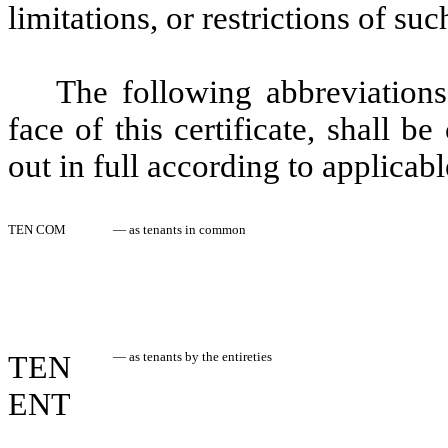
limitations, or restrictions of su
The following abbreviations
face of this certificate, shall 
out in full according to applicabl
TEN COM
—
as tenants in common
TEN
—
as tenants by the entireties
ENT