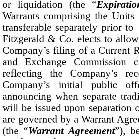
or liquidation (the “
Expirati
Warrants comprising the Units r
transferable separately 
Fitzgerald & Co. elects to allow 
Company’s filing of a Current R
and Exchange Commission co
reflecting the Company’s re
Company’s initial public of
announcing when separate tradi
will be issued upon separation 
are governed by a Warrant
(the “
Warrant Agreement
”), b