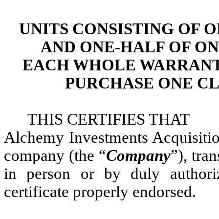
UNITS CONSISTING OF 
AND ONE-HALF OF O
EACH WHOLE WARRANT 
PURCHASE ONE CL
THIS CERTIFIES THA
Alchemy Investments Acquisiti
company (the “
Company
”), tra
in person or by duly authori
certificate properly endorsed.