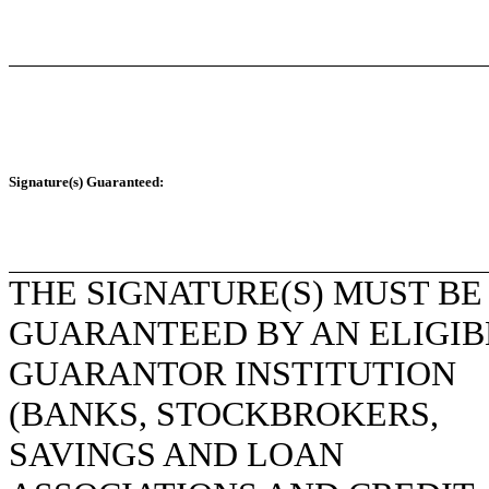
Signature(s) Guaranteed:
THE SIGNATURE(S) MUST BE
GUARANTEED BY AN ELIGIB
GUARANTOR INSTITUTION
(BANKS, STOCKBROKERS,
SAVINGS AND LOAN