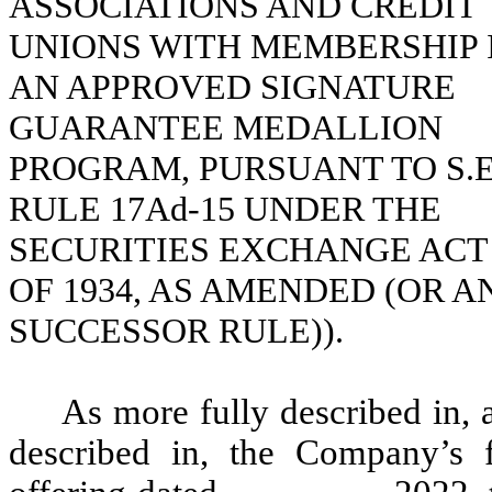
ASSOCIATIONS AND CREDIT
UNIONS WITH MEMBERSHIP 
AN APPROVED SIGNATURE
GUARANTEE MEDALLION
PROGRAM, PURSUANT TO S.E
RULE 17Ad-15 UNDER THE
SECURITIES EXCHANGE ACT
OF 1934, AS AMENDED (OR A
SUCCESSOR RULE)).
As more fully described in, 
described in, the Company’s fi