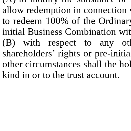
allow redemption in connection w
to redeem 100% of the Ordinary
initial Business Combination with
(B) with respect to any oth
shareholders’ rights or pre-init
other circumstances shall the hol
kind in or to the trust account.