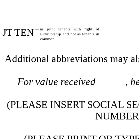
JT TEN
—
as joint tenants with right of
survivorship and not as tenants in
common
Additional abbreviations may als
For value received , hereb
(PLEASE INSERT SOCIAL S
NUMBER 