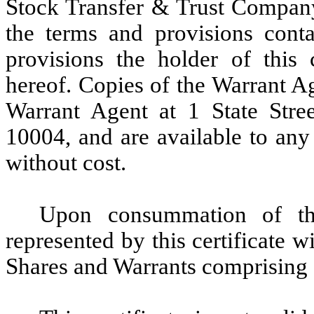
Stock Transfer & Trust Company,
the terms and provisions conta
provisions the holder of this 
hereof. Copies of the Warrant Ag
Warrant Agent at 1 State Str
10004, and are available to any
without cost.
Upon consummation of th
represented by this certificate w
Shares and Warrants comprising 