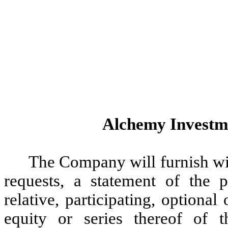
Alchemy Investme
The Company will furnish wi
requests, a statement of the p
relative, participating, optional
equity or series thereof of 