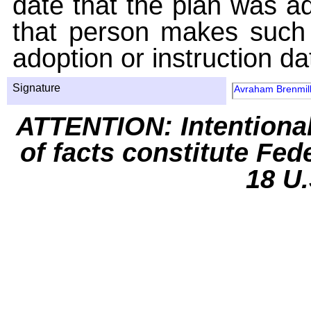
date that the plan was ad
that person makes such 
adoption or instruction da
Signature
Avraham Brenmil
ATTENTION: Intentiona
of facts constitute Fed
18 U.