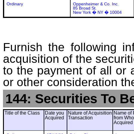
Ordinary
Oppenheimer & Co. Inc.
85 Broad St.
New York � NY � 10004
Furnish the following in
acquisition of the securit
to the payment of all or 
or other consideration th
144: Securities To B
Title of the Class
Date you
Nature of Acquisition
Name of 
Acquired
Transaction
from Wh
Acquired