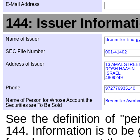
E-Mail Address
144: Issuer Informat
Name of Issuer
Brenmiller Energy
SEC File Number
001-41402
Address of Issuer
13 AMAL STREE
ROSH HAAYIN
ISRAEL
4809249
Phone
972776935140
Name of Person for Whose Account the
Brenmiller Avrah
Securities are To Be Sold
See the definition of "pe
144. Information is to be