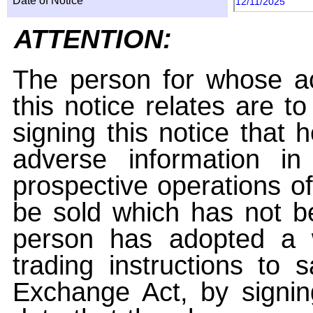
Date of Notice
12/11/2025
ATTENTION:
The person for whose ac
this notice relates are t
signing this notice that
adverse information i
prospective operations of
be sold which has not be
person has adopted a w
trading instructions to 
Exchange Act, by signin