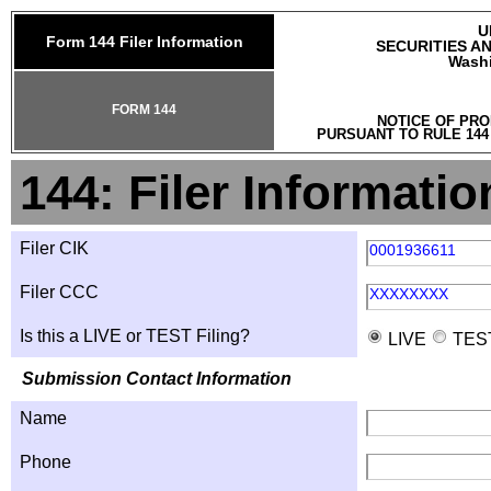
U
Form 144 Filer Information
SECURITIES A
Washi
FORM 144
NOTICE OF PRO
PURSUANT TO RULE 144
144: Filer Informatio
Filer CIK
0001936611
Filer CCC
XXXXXXXX
Is this a LIVE or TEST Filing?
LIVE
TES
Submission Contact Information
Name
Phone