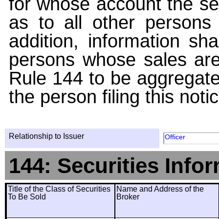
for whose account the sec
as to all other persons i
addition, information sha
persons whose sales are
Rule 144 to be aggregated
the person filing this noti
Relationship to Issuer
Officer
144: Securities Info
Title of the Class of Securities
Name and Address of the
To Be Sold
Broker