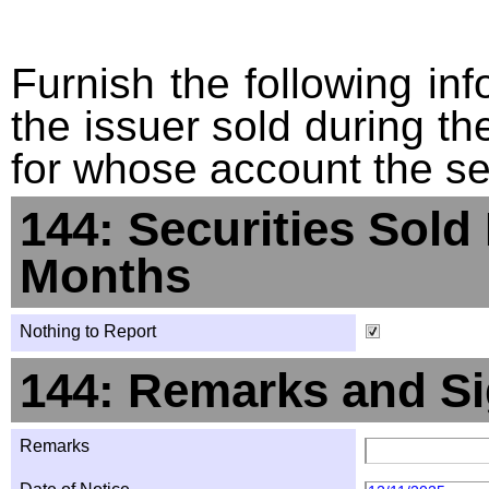
Furnish the following info
the issuer sold during t
for whose account the sec
144: Securities Sold
Months
Nothing to Report
144: Remarks and Si
Remarks