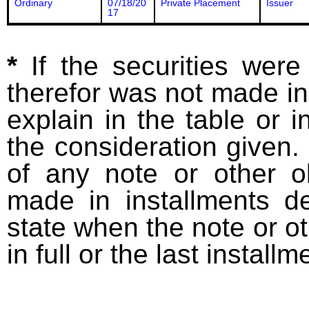
Ordinary
07/18/20
Private Placement
Issuer
17
*
If the securities wer
therefor was not made in
explain in the table or i
the consideration given. 
of any note or other o
made in installments d
state when the note or o
in full or the last installm