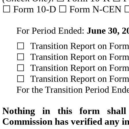
☐ Form 10-D ☐ Form N-CEN 
For Period Ended:
June 30, 2
Transition Report on For
☐
Transition Report on For
☐
Transition Report on For
☐
Transition Report on For
☐
For the Transition Period En
Nothing in this form shall
Commission has verified any in