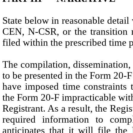
State below in reasonable detai
CEN, N-CSR, or the transition r
filed within the prescribed time 
The compilation, dissemination,
to be presented in the Form 20-F
have imposed time constraints t
the Form 20-F impracticable wit
Registrant. As a result, the Regis
required information to comp
anticipates that it will file th