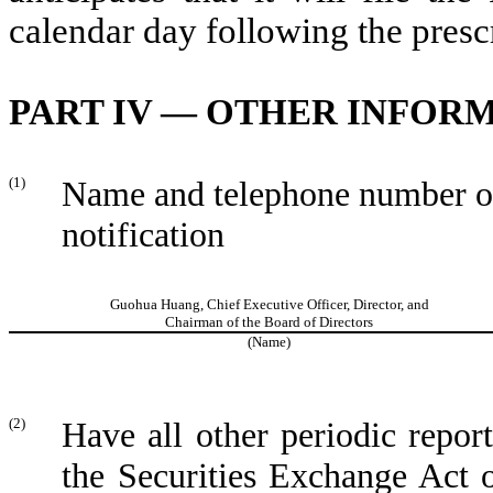
calendar day following the presc
PART IV — OTHER INFOR
(1)
Name and telephone number of 
notification
Guohua Huang, Chief Executive Officer, Director, and
Chairman of the Board of Directors
(Name)
(2)
Have all other periodic repor
the Securities Exchange Act 