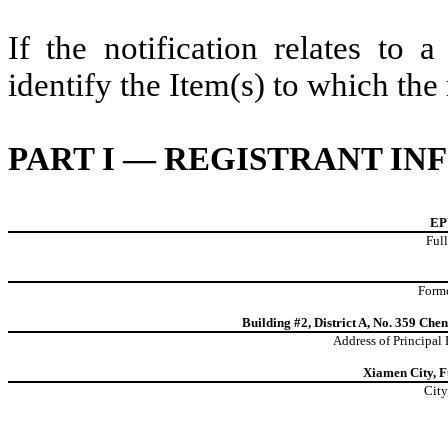
If the notification relates to 
identify the Item(s) to which the 
PART I — REGISTRANT I
EP
Full
Forme
Building #2, District A, No. 359 Ch
Address of Principal
Xiamen City, F
City