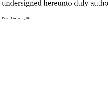
undersigned hereunto duly autho
Date: October 31, 2025