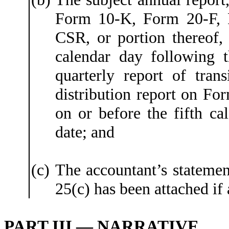
Form 10-K, Form 20-F,
CSR, or portion thereof, 
calendar day following t
quarterly report of tran
distribution report on For
on or before the fifth ca
date; and
(c)
The accountant’s statemen
25(c) has been attached if 
PART III — NARRATIVE