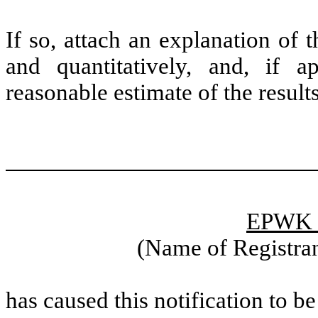
If so, attach an explanation of 
and quantitatively, and, if a
reasonable estimate of the resul
EPWK H
(Name of Registran
has caused this notification to be