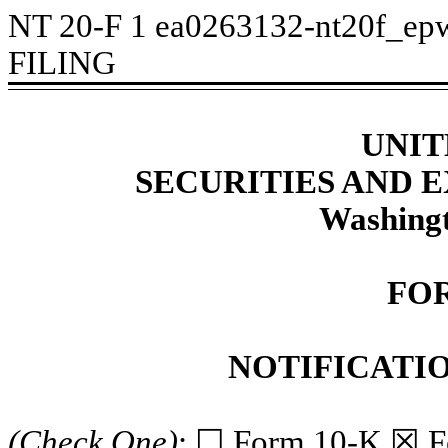
NT 20-F
1
ea0263132-nt20f_ep
FILING
UNIT
SECURITIES AND
Washingt
FOR
NOTIFICATIO
(Check One)
: ☐ Form 10-K ☒ 