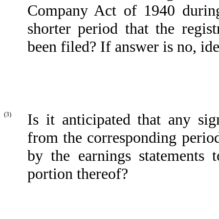
Company Act of 1940 during
shorter period that the regis
been filed? If answer is no, ide
(3)
Is it anticipated that any si
from the corresponding period 
by the earnings statements t
portion thereof?