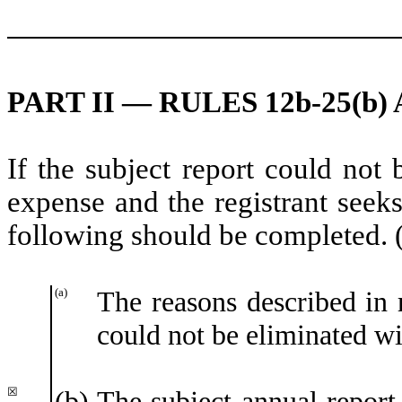
PART II — RULES 12b-25(b) 
If the subject report could not 
expense and the registrant seeks
following should be completed. 
(a)
The reasons described in r
could not be eliminated wi
☒
(b)
The subject annual report,