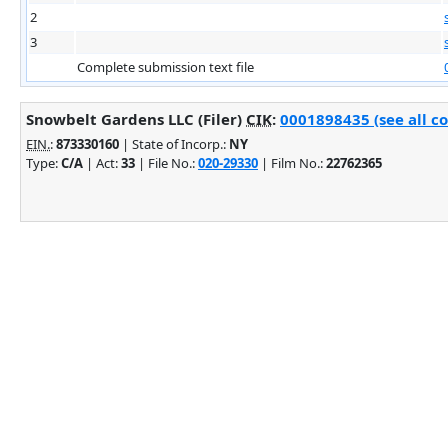
2
3
Complete submission text file
Snowbelt Gardens LLC (Filer)
CIK
:
0001898435 (see all c
EIN.
:
873330160
| State of Incorp.:
NY
Type:
C/A
| Act:
33
| File No.:
020-29330
| Film No.:
22762365