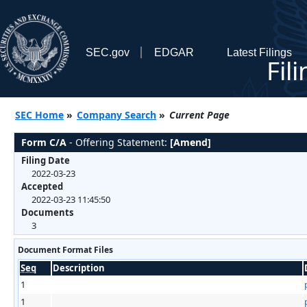
SEC.gov
EDGAR
Latest Filings
Fil
SEC Home
»
Company Search
»
Current Page
Form C/A
- Offering Statement:
[Amend]
Filing Date
2022-03-23
Accepted
2022-03-23 11:45:50
Documents
3
Document Format Files
Seq
Description
1
1