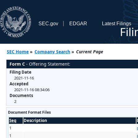
SEC.gov
EDGAR
Latest Filings
Fil
SEC Home
»
Company Search
»
Current Page
Form C
- Offering Statement:
Filing Date
2021-11-16
Accepted
2021-11-16 08:34:06
Documents
2
Document Format Files
Seq
Description
1
1