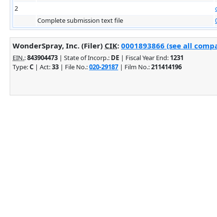
2
Complete submission text file
WonderSpray, Inc. (Filer)
CIK
:
0001893866 (see all compa
EIN.
:
843904473
| State of Incorp.:
DE
| Fiscal Year End:
1231
Type:
C
| Act:
33
| File No.:
020-29187
| Film No.:
211414196