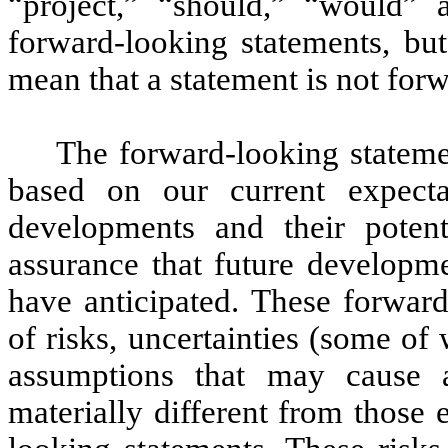
“project,” “should,” “would” 
forward-looking statements, bu
mean that a statement is not for
The forward-looking statemen
based on our current expecta
developments and their poten
assurance that future developme
have anticipated. These forwar
of risks, uncertainties (some of
assumptions that may cause a
materially different from those