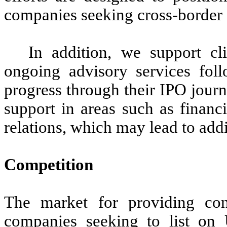
companies seeking cross-border c
In addition, we support cl
ongoing advisory services foll
progress through their IPO jour
support in areas such as financ
relations, which may lead to addi
Competition
The market for providing cons
companies seeking to list on U