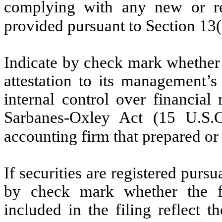
complying with any new or rev
provided pursuant to Section 13
Indicate by check mark whether t
attestation to its management’s
internal control over financial
Sarbanes-Oxley Act (15 U.S.C
accounting firm that prepared or 
If securities are registered pursu
by check mark whether the fin
included in the filing reflect t