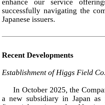
enhance our service offerin
successfully navigating the com
Japanese issuers.
Recent Developments
Establishment of Higgs Field Co.
In October 2025, the Compan
a new subsidiary in Japan as pa