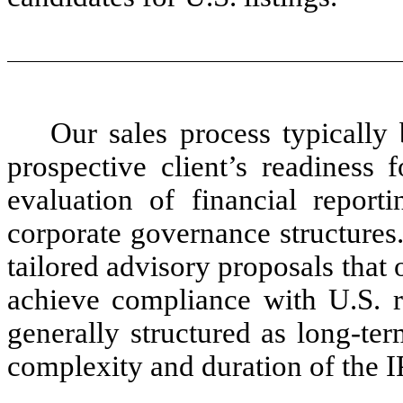
Our sales process typically 
prospective client’s readiness 
evaluation of financial reporti
corporate governance structures
tailored advisory proposals that 
achieve compliance with U.S. r
generally structured as long-ter
complexity and duration of the I