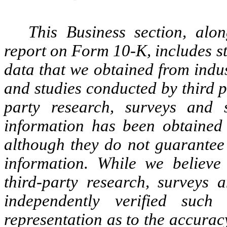
This Business section, alo
report on Form 10-K, includes st
data that we obtained from indu
and studies conducted by third p
party research, surveys and s
information has been obtained 
although they do not guarantee
information. While we believe 
third-party research, surveys 
independently verified su
representation as to the accurac