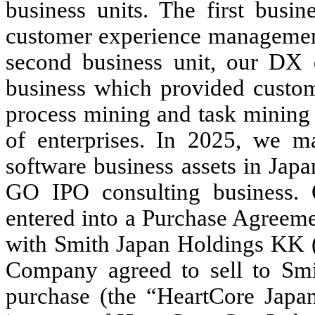
business units. The first busin
customer experience managemen
second business unit, our DX d
business which provided custom
process mining and task mining t
of enterprises. In 2025, we ma
software business assets in Japa
GO IPO consulting business.
entered into a Purchase Agreem
with Smith Japan Holdings KK (
Company agreed to sell to Smi
purchase (the “HeartCore Japan 