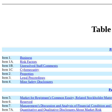
Table
P
Item 1.
Business
Item 1A.
Risk Factors
Item 1B.
Unresolved Staff Comments
Item 1C
Cybersecurity
Item 2.
Properties
Item 3.
Legal Proceedings
Item 4.
Mine Safety Disclosures
Pa
Item 5.
Market for Registrant’s Common Equity, Related Stockholder Matters
Item 6.
Reserved
Item 7.
Management’s Discussion and Analysis of Financial Condition and 
Item 7A.
Quantitative and Qualitative Disclosures About Market Risk