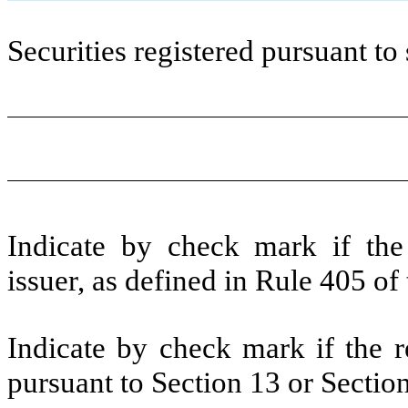
Securities registered pursuant to 
Indicate by check mark if the
issuer, as defined in Rule 405 of
Indicate by check mark if the re
pursuant to Section 13 or Sectio