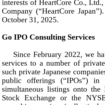
interests of HeartCore Co., Ltd.
Company (“HeartCore Japan”).
October 31, 2025.
Go IPO Consulting Services
Since February 2022, we ha
services to a number of privat
such private Japanese companies a
public offerings (“IPOs”) in
simultaneous listings onto th
Stock Exchange or the NYSE 