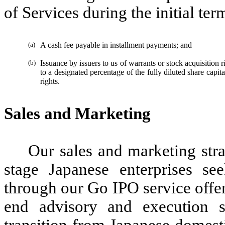
of Services during the initial te
(a)
A cash fee payable in installment payments; and
(b)
Issuance by issuers to us of warrants or stock acquisition ri
to a designated percentage of the fully diluted share capital
rights.
Sales and Marketing
Our sales and marketing str
stage Japanese enterprises se
through our Go IPO service offer
end advisory and execution s
transition from Japanese domesti