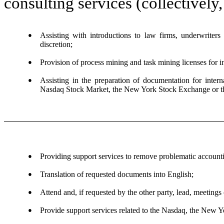
consulting services (collectively
●
Assisting with introductions to law firms, underwriters 
discretion;
●
Provision of process mining and task mining licenses for in
●
Assisting in the preparation of documentation for interna
Nasdaq Stock Market, the New York Stock Exchange or
●
Providing support services to remove problematic accounti
●
Translation of requested documents into English;
●
Attend and, if requested by the other party, lead, meetin
●
Provide support services related to the Nasdaq, the New