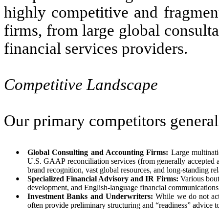
highly competitive and fragmen
firms, from large global consult
financial services providers.
Competitive Landscape
Our primary competitors generally
●
Global Consulting and Accounting Firms:
Large multinati
U.S. GAAP reconciliation services (from generally accepted 
brand recognition, vast global resources, and long-standing r
●
Specialized Financial Advisory and IR Firms:
Various bouti
development, and English-language financial communications
●
Investment Banks and Underwriters:
While we do not act 
often provide preliminary structuring and “readiness” advice to 