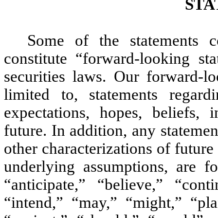
STA
Some of the statements c
constitute “forward-looking st
securities laws. Our forward-lo
limited to, statements rega
expectations, hopes, beliefs, i
future. In addition, any statement
other characterizations of futur
underlying assumptions, are f
“anticipate,” “believe,” “cont
“intend,” “may,” “might,” “plan