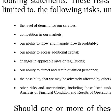
looking statements. These risks
limited to, the following risks, u
●
the level of demand for our services;
●
competition in our markets;
●
our ability to grow and manage growth profitably;
●
our ability to access additional capital;
●
changes in applicable laws or regulations;
●
our ability to attract and retain qualified personnel;
●
the possibility that we may be adversely affected by other
●
other risks and uncertainties, including those listed 
Analysis of Financial Condition and Results of Operations
Should one or more of these 