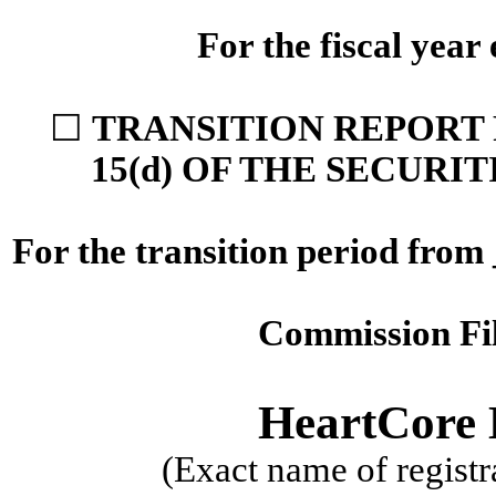
For the fiscal yea
☐
TRANSITION REPORT 
15(d) OF THE SECURI
For the transition period from
Commission F
HeartCore E
(Exact name of registra