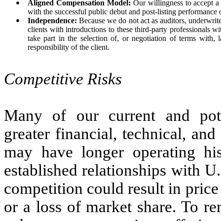
●
Aligned Compensation Model:
Our willingness to accept a 
with the successful public debut and post-listing performance o
●
Independence:
Because we do not act as auditors, underwriter
clients with introductions to these third-party professionals wit
take part in the selection of, or negotiation of terms with, 
responsibility of the client.
Competitive Risks
Many of our current and poten
greater financial, technical, a
may have longer operating hist
established relationships with U
competition could result in pric
or a loss of market share. To r