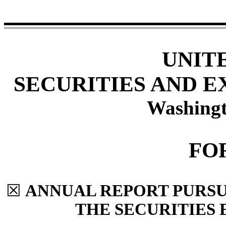
UNIT
SECURITIES AND 
Washingt
FO
☒
ANNUAL REPORT PURSUA
THE SECURITIES 