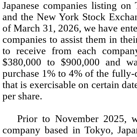
Japanese companies listing on
and the New York Stock Exchan
of March 31, 2026, we have ente
companies to assist them in the
to receive from each company
$380,000 to $900,000 and warr
purchase 1% to 4% of the fully-
that is exercisable on certain da
per share.
Prior to November 2025, w
company based in Tokyo, Japa