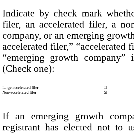
Indicate by check mark whether 
filer, an accelerated filer, a no
company, or an emerging growth 
accelerated filer,” “accelerated 
“emerging growth company” i
(Check one):
Large accelerated filer
☐
Non-accelerated filer
☒
If an emerging growth compa
registrant has elected not to u