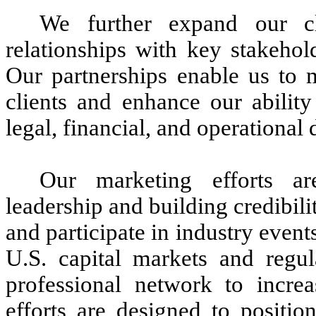
We further expand our cl
relationships with key stakehol
Our partnerships enable us to m
clients and enhance our ability
legal, financial, and operational
Our marketing efforts ar
leadership and building credibil
and participate in industry event
U.S. capital markets and regul
professional network to incre
efforts are designed to positio