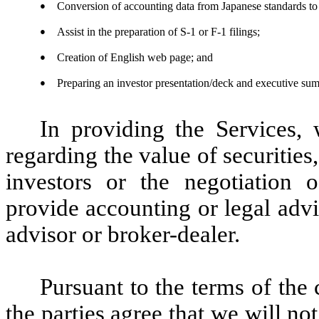
●
Conversion of accounting data from Japanese standards to
●
Assist in the preparation of S-1 or F-1 filings;
●
Creation of English web page; and
●
Preparing an investor presentation/deck and executive sum
In providing the Services,
regarding the value of securities
investors or the negotiation o
provide accounting or legal adv
advisor or broker-dealer.
Pursuant to the terms of the 
the parties agree that we will n