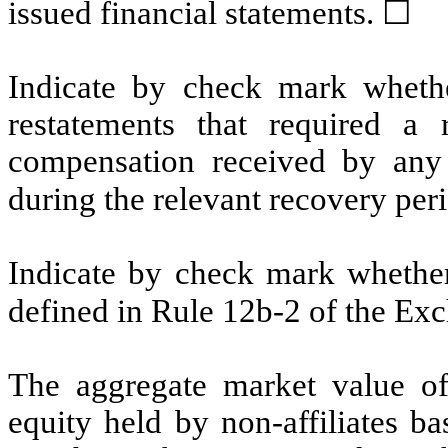
issued financial statements.
☐
Indicate by check mark whethe
restatements that required a 
compensation received by any o
during the relevant recovery pe
Indicate by check mark whether 
defined in Rule 12b-2 of the E
The aggregate market value o
equity held by non-affiliates b