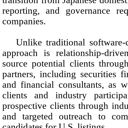
reporting, and governance req
companies.
Unlike traditional software
approach is relationship-driv
source potential clients throug
partners, including securities f
and financial consultants, as w
clients and industry partici
prospective clients through ind
and targeted outreach to com
candidates for U.S. listings.