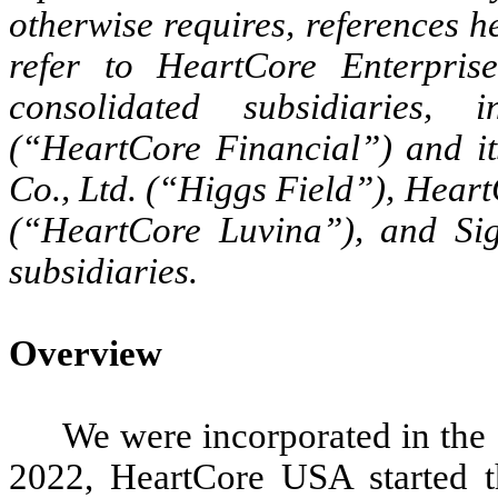
otherwise requires, references 
refer to HeartCore Enterpris
consolidated subsidiaries, i
(“HeartCore Financial”) and it
Co., Ltd. (“Higgs Field”), Hea
(“HeartCore Luvina”), and Si
subsidiaries.
Overview
We were incorporated in the
2022, HeartCore USA started 