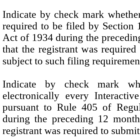
Indicate by check mark whether t
required to be filed by Section
Act of 1934 during the precedin
that the registrant was required
subject to such filing requiremen
Indicate by check mark whe
electronically every Interacti
pursuant to Rule 405 of Regul
during the preceding 12 months
registrant was required to submit