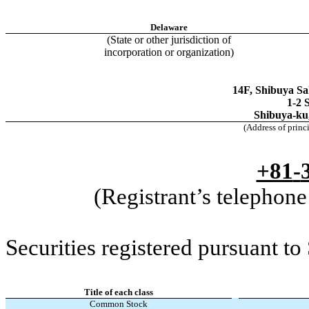
Delaware
(State or other jurisdiction of
incorporation or organization)
14F, Shibuya Sa
1-2 
Shibuya-ku
(Address of princ
+81
-
(Registrant’s telephon
Securities registered pursuant to
Title of each class
Common Stock