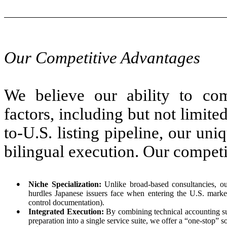
Our Competitive Advantages
We believe our ability to com
factors, including but not limited
to-U.S. listing pipeline, our uni
bilingual execution. Our competi
●
Niche Specialization:
Unlike broad-based consultancies, our
hurdles Japanese issuers face when entering the U.S. mar
control documentation).
●
Integrated Execution:
By combining technical accounting sup
preparation into a single service suite, we offer a “one-stop” 