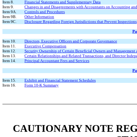
Item 8.
Financial Statements and Supplementary Data
Item 9.
Changes in and Disagreements with Accountants on Accounting and 
Item 9A.
Controls and Procedures
Item 9B.
Other Information
Item 9C.
Disclosure Regarding Foreign Jurisdictions that Prevent Inspections
Pa
Item 10.
Directors, Executive Officers and Corporate Governance
Item 11.
Executive Compensation
Item 12.
Security Ownership of Certain Beneficial Owners and Management 
Item 13.
Certain Relationships and Related Transactions, and Director Inde
Item 14.
Principal Accountant Fees and Services
Pa
Item 15.
Exhibit and Financial Statement Schedules
Item 16.
Form 10-K Summary
CAUTIONARY NOTE RE