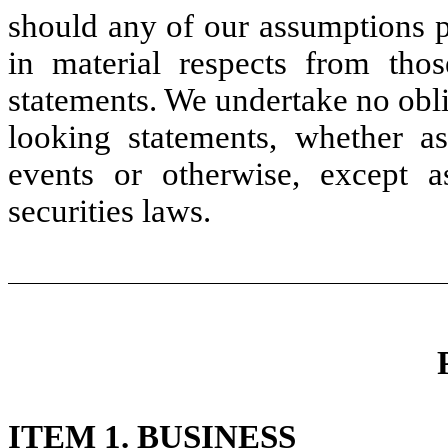
should any of our assumptions p
in material respects from thos
statements. We undertake no obli
looking statements, whether as
events or otherwise, except 
securities laws.
ITEM 1. BUSINESS