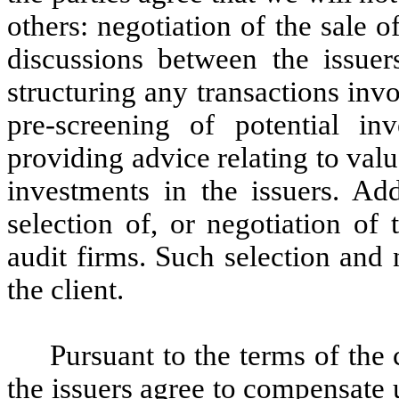
others: negotiation of the sale of
discussions between the issuers
structuring any transactions invol
pre-screening of potential inv
providing advice relating to valu
investments in the issuers. Add
selection of, or negotiation of
audit firms. Such selection and n
the client.
Pursuant to the terms of the 
the issuers agree to compensate u