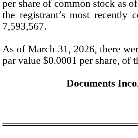
per share of common stock as of 
the registrant’s most recently 
7,593,567
.
As of March 31, 2026, there we
par value $
0.0001
per share, of t
Documents Inco