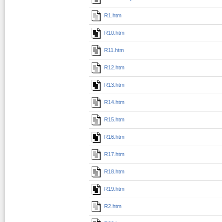
R1.htm
R10.htm
R11.htm
R12.htm
R13.htm
R14.htm
R15.htm
R16.htm
R17.htm
R18.htm
R19.htm
R2.htm