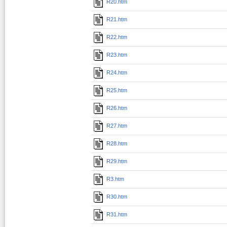
R20.htm
R21.htm
R22.htm
R23.htm
R24.htm
R25.htm
R26.htm
R27.htm
R28.htm
R29.htm
R3.htm
R30.htm
R31.htm