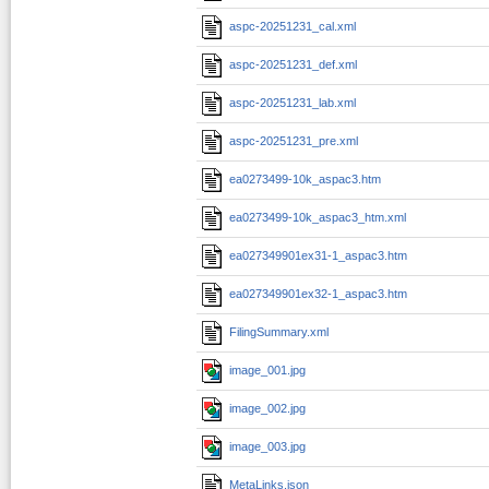
aspc-20251231_cal.xml
aspc-20251231_def.xml
aspc-20251231_lab.xml
aspc-20251231_pre.xml
ea0273499-10k_aspac3.htm
ea0273499-10k_aspac3_htm.xml
ea027349901ex31-1_aspac3.htm
ea027349901ex32-1_aspac3.htm
FilingSummary.xml
image_001.jpg
image_002.jpg
image_003.jpg
MetaLinks.json