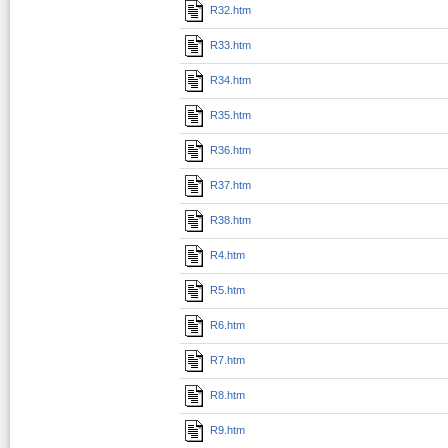
R32.htm
R33.htm
R34.htm
R35.htm
R36.htm
R37.htm
R38.htm
R4.htm
R5.htm
R6.htm
R7.htm
R8.htm
R9.htm