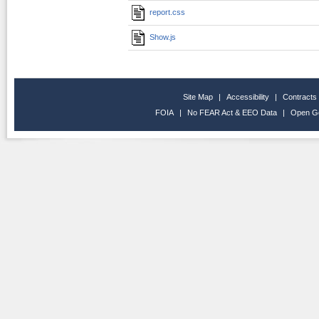
report.css
Show.js
Site Map
|
Accessibility
|
Contracts
FOIA
|
No FEAR Act & EEO Data
|
Open G