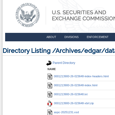
ABOUT
DIVISIONS
ENFORCEMENT
Directory Listing /Archives/edgar/d
Parent Directory
NAME
0001213900-26-023648-index-headers.html
0001213900-26-023648-index.html
0001213900-26-023648.txt
0001213900-26-023648-xbrl.zip
aspc-20251231.xsd