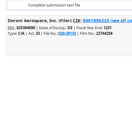
Complete submission text file
Doroni Aerospace, Inc. (Filer)
CIK
:
0001890225 (see all c
EIN.
:
825384090
| State of Incorp.:
DE
| Fiscal Year End:
1231
Type:
C/A
| Act:
33
| File No.:
020-29133
| Film No.:
22744256