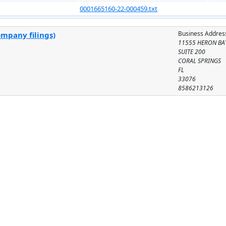
0001665160-22-000459.txt
Business Addres
ompany filings)
11555 HERON BA
SUITE 200
CORAL SPRINGS
FL
33076
8586213126