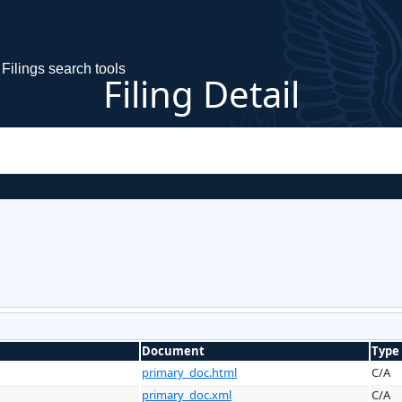
Filings search tools
Filing Detail
Document
Type
primary_doc.html
C/A
primary_doc.xml
C/A