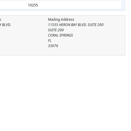
10255
s
Mailing Address
Y BLVD.
11555 HERON BAY BLVD. SUITE 200
SUITE 200
CORAL SPRINGS
FL
33076