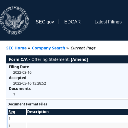
SEC.gov
EDGAR
Latest Filings
SEC Home
»
Company Search
»
Current Page
Form C/A
- Offering Statement:
[Amend]
Filing Date
2022-03-16
Accepted
2022-03-16 13:28:52
Documents
1
Document Format Files
Seq
Description
1
1