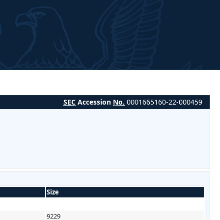
SEC
Accession
No.
0001665160-22-000459
Size
9229