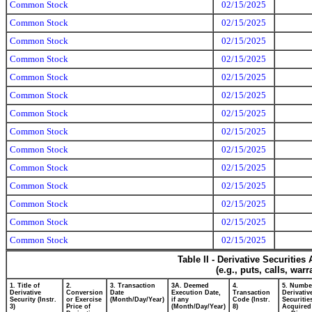
Common Stock
02/15/2025
Common Stock
02/15/2025
Common Stock
02/15/2025
Common Stock
02/15/2025
Common Stock
02/15/2025
Common Stock
02/15/2025
Common Stock
02/15/2025
Common Stock
02/15/2025
Common Stock
02/15/2025
Common Stock
02/15/2025
Common Stock
02/15/2025
Common Stock
02/15/2025
Common Stock
02/15/2025
Common Stock
02/15/2025
Table II - Derivative Securitie
(e.g., puts, calls, war
1. Title of
2.
3. Transaction
3A. Deemed
4.
5. Numbe
Derivative
Conversion
Date
Execution Date,
Transaction
Derivativ
Security (Instr.
or Exercise
(Month/Day/Year)
if any
Code (Instr.
Securitie
3)
Price of
(Month/Day/Year)
8)
Acquired