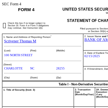
SEC Form 4
FORM 4
UNITED STATES SECUR
W
STATEMENT OF CHAN
Check this box if no longer subject to
Section 16. Form 4 or Form 5 obligations
may continue.
See
Instruction 1(b).
Filed pursuant to Sectio
or Section 30(h) 
*
2. Issuer Name
and
T
1. Name and Address of Reporting Person
BANK OF AM
Scrivener Thomas M
(Last)
(First)
(Middle)
3. Date of Earliest T
100 NORTH STREET
02/15/2025
(Street)
CHARLOTTE
NC
28255
4. If Amendment, Dat
(City)
(State)
(Zip)
Table I - Non-Derivative Securiti
1. Title of Security (Instr. 3)
2. Transaction
2A. Deeme
Date
Execution 
(Month/Day/Year)
if any
(Month/Day