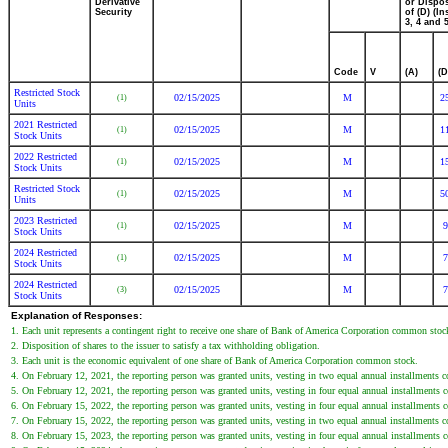
Derivative
or Dispo
Security
of (D) (In
3, 4 and 5
Code
V
(A)
(D
Restricted Stock
02/15/2025
M
2
(1)
Units
2021 Restricted
02/15/2025
M
1
(1)
Stock Units
2022 Restricted
02/15/2025
M
1
(1)
Stock Units
Restricted Stock
02/15/2025
M
5
(1)
Units
2023 Restricted
02/15/2025
M
9
(1)
Stock Units
2024 Restricted
02/15/2025
M
7
(1)
Stock Units
2024 Restricted
02/15/2025
M
7
(3)
Stock Units
Explanation of Responses:
1. Each unit represents a contingent right to receive one share of Bank of America Corporation common stoc
2. Disposition of shares to the issuer to satisfy a tax withholding obligation.
3. Each unit is the economic equivalent of one share of Bank of America Corporation common stock.
4. On February 12, 2021, the reporting person was granted units, vesting in two equal annual installment
5. On February 12, 2021, the reporting person was granted units, vesting in four equal annual installment
6. On February 15, 2022, the reporting person was granted units, vesting in four equal annual installment
7. On February 15, 2022, the reporting person was granted units, vesting in two equal annual installment
8. On February 15, 2023, the reporting person was granted units, vesting in four equal annual installment