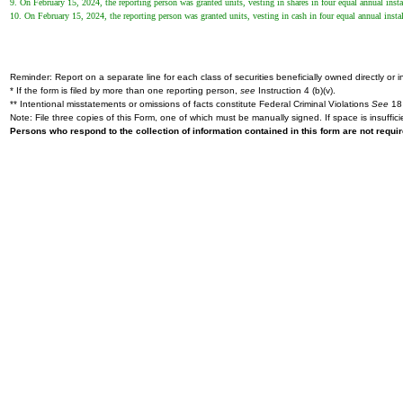
9. On February 15, 2024, the reporting person was granted units, vesting in shares in four equal annual in
10. On February 15, 2024, the reporting person was granted units, vesting in cash in four equal annual in
Reminder: Report on a separate line for each class of securities beneficially owned directly or in
* If the form is filed by more than one reporting person,
see
Instruction 4 (b)(v).
** Intentional misstatements or omissions of facts constitute Federal Criminal Violations
See
18 
Note: File three copies of this Form, one of which must be manually signed. If space is insuffici
Persons who respond to the collection of information contained in this form are not requ