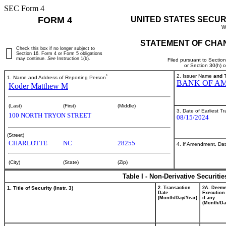
SEC Form 4
FORM 4
UNITED STATES SECUR
W
STATEMENT OF CHAN
Check this box if no longer subject to
Section 16. Form 4 or Form 5 obligations
may continue.
See
Instruction 1(b).
Filed pursuant to Sectio
or Section 30(h) 
*
2. Issuer Name
and
T
1. Name and Address of Reporting Person
BANK OF AM
Koder Matthew M
(Last)
(First)
(Middle)
3. Date of Earliest T
100 NORTH TRYON STREET
08/15/2024
(Street)
CHARLOTTE
NC
28255
4. If Amendment, Dat
(City)
(State)
(Zip)
Table I - Non-Derivative Securiti
1. Title of Security (Instr. 3)
2. Transaction
2A. Deem
Date
Execution
(Month/Day/Year)
if any
(Month/Da