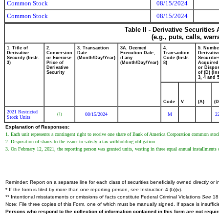
Common Stock
08/15/2024
Common Stock
08/15/2024
Table II - Derivative Securitie
(e.g., puts, calls, war
1. Title of
2.
3. Transaction
3A. Deemed
4.
5. Numbe
Derivative
Conversion
Date
Execution Date,
Transaction
Derivativ
Security (Instr.
or Exercise
(Month/Day/Year)
if any
Code (Instr.
Securitie
3)
Price of
(Month/Day/Year)
8)
Acquired
Derivative
or Dispo
Security
of (D) (In
3, 4 and 5
Code
V
(A)
(D
2021 Restricted
08/15/2024
M
2
(1)
Stock Units
Explanation of Responses:
1. Each unit represents a contingent right to receive one share of Bank of America Corporation common stoc
2. Disposition of shares to the issuer to satisfy a tax withholding obligation.
3. On February 12, 2021, the reporting person was granted units, vesting in three equal annual installmen
Reminder: Report on a separate line for each class of securities beneficially owned directly or in
* If the form is filed by more than one reporting person,
see
Instruction 4 (b)(v).
** Intentional misstatements or omissions of facts constitute Federal Criminal Violations
See
18 
Note: File three copies of this Form, one of which must be manually signed. If space is insuffici
Persons who respond to the collection of information contained in this form are not requ