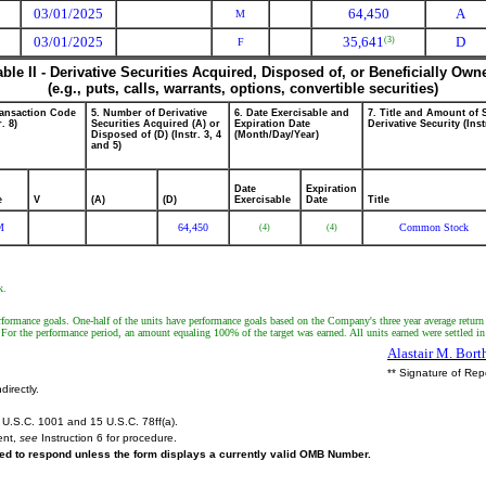
03/01/2025
64,450
A
M
03/01/2025
35,641
D
(3)
F
able II - Derivative Securities Acquired, Disposed of, or Beneficially Own
(e.g., puts, calls, warrants, options, convertible securities)
ransaction Code
5. Number of Derivative
6. Date Exercisable and
7. Title and Amount of 
r. 8)
Securities Acquired (A) or
Expiration Date
Derivative Security (Inst
Disposed of (D) (Instr. 3, 4
(Month/Day/Year)
and 5)
Date
Expiration
e
V
(A)
(D)
Exercisable
Date
Title
M
64,450
Common Stock
(4)
(4)
k.
formance goals. One-half of the units have performance goals based on the Company's three year average return
or the performance period, an amount equaling 100% of the target was earned. All units earned were settled i
Alastair M. Bor
** Signature of Rep
directly.
U.S.C. 1001 and 15 U.S.C. 78ff(a).
ent,
see
Instruction 6 for procedure.
ired to respond unless the form displays a currently valid OMB Number.