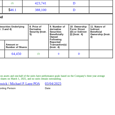
423,741
D
(2)
$
46.1
388,100
D
ed
Securities Underlying
8. Price of
9. Number of
10. Ownership
11. Nature of
r. 3 and 4)
Derivative
derivative
Form: Direct
Indirect
Security (Instr.
Securities
(D) or Indirect
Beneficial
5)
Beneficially
(I) (Instr. 4)
Ownership (Instr.
Owned
4)
Following
Reported
Amount or
Transaction(s)
Number of Shares
(Instr. 4)
64,450
0
D
(2)
 on assets and one-half of the units have performance goals based on the Company's three year average
n shares on March 1, 2025, and no units remain outstanding.
thwick / Michael P. Lapp POA
03/04/2025
orting Person
Date