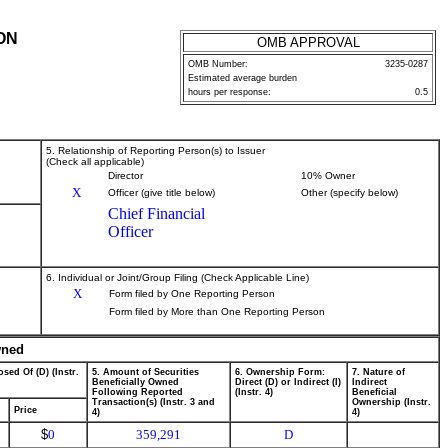
ON
OMB APPROVAL
OMB Number:
3235-0287
Estimated average burden
hours per response:
0.5
5. Relationship of Reporting Person(s) to Issuer
(Check all applicable)
Director
10% Owner
X
Officer (give title below)
Other (specify below)
Chief Financial
Officer
6. Individual or Joint/Group Filing (Check Applicable Line)
X
Form filed by One Reporting Person
Form filed by More than One Reporting Person
wned
sed Of (D) (Instr.
5. Amount of Securities
6. Ownership Form:
7. Nature of
Beneficially Owned
Direct (D) or Indirect (I)
Indirect
Following Reported
(Instr. 4)
Beneficial
Transaction(s) (Instr. 3 and
Ownership (Instr.
Price
4)
4)
$
0
359,291
D