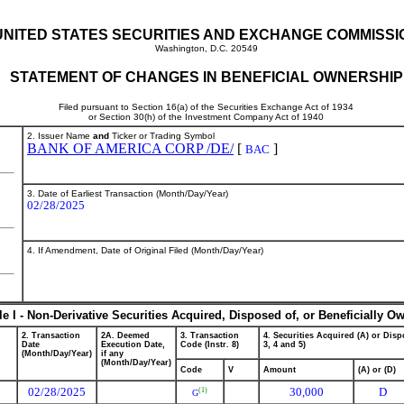
UNITED STATES SECURITIES AND EXCHANGE COMMISSI
Washington, D.C. 20549
STATEMENT OF CHANGES IN BENEFICIAL OWNERSHIP
Filed pursuant to Section 16(a) of the Securities Exchange Act of 1934
or Section 30(h) of the Investment Company Act of 1940
2. Issuer Name
and
Ticker or Trading Symbol
BANK OF AMERICA CORP /DE/
[
]
BAC
3. Date of Earliest Transaction (Month/Day/Year)
02/28/2025
4. If Amendment, Date of Original Filed (Month/Day/Year)
le I - Non-Derivative Securities Acquired, Disposed of, or Beneficially O
2. Transaction
2A. Deemed
3. Transaction
4. Securities Acquired (A) or Dispo
Date
Execution Date,
Code (Instr. 8)
3, 4 and 5)
(Month/Day/Year)
if any
(Month/Day/Year)
Code
V
Amount
(A) or (D)
02/28/2025
30,000
D
(1)
G