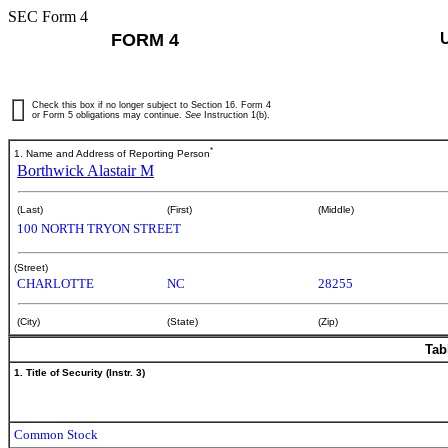
SEC Form 4
FORM 4
Check this box if no longer subject to Section 16. Form 4
or Form 5 obligations may continue.
See
Instruction 1(b).
*
1. Name and Address of Reporting Person
Borthwick Alastair M
(Last)
(First)
(Middle)
100 NORTH TRYON STREET
(Street)
CHARLOTTE
NC
28255
(City)
(State)
(Zip)
Tab
1. Title of Security (Instr. 3)
Common Stock