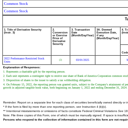
Common Stock
Common Stock
T
1. Title of Derivative Security
2.
3. Transaction
3A. Deemed
4. T
(Instr. 3)
Conversion
Date
Execution Date,
(Inst
or Exercise
(Month/Day/Year)
if any
Price of
(Month/Day/Year)
Derivative
Security
Cod
2022 Performance Restricted Stock
03/01/2025
(2)
Units
Explanation of Responses:
1. Represents a charitable gift by the reporting person.
2. Each unit represents a contingent right to receive one share of Bank of America Corporation common stoc
3. Disposition of shares to the issuer to satisfy a tax withholding obligation.
4. On February 15, 2022, the reporting person was granted units, subject to the Company's attainment of per
growth in adjusted tangible book value, both beginning on January 1, 2022 and ending December 31, 2024. F
Reminder: Report on a separate line for each class of securities beneficially owned directly or in
* If the form is filed by more than one reporting person,
see
Instruction 4 (b)(v).
** Intentional misstatements or omissions of facts constitute Federal Criminal Violations
See
18 
Note: File three copies of this Form, one of which must be manually signed. If space is insuffici
Persons who respond to the collection of information contained in this form are not requ