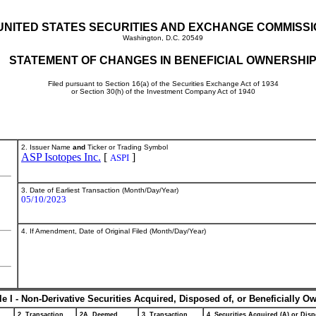
UNITED STATES SECURITIES AND EXCHANGE COMMISS
Washington, D.C. 20549
STATEMENT OF CHANGES IN BENEFICIAL OWNERSHI
Filed pursuant to Section 16(a) of the Securities Exchange Act of 1934
or Section 30(h) of the Investment Company Act of 1940
2. Issuer Name
and
Ticker or Trading Symbol
ASP Isotopes Inc.
[
]
ASPI
3. Date of Earliest Transaction (Month/Day/Year)
05/10/2023
4. If Amendment, Date of Original Filed (Month/Day/Year)
le I - Non-Derivative Securities Acquired, Disposed of, or Beneficially O
2. Transaction
2A. Deemed
3. Transaction
4. Securities Acquired (A) or Disp