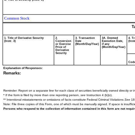
Common Stock
T
1. Title of Derivative Security
2.
3. Transaction
3A. Deemed
4. T
(Instr. 3)
Conversion
Date
Execution Date,
(Inst
or Exercise
(Month/Day/Year)
if any
Price of
(Month/Day/Year)
Derivative
Security
Cod
Explanation of Responses:
Remarks:
Reminder: Report on a separate line for each class of securities beneficially owned directly or in
* If the form is filed by more than one reporting person,
see
Instruction 4 (b)(v).
** Intentional misstatements or omissions of facts constitute Federal Criminal Violations
See
18 
Note: File three copies of this Form, one of which must be manually signed. If space is insuffici
Persons who respond to the collection of information contained in this form are not requ