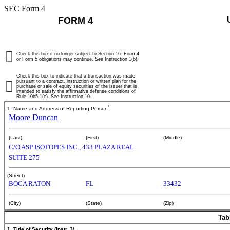
SEC Form 4
FORM 4
Check this box if no longer subject to Section 16. Form 4
or Form 5 obligations may continue.
See
Instruction 1(b).
Check this box to indicate that a transaction was made
pursuant to a contract, instruction or written plan for the
purchase or sale of equity securities of the issuer that is
intended to satisfy the affirmative defense conditions of
Rule 10b5-1(c). See Instruction 10.
*
1. Name and Address of Reporting Person
Moore Duncan
(Last)
(First)
(Middle)
C/O ASP ISOTOPES INC., 433 PLAZA REAL
SUITE 275
(Street)
BOCA RATON
FL
33432
(City)
(State)
(Zip)
Tab
1. Title of Security (Instr. 3)