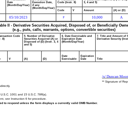
Date
Execution Date,
Code (Instr. 8)
3, 4 and 5)
(Month/Day/Year)
if any
(Month/Day/Year)
Code
V
Amount
(A) or (D)
05/10/2023
10,000
A
P
able II - Derivative Securities Acquired, Disposed of, or Beneficially Own
(e.g., puts, calls, warrants, options, convertible securities)
ransaction Code
5. Number of Derivative
6. Date Exercisable and
7. Title and Amount of 
r. 8)
Securities Acquired (A) or
Expiration Date
Derivative Security (Inst
Disposed of (D) (Instr. 3, 4
(Month/Day/Year)
and 5)
Date
Expiration
e
V
(A)
(D)
Exercisable
Date
Title
/s/ Duncan Moor
** Signature of Rep
directly.
U.S.C. 1001 and 15 U.S.C. 78ff(a).
ent,
see
Instruction 6 for procedure.
ired to respond unless the form displays a currently valid OMB Number.