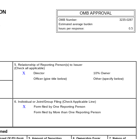
ION
OMB APPROVAL
OMB Number:
3235-0287
Estimated average burden
P
hours per response:
0.5
5. Relationship of Reporting Person(s) to Issuer
(Check all applicable)
X
Director
10% Owner
Officer (give title below)
Other (specify below)
6. Individual or Joint/Group Filing (Check Applicable Line)
X
Form filed by One Reporting Person
Form filed by More than One Reporting Person
wned
osed Of (D) (Instr.
5. Amount of Securities
6. Ownership Form:
7. Nature of