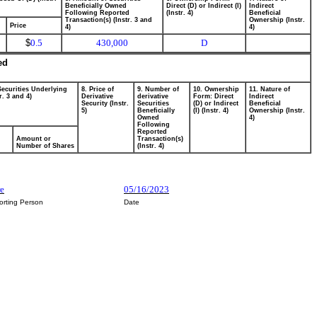
Beneficially Owned
Direct (D) or Indirect (I)
Indirect
Following Reported
(Instr. 4)
Beneficial
Transaction(s) (Instr. 3 and
Ownership (Instr.
Price
4)
4)
$
0.5
430,000
D
ed
Securities Underlying
8. Price of
9. Number of
10. Ownership
11. Nature of
r. 3 and 4)
Derivative
derivative
Form: Direct
Indirect
Security (Instr.
Securities
(D) or Indirect
Beneficial
5)
Beneficially
(I) (Instr. 4)
Ownership (Instr.
Owned
4)
Following
Reported
Amount or
Transaction(s)
Number of Shares
(Instr. 4)
e
05/16/2023
orting Person
Date