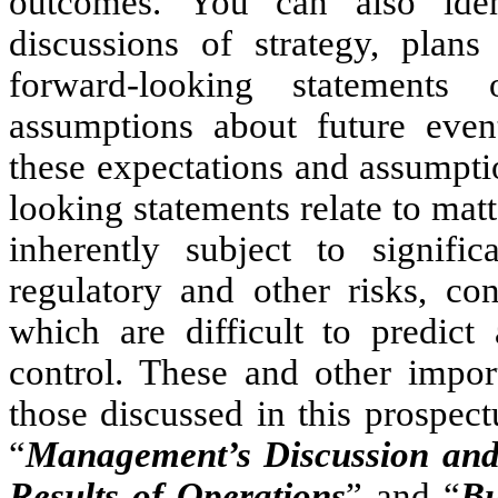
outcomes. You can also iden
discussions of strategy, plan
forward-looking statements
assumptions about future eve
these expectations and assumpti
looking statements relate to matt
inherently subject to signific
regulatory and other risks, con
which are difficult to predi
control. These and other import
those discussed in this prospec
“
Management’s Discussion and 
Results of Operations
” and “
Bu