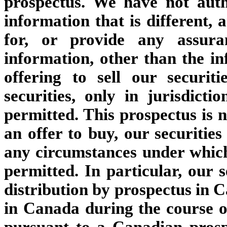
prospectus. We have not aut
information that is different, 
for, or provide any assura
information, other than the in
offering to sell our securit
securities, only in jurisdict
permitted. This prospectus is no
an offer to buy, our securities
any circumstances under which, 
permitted. In particular, our s
distribution by prospectus in 
in Canada during the course of
pursuant to a Canadian prosp