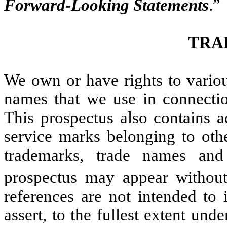
Forward-Looking Statements
.”
TRA
We own or have rights to variou
names that we use in connectio
This prospectus also contains a
service marks belonging to oth
trademarks, trade names and
prospectus may appear withou
references are not intended to 
assert, to the fullest extent unde