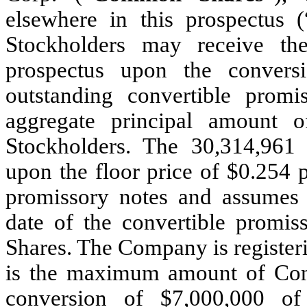
elsewhere in this prospectus (
Stockholders may receive t
prospectus upon the conversi
outstanding convertible prom
aggregate principal amount 
Stockholders. The 30,314,961
upon the floor price of $0.254 p
promissory notes and assumes a
date of the convertible promi
Shares. The Company is registe
is the maximum amount of Com
conversion of $7,000,000 of 