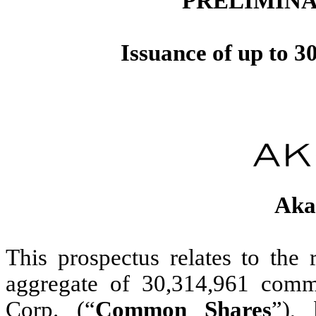
PRELIMINA
Issuance of up to 
Aka
This prospectus relates to the 
aggregate of 30,314,961 comm
Corp. (“
Common Shares
”),