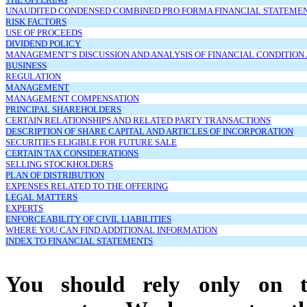
UNAUDITED CONDENSED COMBINED PRO FORMA FINANCIAL STATEME
RISK FACTORS
USE OF PROCEEDS
DIVIDEND POLICY
MANAGEMENT’S DISCUSSION AND ANALYSIS OF FINANCIAL CONDITION
BUSINESS
REGULATION
MANAGEMENT
MANAGEMENT COMPENSATION
PRINCIPAL SHAREHOLDERS
CERTAIN RELATIONSHIPS AND RELATED PARTY TRANSACTIONS
DESCRIPTION OF SHARE CAPITAL AND ARTICLES OF INCORPORATION
SECURITIES ELIGIBLE FOR FUTURE SALE
CERTAIN TAX CONSIDERATIONS
SELLING STOCKHOLDERS
PLAN OF DISTRIBUTION
EXPENSES RELATED TO THE OFFERING
LEGAL MATTERS
EXPERTS
ENFORCEABILITY OF CIVIL LIABILITIES
WHERE YOU CAN FIND ADDITIONAL INFORMATION
INDEX TO FINANCIAL STATEMENTS
You should rely only on th