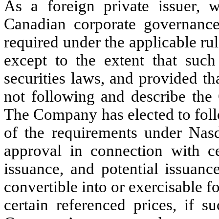
As a foreign private issuer, 
Canadian corporate governance 
required under the applicable ru
except to the extent that such
securities laws, and provided t
not following and describe the 
The Company has elected to foll
of the requirements under Nas
approval in connection with cer
issuance, and potential issuanc
convertible into or exercisable f
certain referenced prices, if 