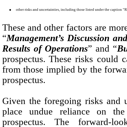
●
other risks and uncertainties, including those listed under the caption “
These and other factors are more
“
Management’s Discussion and 
Results of Operations
” and “
Bu
prospectus. These risks could ca
from those implied by the forwa
prospectus.
Given the foregoing risks and u
place undue reliance on the 
prospectus. The forward-loo