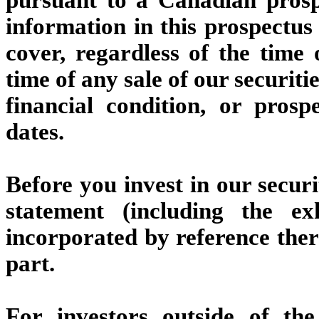
information in this prospectus 
cover, regardless of the time 
time of any sale of our securiti
financial condition, or pros
dates.
Before you invest in our securi
statement (including the e
incorporated by reference ther
part.
For investors outside of th