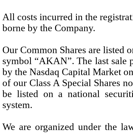
All costs incurred in the regist
borne by the Company.
Our Common Shares are listed o
symbol “AKAN”. The last sale p
by the Nasdaq Capital Market o
of our Class A Special Shares no
be listed on a national securit
system.
We are organized under the law