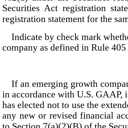
Securities Act registration sta
registration statement for the sa
Indicate by check mark whethe
company as defined in Rule 405 o
If an emerging growth company
in accordance with U.S. GAAP, i
has elected not to use the exten
any new or revised financial ac
to Section 7(a)(2)(B) of the Secu