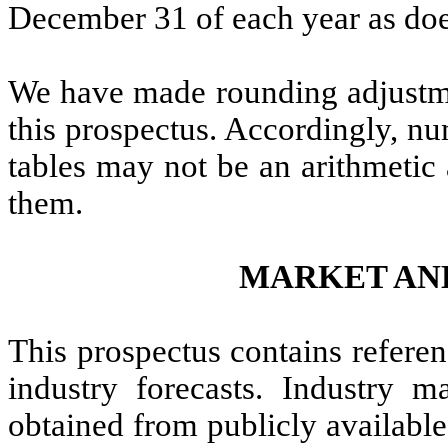
December 31 of each year as does
We have made rounding adjustmen
this prospectus. Accordingly, nu
tables may not be an arithmetic 
them.
MARKET AN
This prospectus contains referen
industry forecasts. Industry m
obtained from publicly available