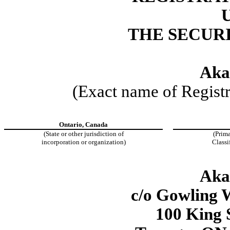
THE SECURI
Aka
(Exact name of Registra
Ontario, Canada
(State or other jurisdiction of
(Prima
incorporation or organization)
Classi
Aka
c/o Gowling
100 King 