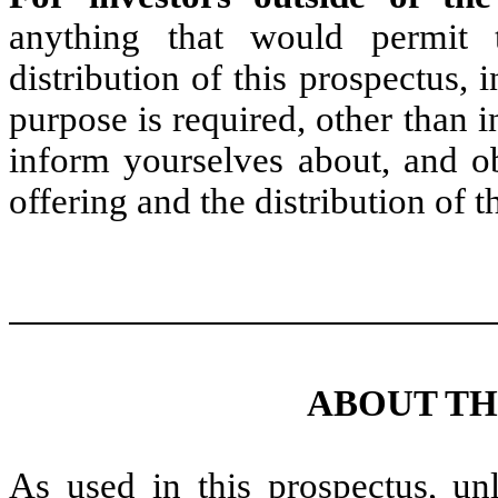
anything that would permit t
distribution of this prospectus, 
purpose is required, other than i
inform yourselves about, and obs
offering and the distribution of t
ABOUT TH
As used in this prospectus, unl