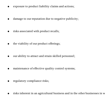
●
exposure to product liability claims and actions;
●
damage to our reputation due to negative publicity;
●
risks associated with product recalls;
●
the viability of our product offerings;
●
our ability to attract and retain skilled personnel;
●
maintenance of effective quality control systems;
●
regulatory compliance risks;
●
risks inherent in an agricultural business and in the other businesses in 