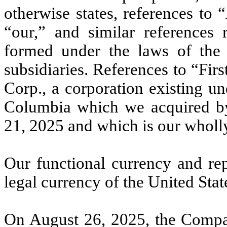
otherwise states, references to
“our,” and similar references 
formed under the laws of the 
subsidiaries. References to “Fir
Corp., a corporation existing un
Columbia which we acquired b
21, 2025 and which is our wholl
Our functional currency and rep
legal currency of the United Sta
On August 26, 2025, the Compa