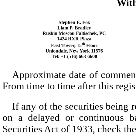
With
Stephen E. Fox
Liam P. Bradley
Ruskin Moscou Faltischek, PC
1424 RXR Plaza
th
East Tower, 15
Floor
Uniondale, New York 11576
Tel: +1 (516) 663-6600
Approximate date of commence
From time to time after this regi
If any of the securities being 
on a delayed or continuous b
Securities Act of 1933, check th