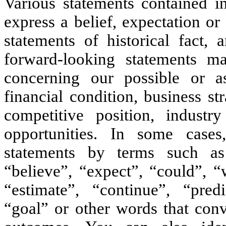
Various statements contained in
express a belief, expectation or 
statements of historical fact, 
forward-looking statements ma
concerning our possible or as
financial condition, business st
competitive position, industr
opportunities. In some cases
statements by terms such as
“believe”, “expect”, “could”, “
“estimate”, “continue”, “predic
“goal” or other words that conv