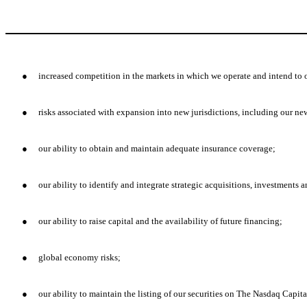
●
increased competition in the markets in which we operate and intend to 
●
risks associated with expansion into new jurisdictions, including our n
●
our ability to obtain and maintain adequate insurance coverage;
●
our ability to identify and integrate strategic acquisitions, investments
●
our ability to raise capital and the availability of future financing;
●
global economy risks;
●
our ability to maintain the listing of our securities on The Nasdaq Capit