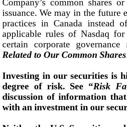
Company’s common shares or v
issuance. We may in the future 
practices in Canada instead o
applicable rules of Nasdaq for
certain corporate governance 
Related to Our Common Shares
Investing in our securities is 
degree of risk. See “
Risk Fa
discussion of information tha
with an investment in our securi