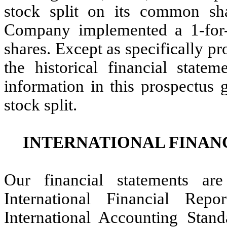
stock split on its common sh
Company implemented a 1-for-
shares. Except as specifically pr
the historical financial statem
information in this prospectus g
stock split.
INTERNATIONAL FINAN
Our financial statements ar
International Financial Rep
International Accounting Stan