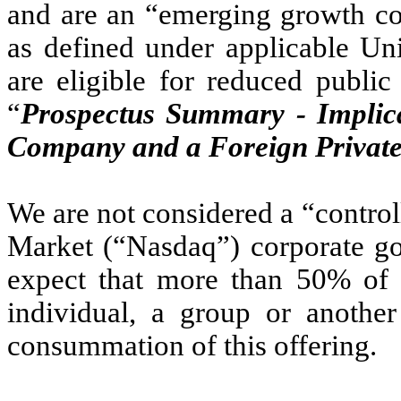
and are an “emerging growth co
as defined under applicable Uni
are eligible for reduced publi
“
Prospectus Summary - Implic
Company and a Foreign Private
We are not considered a “contr
Market (“Nasdaq”) corporate go
expect that more than 50% of 
individual, a group or anothe
consummation of this offering.