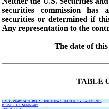
Neither the U.S. Securities a
securities commission has 
securities or determined if thi
Any representation to the contr
The date of thi
TABLE 
CAUTIONARY NOTE REGARDING FORWARD-LOOKING STATEMENTS
PROSPECTUS SUMMARY
THE OFFERING