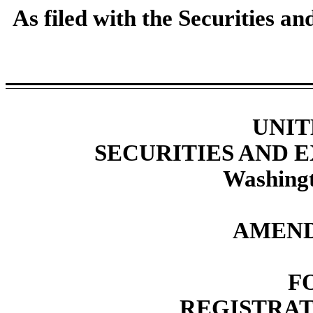
As filed with the Securities 
UNIT
SECURITIES AND
Washingt
AMEND
F
REGISTRAT