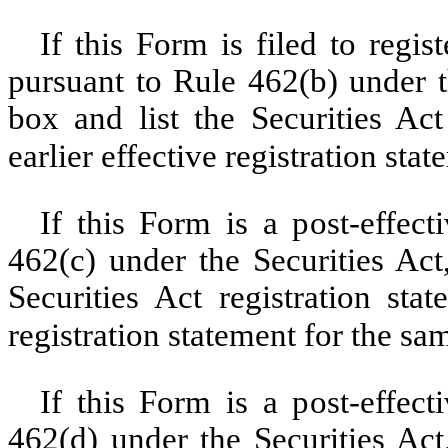
If this Form is filed to regist
pursuant to Rule 462(b) under t
box and list the Securities Act
earlier effective registration sta
If this Form is a post-effec
462(c) under the Securities Act
Securities Act registration sta
registration statement for the sa
If this Form is a post-effec
462(d) under the Securities Act