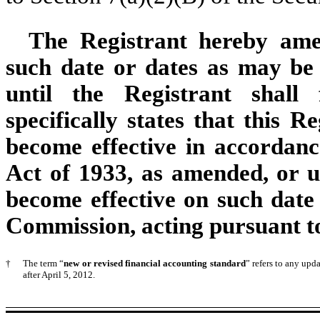
The Registrant hereby ame
such date or dates as may be n
until the Registrant shall
specifically states that this R
become effective in accordance
Act of 1933, as amended, or un
become effective on such date
Commission, acting pursuant to
†
The term “
new or revised financial accounting standard
” refers to any up
after April 5, 2012.