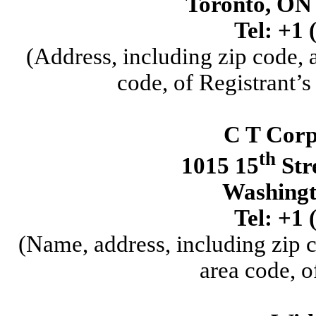
Toronto
,
ON
Tel:
+1
(Address, including zip code,
code, of Registrant’s
C T Corp
th
1015 15
Str
Washingt
Tel:
+1
(Name, address, including zip 
area code, o