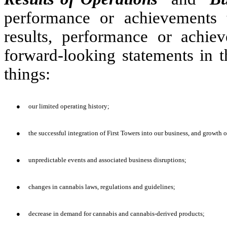
performance or achievements t
results, performance or achie
forward-looking statements in t
things:
●
our limited operating history;
●
the successful integration of First Towers into our business, and growth o
●
unpredictable events and associated business disruptions;
●
changes in cannabis laws, regulations and guidelines;
●
decrease in demand for cannabis and cannabis-derived products;