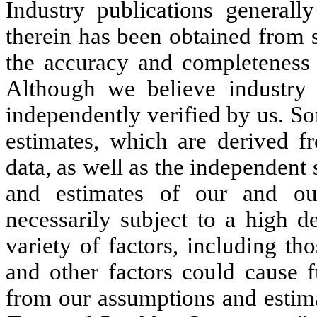
Industry publications generally
therein has been obtained from s
the accuracy and completeness o
Although we believe industry i
independently verified by us. So
estimates, which are derived f
data, as well as the independen
and estimates of our and our
necessarily subject to a high d
variety of factors, including th
and other factors could cause f
from our assumptions and estima