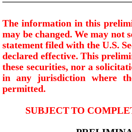
The information in this prelim
may be changed. We may not sell
statement filed with the U.S. 
declared effective. This prelimi
these securities, nor a solicitat
in any jurisdiction where the
permitted.
SUBJECT TO COMPLET