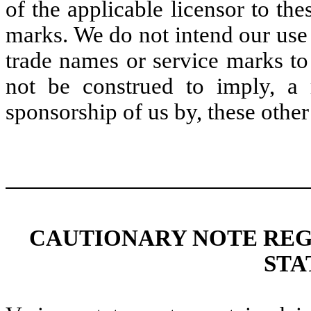
of the applicable licensor to th
marks. We do not intend our use 
trade names or service marks to
not be construed to imply, a 
sponsorship of us by, these other 
CAUTIONARY NOTE RE
STA