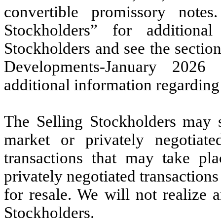
convertible promissory notes.
Stockholders” for additional
Stockholders and see the sectio
Developments-January 2026 
additional information regarding
The Selling Stockholders may 
market or privately negotiat
transactions that may take pla
privately negotiated transactions
for resale. We will not realize
Stockholders.