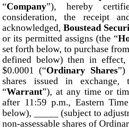
“
Company
”), hereby certi
consideration, the receipt a
acknowledged,
Boustead Securi
or its permitted assigns (the “
Ho
set forth below, to purchase fro
defined below) then in effect
$0.0001 (“
Ordinary Shares
”)
shares issued in exchange, t
“
Warrant
”), at any time or ti
after 11:59 p.m., Eastern Time
below), _____ (subject to adjust
non-assessable shares of Ordinar