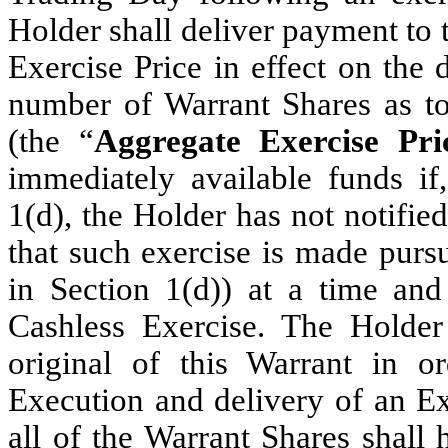
Holder shall deliver payment to
Exercise Price in effect on the 
number of Warrant Shares as to
(the “
Aggregate Exercise Pri
immediately available funds if,
1(d), the Holder has not notifi
that such exercise is made purs
in Section 1(d)) at a time an
Cashless Exercise. The Holder 
original of this Warrant in or
Execution and delivery of an Ex
all of the Warrant Shares shall 