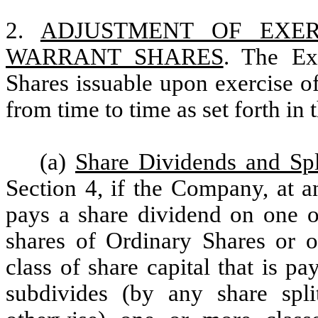
2.
ADJUSTMENT OF EXE
WARRANT SHARES
. The Ex
Shares issuable upon exercise of
from time to time as set forth in 
(a)
Share Dividends and Spl
Section 4, if the Company, at an
pays a share dividend on one or
shares of Ordinary Shares or o
class of share capital that is pa
subdivides (by any share split