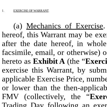
1.
EXERCISE OF WARRANT
.
(a)
Mechanics of Exercise
hereof, this Warrant may be exe
after the date hereof, in whole
facsimile, email, or otherwise) o
hereto as
Exhibit A
(the “
Exerci
exercise this Warrant, by submi
applicable Exercise Price, numb
or lower than the then-applica
FMV (collectively, the “
Exer
Trading Day following an exerc