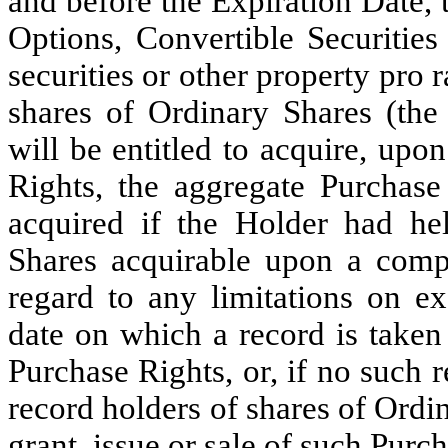
and before the Expiration Date, 
Options, Convertible Securities
securities or other property pro r
shares of Ordinary Shares (the
will be entitled to acquire, upo
Rights, the aggregate Purchas
acquired if the Holder had he
Shares acquirable upon a compl
regard to any limitations on ex
date on which a record is taken 
Purchase Rights, or, if no such r
record holders of shares of Ordi
grant, issue or sale of such Purc