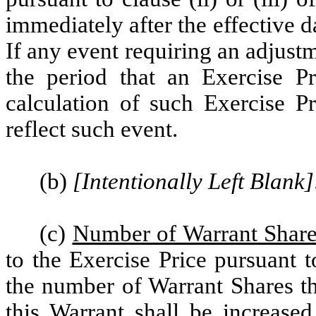
immediately after the effective 
If any event requiring an adjust
the period that an Exercise Pr
calculation of such Exercise Pr
reflect such event.
(b)
[Intentionally Left Blank]
(c)
Number of Warrant Share
to the Exercise Price pursuant t
the number of Warrant Shares t
this Warrant shall be increased