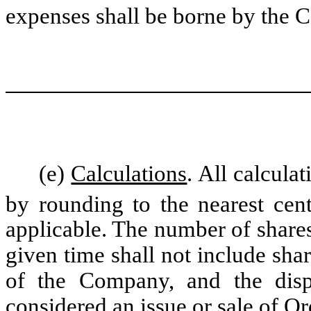
expenses shall be borne by the
(e)
Calculations
. All calcula
by rounding to the nearest cent
applicable. The number of share
given time shall not include sha
of the Company, and the disp
considered an issue or sale of O