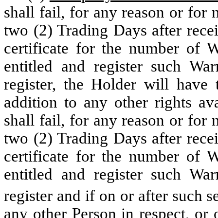
shall fail, for any reason or for
two (2) Trading Days after recei
certificate for the number of 
entitled and register such Wa
register, the Holder will have 
addition to any other rights av
shall fail, for any reason or for
two (2) Trading Days after recei
certificate for the number of 
entitled and register such Wa
register and if on or after such 
any other Person in respect, or 