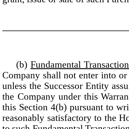
(b)
Fundamental Transaction
Company shall not enter into or
unless the Successor Entity assu
the Company under this Warrant
this Section 4(b) pursuant to w
reasonably satisfactory to the 
to such Fundamental Transaction