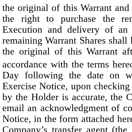
the original of this Warrant an
the right to purchase the r
Execution and delivery of an 
remaining Warrant Shares shall 
the original of this Warrant af
accordance with the terms hereo
Day following the date on 
Exercise Notice, upon checking 
by the Holder is accurate, the 
email an acknowledgment of con
Notice, in the form attached her
Company’s transfer agent (the 