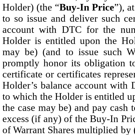
Holder) (the “
Buy-In Price
”), a
to so issue and deliver such cer
account with DTC for the num
Holder is entitled upon the Hol
may be) (and to issue such War
promptly honor its obligation t
certificate or certificates repre
Holder’s balance account with 
to which the Holder is entitled 
the case may be) and pay cash t
excess (if any) of the Buy-In Pr
of Warrant Shares multiplied by 