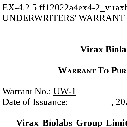
EX-4.2
5
ff12022a4ex4-2_virax
UNDERWRITERS' WARRANT
Virax Biol
Warrant To Pur
Warrant No.:
UW-1
Date of Issuance: ______ __, 20
Virax Biolabs Group Limi