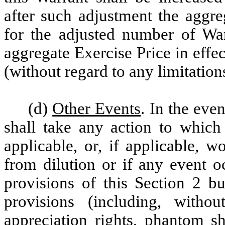
after such adjustment the aggre
for the adjusted number of War
aggregate Exercise Price in effe
(without regard to any limitation
(d)
Other Events
. In the eve
shall take any action to which 
applicable, or, if applicable, 
from dilution or if any event o
provisions of this Section 2 b
provisions (including, withou
appreciation rights, phantom sh