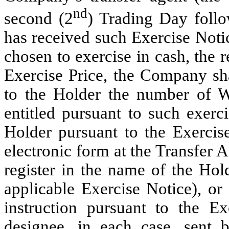
nd
second (2
) Trading Day foll
has received such Exercise Notic
chosen to exercise in cash, the 
Exercise Price, the Company sha
to the Holder the number of W
entitled pursuant to such exerci
Holder pursuant to the Exercis
electronic form at the Transfer 
register in the name of the Hold
applicable Exercise Notice), or
instruction pursuant to the Ex
designee, in each case, sent b