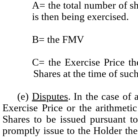
A= the total number of sh
is then being exercised.
B= the FMV
C= the Exercise Price th
Shares at the time of such
(e)
Disputes
. In the case of 
Exercise Price or the arithmeti
Shares to be issued pursuant t
promptly issue to the Holder th