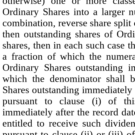
otherwise) one or more classe
Ordinary Shares into a larger n
combination, reverse share split 
then outstanding shares of Ord
shares, then in each such case t
a fraction of which the numera
Ordinary Shares outstanding i
which the denominator shall 
Shares outstanding immediately 
pursuant to clause (i) of th
immediately after the record dat
entitled to receive such divide
pursuant to clause (ii) or (iii) 