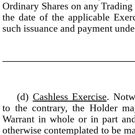
Ordinary Shares on any Trading
the date of the applicable Exer
such issuance and payment under 
(d)
Cashless Exercise
. Notw
to the contrary, the Holder may
Warrant in whole or in part an
otherwise contemplated to be m