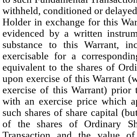
withheld, conditioned or delayed
Holder in exchange for this War
evidenced by a written instrum
substance to this Warrant, inc
exercisable for a correspondi
equivalent to the shares of Ord
upon exercise of this Warrant (w
exercise of this Warrant) prior
with an exercise price which ap
such shares of share capital (bu
of the shares of Ordinary S
Transaction and the value of