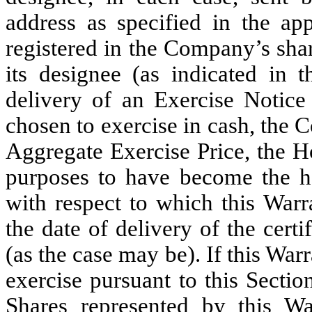
address as specified in the app
registered in the Company’s shar
its designee (as indicated in 
delivery of an Exercise Notice
chosen to exercise in cash, the 
Aggregate Exercise Price, the H
purposes to have become the ho
with respect to which this Warr
the date of delivery of the cert
(as the case may be). If this War
exercise pursuant to this Secti
Shares represented by this Wa