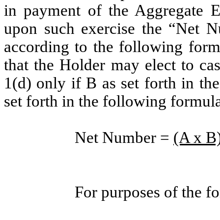
in payment of the Aggregate Exe
upon such exercise the “Net N
according to the following form
that the Holder may elect to cas
1(d) only if B as set forth in t
set forth in the following formul
Net Number =
(A x B)
For purposes of the f