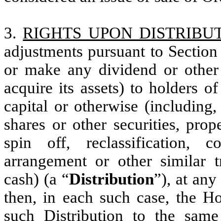
3.
RIGHTS UPON DISTRIBU
adjustments pursuant to Section
or make any dividend or other d
acquire its assets) to holders 
capital or otherwise (including,
shares or other securities, pro
spin off, reclassification, 
arrangement or other similar tr
cash) (a “
Distribution
”), at any
then, in each such case, the Hol
such Distribution to the sam