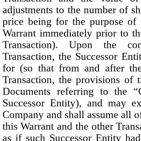
adjustments to the number of sh
price being for the purpose of 
Warrant immediately prior to 
Transaction). Upon the co
Transaction, the Successor Enti
for (so that from and after th
Transaction, the provisions of 
Documents referring to the “
Successor Entity), and may ex
Company and shall assume all of
this Warrant and the other Tran
as if such Successor Entity h