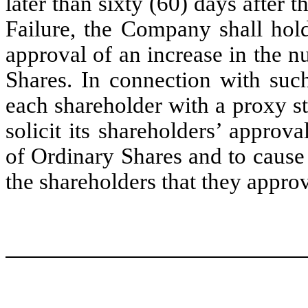
later than sixty (60) days after
Failure, the Company shall hold
approval of an increase in the 
Shares. In connection with suc
each shareholder with a proxy sta
solicit its shareholders’ approv
of Ordinary Shares and to cause
the shareholders that they appro