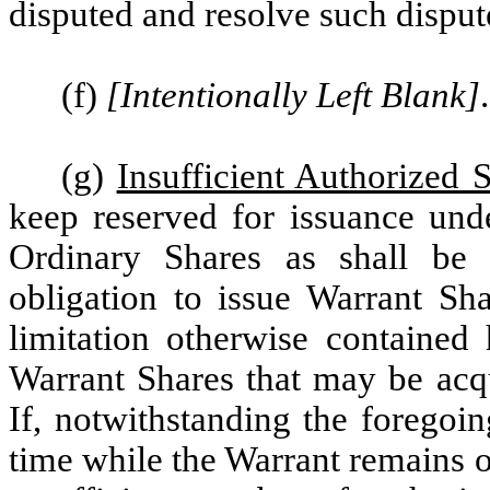
disputed and resolve such disput
(f)
[Intentionally Left Blank]
.
(g)
Insufficient Authorized 
keep reserved for issuance und
Ordinary Shares as shall be 
obligation to issue Warrant Sh
limitation otherwise contained
Warrant Shares that may be acqu
If, notwithstanding the foregoin
time while the Warrant remains 