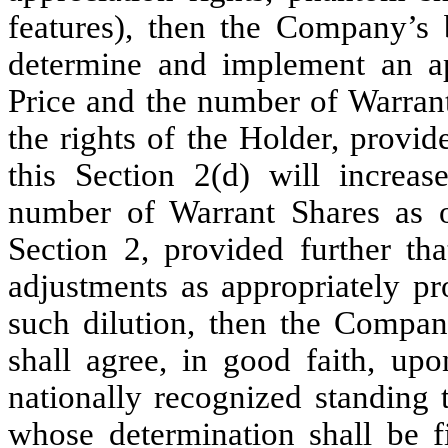
features), then the Company’s b
determine and implement an ap
Price and the number of Warrant 
the rights of the Holder, provi
this Section 2(d) will increas
number of Warrant Shares as o
Section 2, provided further th
adjustments as appropriately pro
such dilution, then the Compan
shall agree, in good faith, up
nationally recognized standing 
whose determination shall be 