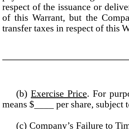
respect of the issuance or deliv
of this Warrant, but the Compa
transfer taxes in respect of this 
(b)
Exercise Price
. For purp
means $____ per share, subject t
(c)
Company’s Failure to Tim