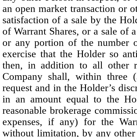
an open market transaction or o
satisfaction of a sale by the Ho
of Warrant Shares, or a sale of 
or any portion of the number o
exercise that the Holder so an
then, in addition to all other 
Company shall, within three (
request and in the Holder’s discr
in an amount equal to the Hold
reasonable brokerage commissio
expenses, if any) for the War
without limitation, by any other