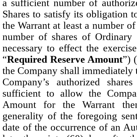
a sufficient number of authori
Shares to satisfy its obligation 
the Warrant at least a number of
number of shares of Ordinary 
necessary to effect the exercis
“
Required Reserve Amount
”) 
the Company shall immediately ta
Company’s authorized share
sufficient to allow the Comp
Amount for the Warrant then
generality of the foregoing sen
date of the occurrence of an Au