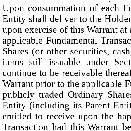
Upon consummation of each Fun
Entity shall deliver to the Holde
upon exercise of this Warrant at
applicable Fundamental Transact
Shares (or other securities, cas
items still issuable under Se
continue to be receivable thereaf
Warrant prior to the applicable 
publicly traded Ordinary Shares
Entity (including its Parent En
entitled to receive upon the ha
Transaction had this Warrant be