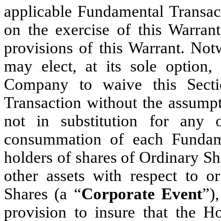
applicable Fundamental Transact
on the exercise of this Warrant
provisions of this Warrant. Not
may elect, at its sole option,
Company to waive this Secti
Transaction without the assumpt
not in substitution for any o
consummation of each Fundame
holders of shares of Ordinary Sha
other assets with respect to o
Shares (a “
Corporate Event
”)
provision to insure that the Ho