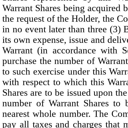
Warrant Shares being acquired b
the request of the Holder, the C
in no event later than three (3)
its own expense, issue and deliv
Warrant (in accordance with Se
purchase the number of Warrant
to such exercise under this War
with respect to which this Warr
Shares are to be issued upon the 
number of Warrant Shares to b
nearest whole number. The Com
pay all taxes and charges tha