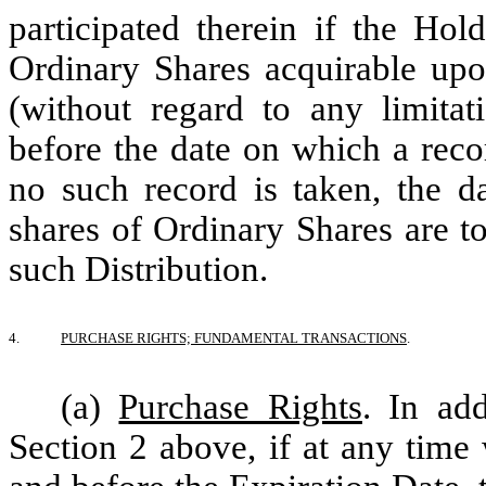
participated therein if the Ho
Ordinary Shares acquirable upo
(without regard to any limitat
before the date on which a recor
no such record is taken, the d
shares of Ordinary Shares are to
such Distribution.
4.
PURCHASE RIGHTS; FUNDAMENTAL TRANSACTIONS
.
(a)
Purchase Rights
. In ad
Section 2 above, if at any time