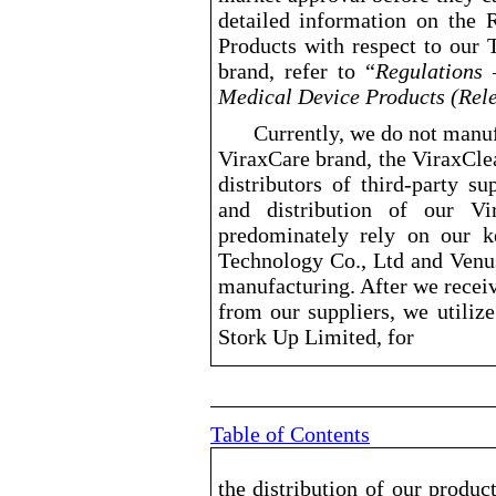
detailed information on the
Products with respect to our 
brand, refer to “
Regulations
Medical Device Products (Rele
Currently, we do not manuf
ViraxCare brand, the ViraxCle
distributors of third
-party
supp
and distribution of our Vi
predominately rely on our 
Technology Co., Ltd and Venus
manufacturing. After we recei
from our suppliers, we utiliz
Stork Up Limited, for
Table of Contents
the distribution of our produc