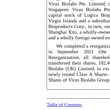
Virax Biolabs Pte. Limited, o
Singapore. Virax Biolabs Pt
capital stock of Logico Bio
Virgin Islands and a subsidia
Bioproducts Corp., in turn, ow
Shanghai Xitu, a wholly
-owne
and a wholly foreign owned ent
We completed a reorganiz
in September 2021 (the “
Reorganization, all shareh
transferred their shares, 102,
Biolabs (UK) Limited, in exc
newly issued Class A Shares 
Shares of Virax Biolabs Group
Table of Contents