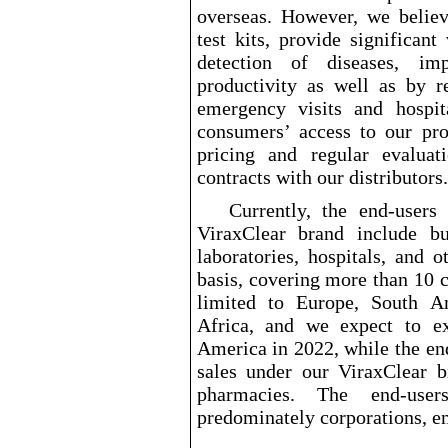
overseas. However, we believe
test kits, provide significan
detection of diseases, im
productivity as well as by r
emergency visits and hospi
consumers’ access to our pro
pricing and regular evalua
contracts with our distributors.
Currently, the end
-users
o
ViraxClear brand include bu
laboratories, hospitals, and 
basis, covering more than 10 c
limited to Europe, South A
Africa, and we expect to e
America in 2022, while the en
sales under our ViraxClear b
pharmacies. The end
-user
predominately corporations, e