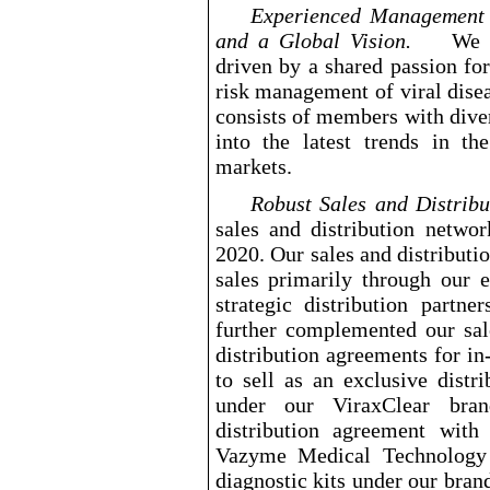
Experienced Management T
and a Global Vision.
We 
driven by a shared passion for
risk management of viral dise
consists of members with dive
into the latest trends in th
markets.
Robust Sales and Distr
sales and distribution netwo
2020. Our sales and distribut
sales primarily through our e
strategic distribution partn
further complemented our sal
distribution agreements for in
to sell as an exclusive distr
under our ViraxClear bra
distribution agreement wit
Vazyme Medical Technology C
diagnostic kits under our bra