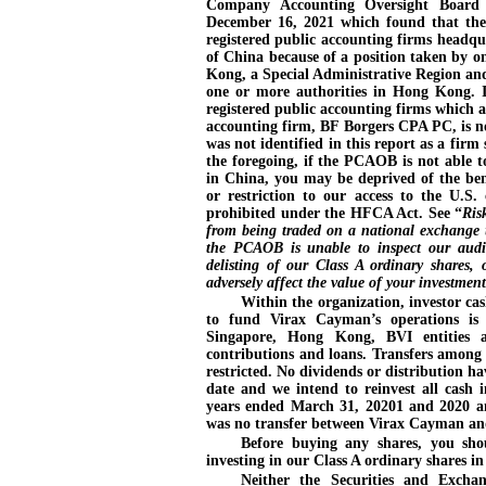
Company Accounting Oversight Board
December
16, 2021 which found that the
registered public accounting firms headqu
of China because of a position taken by 
Kong, a Special Administrative Region an
one or more authorities in Hong Kong. I
registered public accounting firms which a
accounting firm, BF Borgers CPA PC, is 
was not identified in this report as a fi
the foregoing, if the PCAOB is not able t
in China, you may be deprived of the bene
or restriction to our access to the U.S
prohibited under the HFCA Act. See “
Ris
from being traded on a national exchange
the PCAOB is unable to inspect our audit
delisting of our Class A ordinary shares, 
adversely affect the value of your investment
Within the organization, investor ca
to fund Virax Cayman’s operations i
Singapore, Hong Kong, BVI entities a
contributions and loans. Transfers among
restricted. No dividends or distribution 
date and we intend to reinvest all cash i
years ended March
31, 20201 and 2020 a
was no transfer between Virax Cayman and 
Before buying any shares, you shou
investing in our Class A ordinary shares i
Neither the Securities and Exch