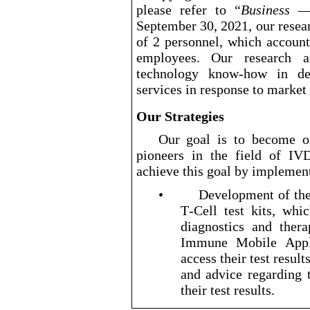
please refer to “
Business — 
September 30, 2021, our rese
of 2 personnel, which account
employees. Our research 
technology know
-how
in dev
services in response to marke
Our Strategies
Our goal is to become on
pioneers in the field of I
achieve this goal by implement
•
Development of the
T
-Cell
test kits, whi
diagnostics and ther
Immune Mobile Appli
access their test result
and advice regarding 
their test results.