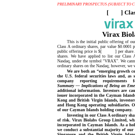
PRELIMINARY PROSPECTUS (SUBJECT TO 
[
] Cla
Virax Bio
This is the initial public offering o
Class A ordinary shares, par value $0.0001 p
public offering price is $[ ] per share. Cu
shares. We have applied to list our Class 
Nasdaq, under the symbol “VRAX”. We cannot 
ordinary shares on the Nasdaq; however, we wi
We are both an “emerging growth com
the U.S. federal securities laws and, as
company reporting requirements 
Summary — Implications of Being an Emer
additional information. Investors are c
issuer incorporated in the Cayman Island
Kong and British Virgin Islands, investor
and Hong Kong operating subsidiaries. Ou
of our
Cayman Islands
holding company.
Investing in our Class A ordinary shar
of risk. Virax Biolabs Group Limited, w
incorporated in Cayman Islands. As a ho
we conduct a substantial majority of our 
Singapore and the British Virgin Islan