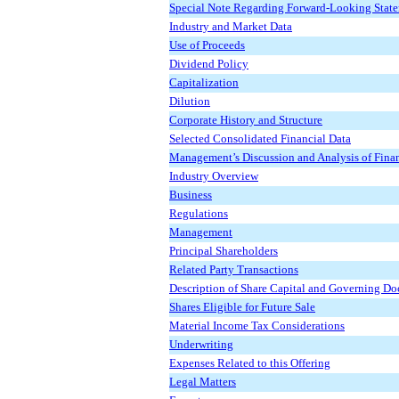
Special Note Regarding Forward-Looking Stat
Industry and Market Data
Use of Proceeds
Dividend Policy
Capitalization
Dilution
Corporate History and Structure
Selected Consolidated Financial Data
Management’s Discussion and Analysis of Finan
Industry Overview
Business
Regulations
Management
Principal Shareholders
Related Party Transactions
Description of Share Capital and Governing D
Shares Eligible for Future Sale
Material Income Tax Considerations
Underwriting
Expenses Related to this Offering
Legal Matters