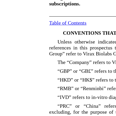
subscriptions.
Table of Contents
CONVENTIONS THAT 
Unless otherwise indicate
references in this prospectus
Group” refer to Virax Biolabs G
The “Company” refers to V
“GBP” or “GB£” refers to t
“HKD” or “HK$” refers to t
“RMB” or “Renminbi” refers
“IVD” refers to in
-vitro
dia
“PRC” or “China” refers
excluding, for the purpose of