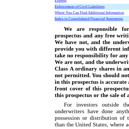
Experts
Enforcement of Civil Liabilities
Where You Can Find Additional Information
Index to Consolidated Financial Statements
We are responsible for
prospectus and any free writ
We have not, and the underw
provide you with different i
take no responsibility for an
We are not, and the underwrit
Class A ordinary shares in any
not permitted. You should no
in this prospectus is accurate
front cover of this prospectu
this prospectus or the sale of
For investors outside t
underwriters have done anyth
possession or distribution of 
than the United States, where a