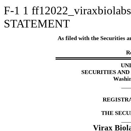
F-1
1
ff12022_viraxbiolab
STATEMENT
As filed with the Securitie
R
UN
SECURITIES AN
Washin
___
REGISTR
THE SECUR
___
Virax Biol