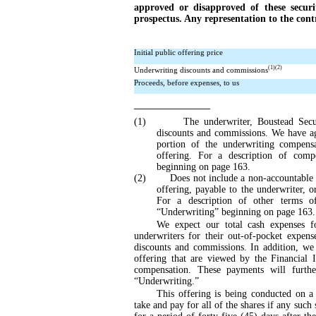
approved or disapproved of these securi
prospectus. Any representation to the contr
Initial public offering price
(1)(2)
Underwriting discounts and commissions
Proceeds, before expenses, to us
____________
(1) The underwriter, Boustead Securitie
discounts and commissions. We have ag
portion of the underwriting compensa
offering. For a description of comp
beginning on page 163.
(2) Does not include a
non
-accountable
offering, payable to the underwriter, 
For a description of other terms o
“Underwriting” beginning on page 163.
We expect our total cash expenses fo
underwriters for their
out
-of
-pocket
expense
discounts and commissions. In addition, we 
offering that are viewed by the Financial 
compensation. These payments will furthe
“Underwriting.”
This offering is being conducted on a
take and pay for all of the shares if any such