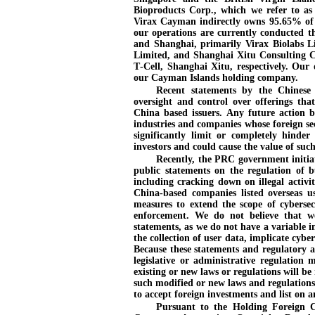
Bioproducts Corp., which we refer to as
Virax Cayman indirectly owns 95.65% of 
our operations are currently conducted t
and Shanghai, primarily Virax Biolabs 
Limited, and Shanghai Xitu Consulting C
T
-Cell
, Shanghai Xitu, respectively. Our 
our Cayman Islands holding company.
Recent statements by the Chinese
oversight and control over offerings tha
China based issuers. Any future action 
industries and companies whose foreign sec
significantly limit or completely hinder 
investors and could cause the value of such 
Recently, the PRC government initia
public statements on the regulation of b
including cracking down on illegal activit
China
-based
companies listed overseas us
measures to extend the scope of cybersec
enforcement. We do not believe that we
statements, as we do not have a variable in
the collection of user data, implicate cyber
Because these statements and regulatory a
legislative or administrative regulatio
existing or new laws or regulations will be
such modified or new laws and regulations 
to accept foreign investments and list on 
Pursuant to the Holding Foreign 