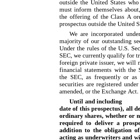
outside the United States who
must inform themselves about, 
the offering of the Class A or
prospectus outside the United S
We are incorporated unde
majority of our outstanding se
Under the rules of the U.S. Se
SEC, we currently qualify for tr
foreign private issuer, we will 
financial statements with the
the SEC, as frequently or as
securities are registered unde
amended, or the Exchange Act.
Until and including 
date of this prospectus), all d
ordinary shares, whether or no
required to deliver a prosp
addition to the obligation o
acting as underwriters and wi