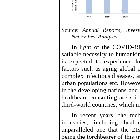
____________
Source:
Annual Reports, Invest
Netscribes’ Analysis
In light of the COVID
-1
satiable
necessity to humankin
is expected to experience l
factors such as aging global 
complex infectious diseases, 
urban populations etc. Howeve
in the developing nations and
healthcare consulting are sti
third
-world
countries, which i
In recent years, the tec
industries, including heal
unparalleled one that the 21s
being the torchbearer of this 