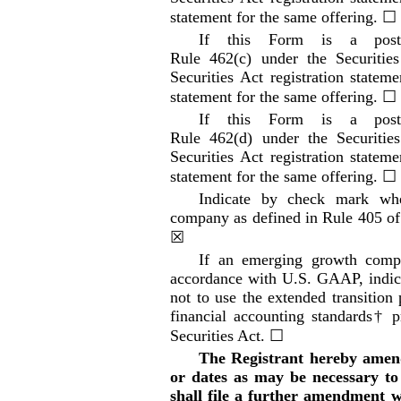
statement for the same offering.
☐
If this Form is a
pos
Rule 462(c) under the Securitie
Securities Act registration stateme
statement for the same offering.
☐
If this Form is a
pos
Rule 462(d) under the Securitie
Securities Act registration stateme
statement for the same offering.
☐
Indicate by check mark whe
company as defined in Rule 405 of
☒
If an emerging growth compan
accordance with U.S. GAAP, indica
not to use the extended transitio
financial accounting standards† p
Securities Act.
☐
The Registrant hereby amend
or dates as may be necessary to d
shall file a further amendment wh