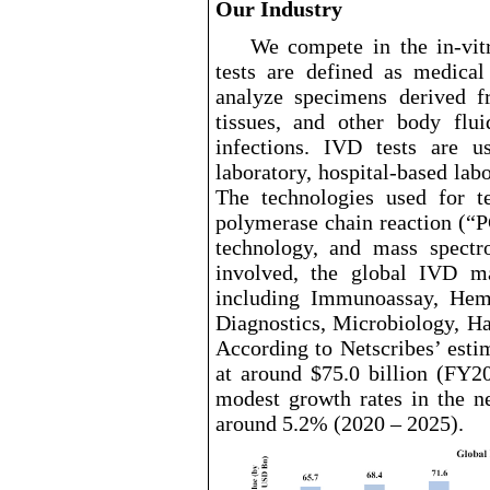
Our Industry
We compete in the in
-vit
tests are defined as medical
analyze specimens derived 
tissues, and other body flui
infections. IVD tests are u
laboratory, hospital
-based
labo
The technologies used for t
polymerase chain reaction (“P
technology, and mass spectr
involved, the global IVD m
including Immunoassay, Hema
Diagnostics, Microbiology, H
According to Netscribes’ esti
at around $75.0
billion (FY20
modest growth rates in the n
around 5.2% (2020 – 2025).