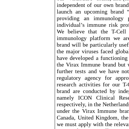
independent of our own brand
launch an upcoming brand “
providing an immunology pr
individual’s immune risk prof
We believe that the T
-Cell
immunology platform we ar
brand will be particularly usef
the major viruses faced globa
have developed a functioning
the Virax Immune brand but we
further tests and we have no
regulatory agency for approv
research activities for our T
-
brand are conducted by inde
namely ICON Clinical Rese
respectively, in the Netherlands
under the Virax Immune brand
Canada, United Kingdom, the
we must apply with the relevan