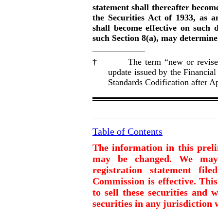
statement shall thereafter become
the Securities Act of 1933, as a
shall become effective on such 
such Section 8(a), may determine
____________
† The term “new or revised fin
update issued by the Financia
Standards Codification after Ap
Table of Contents
The information in this prel
may be changed. We may n
registration statement fil
Commission is effective. This
to sell these securities and w
securities in any jurisdiction 