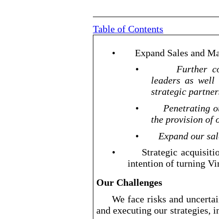
Table of Contents
•
Expand Sales and Ma
•
Further co
leaders as well
strategic partner
•
Penetrating o
the provision of 
•
Expand our sal
•
Strategic acquisit
intention of turning Vir
Our Challenges
We face risks and uncertai
and executing our strategies, i