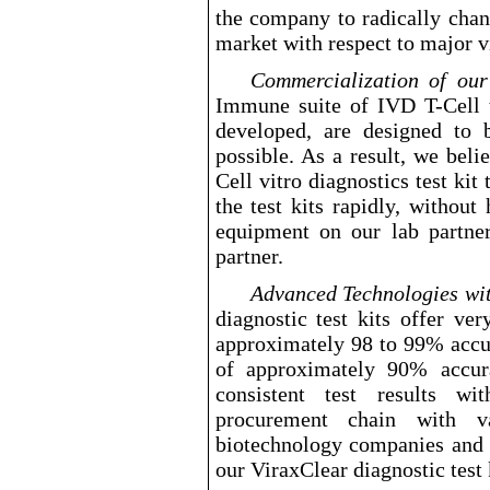
the company to radically chan
market with respect to major vi
Commercialization of o
Immune suite of IVD T
-Cell
t
developed, are designed to 
possible. As a result, we belie
Cell
vitro diagnostics test kit
the test kits rapidly, without
equipment on our lab partner
partner.
Advanced Technologies wi
diagnostic test kits offer ver
approximately 98 to 99% accu
of approximately 90% accur
consistent test results w
procurement chain with v
biotechnology companies and 
our ViraxClear diagnostic test 