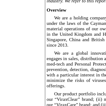
industry. We refer to this repo
Overview
We are a holding compan
under the laws of the Cayman
material operations of our ow
in the United Kingdom and Ho
Singapore, China and British
since 2013.
We are a global innovati
engages in sales, distribution 
med
-tech
and Personal Protec
prevention, detection, diagno
with a particular interest in 
minimize the risks of viruse
offerings.
Our product portfolio inclu
our “ViraxClear” brand; (ii)
our “ViraxCare” brand; and (iii