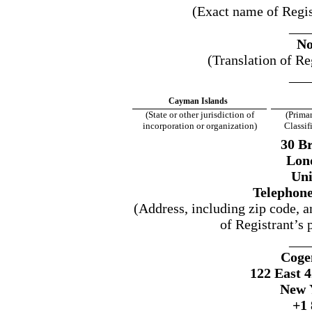
(Exact name of Regist
___
No
(Translation of Re
___
Cayman Islands
(State or other jurisdiction of
(Primar
incorporation or organization)
Classi
30 B
Lon
Un
Telephone
(Address, including zip code, 
of Registrant’s 
___
Coge
122 East 
New 
+1 