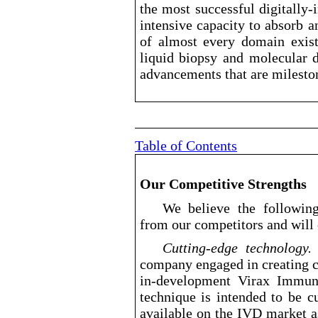
the most successful digitally
-
intensive capacity to absorb 
of almost every domain exist
liquid biopsy and molecular d
advancements that are milesto
Table of Contents
Our Competitive Strengths
We believe the following
from our competitors and will 
Cutting
-edge
technolo
company engaged in creating c
in
-development
Virax Immune’
technique is intended to be cu
available on the IVD market as