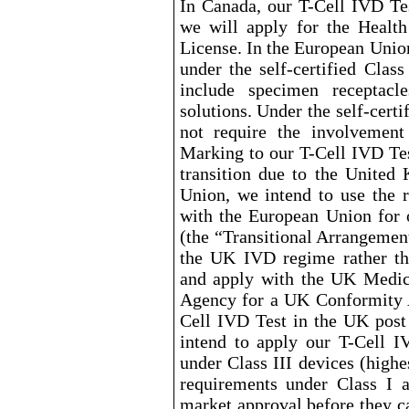
In Canada, our T
-Cell
IVD Test
we will apply for the Healt
License. In the European Union
under the self
-certified
Class 
include specimen receptacle
solutions. Under the self
-certi
not require the involvemen
Marking to our T
-Cell
IVD Test
transition due to the Unite
Union, we intend to use the 
with the European Union for 
(the “Transitional Arrangemen
the UK IVD regime rather th
and apply with the UK Medic
Agency for a UK Conformity A
Cell
IVD Test in the UK post
intend to apply our T
-Cell
IV
under Class III devices (highe
requirements under Class I a
market
approval before they ca