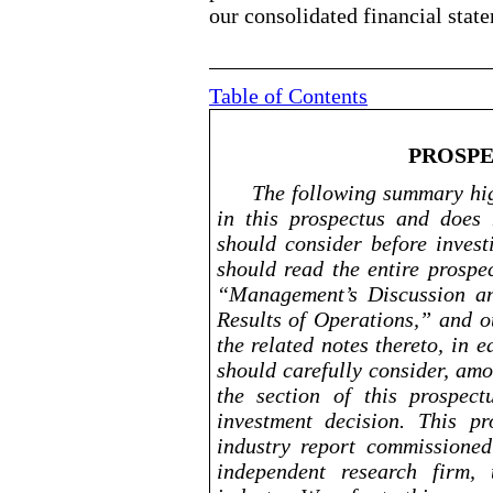
our consolidated financial state
Table of Contents
PROSP
The following summary hig
in this prospectus and does 
should consider before invest
should read the entire prospe
“Management’s Discussion an
Results of Operations,” and o
the related notes thereto, in 
should carefully consider, amo
the section of this prospec
investment decision.
This pro
industry report commissione
independent research firm,