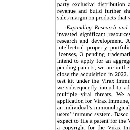
party exclusive distribution
revenue and build further sh
sales margin on products that 
Expanding
Research and
invested significant resourc
research and development. 
intellectual property portfol
licenses, 3 pending tradema
intend to apply for an aggreg
pending patents, we are in the
close the acquisition in 2022.
test kit under the Virax Im
we subsequently intend to ad
multiple viral threats. We 
application for Virax Immune,
an individual’s immunological
users’ immune system. Based
expect to file a patent for the
a copyright for the Virax Im