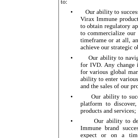
to:
•
Our ability to succes
Virax Immune product
to obtain regulatory a
to commercialize our
timeframe or at all, a
achieve our strategic 
•
Our ability to nav
for IVD. Any change i
for various global mar
ability to enter vario
and the sales of our p
•
Our ability to su
platform to discover
products and services;
•
Our ability to d
Immune brand success
expect or on a tim