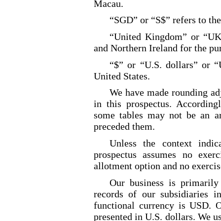
Macau.
“SGD” or “S$” refers to the
“United Kingdom” or “UK” 
and Northern Ireland for the pu
“$” or “U.S. dollars” or “
United States.
We have made rounding adj
in this prospectus. According
some tables may not be an ari
preceded them.
Unless the context indica
prospectus assumes no exerc
allotment
option and no exercis
Our business is primarily
records of our subsidiaries 
functional currency is USD. O
presented in U.S. dollars. We us