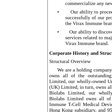
commercialize any new
•
Our ability to proce
successfully of our pr
the Virax Immune bran
•
Our ability to disco
services related to ma
Virax Immune brand.
Corporate History and Struc
Structural Overview
We are a holding company 
owns all of the outstandin
Limited, our wholly
-owned
Un
(UK) Limited, in turn, owns all
Biolabs Limited, our wholl
Biolabs Limited owns all of 
Immune T
-Cell
Medical Devic
Hong Kong subsidiary, and 95.