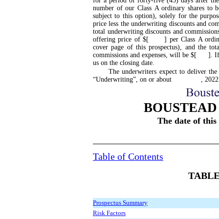
for a period of
forty
-five
(45) days after the
number of our Class A ordinary shares to be
subject to this option), solely for the purp
price less the underwriting discounts and comm
total underwriting discounts and commission
offering price of $[ ] per Class A ordinar
cover page of this prospectus), and the tot
commissions and expenses, will be $[ ]. If w
us on the closing date.
The underwriters expect to deliver the
“Underwriting”, on or about , 2022
BOUSTEAD 
The date of th
Table of Contents
TABLE
Prospectus Summary
Risk Factors