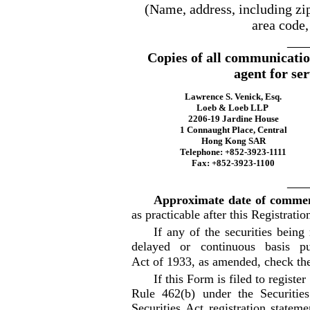
(Name, address, including zi
area code,
___
Copies of all communicatio
agent for ser
Lawrence S. Venick, Esq.
Loeb & Loeb LLP
2206-19 Jardine House
1 Connaught Place, Central
Hong Kong SAR
Telephone: +852-3923-1111
Fax: +852-3923-1100
___
Approximate date of commen
as practicable after this Registrati
If any of the securities being
delayed or continuous basis p
Act of 1933, as amended, check th
If this Form is filed to register
Rule 462(b) under the Securitie
Securities Act registration stateme