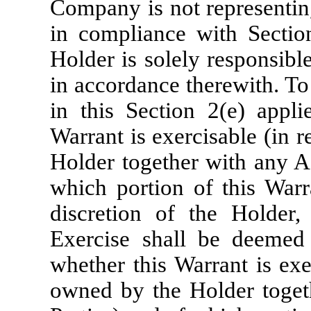
Company is not representing
in compliance with Sectio
Holder is solely responsible
in accordance therewith. To 
in this Section 2(e) appli
Warrant is exercisable (in r
Holder together with any Aff
which portion of this Warra
discretion of the Holder,
Exercise shall be deemed 
whether this Warrant is exer
owned by the Holder togethe