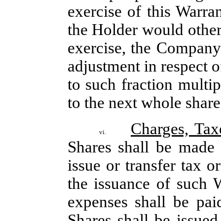
exercise of this Warran
the Holder would other
exercise, the Company s
adjustment in respect o
to such fraction multip
to the next whole share
Charges, Tax
vi.
Shares shall be made 
issue or transfer tax o
the issuance of such W
expenses shall be pa
Shares shall be issued