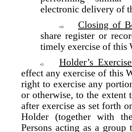
electronic delivery of 
Closing of 
vii.
share register or rec
timely exercise of this
Holder’s Exercise
e)
effect any exercise of this 
right to exercise any portio
or otherwise, to the extent t
after exercise as set forth o
Holder (together with the
Persons acting as a group t