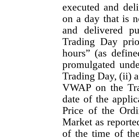
executed and deli
on a day that is 
and delivered pu
Trading Day prio
hours” (as defin
promulgated under
Trading Day, (ii) a
VWAP on the Trad
date of the applic
Price of the Ordi
Market as reporte
of the time of th