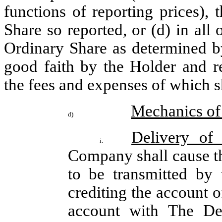
functions of reporting prices), 
Share so reported, or (d) in all 
Ordinary Share as determined by
good faith by the Holder and r
the fees and expenses of which 
Mechanics of
d)
Delivery of
i.
Company shall cause t
to be transmitted by 
crediting the account o
account with The Dep