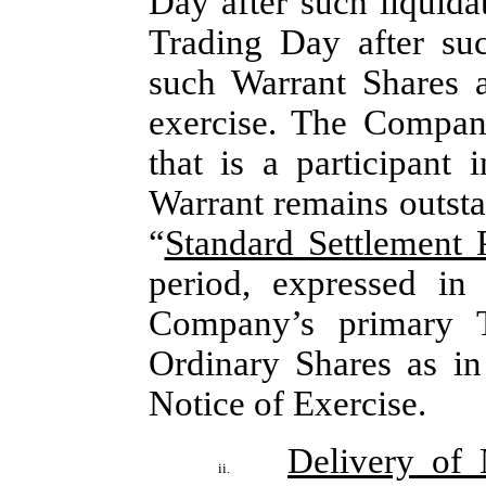
Day after such liquida
Trading Day after suc
such Warrant Shares a
exercise. The Company
that is a participant
Warrant remains outsta
“
Standard Settlement 
period, expressed in
Company’s primary T
Ordinary Shares as in 
Notice of Exercise.
Delivery of
ii.