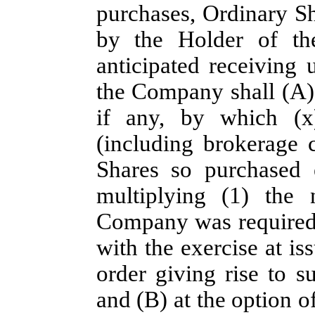
purchases, Ordinary Sha
by the Holder of th
anticipated receiving 
the Company shall (A) 
if any, by which (x)
(including brokerage 
Shares so purchased 
multiplying (1) the 
Company was required t
with the exercise at iss
order giving rise to s
and (B) at the option of