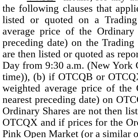
the following clauses that appli
listed or quoted on a Trading
average price of the Ordinary 
preceding date) on the Trading
are then listed or quoted as rep
Day from 9:30 a.m. (New York Ci
time)), (b) if OTCQB or OTCQX 
weighted average price of the O
nearest preceding date) on OTCQ
Ordinary Shares are not then li
OTCQX and if prices for the Ord
Pink Open Market (or a similar o