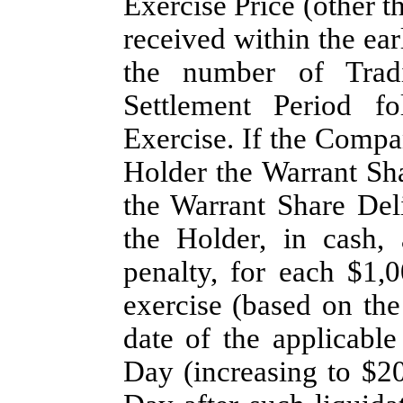
Exercise Price (other th
received within the earl
the number of Tradi
Settlement Period fo
Exercise. If the Compan
Holder the Warrant Sha
the Warrant Share Del
the Holder, in cash,
penalty, for each $1,
exercise (based on th
date of the applicable
Day (increasing to $20