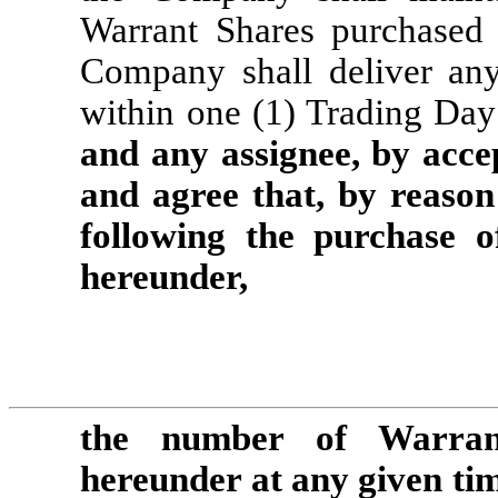
Warrant Shares purchased 
Company shall deliver any
within one (1) Trading Day 
and any assignee, by acce
and agree that, by reason 
following the purchase o
hereunder, 
the number of Warrant
hereunder at any given tim