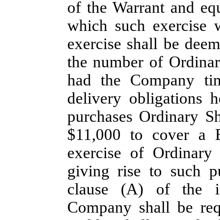
of the Warrant and eq
which such exercise 
exercise shall be deem
the number of Ordinar
had the Company time
delivery obligations 
purchases Ordinary Sh
$11,000 to cover a B
exercise of Ordinary 
giving rise to such p
clause (A) of the i
Company shall be req