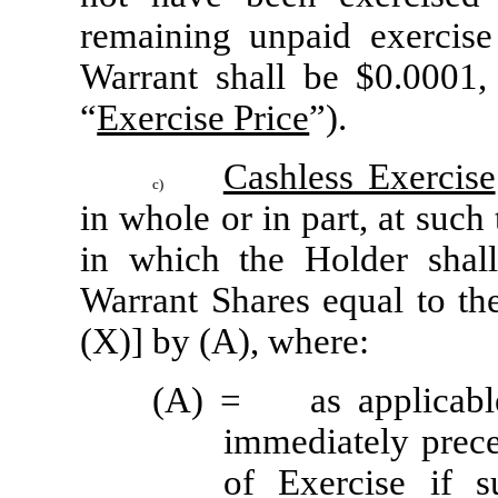
remaining unpaid exercise
Warrant shall be $0.0001, 
“
Exercise Price
”).
Cashless Exercise
c)
in whole or in part, at such
in which the Holder shall
Warrant Shares equal to the
(X)] by (A), where:
(A) =	as applicable: (i) the VWAP on the Trading Day 
immediately prece
of Exercise if s