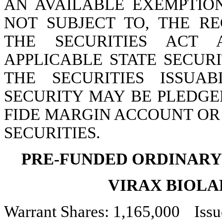
AN AVAILABLE EXEMPTION
NOT SUBJECT TO, THE RE
THE SECURITIES ACT 
APPLICABLE STATE SECURI
THE SECURITIES ISSUA
SECURITY MAY BE PLEDGE
FIDE MARGIN ACCOUNT OR
SECURITIES.
PRE-FUNDED ORDINARY
VIRAX BIOLA
Warrant