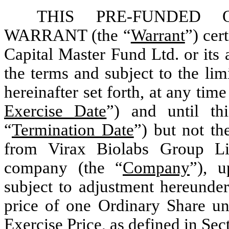
THIS PRE-FUNDED 
WARRANT (the “
Warrant
”) cer
Capital Master Fund Ltd. or its 
the terms and subject to the lim
hereinafter set forth, at any time
Exercise Date
”) and until thi
“
Termination Date
”) but not th
from Virax Biolabs Group Li
company (the “
Company
”), u
subject to adjustment hereunder
price of one Ordinary Share und
Exercise Price, as defined in Sec