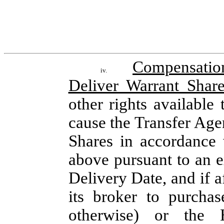
Compensatio
iv.
Deliver Warrant Shar
other rights available 
cause the Transfer Agen
Shares in accordance w
above pursuant to an e
Delivery Date, and if a
its broker to purchas
otherwise) or the H