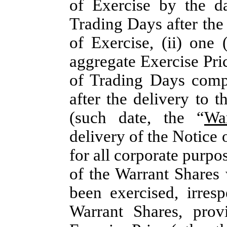
of Exercise by the dat
Trading Days after the
of Exercise, (ii) one 
aggregate Exercise Pri
of Trading Days compr
after the delivery to 
(such date, the “
Wa
delivery of the Notice 
for all corporate purpo
of the Warrant Shares 
been exercised, irresp
Warrant Shares, prov