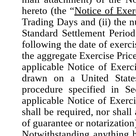
hereto (the “
Notice of Exer
Trading Days and (ii) the 
Standard Settlement Period 
following the date of exercis
the aggregate Exercise Price
applicable Notice of Exerci
drawn on a United States
procedure specified in Se
applicable Notice of Exerci
shall be required, nor shall
of guarantee or notarization
Notwithstanding anything he