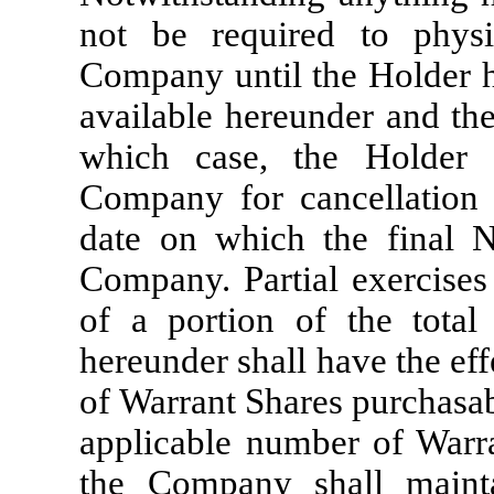
not be required to physic
Company until the Holder ha
available hereunder and the
which case, the Holder s
Company for cancellation 
date on which the final No
Company. Partial exercises 
of a portion of the total
hereunder shall have the ef
of Warrant Shares purchasab
applicable number of Warr
the Company shall maint