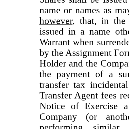
name or names as may 
however
, that, in th
issued in a name othe
Warrant when surrende
by the Assignment Form
Holder and the Company
the payment of a sum
transfer tax incident
Transfer Agent fees re
Notice of Exercise a
Company (or another
performing similar 