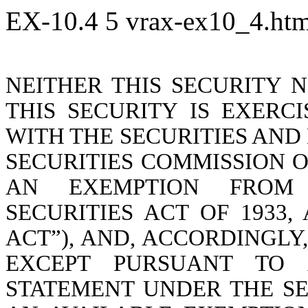
EX-10.4
5
vrax-ex10_4.ht
NEITHER THIS SECURITY N
THIS SECURITY IS EXERC
WITH THE SECURITIES AND
SECURITIES COMMISSION O
AN EXEMPTION FROM 
SECURITIES ACT OF 1933,
ACT”), AND, ACCORDINGLY
EXCEPT PURSUANT TO A
STATEMENT UNDER THE SE