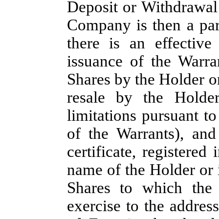
Deposit or Withdrawal
Company is then a part
there is an effective 
issuance of the Warra
Shares by the Holder or
resale by the Holder
limitations pursuant t
of the Warrants), and
certificate, registered
name of the Holder or i
Shares to which the 
exercise to the address