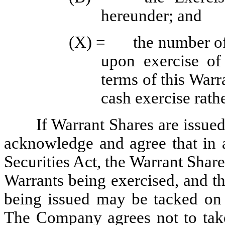
hereunder; and
(X) =	the number of Warrant Shares that would be issuable 
upon exercise of
terms of this Warr
cash exercise rathe
If Warrant Shares are issued 
acknowledge and agree that in a
Securities Act, the Warrant Shares
Warrants being exercised, and th
being issued may be tacked on t
The Company agrees not to take 