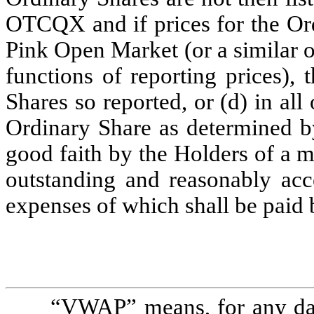
OTCQX and if prices for the Ord
Pink Open Market (or a similar o
functions of reporting prices), 
Shares so reported, or (d) in all 
Ordinary Share as determined by
good faith by the Holders of a maj
outstanding and reasonably acc
expenses of which shall be paid
“
VWAP
” means, for any dat