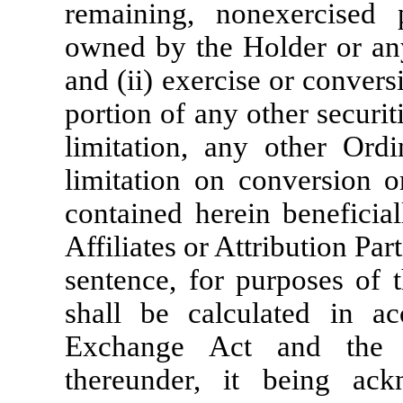
remaining, nonexercised p
owned by the Holder or any o
and (ii) exercise or conver
portion of any other securi
limitation, any other Ordi
limitation on conversion or
contained herein beneficia
Affiliates or Attribution Part
sentence, for purposes of t
shall be calculated in ac
Exchange Act and the r
thereunder, it being ac