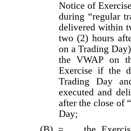
Notice of Exercise
during “regular t
delivered within t
two (2) hours afte
on a Trading Day) 
the VWAP on the
Exercise if the 
Trading Day and
executed and deli
after the close of
Day;
(B) =	the Exercise Price of this Warrant, as adjusted 