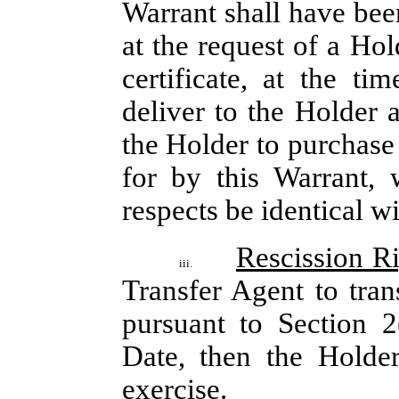
Warrant shall have been
at the request of a Hol
certificate, at the ti
deliver to the Holder 
the Holder to purchase
for by this Warrant, 
respects be identical wi
Rescission R
iii.
Transfer Agent to tran
pursuant to Section 2
Date, then the Holder
exercise.