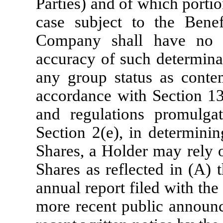
Parties) and of which portion
case subject to the Benef
Company shall have no ob
accuracy of such determinat
any group status as conte
accordance with Section 13
and regulations promulgat
Section 2(e), in determini
Shares, a Holder may rely 
Shares as reflected in (A) 
annual report filed with th
more recent public announ