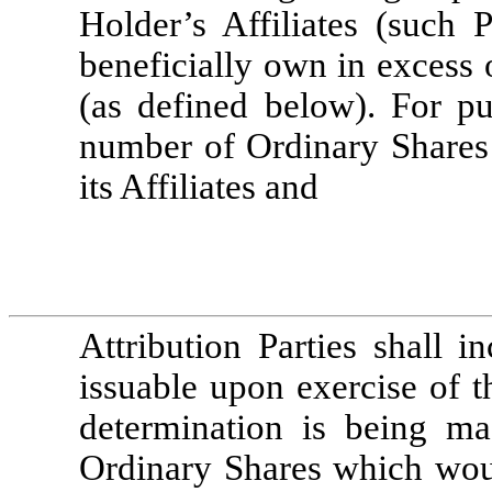
Holder’s Affiliates (such 
beneficially own in excess 
(as defined below). For pu
number of Ordinary Shares 
its Affiliates and 
Attribution Parties shall 
issuable upon exercise of t
determination is being ma
Ordinary Shares which would