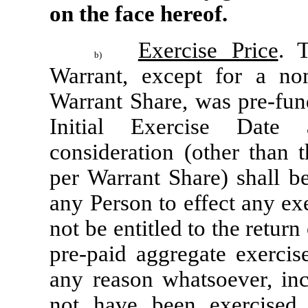
on the face hereof.
Exercise Price
. 
b)
Warrant, except for a nom
Warrant Share, was pre-fun
Initial Exercise Date 
consideration (other than 
per Warrant Share) shall be
any Person to effect any exe
not be entitled to the return 
pre-paid aggregate exercis
any reason whatsoever, incl
not have been exercised 