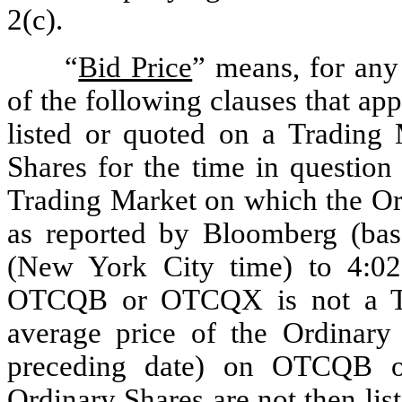
2(c).
“
Bid Price
” means, for any 
of the following clauses that appl
listed or quoted on a Trading M
Shares for the time in question 
Trading Market on which the Ord
as reported by Bloomberg (bas
(New York City time) to 4:02 
OTCQB or OTCQX is not a Tra
average price of the Ordinary 
preceding date) on OTCQB or
Ordinary Shares are not then li