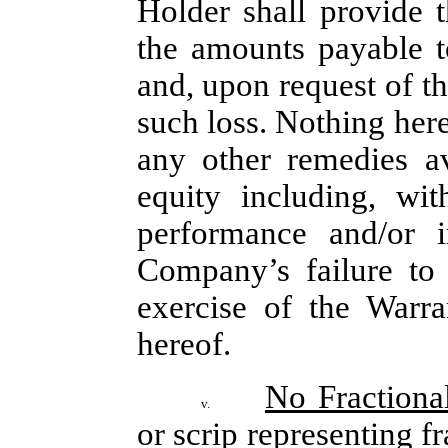
Holder shall provide 
the amounts payable t
and, upon request of t
such loss. Nothing herei
any other remedies av
equity including, wit
performance and/or in
Company’s failure to 
exercise of the Warra
hereof.
No Fractiona
v.
or scrip representing fr