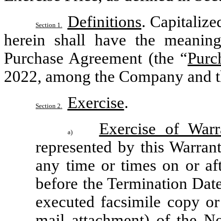
Definitions
. Capitalize
Section 1.
herein shall have the meanings 
Purchase Agreement (the “
Purc
2022, among the Company and the
Exercise
.
Section 2.
Exercise of Warr
a)
represented by this Warrant
any time or times on or aft
before the Termination Date
executed facsimile copy o
mail attachment) of the No