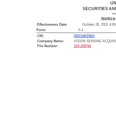
UN
SECURITIES A
Wa
Notice
Effectiveness Date:
October 29, 2021 4:00
Form:
S-1
CIK:
0001883983
Company Name:
VISION SENSING ACQUIS
File Number:
333-259766