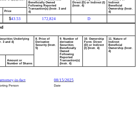
Beneficially Owned
Direct (D) or Indirect (I)
Indirect
Following Reported
(Instr. 4)
Beneficial
Transaction(s) (Instr. 3 and
Ownership (Instr.
Price
4)
4)
$
43.53
172,824
D
ed
Securities Underlying
8. Price of
9. Number of
10. Ownership
11. Nature of
r. 3 and 4)
Derivative
derivative
Form: Direct
Indirect
Security (Instr.
Securities
(D) or Indirect
Beneficial
5)
Beneficially
(I) (Instr. 4)
Ownership (Instr.
Owned
4)
Following
Reported
Amount or
Transaction(s)
Number of Shares
(Instr. 4)
 attorney-in-fact
08/15/2025
orting Person
Date