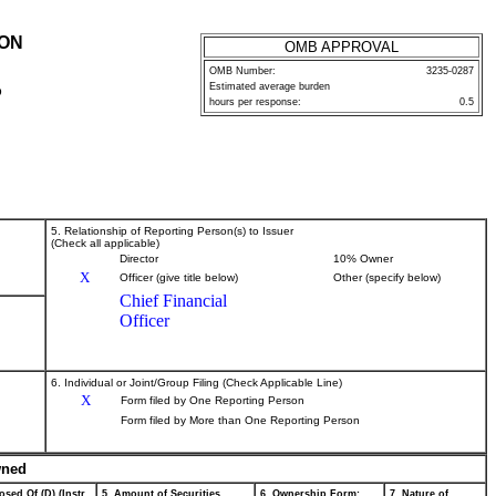
ION
OMB APPROVAL
OMB Number:
3235-0287
Estimated average burden
P
hours per response:
0.5
5. Relationship of Reporting Person(s) to Issuer
(Check all applicable)
Director
10% Owner
X
Officer (give title below)
Other (specify below)
Chief Financial
Officer
6. Individual or Joint/Group Filing (Check Applicable Line)
X
Form filed by One Reporting Person
Form filed by More than One Reporting Person
wned
osed Of (D) (Instr.
5. Amount of Securities
6. Ownership Form:
7. Nature of