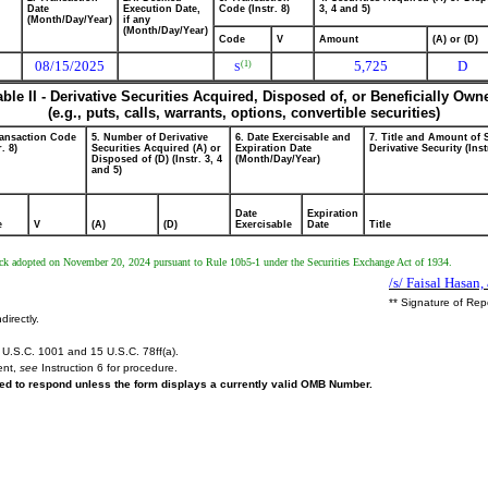
Date
Execution Date,
Code (Instr. 8)
3, 4 and 5)
(Month/Day/Year)
if any
(Month/Day/Year)
Code
V
Amount
(A) or (D)
08/15/2025
5,725
D
(1)
S
able II - Derivative Securities Acquired, Disposed of, or Beneficially Own
(e.g., puts, calls, warrants, options, convertible securities)
ransaction Code
5. Number of Derivative
6. Date Exercisable and
7. Title and Amount of 
r. 8)
Securities Acquired (A) or
Expiration Date
Derivative Security (Inst
Disposed of (D) (Instr. 3, 4
(Month/Day/Year)
and 5)
Date
Expiration
e
V
(A)
(D)
Exercisable
Date
Title
ock adopted on November 20, 2024 pursuant to Rule 10b5-1 under the Securities Exchange Act of 1934.
/s/ Faisal Hasan,
** Signature of Rep
directly.
U.S.C. 1001 and 15 U.S.C. 78ff(a).
ent,
see
Instruction 6 for procedure.
ired to respond unless the form displays a currently valid OMB Number.