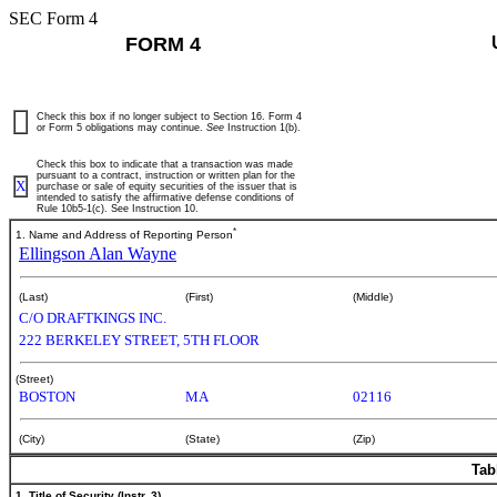
SEC Form 4
FORM 4
Check this box if no longer subject to Section 16. Form 4
or Form 5 obligations may continue.
See
Instruction 1(b).
Check this box to indicate that a transaction was made
pursuant to a contract, instruction or written plan for the
X
purchase or sale of equity securities of the issuer that is
intended to satisfy the affirmative defense conditions of
Rule 10b5-1(c). See Instruction 10.
*
1. Name and Address of Reporting Person
Ellingson Alan Wayne
(Last)
(First)
(Middle)
C/O DRAFTKINGS INC.
222 BERKELEY STREET, 5TH FLOOR
(Street)
BOSTON
MA
02116
(City)
(State)
(Zip)
Tab
1. Title of Security (Instr. 3)