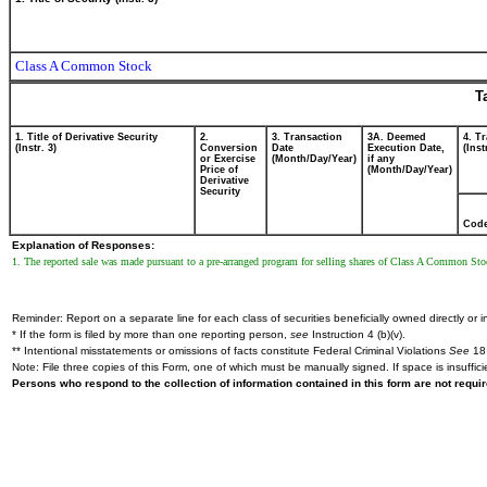
Class A Common Stock
T
1. Title of Derivative Security
2.
3. Transaction
3A. Deemed
4. T
(Instr. 3)
Conversion
Date
Execution Date,
(Inst
or Exercise
(Month/Day/Year)
if any
Price of
(Month/Day/Year)
Derivative
Security
Cod
Explanation of Responses:
1. The reported sale was made pursuant to a pre-arranged program for selling shares of Class A Common St
Reminder: Report on a separate line for each class of securities beneficially owned directly or in
* If the form is filed by more than one reporting person,
see
Instruction 4 (b)(v).
** Intentional misstatements or omissions of facts constitute Federal Criminal Violations
See
18 
Note: File three copies of this Form, one of which must be manually signed. If space is insuffici
Persons who respond to the collection of information contained in this form are not requ