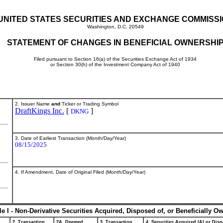
UNITED STATES SECURITIES AND EXCHANGE COMMISS
Washington, D.C. 20549
STATEMENT OF CHANGES IN BENEFICIAL OWNERSHI
Filed pursuant to Section 16(a) of the Securities Exchange Act of 1934
or Section 30(h) of the Investment Company Act of 1940
2. Issuer Name
and
Ticker or Trading Symbol
DraftKings Inc.
[
]
DKNG
3. Date of Earliest Transaction (Month/Day/Year)
08/15/2025
4. If Amendment, Date of Original Filed (Month/Day/Year)
le I - Non-Derivative Securities Acquired, Disposed of, or Beneficially O
2. Transaction
2A. Deemed
3. Transaction
4. Securities Acquired (A) or Disp