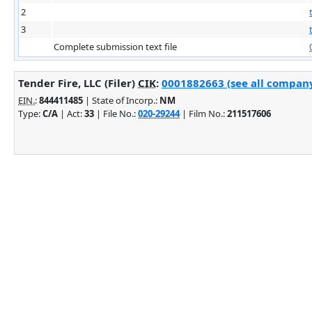
2
3
Complete submission text file
Tender Fire, LLC (Filer)
CIK
:
0001882663 (see all company 
EIN.
:
844411485
| State of Incorp.:
NM
Type:
C/A
| Act:
33
| File No.:
020-29244
| Film No.:
211517606