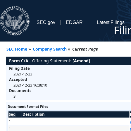
SEC.gov
EDGAR
Latest Filings
Fil
SEC Home
»
Company Search
»
Current Page
Form C/A
- Offering Statement:
[Amend]
Filing Date
2021-12-23
Accepted
2021-12-23 16:38:10
Documents
3
Document Format Files
Seq
Description
1
1