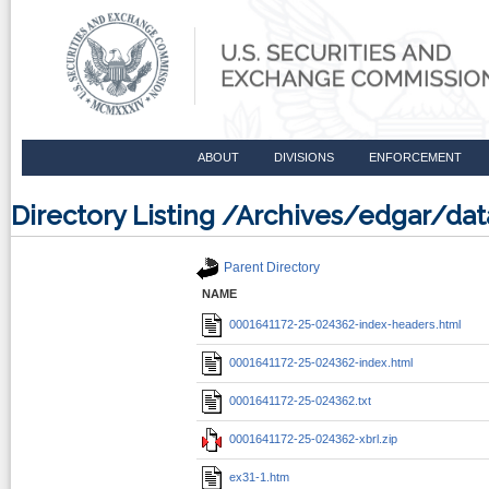
ABOUT
DIVISIONS
ENFORCEMENT
Directory Listing /Archives/edgar/d
Parent Directory
NAME
0001641172-25-024362-index-headers.html
0001641172-25-024362-index.html
0001641172-25-024362.txt
0001641172-25-024362-xbrl.zip
ex31-1.htm