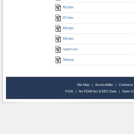
R6.htm
R7.htm
R8.htm
R9.htm
report.css
Show.js
Site Map
|
Accessibility
|
Contracts
FOIA
|
No FEAR Act & EEO Data
|
Open G