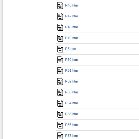
R46.htm
R47.htm
R48.htm
R49.htm
R5.htm
R50.htm
R51.htm
R52.htm
R53.htm
R54.htm
R55.htm
R56.htm
R57.htm