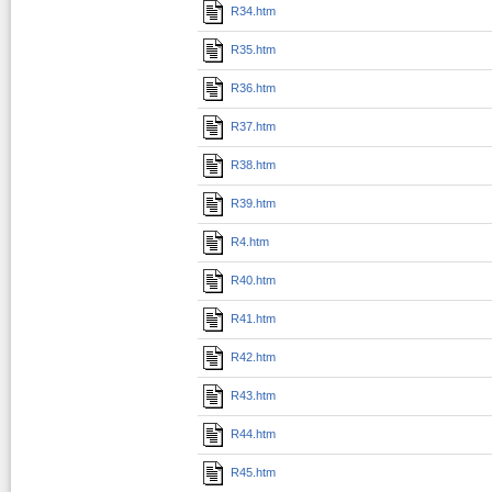
R34.htm
R35.htm
R36.htm
R37.htm
R38.htm
R39.htm
R4.htm
R40.htm
R41.htm
R42.htm
R43.htm
R44.htm
R45.htm