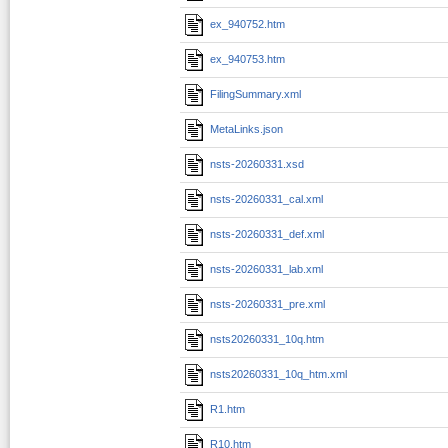
ex_940752.htm
ex_940753.htm
FilingSummary.xml
MetaLinks.json
nsts-20260331.xsd
nsts-20260331_cal.xml
nsts-20260331_def.xml
nsts-20260331_lab.xml
nsts-20260331_pre.xml
nsts20260331_10q.htm
nsts20260331_10q_htm.xml
R1.htm
R10.htm