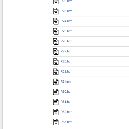
R22.htm
R23.htm
R24.htm
R25.htm
R26.htm
R27.htm
R28.htm
R29.htm
R3.htm
R30.htm
R31.htm
R32.htm
R33.htm