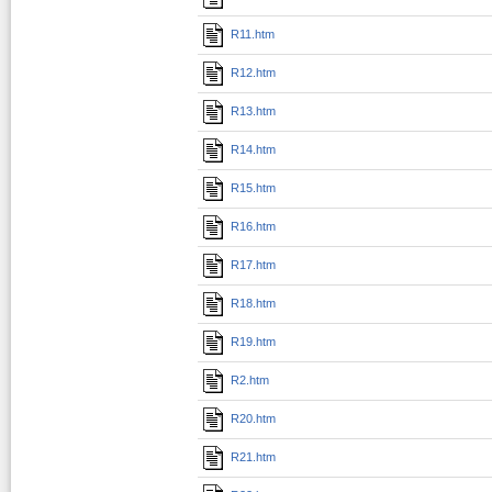
R11.htm
R12.htm
R13.htm
R14.htm
R15.htm
R16.htm
R17.htm
R18.htm
R19.htm
R2.htm
R20.htm
R21.htm