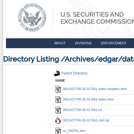
ABOUT
DIVISIONS
ENFORCEMENT
Directory Listing /Archives/edgar/d
Parent Directory
NAME
0001437749-26-017061-index-headers.html
0001437749-26-017061-index.html
0001437749-26-017061.txt
0001437749-26-017061-xbrl.zip
ex_940751.htm