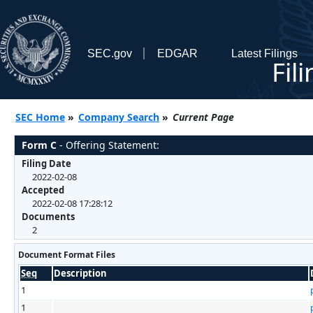
SEC.gov
EDGAR
Latest Filings
Fil
SEC Home
»
Company Search
»
Current Page
Form C
- Offering Statement:
Filing Date
2022-02-08
Accepted
2022-02-08 17:28:12
Documents
2
Document Format Files
Seq
Description
1
1