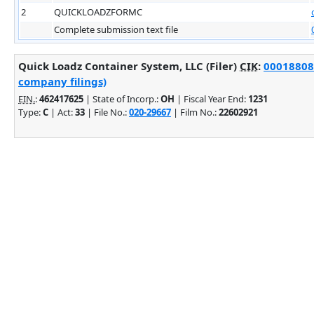
2
QUICKLOADZFORMC
Complete submission text file
Quick Loadz Container System, LLC (Filer)
CIK
:
000188082
company filings)
EIN.
:
462417625
| State of Incorp.:
OH
| Fiscal Year End:
1231
Type:
C
| Act:
33
| File No.:
020-29667
| Film No.:
22602921