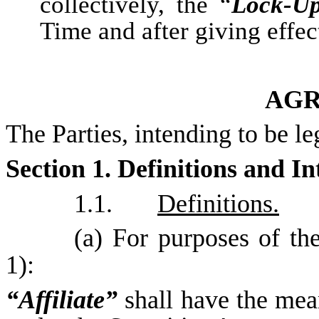
collectively, the “
Lock-U
Time and after giving effec
AG
The Parties, intending to be le
Section 1. Definitions and In
1.1.
Definitions.
(a) For purposes of th
1):
“Affiliate”
shall have the mea