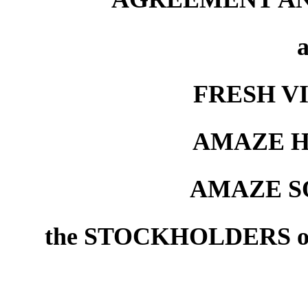
FRESH VI
AMAZE H
AMAZE S
the STOCKHOLDERS o