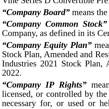
Vine Series D Convertible Pre
“Company Board”
means the 
“Company Common Stock”
Company, as defined in its Cer
“Company Equity Plan”
mean
Stock Plan, Amended and Rest
Industries 2021 Stock Plan,
2022.
“Company IP Rights”
means
licensed, or controlled by the
necessary for, or used or he