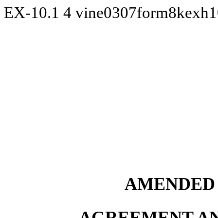
EX-10.1
4
vine0307form8kexh
AMENDED 
AGREEMENT AN