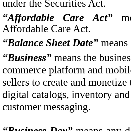
under the Securities Act.
“Affordable Care Act”
mea
Affordable Care Act.
“Balance Sheet Date”
means 
“Business”
means the busines
commerce platform and mobile
sellers to create and monetize
digital catalogs, inventory an
customer messaging.
“Business Day”
means any da