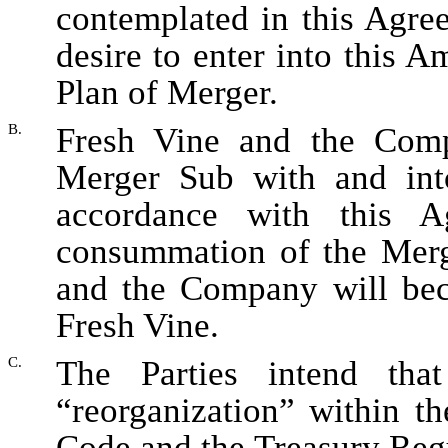
contemplated in this Agr
desire to enter into this
Plan of Merger.
B.
Fresh Vine and the Comp
Merger Sub with and int
accordance with this
consummation of the Merge
and the Company will be
Fresh Vine.
C.
The Parties intend tha
“reorganization” within t
Code and the Treasury Regu