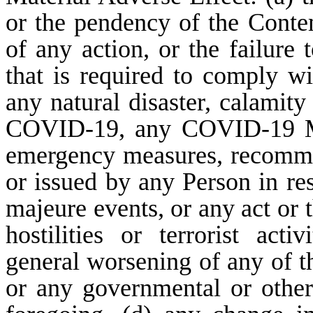
or the pendency of the Contem
of any action, or the failure
that is required to comply wi
any natural disaster, calamit
COVID-19, any COVID-19 Mea
emergency measures, recommen
or issued by any Person in r
majeure events, or any act or 
hostilities or terrorist acti
general worsening of any of t
or any governmental or other