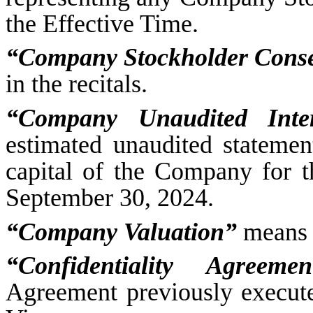
the Effective Time.
“Company Stockholder Cons
in the recitals.
“Company Unaudited Inte
estimated unaudited statement 
capital of the Company for 
September 30, 2024.
“Company Valuation”
means 
“Confidentiality Agreemen
Agreement previously execu