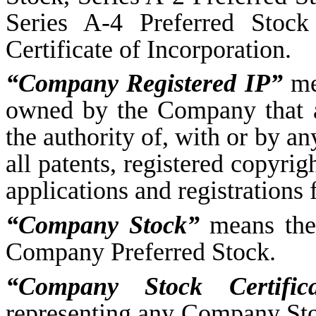
Series A-4 Preferred Stock
Certificate of Incorporation.
“Company Registered IP”
me
owned by the Company that ar
the authority of, with or by a
all patents, registered copyrig
applications and registrations 
“Company Stock”
means the
Company Preferred Stock.
“Company Stock Certifica
representing any Company Sto