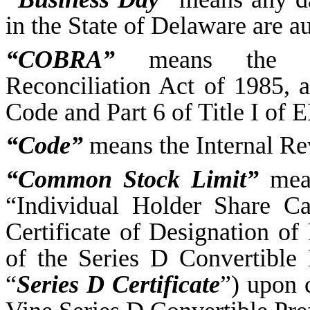
in the State of Delaware are au
“COBRA”
means the Co
Reconciliation Act of 1985, a
Code and Part 6 of Title I of 
“Code”
means the Internal Re
“Common Stock Limit”
mean
“Individual Holder Share Ca
Certificate of Designation of
of the Series D Convertible 
“
Series D Certificate
”) upon 