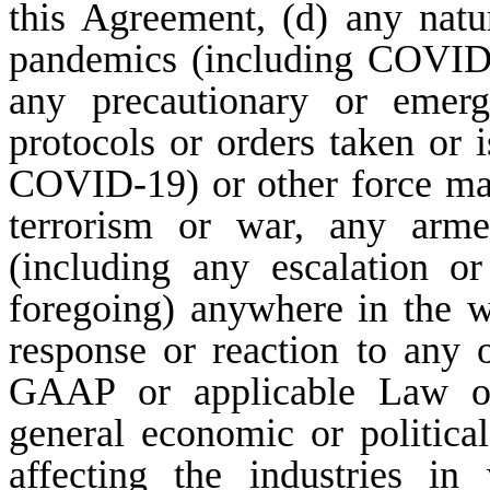
this Agreement, (d) any natur
pandemics (including COVID
any precautionary or emerg
protocols or orders taken or 
COVID-19) or other force maje
terrorism or war, any armed 
(including any escalation o
foregoing) anywhere in the w
response or reaction to any 
GAAP or applicable Law or 
general economic or political
affecting the industries i