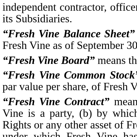
independent contractor, office
its Subsidiaries.
“Fresh Vine Balance Sheet”
Fresh Vine as of September 30,
“Fresh Vine Board”
means the
“Fresh Vine Common Stock
par value per share, of Fresh V
“Fresh Vine Contract”
means
Vine is a party, (b) by whi
Rights or any other asset of 
under which Fresh Vine has