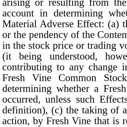
arising or resulting from th
account in determining whe
Material Adverse Effect: (a)
or the pendency of the Contem
in the stock price or tradin
(it being understood, howe
contributing to any change i
Fresh Vine Common Stock
determining whether a Fresh
occurred, unless such Effect
definition), (c) the taking of 
action, by Fresh Vine that is 