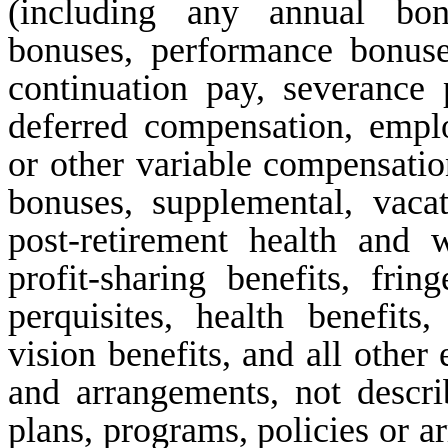
(including any annual bonu
bonuses, performance bonuses
continuation pay, severance 
deferred compensation, emp
or other variable compensation
bonuses, supplemental, vacat
post-retirement health and w
profit-sharing benefits, fring
perquisites, health benefits,
vision benefits, and all other
and arrangements, not descri
plans, programs, policies or 