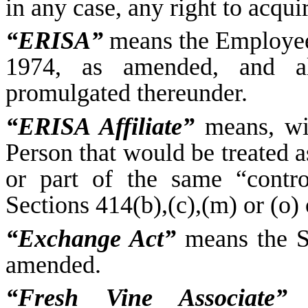
in any case, any right to acqui
“ERISA”
means the Employee
1974, as amended, and al
promulgated thereunder.
“ERISA Affiliate”
means, wit
Person that would be treated a
or part of the same “contr
Sections 414(b),(c),(m) or (o)
“Exchange Act”
means the Se
amended.
“Fresh Vine Associate”
m