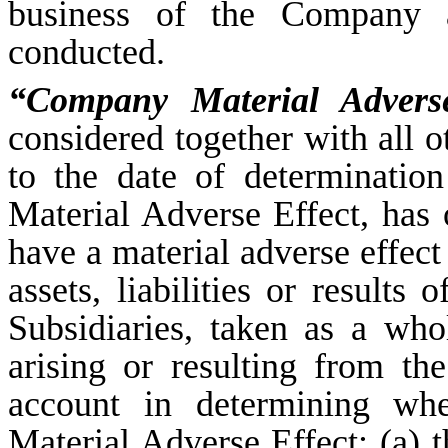
business of the Company an
conducted.
“Company Material Adverse
considered together with all o
to the date of determinati
Material Adverse Effect, has
have a material adverse effect 
assets, liabilities or results
Subsidiaries, taken as a who
arising or resulting from th
account in determining wh
Material Adverse Effect: (a)