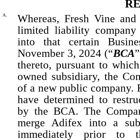
RE
A.
Whereas, Fresh Vine and
limited liability company
into that certain Busin
November 3, 2024 (“
BCA
”
thereto, pursuant to which
owned subsidiary, the Co
of a new public company. 
have determined to restru
by the BCA. The Compan
merge Adifex into a sub
immediately prior to t