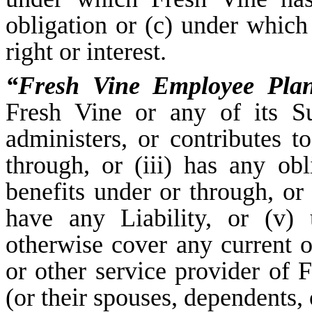
obligation or (c) under whic
right or interest.
“Fresh Vine Employee Pla
Fresh Vine or any of its Sub
administers, or contributes to
through, or (iii) has any obl
benefits under or through, or
have any Liability, or (v) 
otherwise cover any current o
or other service provider of F
(or their spouses, dependents, 