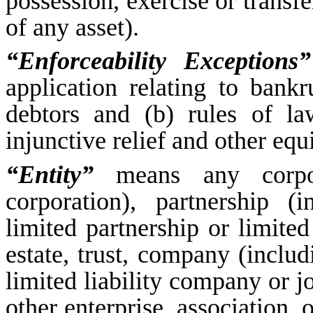
possession, exercise or transfe
of any asset).
“Enforceability Exceptions”
application relating to bankr
debtors and (b) rules of la
injunctive relief and other equ
“Entity”
means any corpora
corporation), partnership (
limited partnership or limited 
estate, trust, company (inclu
limited liability company or j
other enterprise, association, 