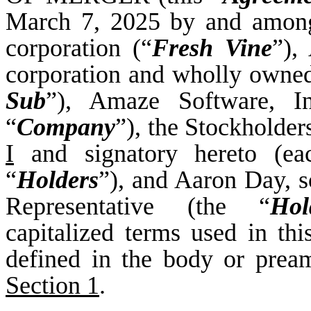
March 7, 2025 by and among
corporation (“
Fresh Vine
”),
corporation and wholly owned
Sub
”), Amaze Software, In
“
Company
”), the Stockholde
I
and signatory hereto (ea
“
Holders
”), and Aaron Day, so
Representative (the “
Hol
capitalized terms used in th
defined in the body or prea
Section 1
.