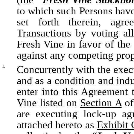
to which such Persons have
set forth therein, agr
Transactions by voting all
Fresh Vine in favor of the
against any competing prop
I.
Concurrently with the exec
and as a condition and indu
enter into this Agreement 
Vine listed on
Section A
of
are executing lock-up ag
attached hereto as
Exhibit 