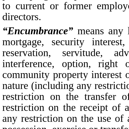
to current or former employ
directors.
“Encumbrance”
means any li
mortgage, security interest,
reservation, servitude, ad
interference, option, right 
community property interest o
nature (including any restricti
restriction on the transfer 
restriction on the receipt of
any restriction on the use of 