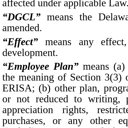
affected under applicable Law
“DGCL”
means the Delawar
amended.
“Effect”
means any effect, 
development.
“Employee Plan”
means (a) 
the meaning of Section 3(3) 
ERISA; (b) other plan, progr
or not reduced to writing, 
appreciation rights, restr
purchases, or any other eq