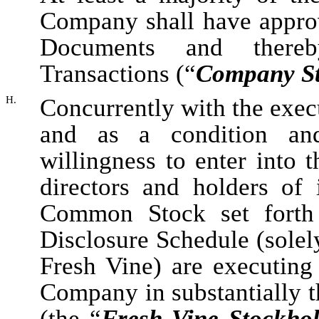
Company shall have approv
Documents and thereb
Transactions (“
Company St
H.
Concurrently with the exec
and as a condition an
willingness to enter into 
directors and holders of
Common Stock set forth
Disclosure Schedule (solely
Fresh Vine) are executing
Company in substantially t
(the “
Fresh Vine Stockho