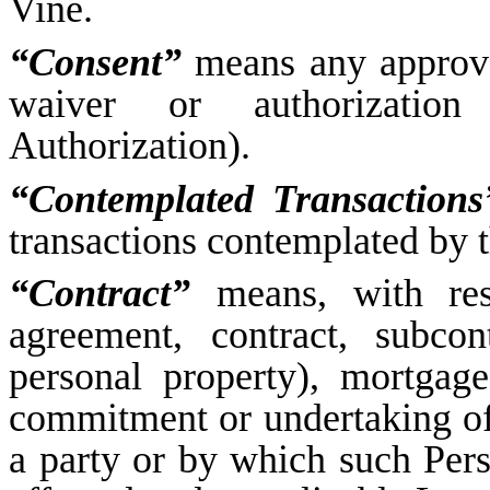
Vine.
“Consent”
means any approval
waiver or authorization
Authorization).
“Contemplated Transactions
transactions contemplated by 
“Contract”
means, with res
agreement, contract, subcon
personal property), mortgage
commitment or undertaking of
a party or by which such Pers