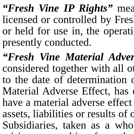
“Fresh Vine IP Rights”
mean
licensed or controlled by Fres
or held for use in, the operat
presently conducted.
“Fresh Vine Material Adver
considered together with all o
to the date of determination 
Material Adverse Effect, has
have a material adverse effect 
assets, liabilities or results o
Subsidiaries, taken as a who