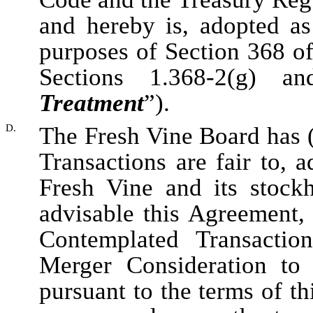
and hereby is, adopted as
purposes of Section 368 o
Sections 1.368-2(g) a
Treatment
”).
D.
The Fresh Vine Board has (
Transactions are fair to, a
Fresh Vine and its stockh
advisable this Agreement,
Contemplated Transactio
Merger Consideration to
pursuant to the terms of t