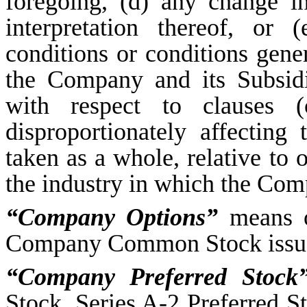
foregoing, (d) any change 
interpretation thereof, or 
conditions or conditions gener
the Company and its Subsidi
with respect to clauses (
disproportionately affecting
taken as a whole, relative to 
the industry in which the Comp
“Company Options”
means op
Company Common Stock issue
“Company Preferred Stock
Stock, Series A-2 Preferred S