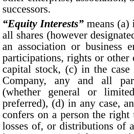
successors.
“Equity Interests”
means (a) i
all shares (however designated)
an association or business en
participations, rights or othe
capital stock, (c) in the case 
Company, any and all part
(whether general or limit
preferred), (d) in any case, an
confers on a person the right 
losses of, or distributions of 