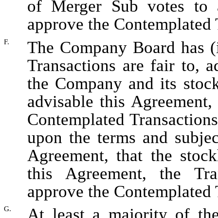
of Merger Sub votes to 
approve the Contemplated 
F.
The Company Board has (i
Transactions are fair to, a
the Company and its stock
advisable this Agreement,
Contemplated Transactions
upon the terms and subject
Agreement, that the stoc
this Agreement, the Tr
approve the Contemplated 
G.
At least a majority of th