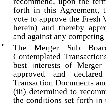
recommend, upon the terms
forth in this Agreement, 
vote to approve the Fresh 
herein) and thereby appr
and against any competing 
E.
The Merger Sub Board
Contemplated Transactions
best interests of Merger 
approved and declared
Transaction Documents and
(iii) determined to recom
the conditions set forth in