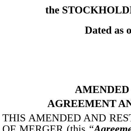
the STOCKHOLD
Dated as 
AMENDED 
AGREEMENT AN
THIS AMENDED AND RES
OF MERGER (this “
Agreeme