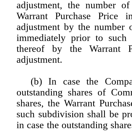
adjustment, the number of
Warrant Purchase Price i
adjustment by the number o
immediately prior to such 
thereof by the Warrant P
adjustment.
(b) In case the Compa
outstanding shares of Com
shares, the Warrant Purchas
such subdivision shall be pr
in case the outstanding sha