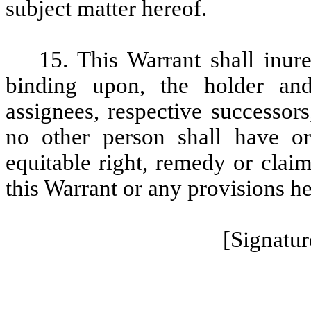
subject matter hereof.
15. This Warrant shall inure
binding upon, the holder an
assignees, respective successors
no other person shall have o
equitable right, remedy or claim
this Warrant or any provisions h
[Signatur