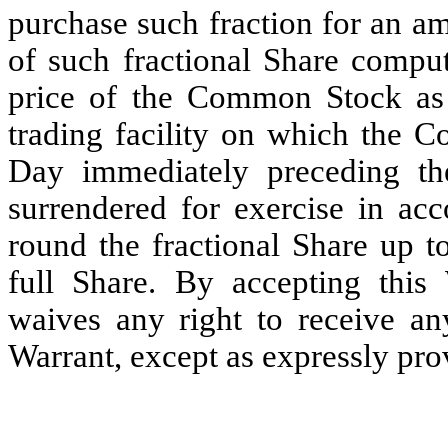
purchase such fraction for an am
of such fractional Share comput
price of the Common Stock as 
trading facility on which the 
Day immediately preceding t
surrendered for exercise in acc
round the fractional Share up t
full Share. By accepting this 
waives any right to receive an
Warrant, except as expressly prov