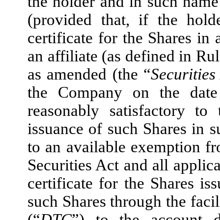
the holder and in such name
(provided that, if the hol
certificate for the Shares in
an affiliate (as defined in R
as amended (the “
Securities
the Company on the date 
reasonably satisfactory to
issuance of such Shares in
to an available exemption fr
Securities Act and all applica
certificate for the Shares is
such Shares through the faci
(“
DTC
”) to the account d