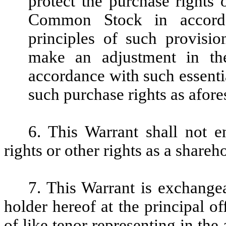
protect the purchase rights 
Common Stock in accorda
principles of such provisio
make an adjustment in the
accordance with such essentia
such purchase rights as afore
6. This Warrant shall not e
rights or other rights as a share
7. This Warrant is exchange
holder hereof at the principal 
of like tenor representing in the