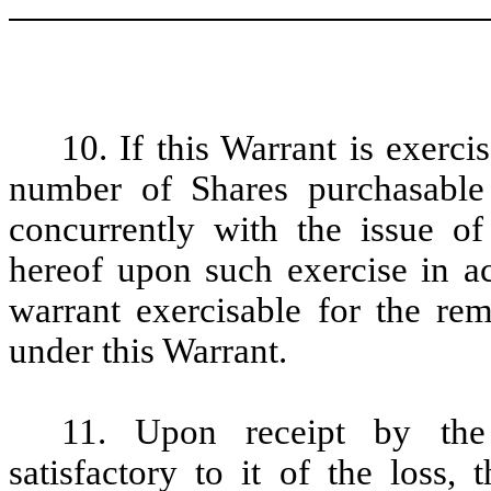
10. If this Warrant is exerci
number of Shares purchasable
concurrently with the issue o
hereof upon such exercise in a
warrant exercisable for the re
under this Warrant.
11. Upon receipt by the
satisfactory to it of the loss, 