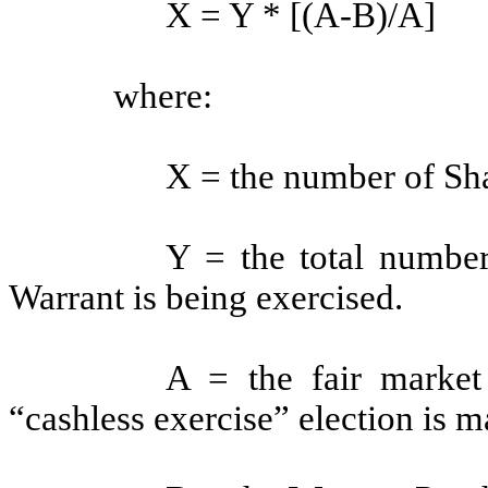
X = Y * [(A-B)/A]
where:
X = the number of Shar
Y = the total number
Warrant is being exercised.
A = the fair market
“cashless exercise” election is m