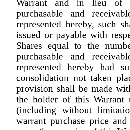
Warrant and in lieu of t
purchasable and receivab
represented hereby, such sh
issued or payable with resp
Shares equal to the numbe
purchasable and receivab
represented hereby had suc
consolidation not taken pl
provision shall be made with
the holder of this Warrant 
(including without limitat
warrant purchase price and