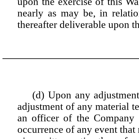
upon the exercise of this War
nearly as may be, in relatio
thereafter deliverable upon t
(d) Upon any adjustment
adjustment of any material t
an officer of the Company s
occurrence of any event that 