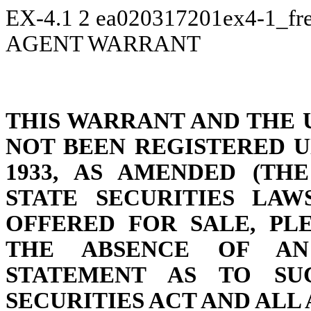
EX-4.1
2
ea020317201ex4-1_fr
AGENT WARRANT
THIS WARRANT AND THE 
NOT BEEN REGISTERED U
1933, AS AMENDED (THE
STATE SECURITIES LAW
OFFERED FOR SALE, PL
THE ABSENCE OF AN 
STATEMENT AS TO SU
SECURITIES ACT AND ALL