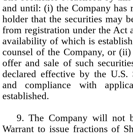
and until: (i) the Company has 
holder that the securities may 
from registration under the Act a
availability of which is establis
counsel of the Company, or (ii) 
offer and sale of such securit
declared effective by the U.S
and compliance with applica
established.
9. The Company will not be
Warrant to issue fractions of Sh