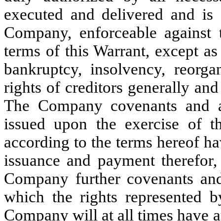
executed and delivered and is 
Company, enforceable against
terms of this Warrant, except a
bankruptcy, insolvency, reorgan
rights of creditors generally and
The Company covenants and a
issued upon the exercise of th
according to the terms hereof h
issuance and payment therefor, 
Company further covenants and 
which the rights represented b
Company will at all times have a