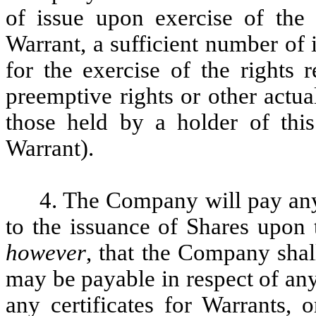
of issue upon exercise of the 
Warrant, a sufficient number of
for the exercise of the rights 
preemptive rights or other actua
those held by a holder of this
Warrant).
4. The Company will pay any
to the issuance of Shares upon 
however
, that the Company shal
may be payable in respect of any 
any certificates for Warrants, 