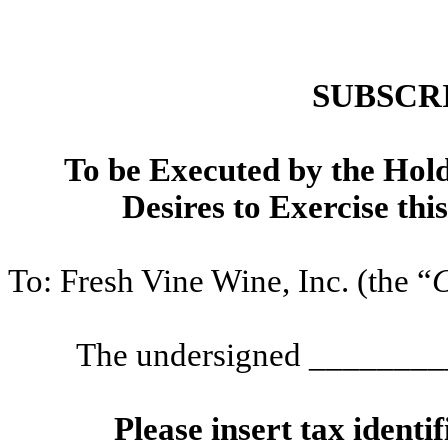
SUBSCR
To be Executed by the Hold
Desires to Exercise thi
To: Fresh Vine Wine, Inc. (the “
The undersigned ______
Please insert tax ident