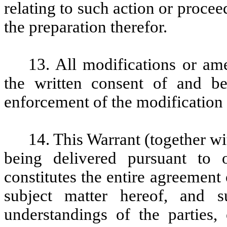
relating to such action or proce
the preparation therefor.
13. All modifications or am
the written consent of and b
enforcement of the modification
14. This Warrant (together w
being delivered pursuant to 
constitutes the entire agreement 
subject matter hereof, and s
understandings of the parties, 