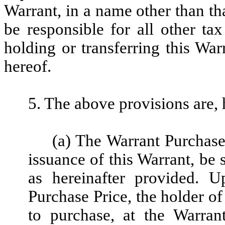
Warrant, in a name other than th
be responsible for all other tax
holding or transferring this Wa
hereof.
5. The above provisions are, 
(a) The Warrant Purchase 
issuance of this Warrant, be 
as hereinafter provided. 
Purchase Price, the holder of 
to purchase, at the Warran