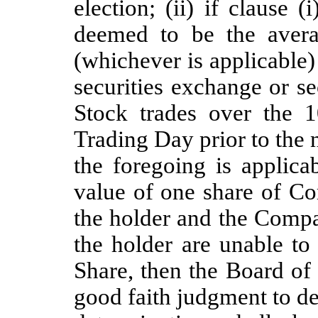
election; (ii) if clause (
deemed to be the avera
(whichever is applicable
securities exchange or 
Stock trades over the 
Trading Day prior to the n
the foregoing is applica
value of one share of 
the holder and the Compa
the holder are unable to
Share, then the Board of
good faith judgment to de