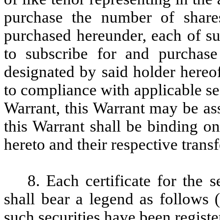
purchase the number of shar
purchased hereunder, each of su
to subscribe for and purchas
designated by said holder hereof
to compliance with applicable sec
Warrant, this Warrant may be as
this Warrant shall be binding on
hereto and their respective trans
8. Each certificate for the 
shall bear a legend as follows (
such securities have been registe