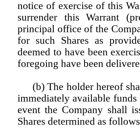
notice of exercise of this Wa
surrender this Warrant (pr
principal office of the Comp
for such Shares as provide
deemed to have been exercise
foregoing have been deliver
(b) The holder hereof sha
immediately available funds o
event the Company shall is
Shares determined as follows