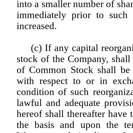
into a smaller number of shar
immediately prior to such 
increased.
(c) If any capital reorgan
stock of the Company, shall 
of Common Stock shall be en
with respect to or in exc
condition of such reorganizat
lawful and adequate provis
hereof shall thereafter have 
the basis and upon the ter