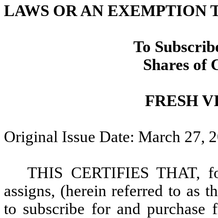
LAWS OR AN EXEMPTION
To Subscrib
Shares of
FRESH VI
Original Issue Date: March 27, 
THIS CERTIFIES THAT, for 
assigns, (herein referred to as t
to subscribe for and purchase 