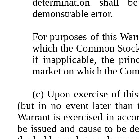
determination shall b
demonstrable error.
For purposes of this Warr
which the Common Stock i
if inapplicable, the prin
market on which the Comm
(c) Upon exercise of thi
(but in no event later than 
Warrant is exercised in accor
be issued and cause to be de