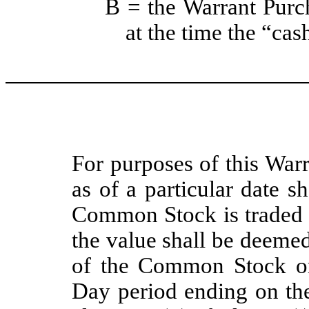
B = the Warrant Purch
at the time the “cas
For purposes of this Warr
as of a particular date sh
Common Stock is traded o
the value shall be deemed
of the Common Stock on
Day period ending on the