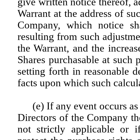
give written notice thereof, a
Warrant at the address of su
Company, which notice sha
resulting from such adjustme
the Warrant, and the increas
Shares purchasable at such p
setting forth in reasonable d
facts upon which such calcula
(e) If any event occurs as
Directors of the Company the
not strictly applicable or i