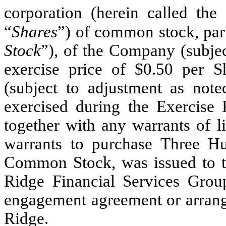
corporation (herein called the 
“
Shares
”) of common stock, par 
Stock
”), of the Company (subjec
exercise price of $0.50 per S
(subject to adjustment as not
exercised during the Exercise P
together with any warrants of li
warrants to purchase Three H
Common Stock, was issued to t
Ridge Financial Services Grou
engagement agreement or arra
Ridge.