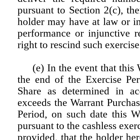
pursuant to Section 2(c), th
holder may have at law or in
performance or injunctive re
right to rescind such exercise
(e) In the event that this
the end of the Exercise Pe
Share as determined in ac
exceeds the Warrant Purchase
Period, on such date this W
pursuant to the cashless exerc
provided, that the holder he