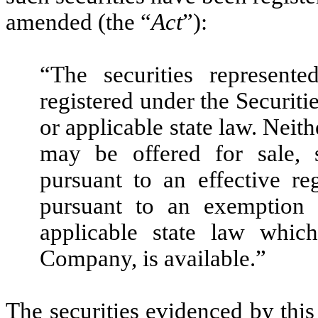
amended (the “
Act
”):
“The securities represente
registered under the Securiti
or applicable state law. Neith
may be offered for sale, s
pursuant to an effective re
pursuant to an exemption 
applicable state law whic
Company, is available.”
The securities evidenced by this