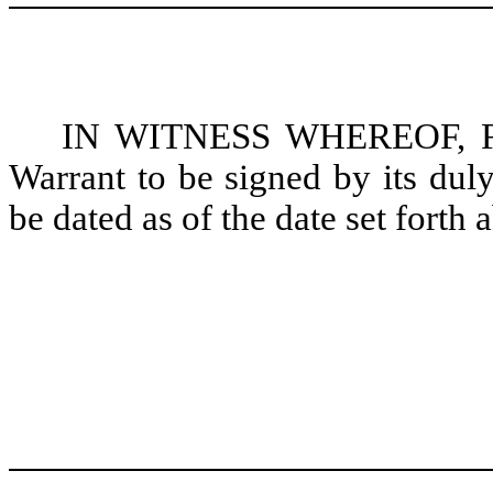
IN WITNESS WHEREOF, Fres
Warrant to be signed by its duly
be dated as of the date set forth 