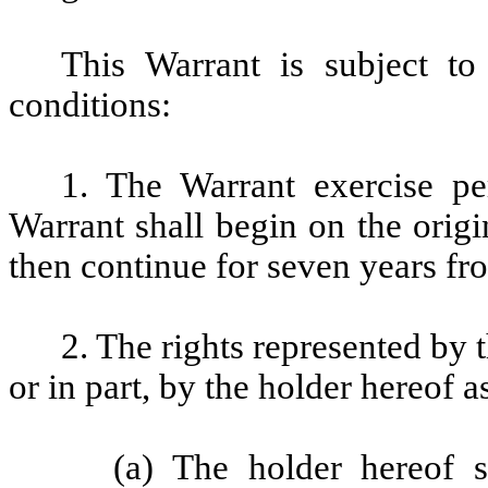
This Warrant is subject to
conditions:
1. The Warrant exercise pe
Warrant shall begin on the origi
then continue for seven years fro
2. The rights represented by 
or in part, by the holder hereof a
(a) The holder hereof 