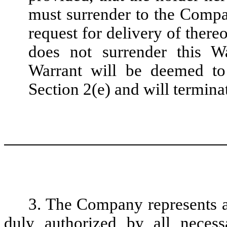
must surrender to the Compa
request for delivery of there
does not surrender this Wa
Warrant will be deemed to
Section 2(e) and will termina
3. The Company represents a
duly authorized by all necess