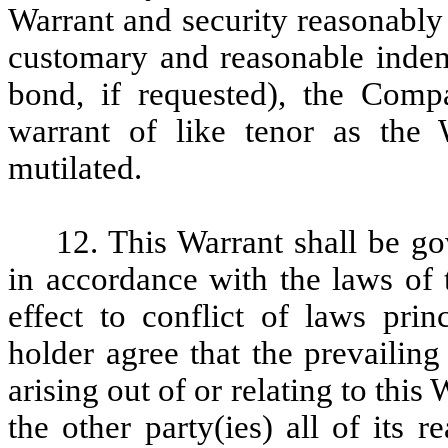
Warrant and security reasonably 
customary and reasonable indemn
bond, if requested), the Comp
warrant of like tenor as the W
mutilated.
12. This Warrant shall be g
in accordance with the laws of 
effect to conflict of laws pri
holder agree that the prevailing
arising out of or relating to this
the other party(ies) all of its 