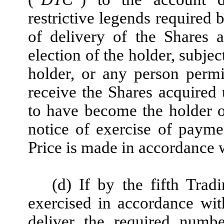
restrictive legends required 
of delivery of the Shares 
election of the holder, subjec
holder, or any person permi
receive the Shares acquired
to have become the holder o
notice of exercise of payme
Price is made in accordance w
(d) If by the fifth Trad
exercised in accordance wit
deliver the required numb