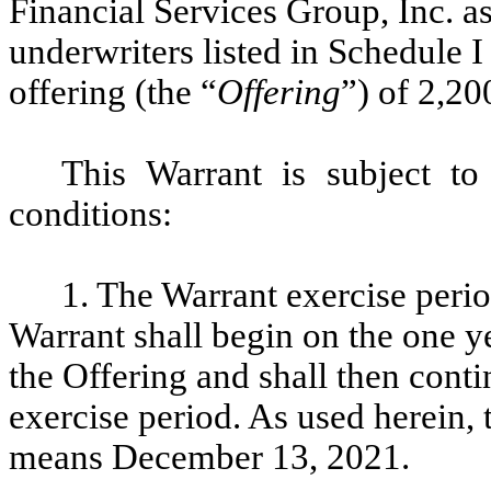
Financial Services Group, Inc. as
underwriters listed in Schedule I
offering (the “
Offering
”) of 2,2
This Warrant is subject to
conditions:
1. The Warrant exercise perio
Warrant shall begin on the one ye
the Offering and shall then contin
exercise period. As used herein, 
means December 13, 2021.