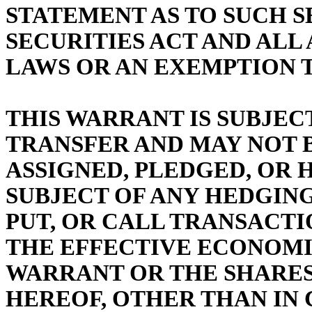
STATEMENT AS TO SUCH S
SECURITIES ACT AND ALL
LAWS OR AN EXEMPTION 
THIS WARRANT IS SUBJEC
TRANSFER AND MAY NOT B
ASSIGNED, PLEDGED, OR 
SUBJECT OF ANY HEDGING
PUT, OR CALL TRANSACTI
THE EFFECTIVE ECONOMIC
WARRANT OR THE SHARES
HEREOF, OTHER THAN IN