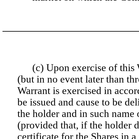
(c) Upon exercise of thi
(but in no event later than th
Warrant is exercised in accor
be issued and cause to be del
the holder and in such name 
(provided that, if the holder
certificate for the Shares in 