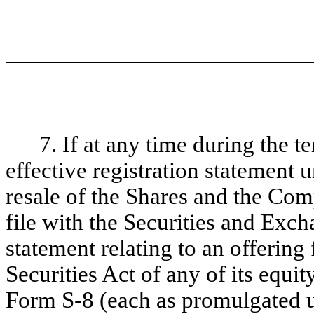
7. If at any time during the t
effective registration statement 
resale of the Shares and the Com
file with the Securities and Exc
statement relating to an offering
Securities Act of any of its equit
Form S-8 (each as promulgated un