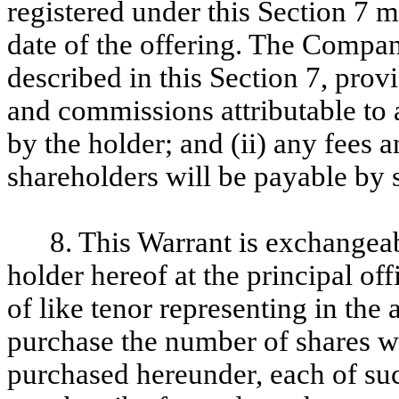
registered under this Section 7 m
date of the offering. The Company
described in this Section 7, provi
and commissions attributable to 
by the holder; and (ii) any fees 
shareholders will be payable by 
8. This Warrant is exchangea
holder hereof at the principal o
of like tenor representing in the 
purchase the number of shares w
purchased hereunder, each of suc