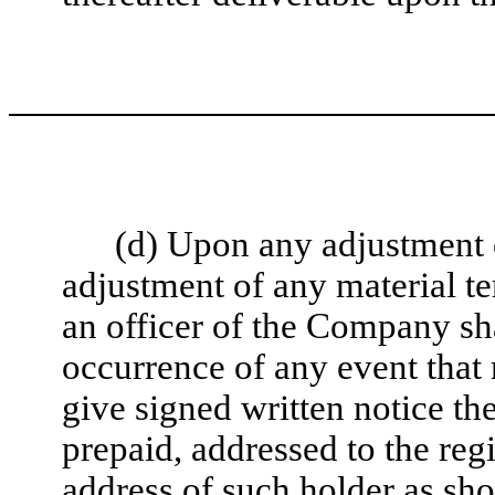
(d) Upon any adjustment 
adjustment of any material te
an officer of the Company shal
occurrence of any event that 
give signed written notice the
prepaid, addressed to the regi
address of such holder as s