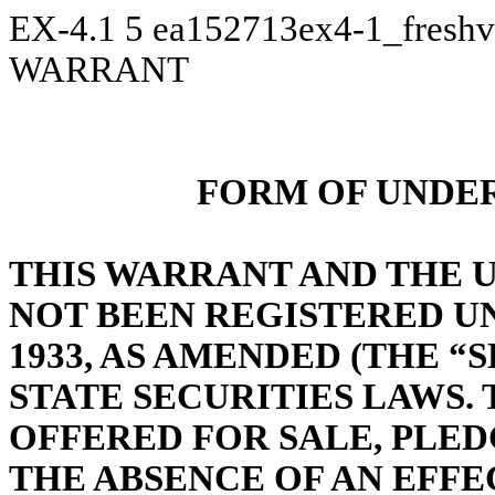
EX-4.1
5
ea152713ex4-1_fresh
WARRANT
FORM OF UNDE
THIS WARRANT AND THE 
NOT BEEN REGISTERED UN
1933, AS AMENDED (THE “
S
STATE SECURITIES LAWS. 
OFFERED FOR SALE, PLE
THE ABSENCE OF AN EFFE