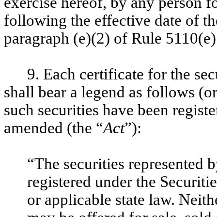
exercise hereof, by any person f
following the effective date of t
paragraph (e)(2) of Rule 5110(e
9. Each certificate for the se
shall bear a legend as follows (o
such securities have been registe
amended (the “
Act
”):
“The securities represented b
registered under the Securiti
or applicable state law. Neith