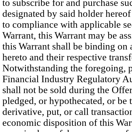
to subscribe for and purchase su
designated by said holder hereof 
to compliance with applicable sec
Warrant, this Warrant may be ass
this Warrant shall be binding on a
hereto and their respective trans
Notwithstanding the foregoing, p
Financial Industry Regulatory Aut
shall not be sold during the Offer
pledged, or hypothecated, or be t
derivative, put, or call transactio
economic disposition of this War