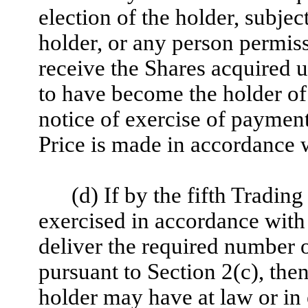
election of the holder, subjec
holder, or any person permiss
receive the Shares acquired 
to have become the holder of 
notice of exercise of paymen
Price is made in accordance w
(d) If by the fifth Trading
exercised in accordance with 
deliver the required number 
pursuant to Section 2(c), the
holder may have at law or in 