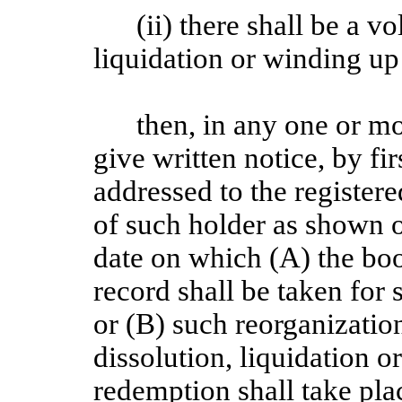
(ii) there shall be a v
liquidation or winding u
then, in any one or m
give written notice, by fi
addressed to the registere
of such holder as shown 
date on which (A) the boo
record shall be taken for 
or (B) such reorganization
dissolution, liquidation o
redemption shall take pla