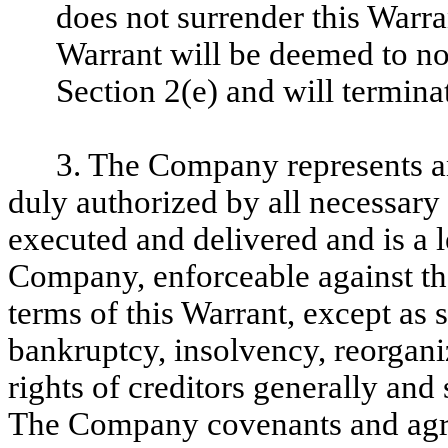
does not surrender this Warra
Warrant will be deemed to no
Section 2(e) and will termina
3. The Company represents an
duly authorized by all necessary
executed and delivered and is a l
Company, enforceable against t
terms of this Warrant, except as 
bankruptcy, insolvency, reorganiz
rights of creditors generally and 
The Company covenants and agre