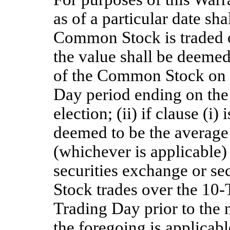
as of a particular date sha
Common Stock is traded o
the value shall be deemed 
of the Common Stock on 
Day period ending on the 
election; (ii) if clause (i)
deemed to be the average o
(whichever is applicable
securities exchange or s
Stock trades over the 10
Trading Day prior to the n
the foregoing is applicabl