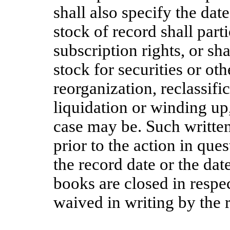
shall also specify the dat
stock of record shall parti
subscription rights, or sha
stock for securities or ot
reorganization, reclassifi
liquidation or winding up
case may be. Such written 
prior to the action in que
the record date or the da
books are closed in respec
waived in writing by the r