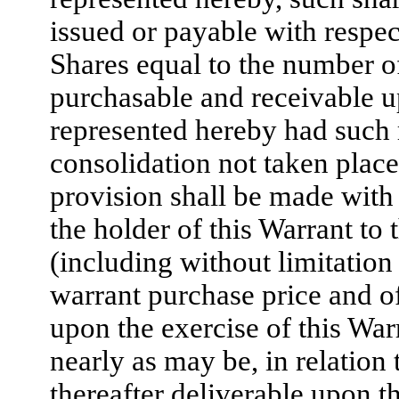
issued or payable with respec
Shares equal to the number o
purchasable and receivable up
represented hereby had such r
consolidation not taken place
provision shall be made with r
the holder of this Warrant to 
(including without limitation
warrant purchase price and o
upon the exercise of this Warr
nearly as may be, in relation 
thereafter deliverable upon t