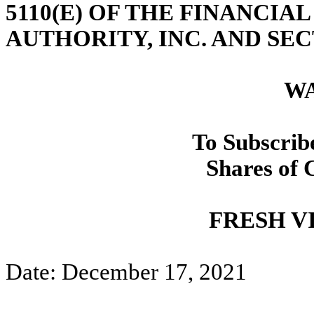
5110(E) OF THE FINANCI
AUTHORITY, INC. AND SEC
W
To Subscrib
Shares of
FRESH VI
Date: December 17, 2021