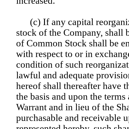
increased.
(c) If any capital reorgani
stock of the Company, shall b
of Common Stock shall be enti
with respect to or in exchan
condition of such reorganizati
lawful and adequate provisio
hereof shall thereafter have 
the basis and upon the terms 
Warrant and in lieu of the Sh
purchasable and receivable up
represented hereby, such shar