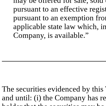
may be offered for sale, sold
pursuant to an effective regis
pursuant to an exemption fro
applicable state law which, i
Company, is available.”
The securities evidenced by this 
and until: (i) the Company has re