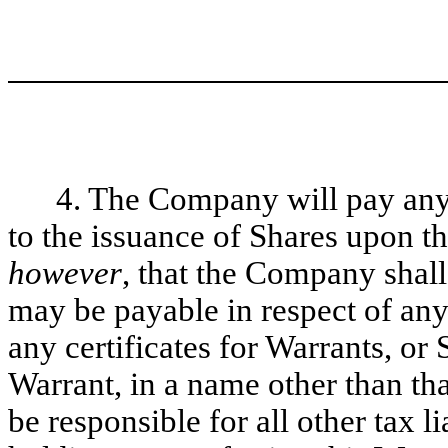
4. The Company will pay any
to the issuance of Shares upon th
however
, that the Company shall
may be payable in respect of any 
any certificates for Warrants, or
Warrant, in a name other than tha
be responsible for all other tax li