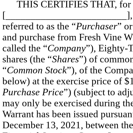
THIS CERTIFIES THAT, for v
[________________________], or 
referred to as the “
Purchaser
” or
and purchase from Fresh Vine Wi
called the “
Company
”), Eighty
shares (the “
Shares
”) of common 
“
Common Stock
”), of the Compa
below) at the exercise price of $
Purchase Price
”) (subject to ad
may only be exercised during the
Warrant has been issued pursuan
December 13, 2021, between th