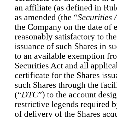
an affiliate (as defined in Ru
as amended (the “
Securities 
the Company on the date of e
reasonably satisfactory to th
issuance of such Shares in 
to an available exemption fro
Securities Act and all applica
certificate for the Shares iss
such Shares through the faci
(“
DTC
”) to the account desi
restrictive legends required 
of delivery of the Shares acq