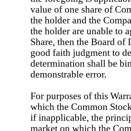
value of one share of C
the holder and the Compa
the holder are unable to a
Share, then the Board of 
good faith judgment to de
determination shall be bi
demonstrable error.
For purposes of this Warra
which the Common Stock i
if inapplicable, the princ
market on which the Comm