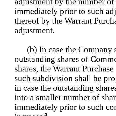
adjustment by the number of 
immediately prior to such ad
thereof by the Warrant Purch
adjustment.
(b) In case the Company s
outstanding shares of Commo
shares, the Warrant Purchase 
such subdivision shall be pro
in case the outstanding sha
into a smaller number of shar
immediately prior to such co