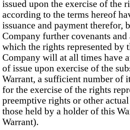
issued upon the exercise of the r
according to the terms hereof ha
issuance and payment therefor, b
Company further covenants and a
which the rights represented by 
Company will at all times have a
of issue upon exercise of the sub
Warrant, a sufficient number of 
for the exercise of the rights rep
preemptive rights or other actual
those held by a holder of this War
Warrant).