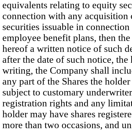
equivalents relating to equity sec
connection with any acquisition o
securities issuable in connection
employee benefit plans, then the
hereof a written notice of such d
after the date of such notice, the
writing, the Company shall includ
any part of the Shares the holder
subject to customary underwriter 
registration rights and any limit
holder may have shares registere
more than two occasions, and un