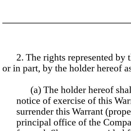
2. The rights represented by 
or in part, by the holder hereof a
(a) The holder hereof sha
notice of exercise of this Wa
surrender this Warrant (prope
principal office of the Comp