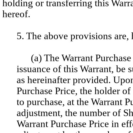
holding or transferring this Warr
hereof.
5. The above provisions are, 
(a) The Warrant Purchase P
issuance of this Warrant, be 
as hereinafter provided. Upo
Purchase Price, the holder of 
to purchase, at the Warrant P
adjustment, the number of Sh
Warrant Purchase Price in eff