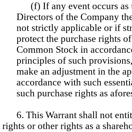
(f) If any event occurs as
Directors of the Company the 
not strictly applicable or if s
protect the purchase rights of
Common Stock in accordance w
principles of such provisions
make an adjustment in the app
accordance with such essential
such purchase rights as afore
6. This Warrant shall not enti
rights or other rights as a share