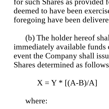
for such Shares as provided f
deemed to have been exercised
foregoing have been deliver
(b) The holder hereof shal
immediately available funds o
event the Company shall issu
Shares determined as follows
X = Y * [(A-B)/A]
where: