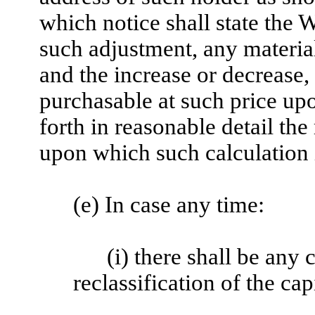
which notice shall state the 
such adjustment, any material
and the increase or decrease,
purchasable at such price upo
forth in reasonable detail the
upon which such calculation 
(e) In case any time:
(i) there shall be any 
reclassification of the ca