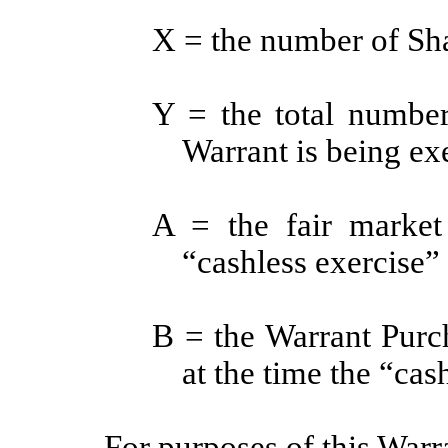
X = the number of Shar
Y = the total number
Warrant is being ex
A = the fair market
“cashless exercise” 
B = the Warrant Purch
at the time the “cas
For purposes of this Warr