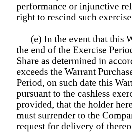
performance or injunctive reli
right to rescind such exercise
(e) In the event that this
the end of the Exercise Perio
Share as determined in accor
exceeds the Warrant Purchase 
Period, on such date this War
pursuant to the cashless exerc
provided, that the holder her
must surrender to the Compan
request for delivery of there