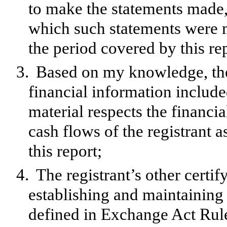
to make the statements made, 
which such statements were m
the period covered by this re
3.
Based on my knowledge, the 
financial information included 
material respects the financia
cash flows of the registrant a
this report;
4.
The registrant’s other certif
establishing and maintaining 
defined in Exchange Act Rul