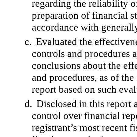
regarding the reliability o
preparation of financial s
accordance with generally
c.
Evaluated the effectivene
controls and procedures a
conclusions about the effe
and procedures, as of the
report based on such eval
d.
Disclosed in this report 
control over financial rep
registrant’s most recent fi