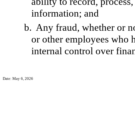
ability to record, process
information; and
b.
Any fraud, whether or n
or other employees who hav
internal control over fina
Date: May 6, 2026