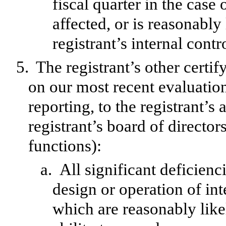
fiscal quarter in the case 
affected, or is reasonably 
registrant’s internal contr
5.
The registrant’s other certif
on our most recent evaluation
reporting, to the registrant’s
registrant’s board of directo
functions):
a.
All significant deficien
design or operation of int
which are reasonably likel