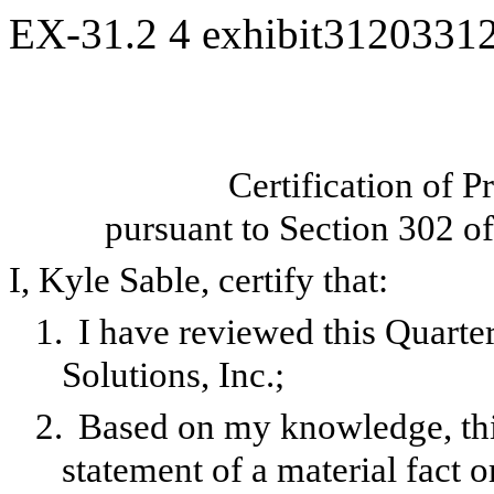
EX-31.2
4
exhibit3120331
Certification of P
pursuant to Section 302 o
I, Kyle Sable, certify that:
1.
I have reviewed this Quarte
Solutions, Inc.;
2.
Based on my knowledge, this
statement of a material fact o