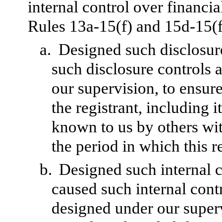
internal control over financi
Rules 13a-15(f) and 15d-15(f)
a.
Designed such disclosur
such disclosure controls 
our supervision, to ensure
the registrant, including 
known to us by others with
the period in which this r
b.
Designed such internal c
caused such internal contr
designed under our superv