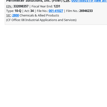
Perimeter Solutions, Inc. (Filer)
CIK
:
0001880319 (see all
EIN.
:
332098357
| Fiscal Year End:
1231
Type:
10-Q
| Act:
34
| File No.:
001-41027
| Film No.:
26946233
SIC
:
2800
Chemicals & Allied Products
(CF Office: 08 Industrial Applications and Services)