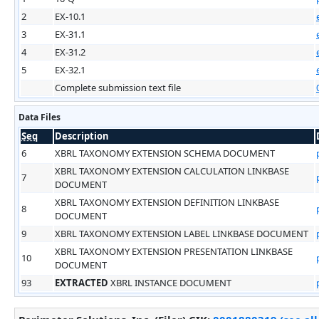
2
EX-10.1
3
EX-31.1
4
EX-31.2
5
EX-32.1
Complete submission text file
Data Files
Seq
Description
6
XBRL TAXONOMY EXTENSION SCHEMA DOCUMENT
XBRL TAXONOMY EXTENSION CALCULATION LINKBASE
7
DOCUMENT
XBRL TAXONOMY EXTENSION DEFINITION LINKBASE
8
DOCUMENT
9
XBRL TAXONOMY EXTENSION LABEL LINKBASE DOCUMENT
XBRL TAXONOMY EXTENSION PRESENTATION LINKBASE
10
DOCUMENT
93
EXTRACTED
XBRL INSTANCE DOCUMENT