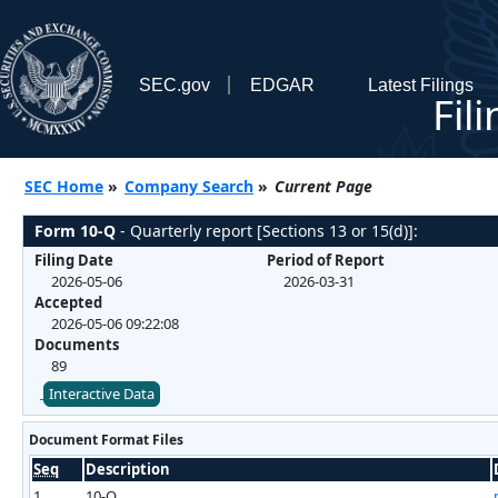
SEC.gov
EDGAR
Latest Filings
Fil
SEC Home
»
Company Search
»
Current Page
Form 10-Q
- Quarterly report [Sections 13 or 15(d)]:
Filing Date
Period of Report
2026-05-06
2026-03-31
Accepted
2026-05-06 09:22:08
Documents
89
Interactive Data
Document Format Files
Seq
Description
1
10-Q