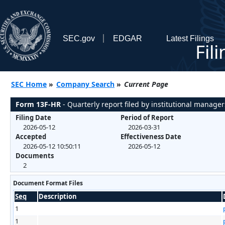
SEC.gov
EDGAR
Latest Filings
Fil
SEC Home
»
Company Search
»
Current Page
Form 13F-HR
- Quarterly report filed by institutional manager
Filing Date
Period of Report
2026-05-12
2026-03-31
Accepted
Effectiveness Date
2026-05-12 10:50:11
2026-05-12
Documents
2
Document Format Files
Seq
Description
1
1