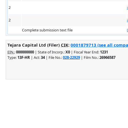
2
2
Complete submission text file
Tejara Capital Ltd (Filer)
CIK
:
0001879713 (see all compan
EIN.
:
000000000
| State of Incorp.:
X0
| Fiscal Year End:
1231
Type:
13F-HR
| Act:
34
| File No.:
028-22929
| Film No.:
26966587