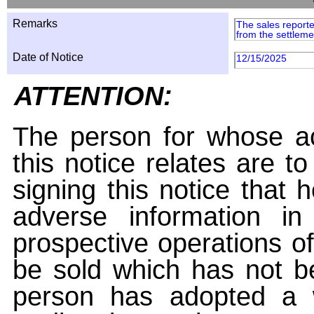
Remarks
The sales reporte
from the settleme
Date of Notice
12/15/2025
ATTENTION:
The person for whose ac
this notice relates are t
signing this notice that
adverse information i
prospective operations of
be sold which has not be
person has adopted a w