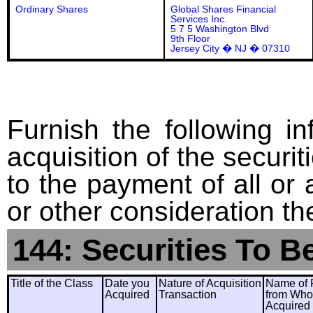
Ordinary Shares
Global Shares Financial
Services Inc.
5 7 5 Washington Blvd
9th Floor
Jersey City � NJ � 07310
Furnish the following in
acquisition of the securit
to the payment of all or 
or other consideration th
144: Securities To B
Title of the Class
Date you
Nature of Acquisition
Name of 
Acquired
Transaction
from Wh
Acquired