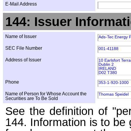
E-Mail Address
144: Issuer Informat
Name of Issuer
Ads-Tec Energy P
SEC File Number
001-41188
Address of Issuer
10 Earlsfort Terr
Dublin 2
IRELAND
D02 T380
Phone
353-1-920-1000
Name of Person for Whose Account the
Thomas Speidel
Securities are To Be Sold
See the definition of "pe
144. Information is to be