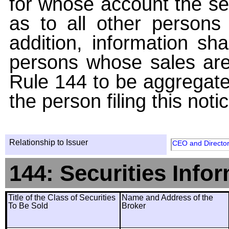
for whose account the sec
as to all other persons i
addition, information sha
persons whose sales are
Rule 144 to be aggregated
the person filing this noti
Relationship to Issuer
CEO and Directo
144: Securities Info
Title of the Class of Securities
Name and Address of the
To Be Sold
Broker