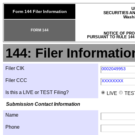
U
Form 144 Filer Information
SECURITIES A
Washi
FORM 144
NOTICE OF PRO
PURSUANT TO RULE 144
144: Filer Informatio
Filer CIK
0002049953
Filer CCC
XXXXXXXX
Is this a LIVE or TEST Filing?
LIVE
TES
Submission Contact Information
Name
Phone