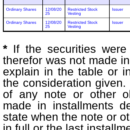
Ordinary Shares
12/08/20
Restricted Stock
Issuer
25
Vesting
Ordinary Shares
12/08/20
Restricted Stock
Issuer
25
Vesting
*
If the securities wer
therefor was not made in
explain in the table or i
the consideration given. 
of any note or other o
made in installments d
state when the note or o
in full or the last installm