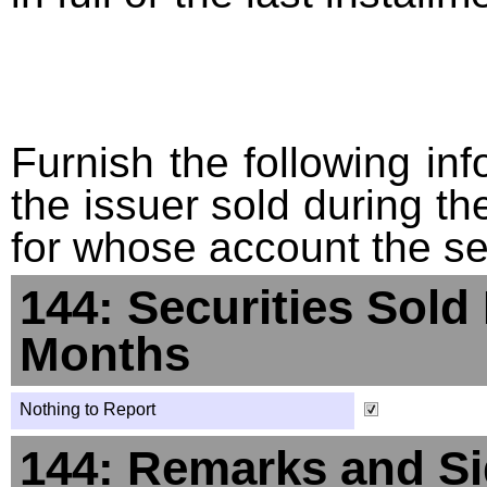
Furnish the following info
the issuer sold during t
for whose account the sec
144: Securities Sold
Months
Nothing to Report
144: Remarks and Si