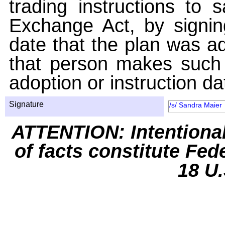
trading instructions to 
Exchange Act, by signin
date that the plan was ad
that person makes such 
adoption or instruction da
Signature
/s/ Sandra Maier
ATTENTION: Intentiona
of facts constitute Fed
18 U.