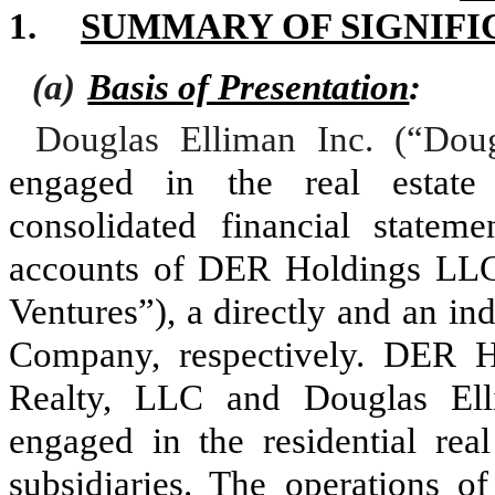
1.
SUMMARY OF SIGNIFI
(a)
Basis of Presentation
:
Douglas Elliman Inc. (“Dou
engaged in the real estate
consolidated financial statem
accounts of DER Holdings L
Ventures”), a directly and an in
Company, respectively. DER 
Realty, LLC and Douglas Elli
engaged in the residential real
subsidiaries. The operations 