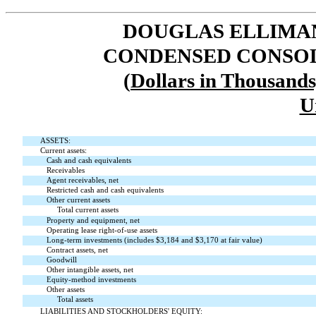
DOUGLAS ELLIMAN 
CONDENSED CONSOL
(
Dollars in Thousand
U
ASSETS:
Current assets:
Cash and cash equivalents
Receivables
Agent receivables, net
Restricted cash and cash equivalents
Other current assets
Total current assets
Property and equipment, net
Operating lease right-of-use assets
Long-term investments (includes $
3,184
and $
3,170
at fair value)
Contract assets, net
Goodwill
Other intangible assets, net
Equity-method investments
Other assets
Total assets
LIABILITIES AND STOCKHOLDERS' EQUITY: