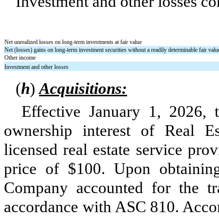
Investment and other losses con
Net unrealized losses on long-term investments at fair value
Net (losses) gains on long-term investment securities without a readily determinable fair valu
Other income
Investment and other losses
(
h
)
Acquisitions:
Effective January 1, 2026,
ownership interest of Real E
licensed real estate service pro
price of $
100
. Upon obtaini
Company accounted for the tra
accordance with ASC 810. Accord