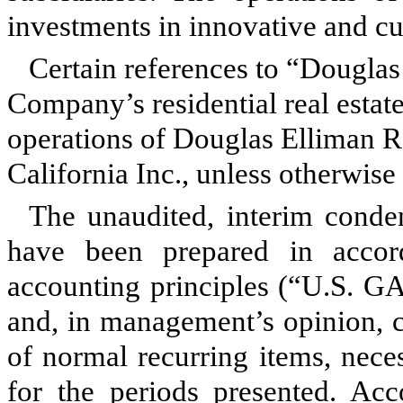
investments in innovative and c
Certain references to “Douglas 
Company’s residential real estat
operations of Douglas Elliman R
California Inc., unless otherwise 
The unaudited, interim conden
have been prepared in accor
accounting principles (“U.S. GA
and, in management’s opinion, c
of normal recurring items, neces
for the periods presented. Acc