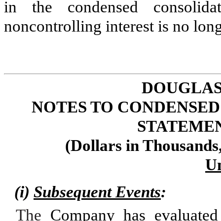
in the condensed consolida
noncontrolling interest is no lon
DOUGLAS
NOTES TO CONDENSED
STATEMENT
(Dollars in Thousands
U
(i)
Subsequent Events
:
The
Company has evaluated 