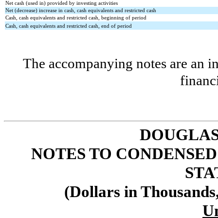
Net cash (used in) provided by investing activities
Net (decrease) increase in cash, cash equivalents and restricted cash
Cash, cash equivalents and restricted cash, beginning of period
Cash, cash equivalents and restricted cash, end of period
The accompanying notes are an int
financ
DOUGLAS
NOTES TO CONDENSED
STA
(Dollars in Thousands
U