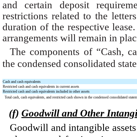
and certain deposit requirem
restrictions related to the lette
duration of the respective lease.
arrangements will remain in plac
The components of “Cash, cas
the condensed consolidated state
Cash and cash equivalents
Restricted cash and cash equivalents in current assets
Restricted cash and cash equivalents included in other assets
Total cash, cash equivalents, and restricted cash shown in the condensed consolidated state
(f)
Goodwill and Other Intangi
Goodwill and intangible assets 