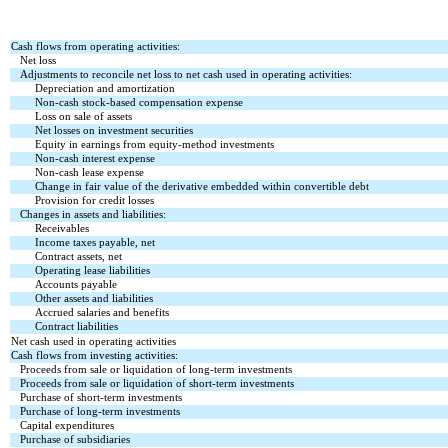
Cash flows from operating activities:
Net loss
Adjustments to reconcile net loss to net cash used in operating activities:
Depreciation and amortization
Non-cash stock-based compensation expense
Loss on sale of assets
Net losses on investment securities
Equity in earnings from equity-method investments
Non-cash interest expense
Non-cash lease expense
Change in fair value of the derivative embedded within convertible debt
Provision for credit losses
Changes in assets and liabilities:
Receivables
Income taxes payable, net
Contract assets, net
Operating lease liabilities
Accounts payable
Other assets and liabilities
Accrued salaries and benefits
Contract liabilities
Net cash used in operating activities
Cash flows from investing activities:
Proceeds from sale or liquidation of long-term investments
Proceeds from sale or liquidation of short-term investments
Purchase of short-term investments
Purchase of long-term investments
Capital expenditures
Purchase of subsidiaries