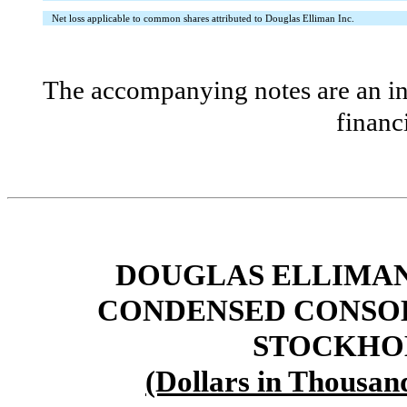
Net loss applicable to common shares attributed to Douglas Elliman Inc.
The accompanying notes are an int
financ
DOUGLAS ELLIMAN 
CONDENSED CONSOL
STOCKHOL
(Dollars in Thousan