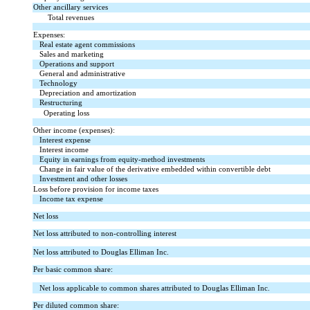
Other ancillary services
Total revenues
Expenses:
Real estate agent commissions
Sales and marketing
Operations and support
General and administrative
Technology
Depreciation and amortization
Restructuring
Operating loss
Other income (expenses):
Interest expense
Interest income
Equity in earnings from equity-method investments
Change in fair value of the derivative embedded within convertible debt
Investment and other losses
Loss before provision for income taxes
Income tax expense
Net loss
Net loss attributed to non-controlling interest
Net loss attributed to Douglas Elliman Inc.
Per basic common share:
Net loss applicable to common shares attributed to Douglas Elliman Inc.
Per diluted common share: