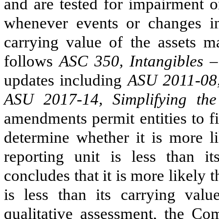
and are tested for impairment o
whenever events or changes in
carrying value of the assets 
follows
ASC 350, Intangibles 
updates including
ASU 2011-08,
ASU 2017-14, Simplifying the
amendments permit entities to fi
determine whether it is more li
reporting unit is less than 
concludes that it is more likely t
is less than its carrying val
qualitative assessment, the Co