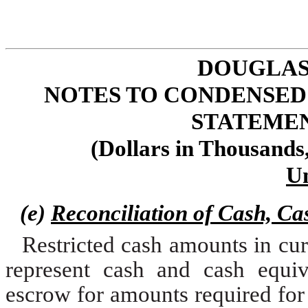
DOUGLAS
NOTES TO CONDENSED
STATEMENT
(Dollars in Thousands
U
(e)
Reconciliation of Cash, Ca
Restricted cash amounts in cur
represent cash and cash equiv
escrow for amounts required for le