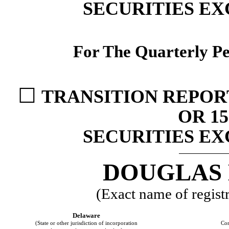
SECURITIES EX
For The Quarterly P
☐
TRANSITION REPOR
OR 15
SECURITIES EX
DOUGLAS 
(Exact name of registra
Delaware
(State or other jurisdiction of incorporation
Com