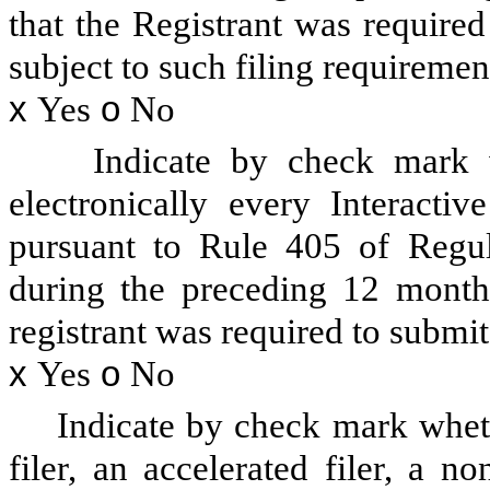
that the Registrant was required
subject to such filing requiremen
x
Yes
o
No
Indicate by check mark w
electronically every Interacti
pursuant to Rule 405 of Regul
during the preceding 12 months
registrant was required to submit
x
Yes
o
No
Indicate by check mark whethe
filer, an accelerated filer, a no