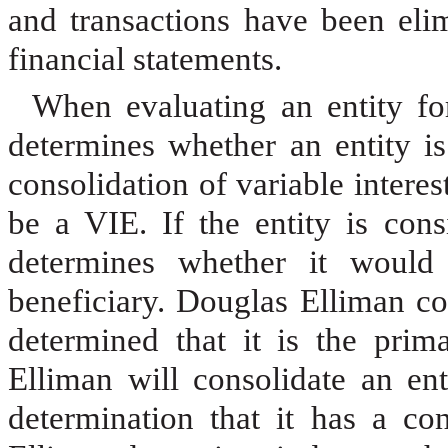
and transactions have been eli
financial statements.
When evaluating an entity for
determines whether an entity is
consolidation of variable interes
be a VIE. If the entity is con
determines whether it would 
beneficiary. Douglas Elliman co
determined that it is the prima
Elliman will consolidate an en
determination that it has a con