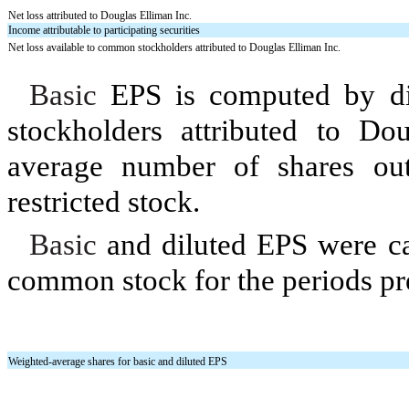
Net loss attributed to Douglas Elliman Inc.
Income attributable to participating securities
Net loss available to common stockholders attributed to Douglas Elliman Inc.
Basic
EPS is computed by div
stockholders attributed to Do
average number of shares out
restricted stock.
Basic
and diluted EPS were cal
common stock for the periods pr
Weighted-average shares for basic and diluted EPS