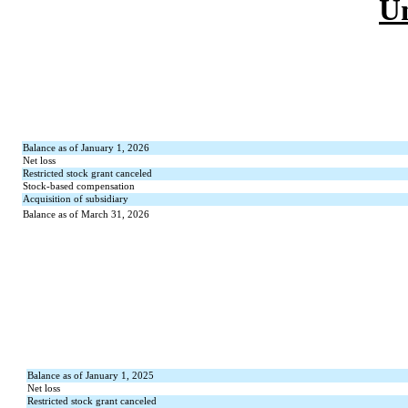
U
Balance as of January 1, 2026
Net loss
Restricted stock grant canceled
Stock-based compensation
Acquisition of subsidiary
Balance as of March 31, 2026
Balance as of January 1, 2025
Net loss
Restricted stock grant canceled