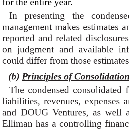
for the entire year.
In presenting the condensed
management makes estimates and
reported and related disclosures
on judgment and available info
could differ from those estimates
(b)
Principles of Consolidatio
The condensed consolidated fi
liabilities, revenues, expense
and DOUG Ventures, as well as
Elliman has a controlling financ