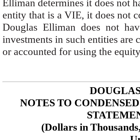
Elliman determines it does not ha
entity that is a VIE, it does not 
Douglas Elliman does not have 
investments in such entities are c
or accounted for using the equity
DOUGLAS
NOTES TO CONDENSED
STATEMENT
(Dollars in Thousands
U