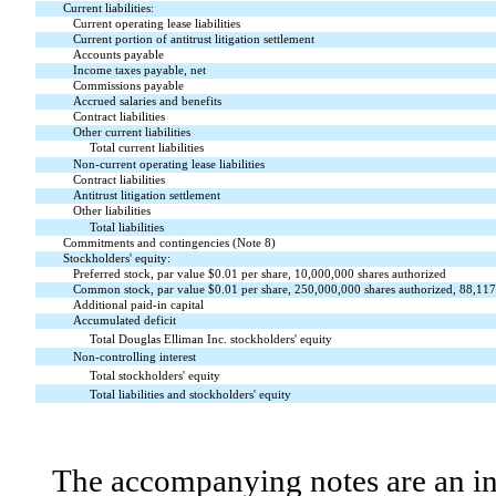
Current liabilities:
Current operating lease liabilities
Current portion of antitrust litigation settlement
Accounts payable
Income taxes payable, net
Commissions payable
Accrued salaries and benefits
Contract liabilities
Other current liabilities
Total current liabilities
Non-current operating lease liabilities
Contract liabilities
Antitrust litigation settlement
Other liabilities
Total liabilities
Commitments and contingencies (Note 8)
Stockholders' equity:
Preferred stock, par value $
0.01
per share,
10,000,000
shares authorized
Common stock, par value $
0.01
per share,
250,000,000
shares authorized,
88,117
Additional paid-in capital
Accumulated deficit
Total Douglas Elliman Inc. stockholders' equity
Non-controlling interest
Total stockholders' equity
Total liabilities and stockholders' equity
The accompanying notes are an int