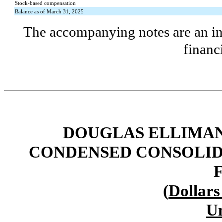
Stock-based compensation
Balance as of March 31, 2025
The accompanying notes are an int
financ
DOUGLAS ELLIMAN 
CONDENSED CONSOLID
(
Dollars
U