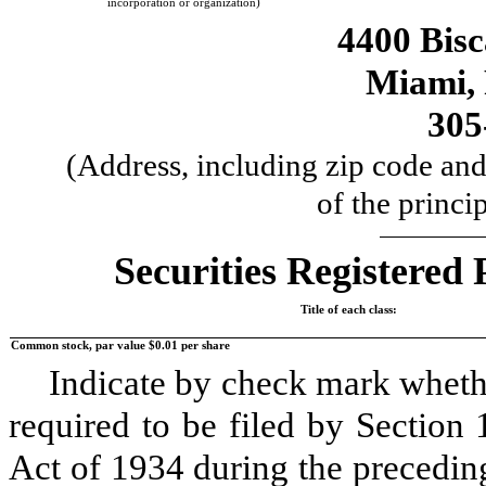
incorporation or organization)
4400 Bis
Miami
,
305
(Address, including zip code and
of the princi
Securities Registered 
Title of each class:
Common stock, par value $0.01 per share
Indicate by check mark whether
required to be filed by Section
Act of 1934 during the precedin