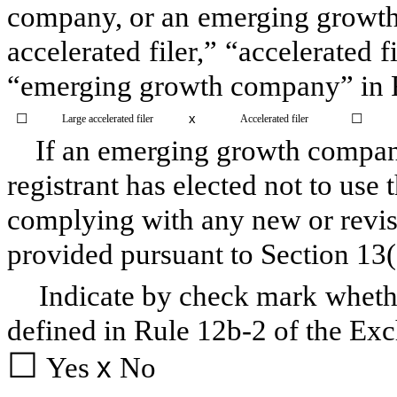
company, or an emerging growth 
accelerated filer,” “accelerated 
“emerging growth company” in R
☐
x
☐
Large accelerated filer
Accelerated filer
If an emerging growth company,
registrant has elected not to use 
complying with any new or revis
provided pursuant to Section 13
Indicate by check mark whethe
defined in Rule 12b-2 of the Ex
☐
Yes
x
No