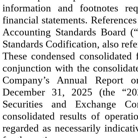
information and footnotes r
financial statements. Reference
Accounting Standards Board (
Standards Codification, also ref
These condensed consolidated f
conjunction with the consolidat
Company’s Annual Report o
December 31, 2025 (the “202
Securities and Exchange Co
consolidated results of operati
regarded as necessarily indicat