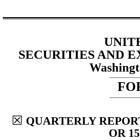
UNIT
SECURITIES AND 
Washingt
FO
☒
QUARTERLY REPORT
OR 15