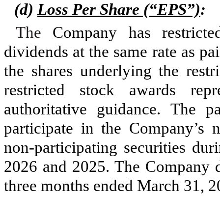
(d)
Loss Per Share (“EPS”)
:
The
Company has restricted
dividends at the same rate as p
the shares underlying the restr
restricted stock awards repre
authoritative guidance. The pa
participate in the Company’s n
non-participating securities du
2026 and 2025.
The Company did
three months ended March 31, 2