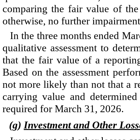
comparing the fair value of the
otherwise, no further impairment
In the three months ended
Mar
qualitative
assessment to determ
that the fair value of a reportin
Based on the assessment perfor
not more likely than not that a re
carrying value and determined
required for March 31, 2026.
(g)
Investment and Other Loss