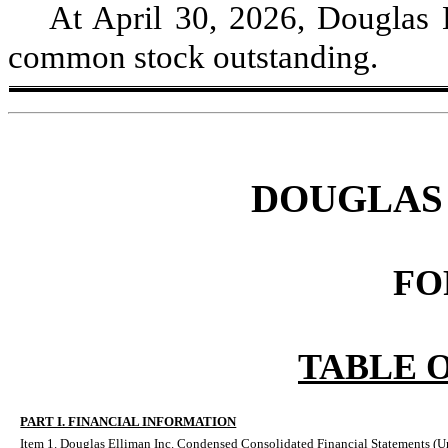
At April 30, 2026, Douglas 
common stock outstanding.
DOUGLAS 
FO
TABLE 
PART I. FINANCIAL INFORMATION
Item 1. Douglas Elliman Inc. Condensed Consolidated Financial Statements (U