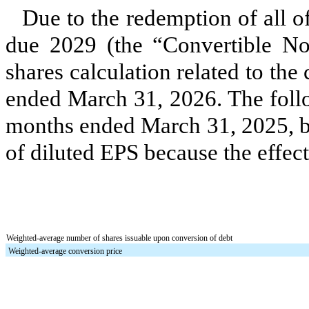
Due to the redemption of all 
due 2029 (the “Convertible No
shares calculation related to the
ended March 31, 2026.
The foll
months ended March 31, 2025, bu
of diluted EPS because the effect
Weighted-average number of shares issuable upon conversion of debt
Weighted-average conversion price