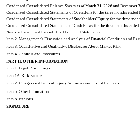
Condensed Consolidated Balance Sheets as of March 31, 2026 and December 
Condensed Consolidated Statements of Operations for the three months ended
Condensed Consolidated Statements of Stockholders' Equity for the three mo
Condensed Consolidated Statements of Cash Flows for the three months ende
Notes to Condensed Consolidated Financial Statements
Item 2. Management’s Discussion and Analysis of Financial Condition and Resu
Item 3. Quantitative and Qualitative Disclosures About Market Risk
Item 4. Controls and Procedures
PART II. OTHER INFORMATION
Item 1. Legal Proceedings
Item 1A. Risk Factors
Item 2. Unregistered Sales of Equity Securities and Use of Proceeds
Item 5. Other Information
Item 6. Exhibits
SIGNATURE