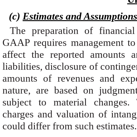
(c)
Estimates and Assumption
The preparation of financia
GAAP requires management to 
affect the reported amounts a
liabilities, disclosure of continge
amounts of revenues and expen
nature, are based on judgment
subject to material changes.
charges and valuation of intangi
could differ from such estimates.