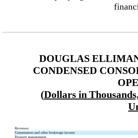
financ
DOUGLAS ELLIMAN 
CONDENSED CONSOL
OPE
(
Dollars in Thousands
U
Revenues:
Commissions and other brokerage income
Property management