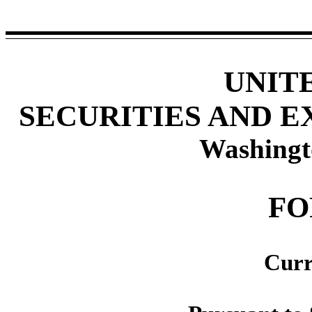
UNIT
SECURITIES AND 
Washingt
F
Curr