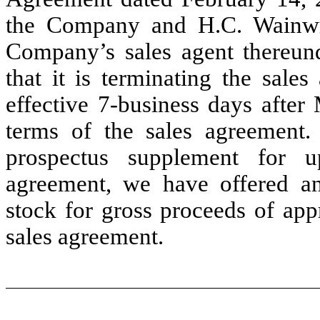
the Company and H.C. Wainwr
Company’s sales agent thereund
that it is terminating the sale
effective 7-business days after
terms of the sales agreement.
prospectus supplement for 
agreement, we have offered a
stock for gross proceeds of app
sales agreement.