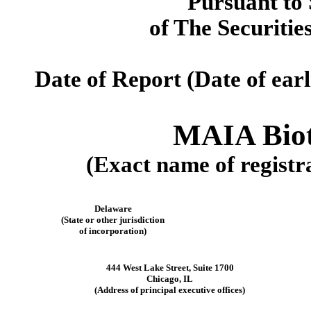
Pursuant to 
of The Securitie
Date of Report (Date of earl
MAIA Biot
(Exact name of registra
Delaware
(State or other jurisdiction
of incorporation)
444 West Lake Street
,
Suite 1700
Chicago
,
IL
(Address of principal executive offices)