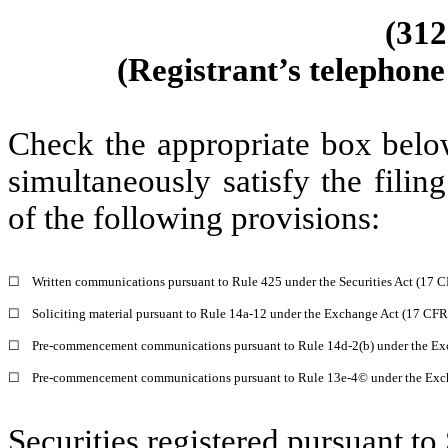
(312
(Registrant’s telephone
Check the appropriate box below
simultaneously satisfy the filin
of the following provisions:
☐
Written communications pursuant to Rule 425 under the Securities Act (17 
☐
Soliciting material pursuant to Rule 14a-12 under the Exchange Act (17 CF
☐
Pre-commencement communications pursuant to Rule 14d-2(b) under the Ex
☐
Pre-commencement communications pursuant to Rule 13e-4© under the Exc
Securities registered pursuant to