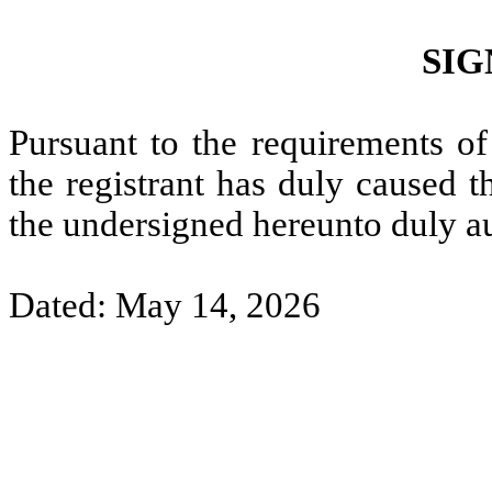
SIG
Pursuant to the requirements of
the registrant has duly caused t
the undersigned hereunto duly a
Dated: May 14, 2026