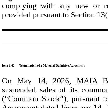
complying with any new or rev
provided pursuant to Section 13
Item 1.02
Termination of a Material Definitive Agreement.
On May 14, 2026, MAIA Biot
suspended sales of its common
(“Common Stock”), pursuant to
Agreement dated February 14, 2