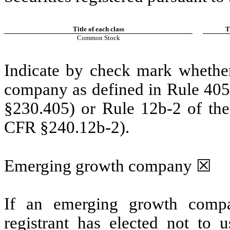
Title of each class
T
Common Stock
Indicate by check mark whether
company as defined in Rule 405 
§230.405) or Rule 12b-2 of the
CFR §240.12b-2).
Emerging growth company
☒
If an emerging growth compa
registrant has elected not to u