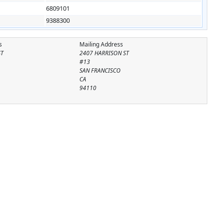
6809101
9388300
s
Mailing Address
ST
2407 HARRISON ST
#13
SAN FRANCISCO
CA
94110