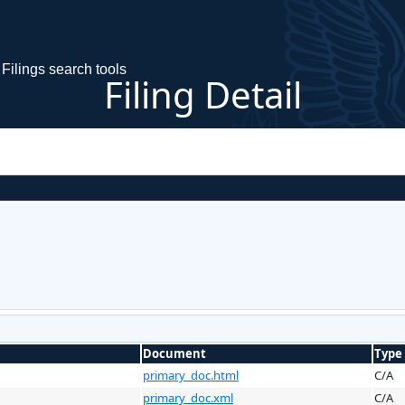
Filings search tools
Filing Detail
Document
Type
primary_doc.html
C/A
primary_doc.xml
C/A