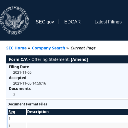
SEC.gov
EDGAR
Latest Filings
SEC Home
»
Company Search
»
Current Page
Form C/A
- Offering Statement:
[Amend]
Filing Date
2021-11-05
Accepted
2021-11-05 14:59:16
Documents
2
Document Format Files
Seq
Description
1
1