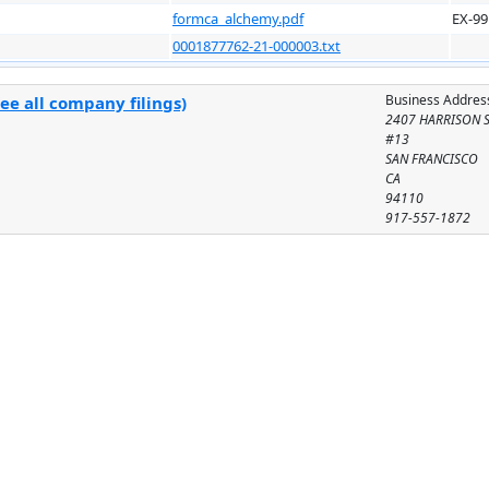
formca_alchemy.pdf
EX-99
0001877762-21-000003.txt
Business Addres
ee all company filings)
2407 HARRISON 
#13
SAN FRANCISCO
CA
94110
917-557-1872