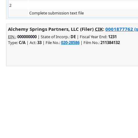
2
Complete submission text file
Alchemy Springs Partners, LLC (Filer)
CIK
:
0001877762 (s
EIN.
:
000000000
| State of Incorp.:
DE
| Fiscal Year End:
1231
Type:
C/A
| Act:
33
| File No.:
020-28586
| Film No.:
211384132