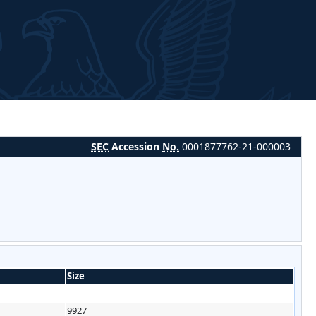
SEC
Accession
No.
0001877762-21-000003
Size
9927