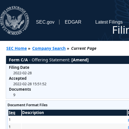
SEC.gov
EDGAR
Latest Filings
Fil
SEC Home
»
Company Search
»
Current Page
Form C/A
- Offering Statement:
[Amend]
Filing Date
2022-02-28
Accepted
2022-02-28 15:51:52
Documents
9
Document Format Files
Seq
Description
1
1