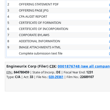
2
OFFERING STATEMENT PDF
3
OFFERING PAGE JPG
4
CPA AUDIT REPORT
5
CERTIFICATE OF FORMATION
6
CERTIFICATE OF INCORPORATION
7
CORPORATE BYLAWS
8
ADDITIONAL INFORMATION
9
IMAGE ATTACHMENTS HTML
Complete submission text file
Engineurix Corp (Filer)
CIK
:
0001876748 (see all company
EIN.
:
844780459
| State of Incorp.:
DE
| Fiscal Year End:
1231
Type:
C/A
| Act:
33
| File No.:
020-29361
| Film No.:
22689107