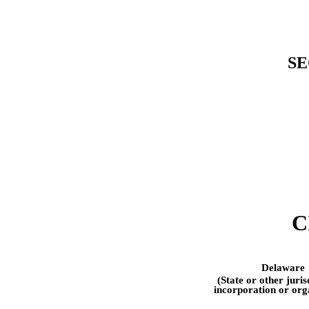
SE
C
Delaware
(State or other juris
incorporation or org