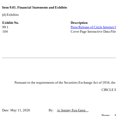
Item 9.01. Financial Statements and Exhibits
(d) Exhibits
Exhibit No.
Description
99.1
Press Release of Circle Internet
104
Cover Page Interactive Data Fi
Pursuant to the requirements of the Securities Exchange Act of 1934, the 
CIRCLE I
Date: May 11, 2026 By:
/s/ Jeremy Fox-Geen
Name: Je