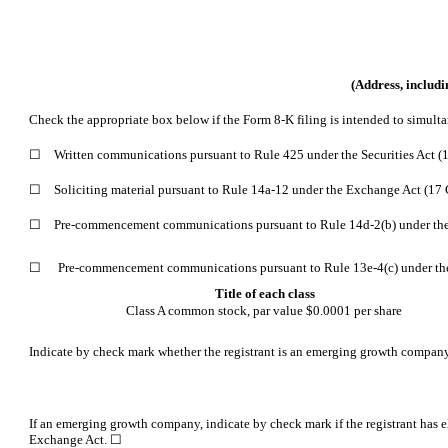
(Address, includi
Check the appropriate box below if the Form 8-K filing is intended to simultan
☐
Written communications
pursuant to Rule 425 under the Securities Act 
☐
Soliciting material
pursuant to Rule 14a-12 under the Exchange Act (17
☐
Pre-commencement
communications pursuant to Rule 14d-2(b) under th
☐
Pre-commencement
communications pursuant to Rule 13e-4(c) under the 
Title of each class
Class A common stock, par value $0.0001 per share
Indicate by check mark whether the registrant is an emerging growth company a
If an emerging growth company, indicate by check mark if the registrant has e
Exchange Act. ☐