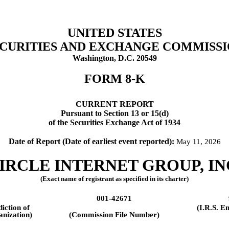
UNITED STATES
CURITIES AND EXCHANGE COMMISS
Washington, D.C. 20549
FORM
8-K
CURRENT REPORT
Pursuant to Section 13 or 15(d)
of the Securities Exchange Act of 1934
Date of Report (Date of earliest event reported):
May 11, 2026
IRCLE INTERNET GROUP, IN
(Exact name of registrant as specified in its charter)
001-42671
diction of
(I.R.S. E
anization)
(Commission File Number)