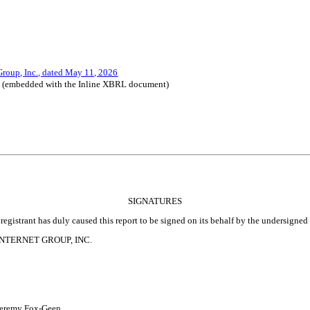
 Group, Inc., dated May 11, 2026
le (embedded with the Inline XBRL document)
SIGNATURES
registrant has duly caused this report to be signed on its behalf by the undersigne
NTERNET GROUP, INC.
remy Fox-Geen