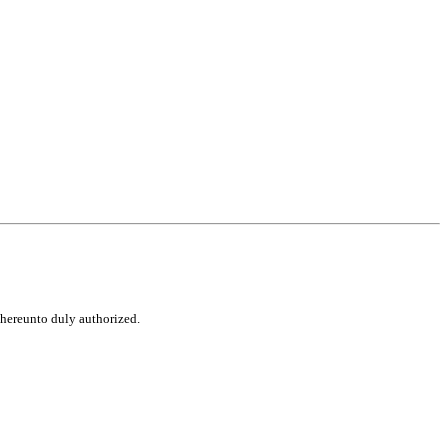
d hereunto duly authorized.