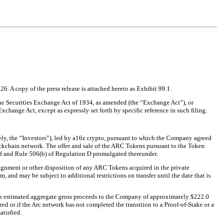
6. A copy of the press release is attached hereto as Exhibit 99.1.
 the Securities Exchange Act of 1934, as amended (the “Exchange Act”), or
Exchange Act, except as expressly set forth by specific reference in such filing.
ly, the “Investors”), led by a16z crypto, pursuant to which the Company agreed
lockchain network. The offer and sale of the ARC Tokens pursuant to the Token
eof and Rule 506(b) of Regulation D promulgated thereunder.
assignment or other disposition of any ARC Tokens acquired in the private
, and may be subject to additional restrictions on transfer until the date that is
 in estimated aggregate gross proceeds to the Company of approximately $222.0
d or if the Arc network has not completed the transition to a Proof-of-Stake or a
atisfied.