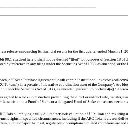
_________________________________________________
ss release announcing its financial results for the first quarter ended March 31, 202
bit 99.1 attached hereto shall not be deemed “filed” for purposes of Section 18 of
rated by reference in any filing under the Securities Act of 1933, as amended, or the 
h, a “Token Purchase Agreement”) with certain institutional investors (collective
ARC Tokens”), in a presale of the native coordination asset of the Company’s Arc b
on under the Securities Act of 1933, as amended, pursuant to Section 4(a)(2) ther
 agreed to a lock-up restriction prohibiting the direct or indirect sale, transfer, 
rk’s transition to a Proof-of-Stake or a delegated Proof-of-Stake consensus mechanism
ARC Token, implying a fully diluted network valuation of $3 billion and resulting
nt rights in specified circumstances, including if the ARC Tokens are not delivere
in purchaser-specific legal, regulatory, or compliance-related conditions are not s