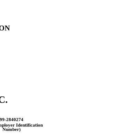
ION
C.
99-2840274
mployer Identification
Number)