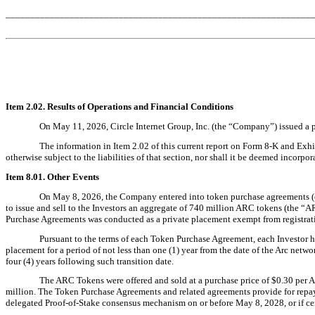
______________________________________________________________
Item 2.02. Results of Operations and Financial Conditions
On May 11, 2026, Circle Internet Group, Inc. (the “Company”) issued a pre
The information in Item 2.02 of this current report on Form 8-K and Exhi
otherwise subject to the liabilities of that section, nor shall it be deemed incorpo
Item 8.01. Other Events
On May 8, 2026, the Company entered into token purchase agreements (eac
to issue and sell to the Investors an aggregate of 740 million ARC tokens (the “
Purchase Agreements was conducted as a private placement exempt from registrati
Pursuant to the terms of each Token Purchase Agreement, each Investor has
placement for a period of not less than one (1) year from the date of the Arc netwo
four (4) years following such transition date.
The ARC Tokens were offered and sold at a purchase price of $0.30 per 
million. The Token Purchase Agreements and related agreements provide for repayme
delegated Proof-of-Stake consensus mechanism on or before May 8, 2028, or if certa