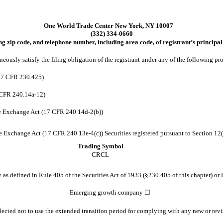
One World Trade Center
New York
,
NY
10007
(
332
)
334-0660
ng zip code, and telephone number, including area code, of registrant’s principal 
eously satisfy the filing obligation of the registrant under any of the following pr
(17 CFR 230.425)
 CFR 240.14a-12)
e Exchange Act (17 CFR 240.14d-2(b))
Exchange Act (17 CFR 240.13e-4(c)) Securities registered pursuant to Section 12(b
Trading Symbol
CRCL
s defined in Rule 405 of the Securities Act of 1933 (§230.405 of this chapter) or 
Emerging growth company
☐
lected not to use the extended transition period for complying with any new or revi