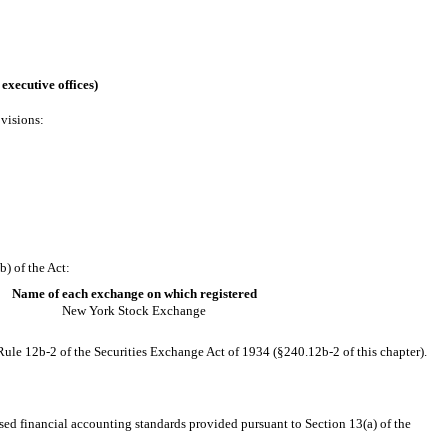
executive offices)
ovisions:
) of the Act:
Name of each exchange on which registered
New York Stock Exchange
Rule 12b-2 of the Securities Exchange Act of 1934 (§240.12b-2 of this chapter).
sed financial accounting standards provided pursuant to Section 13(a) of the