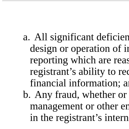
a.
All significant deficie
design or operation of i
reporting which are reas
registrant’s ability to 
financial information; 
b.
Any fraud, whether or 
management or other em
in the registrant’s inter