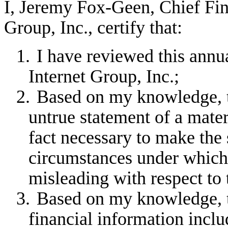
I, Jeremy Fox-Geen, Chief Fina
Group, Inc., certify that:
1.
I have reviewed this annu
Internet Group, Inc.;
2.
Based on my knowledge, th
untrue statement of a materi
fact necessary to make the 
circumstances under which
misleading with respect to 
3.
Based on my knowledge, th
financial information includ