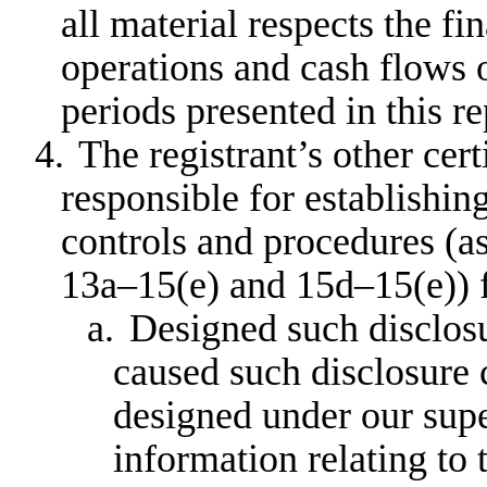
all material respects the fi
operations and cash flows of
periods presented in this re
4.
The registrant’s other cert
responsible for establishin
controls and procedures (a
13a–15(e) and 15d–15(e)) f
a.
Designed such disclosu
caused such disclosure 
designed under our supe
information relating to t