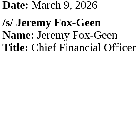
Date:
March 9, 2026
/s/ Jeremy Fox-Geen
Name:
Jeremy Fox-Geen
Title:
Chief Financial Officer