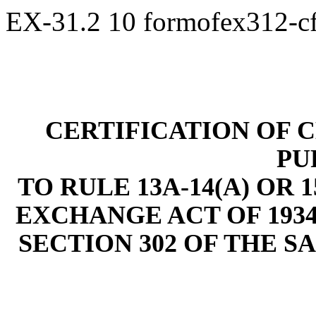
EX-31.2
10
formofex312-c
CERTIFICATION OF C
PU
TO RULE 13A-14(A) OR 
EXCHANGE ACT OF 1934
SECTION 302 OF THE S