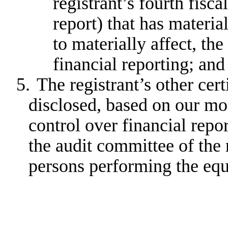
registrant’s fourth fisca
report) that has material
to materially affect, the
financial reporting; and
5.
The registrant’s other cert
disclosed, based on our mos
control over financial repor
the audit committee of the r
persons performing the equ