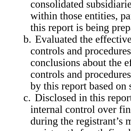
consolidated subsidiari
within those entities, p
this report is being pre
b.
Evaluated the effective
controls and procedures 
conclusions about the ef
controls and procedures
by this report based on
c.
Disclosed in this repor
internal control over fi
during the registrant’s m