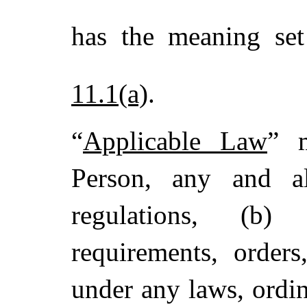
has the meaning se
11.1(a)
.
“
Applicable Law
” m
Person, any and al
regulations, (b) 
requirements, orders
under any laws, ordin