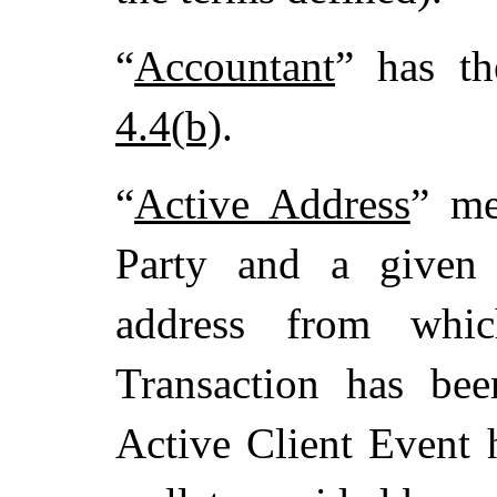
“
Accountant
” has t
4.4(b)
.
“
Active Address
” me
Party and a given 
address from whi
Transaction has bee
Active Client Event 