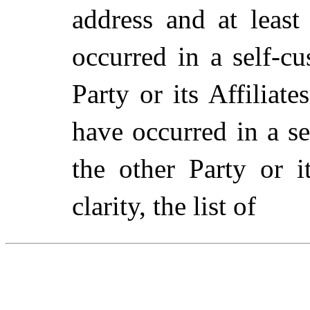
address and at least
occurred in a self-c
Party or its Affiliat
have occurred in a s
the other Party or i
clarity, the list of