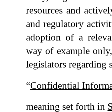
resources and activel
and regulatory activi
adoption of a releva
way of example only,
legislators regarding
“
Confidential Inform
meaning set forth in
S