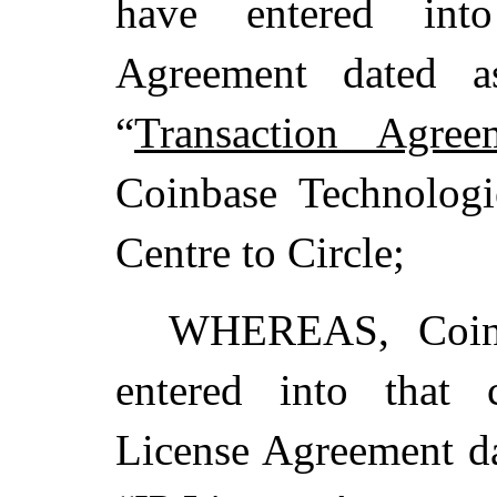
have entered into
Agreement dated a
“
Transaction Agree
Coinbase Technologie
Centre to Circle;
WHEREAS, Coinb
entered into that c
License Agreement da