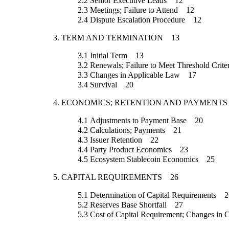
2.2
Senior Executive Leads
12
2.3
Meetings; Failure to Attend
12
2.4
Dispute Escalation Procedure
12
3.
TERM AND TERMINATION
13
3.1
Initial Term
13
3.2
Renewals; Failure to Meet Threshold Crite
3.3
Changes in Applicable Law
17
3.4
Survival
20
4.
ECONOMICS; RETENTION AND PAYMENTS
4.1
Adjustments to Payment Base
20
4.2
Calculations; Payments
21
4.3
Issuer Retention
22
4.4
Party Product Economics
23
4.5
Ecosystem Stablecoin Economics
25
5.
CAPITAL REQUIREMENTS
26
5.1
Determination of Capital Requirements
2
5.2
Reserves Base Shortfall
27
5.3
Cost of Capital Requirement; Changes in 