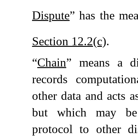
Dispute
” has the mea
Section 12.2(c)
.
“
Chain
” means a dis
records computationa
other data and acts a
but which may be 
protocol to other di