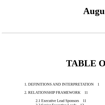
Augus
TABLE 
1.
DEFINITIONS AND INTERPRETATION
1
2.
RELATIONSHIP FRAMEWORK
11
2.1
Executive Lead Sponsors
11