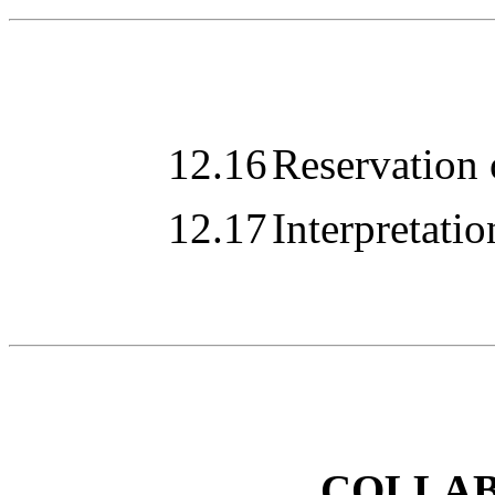
12.16
Reservation 
12.17
Interpretatio
COLLA