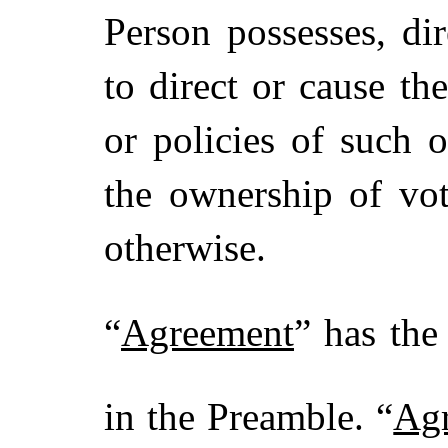
Person possesses, dir
to direct or cause t
or policies of such 
the ownership of vot
otherwise.
“
Agreement
” has the
in the Preamble. “
Ag