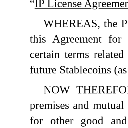
“
IP License Agreeme
WHEREAS, the Part
this Agreement for
certain terms relate
future Stablecoins (a
NOW THEREFORE,
premises and mutual 
for other good and 