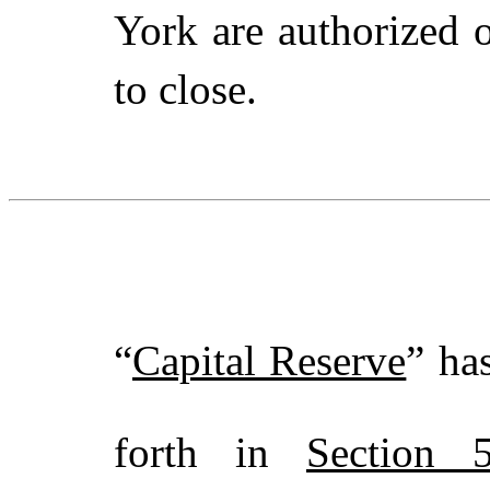
York are authorized 
to close.
“
Capital Reserve
” ha
forth in
Section 5