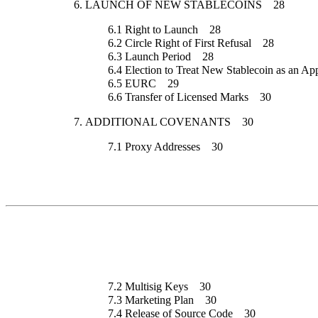
6.
LAUNCH OF NEW STABLECOINS
28
6.1
Right to Launch
28
6.2
Circle Right of First Refusal
28
6.3
Launch Period
28
6.4
Election to Treat New Stablecoin as an App
6.5
EURC
29
6.6
Transfer of Licensed Marks
30
7.
ADDITIONAL COVENANTS
30
7.1
Proxy Addresses
30
7.2
Multisig Keys
30
7.3
Marketing Plan
30
7.4
Release of Source Code
30