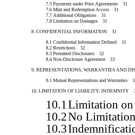
7.5
Payments under Prior Agreements
31
7.6
Mint and Redemption Access
31
7.7
Additional Obligations
31
7.8
Limitation on Damages
31
8.
CONFIDENTIAL INFORMATION
31
8.1
Confidential Information Defined
31
8.2
Restrictions
32
8.3
Permitted Disclosures
32
8.4
Non-Disclosure Agreement
33
9.
REPRESENTATIONS, WARRANTIES AND DI
9.1
Mutual Representations and Warranties
3
10.
LIMITATION OF LIABILITY; INDEMNITY
10.1
Limitation o
10.2
No Limitatio
10.3
Indemnificati