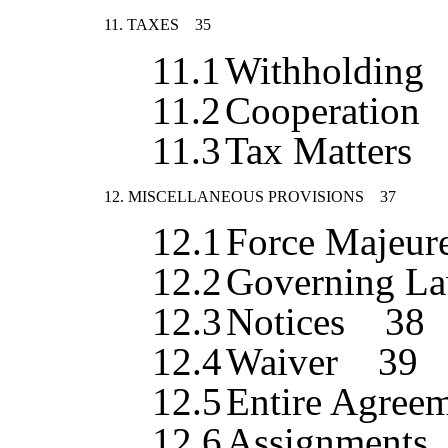
11.
TAXES
35
11.1
Withholding
11.2
Cooperation
11.3
Tax Matters
12.
MISCELLANEOUS PROVISIONS
37
12.1
Force Majeur
12.2
Governing La
12.3
Notices
38
12.4
Waiver
39
12.5
Entire Agree
12.6
Assignments,