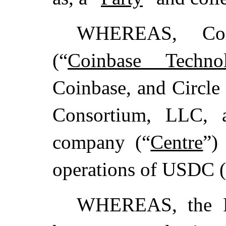
WHEREAS, Coin
(“
Coinbase Technol
Coinbase, and Circle
Consortium, LLC, a
company (“
Centre
”)
operations of USDC (
WHEREAS, the Par