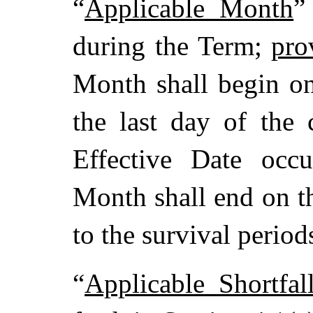
“
Applicable Month
”
during the Term;
pro
Month shall begin o
the last day of the
Effective Date occu
Month shall end on th
to the survival periods
“
Applicable Shortfa