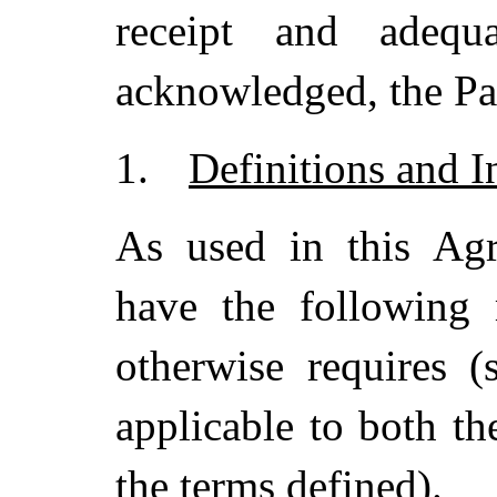
receipt and adeq
acknowledged, the Par
1.
Definitions and I
As used in this Agr
have the following 
otherwise requires 
applicable to both th
the terms defined).