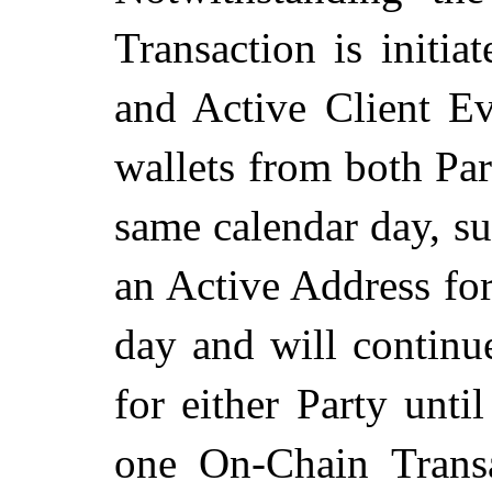
Transaction is initi
and Active Client Ev
wallets from both Part
same calendar day, su
an Active Address for
day and will continu
for either Party unti
one On-Chain Transa