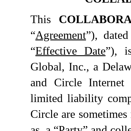
This
COLLABOR
“
Agreement
”), date
“
Effective Date
”), 
Global, Inc., a Delaw
and Circle Internet
limited liability com
Circle are sometimes 
as, a “
Party
” and colle