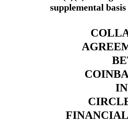
supplemental basis
COLL
AGREEM
BE
COINBA
IN
CIRCL
FINANCIAL