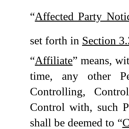
“
Affected Party Noti
set forth in
Section 3.
“
Affiliate
” means, wit
time, any other Pe
Controlling, Contr
Control with, such P
shall be deemed to “
C