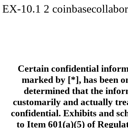
EX-10.1
2
coinbasecollabo
Certain confidential inform
marked by [*], has been om
determined that the inform
customarily and actually tre
confidential. Exhibits and s
to Item 601(a)(5) of Regula