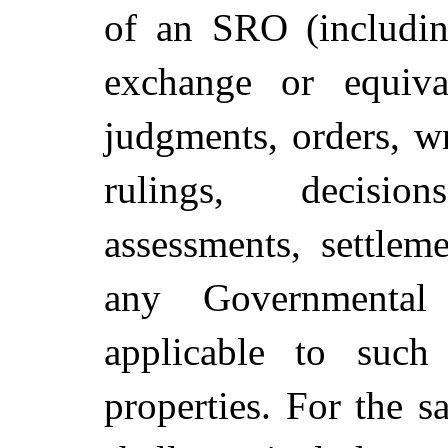
of an SRO (including
exchange or equiva
judgments, orders, wri
rulings, decision
assessments, settlem
any Governmental
applicable to such
properties. For the s