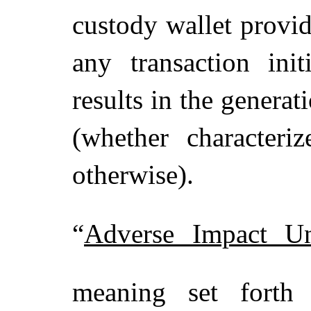
custody wallet provide
any transaction ini
results in the genera
(whether characteri
otherwise).
“
Adverse Impact U
meaning set fort