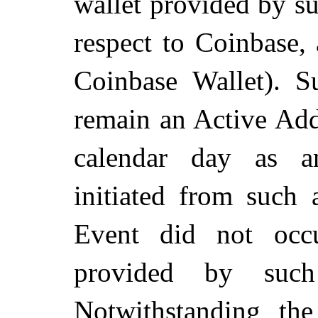
wallet provided by suc
respect to Coinbase,
Coinbase Wallet). S
remain an Active Add
calendar day as a
initiated from such 
Event did not occu
provided by such 
Notwithstanding th