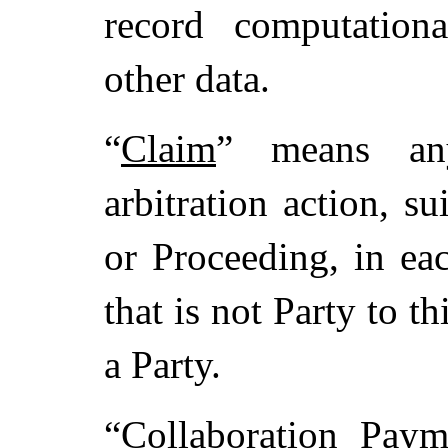
record computationa
other data.
“
Claim
” means any
arbitration action, su
or Proceeding, in ea
that is not Party to t
a Party.
“
Collaboration Paym