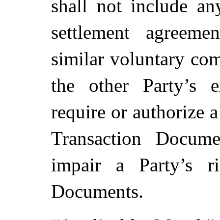
shall not include an
settlement agreeme
similar voluntary co
the other Party’s e
require or authorize a
Transaction Docume
impair a Party’s r
Documents.