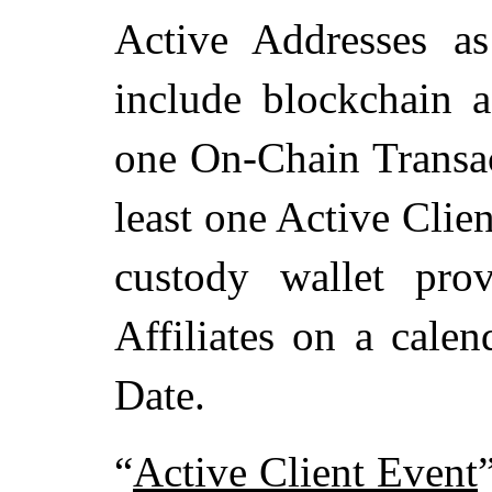
Active Addresses a
include blockchain a
one On-Chain Transac
least one Active Clien
custody wallet pro
Affiliates on a calen
Date.
“
Active Client Event