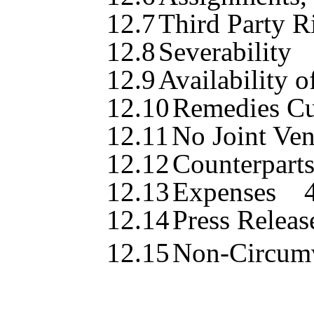
12.7
Third Party R
12.8
Severability
12.9
Availability o
12.10
Remedies Cu
12.11
No Joint Ven
12.12
Counterpart
12.13
Expenses
12.14
Press Relea
12.15
Non-Circum