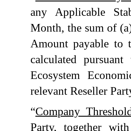
any Applicable Sta
Month, the sum of (a
Amount payable to th
calculated pursuant
Ecosystem Economic
relevant Reseller Par
“
Company Threshol
Party, together with