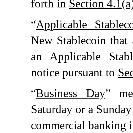
forth in
Section 4.1(a
“
Applicable Stablec
New Stablecoin that a
an Applicable Stab
notice pursuant to
Sec
“
Business Day
” me
Saturday or a Sunday
commercial banking in