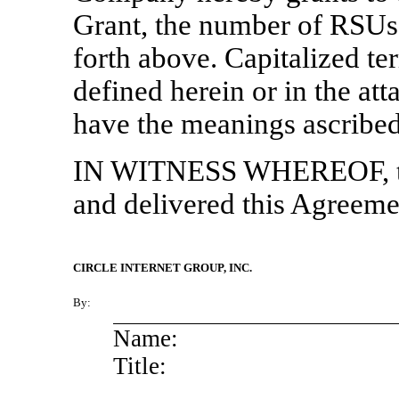
Grant, the number of RSUs,
forth above. Capitalized te
defined herein or in the at
have the meanings ascribed 
IN WITNESS WHEREOF, th
and delivered this Agreemen
CIRCLE INTERNET GROUP, INC.
By:
Name:
Title: