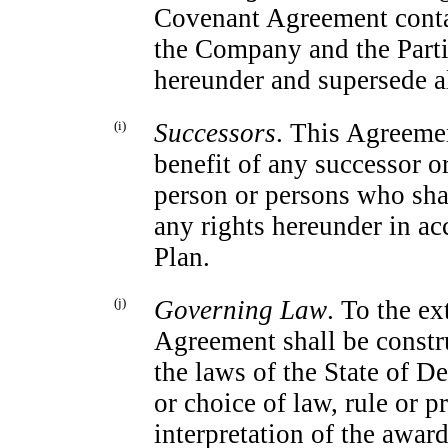
Covenant Agreement contai
the Company and the Part
hereunder and supersede a
(i)
Successors
. This Agreemen
benefit of any successor 
person or persons who shal
any rights hereunder in a
Plan.
(j)
Governing Law
. To the ex
Agreement shall be constr
the laws of the State of D
or choice of law, rule or p
interpretation of the awar