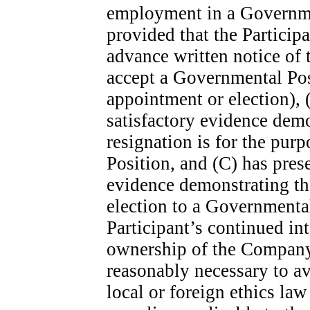
employment in a Governme
provided that the Participa
advance written notice of t
accept a Governmental Posi
appointment or election),
satisfactory evidence demo
resignation is for the pur
Position, and (C) has pre
evidence demonstrating tha
election to a Governmental
Participant’s continued in
ownership of the Company’s
reasonably necessary to avo
local or foreign ethics law 