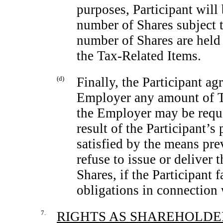
purposes, Participant will
number of Shares subject 
number of Shares are held 
the Tax-Related Items.
(d)
Finally, the Participant a
Employer any amount of T
the Employer may be requi
result of the Participant’s
satisfied by the means p
refuse to issue or deliver 
Shares, if the Participant 
obligations in connection 
7.
RIGHTS AS SHAREHOLDE