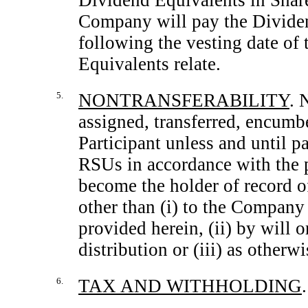
Dividend Equivalents in Share
Company will pay the Dividen
following the vesting date o
Equivalents relate.
5.
NONTRANSFERABILITY
. 
assigned, transferred, encumb
Participant unless and until p
RSUs in accordance with the p
become the holder of record o
other than (i) to the Company 
provided herein, (ii) by will 
distribution or (iii) as other
6.
TAX AND WITHHOLDING
.