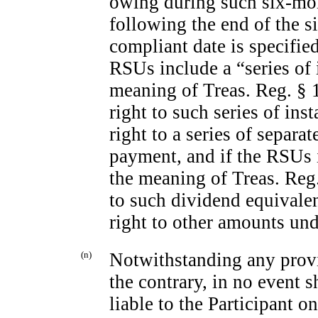
owing during such six-mon
following the end of the s
compliant date is specified
RSUs include a “series of
meaning of Treas. Reg. § 1.
right to such series of ins
right to a series of separa
payment, and if the RSUs 
the meaning of Treas. Reg.
to such dividend equivalen
right to other amounts un
(n)
Notwithstanding any provi
the contrary, in no event 
liable to the Participant o