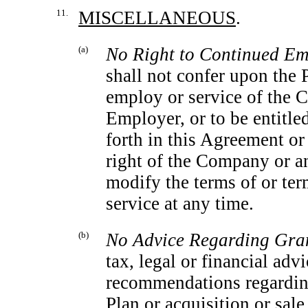
11.
MISCELLANEOUS
.
(a)
No Right to Continued Em
shall not confer upon the P
employ or service of the C
Employer, or to be entitle
forth in this Agreement or 
right of the Company or an
modify the terms of or ter
service at any time.
(b)
No Advice Regarding Gra
tax, legal or financial ad
recommendations regarding 
Plan or acquisition or sal