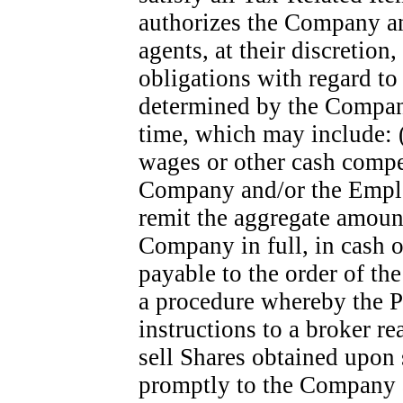
authorizes the Company an
agents, at their discretion
obligations with regard to
determined by the Compan
time, which may include: (
wages or other cash compen
Company and/or the Employe
remit the aggregate amoun
Company in full, in cash 
payable to the order of th
a procedure whereby the Pa
instructions to a broker r
sell Shares obtained upon 
promptly to the Company a