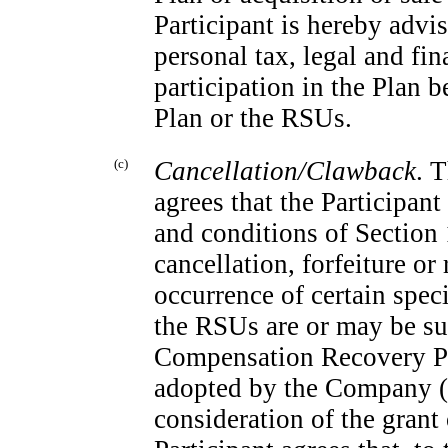
Participant is hereby advi
personal tax, legal and fin
participation in the Plan b
Plan or the RSUs.
(c)
Cancellation/Clawback
. 
agrees that the Participan
and conditions of Section 
cancellation, forfeiture o
occurrence of certain speci
the RSUs are or may be sub
Compensation Recovery Po
adopted by the Company (a
consideration of the grant