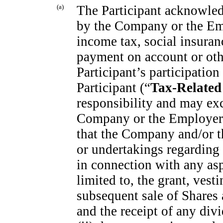
(a)
The Participant acknowledg
by the Company or the Empl
income tax, social insuranc
payment on account or othe
Participant’s participation
Participant (“
Tax-Related
responsibility and may ex
Company or the Employer.
that the Company and/or t
or undertakings regarding
in connection with any asp
limited to, the grant, vest
subsequent sale of Shares
and the receipt of any di