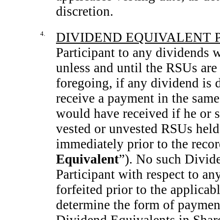
discretion.
4.
DIVIDEND EQUIVALENT 
Participant to any dividends w
unless and until the RSUs are
foregoing, if any dividend is 
receive a payment in the same
would have received if he or s
vested or unvested RSUs held 
immediately prior to the recor
Equivalent
”). No such Divide
Participant with respect to an
forfeited prior to the applica
determine the form of payment