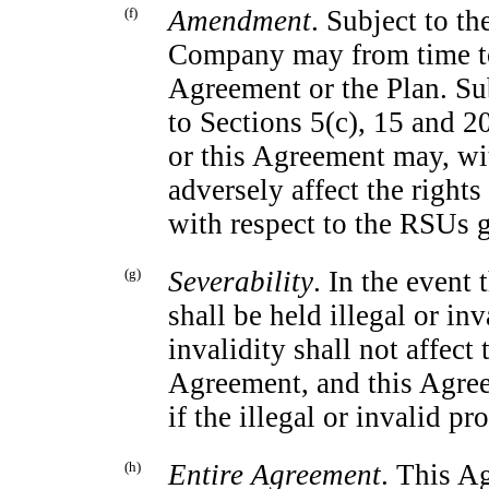
(f)
Amendment
. Subject to th
Company may from time to
Agreement or the Plan. Su
to Sections 5(c), 15 and 2
or this Agreement may, wit
adversely affect the rights
with respect to the RSUs 
(g)
Severability
. In the event
shall be held illegal or inv
invalidity shall not affect
Agreement, and this Agree
if the illegal or invalid p
(h)
Entire Agreement
. This A