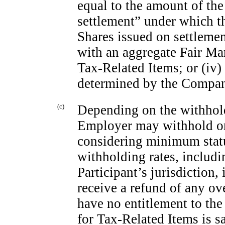
equal to the amount of the
settlement” under which 
Shares issued on settleme
with an aggregate Fair Mar
Tax-Related Items; or (iv
determined by the Company
(c)
Depending on the withhol
Employer may withhold or 
considering minimum statu
withholding rates, includ
Participant’s jurisdiction,
receive a refund of any ov
have no entitlement to the 
for Tax-Related Items is s