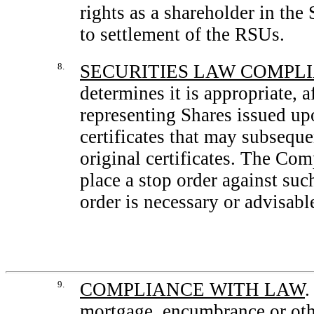
rights as a shareholder in the
to settlement of the RSUs.
8.
SECURITIES LAW COMPL
determines it is appropriate, a
representing Shares issued up
certificates that may subseque
original certificates. The Co
place a stop order against suc
order is necessary or advisabl
9.
COMPLIANCE WITH LAW
.
mortgage, encumbrance or oth