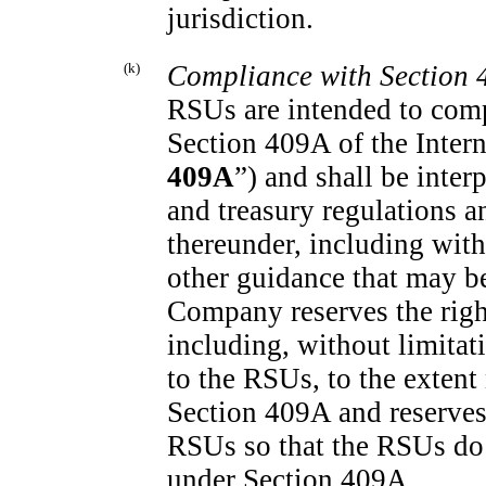
jurisdiction.
(k)
Compliance with Section 
RSUs are intended to comp
Section 409A of the Inter
409A
”) and shall be inte
and treasury regulations a
thereunder, including with
other guidance that may be
Company reserves the righ
including, without limitat
to the RSUs, to the extent
Section 409A and reserves
RSUs so that the RSUs do
under Section 409A.