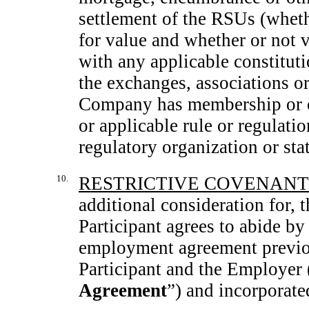
settlement of the RSUs (whethe
for value and whether or not
with any applicable constituti
the exchanges, associations or
Company has membership or ot
or applicable rule or regulati
regulatory organization or sta
10.
RESTRICTIVE COVENANT
additional consideration for, 
Participant agrees to abide by 
employment agreement previou
Participant and the Employer 
Agreement
”) and incorporate