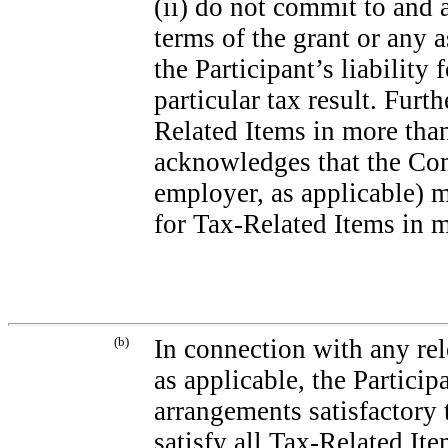
(ii) do not commit to and 
terms of the grant or any 
the Participant’s liability
particular tax result. Furth
Related Items in more than
acknowledges that the Co
employer, as applicable) 
for Tax-Related Items in m
(b)
In connection with any rel
as applicable, the Partici
arrangements satisfactory
satisfy all Tax-Related Ite