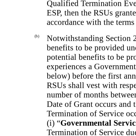
Qualified Termination Eve
ESP, then the RSUs granted
accordance with the terms 
(b)
Notwithstanding Section 2(
benefits to be provided un
potential benefits to be pr
experiences a Governmenta
below) before the first ann
RSUs shall vest with respe
number of months between
Date of Grant occurs and t
Termination of Service oc
(i) “
Governmental Servic
Termination of Service due