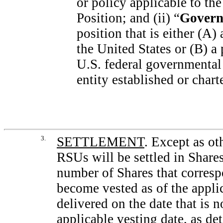
or policy applicable to th
Position; and (ii) “
Govern
position that is either (A)
the United States or (B) a
U.S. federal governmental
entity established or char
3.
SETTLEMENT
. Except as ot
RSUs will be settled in Shares
number of Shares that corres
become vested as of the appli
delivered on the date that is n
applicable vesting date, as d