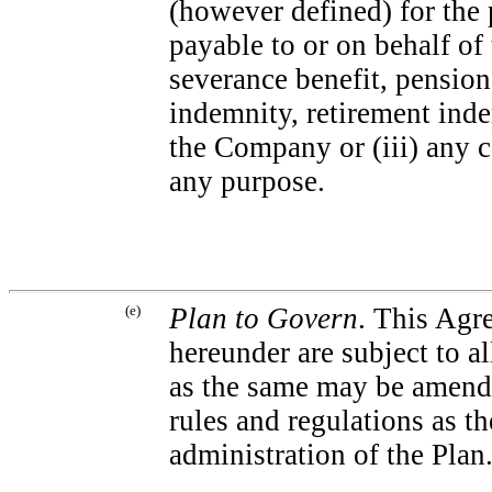
(however defined) for the 
payable to or on behalf of
severance benefit, pension
indemnity, retirement inde
the Company or (iii) any c
any purpose.
(e)
Plan to Govern
. This Agre
hereunder are subject to al
as the same may be amende
rules and regulations as 
administration of the Plan