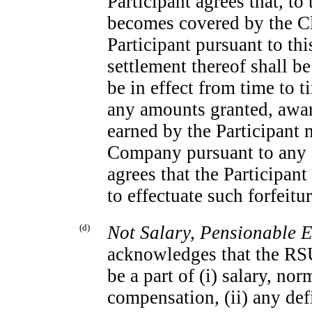
Participant agrees that, to 
becomes covered by the Cl
Participant pursuant to t
settlement thereof shall b
be in effect from time to t
any amounts granted, awar
earned by the Participant 
Company pursuant to any s
agrees that the Participan
to effectuate such forfeit
(d)
Not Salary, Pensionable 
acknowledges that the RSU
be a part of (i) salary, no
compensation, (ii) any def