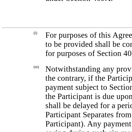
(l)
For purposes of this Agree
to be provided shall be co
for purposes of Section 4
(m)
Notwithstanding any provi
the contrary, if the Partic
payment subject to Sectio
the Participant is due up
shall be delayed for a peri
Participant Separates from S
Participant). Any payment