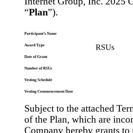
Internet Group, Inc. 2025 
“
Plan
”).
Participant’s Name
Award Type
RSUs
Date of Grant
Number of RSUs
Vesting Schedule
Vesting Commencement Date
Subject to the attached Te
of the Plan, which are inco
Company hereby grants to t