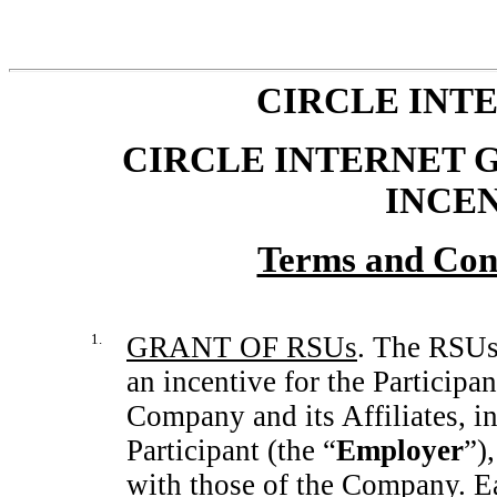
CIRCLE INTE
CIRCLE INTERNET G
INCE
Terms and Con
1.
GRANT OF RSUs
. The RSUs 
an incentive for the Participan
Company and its Affiliates, i
Participant (the “
Employer
”)
with those of the Company. E