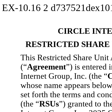
EX-10.16
2
d737521dex10
CIRCLE INTE
RESTRICTED SHARE
This Restricted Share Uni
(“
Agreement
”) is entered
Internet Group, Inc. (the “
whose name appears below 
set forth the terms and con
(the “
RSUs
”) granted to th