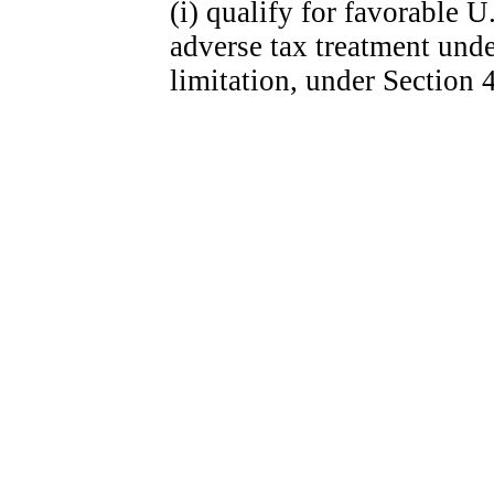
(i) qualify for favorable U
adverse tax treatment unde
limitation, under Section