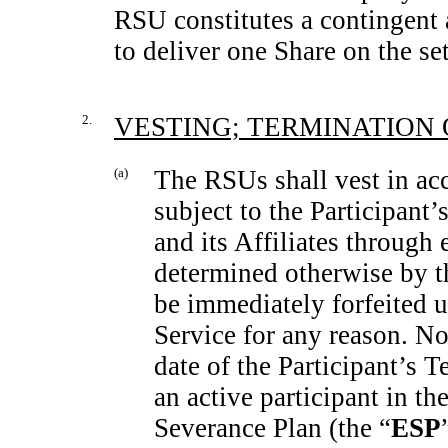
RSU constitutes a contingen
to deliver one Share on the set
2.
VESTING; TERMINATION 
(a)
The RSUs shall vest in ac
subject to the Participant
and its Affiliates through
determined otherwise by t
be immediately forfeited u
Service for any reason. No
date of the Participant’s T
an active participant in th
Severance Plan (the “
ESP