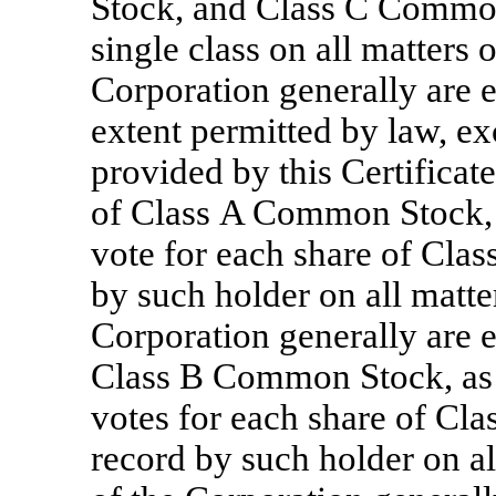
Stock, and Class C Common 
single class on all matters
Corporation generally are en
extent permitted by law, ex
provided by this Certificate
of Class A Common Stock, a
vote for each share of Cla
by such holder on all matte
Corporation generally are en
Class B Common Stock, as su
votes for each share of Cl
record by such holder on a