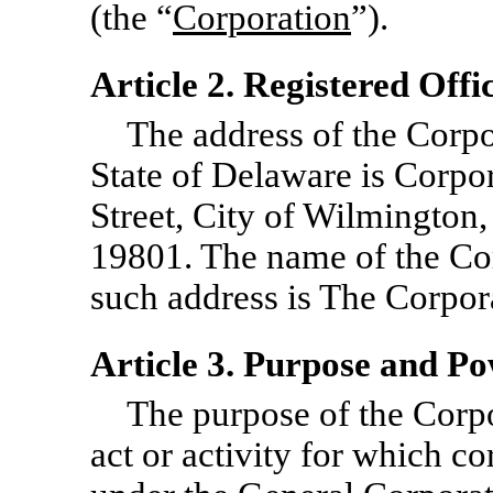
(the “
Corporation
”).
Article 2. Registered Off
The address of the Corpor
State of Delaware is Corpo
Street, City of Wilmington
19801. The name of the Cor
such address is The Corpo
Article 3. Purpose and P
The purpose of the Corpo
act or activity for which c