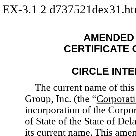
EX-3.1
2
d737521dex31.h
AMENDED 
CERTIFICATE
CIRCLE INTE
The current name of this 
Group, Inc. (the “
Corporat
incorporation of the Corpor
of State of the State of D
its current name. This amen