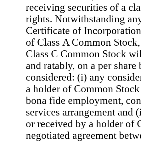
receiving securities of a cl
rights. Notwithstanding any
Certificate of Incorporatio
of Class A Common Stock,
Class C Common Stock will 
and ratably, on a per share 
considered: (i) any conside
a holder of Common Stock 
bona fide employment, cons
services arrangement and (i
or received by a holder o
negotiated agreement betwee