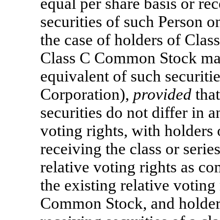
equal per share basis or rec
securities of such Person on
the case of holders of Cla
Class C Common Stock may e
equivalent of such securiti
Corporation),
provided
that
securities do not differ in a
voting rights, with holder
receiving the class or serie
relative voting rights as c
the existing relative voting
Common Stock, and holder