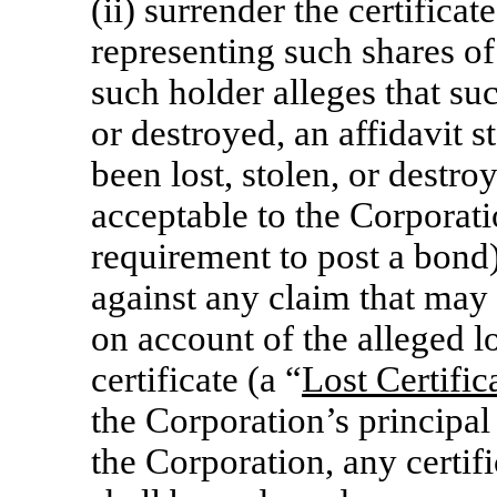
(ii) surrender the certificate
representing such shares o
such holder alleges that suc
or destroyed, an affidavit st
been lost, stolen, or destr
acceptable to the Corporat
requirement to post a bond
against any claim that may
on account of the alleged lo
certificate (a “
Lost Certifi
the Corporation’s principal 
the Corporation, any certifi