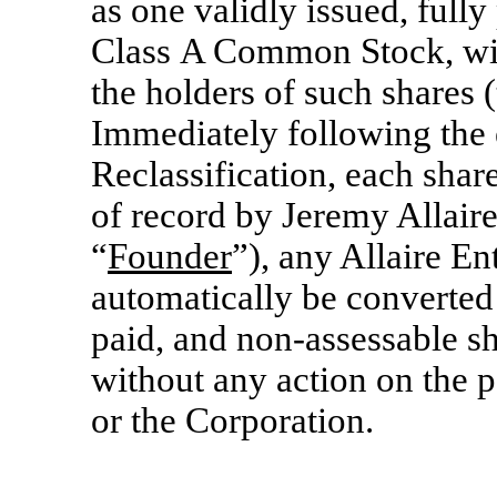
as one validly issued, fully
Class A Common Stock, with
the holders of such shares (
Immediately following the e
Reclassification, each sha
of record by Jeremy Allaire
“
Founder
”), any Allaire En
automatically be converted 
paid, and
non-assessable
sh
without any action on the p
or the Corporation.