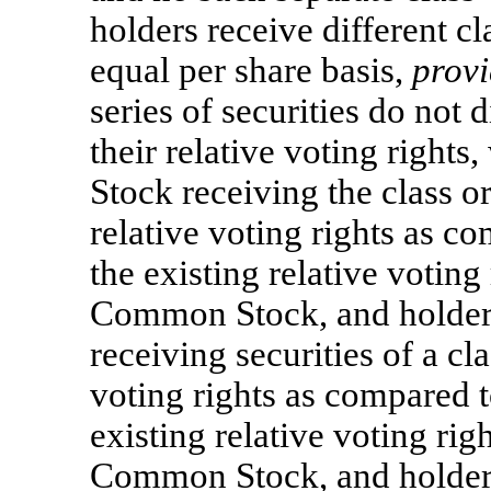
holders receive different cl
equal per share basis,
prov
series of securities do not d
their relative voting right
Stock receiving the class or
relative voting rights as c
the existing relative voting
Common Stock, and holder
receiving securities of a cla
voting rights as compared t
existing relative voting rig
Common Stock, and holder