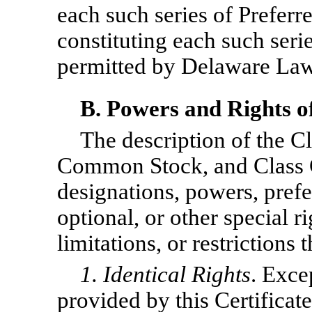
each such series of Preferr
constituting each such serie
permitted by Delaware Law
B. Powers and Rights 
The description of the 
Common Stock, and Class 
designations, powers, prefer
optional, or other special ri
limitations, or restrictions 
1. Identical Rights
. Exce
provided by this Certificate