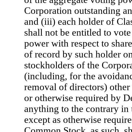
Corporation outstanding and
and (iii) each holder of C
shall not be entitled to vot
power with respect to sha
of record by such holder o
stockholders of the Corpora
(including, for the avoidan
removal of directors) other 
or otherwise required by 
anything to the contrary in 
except as otherwise require
Common Stock, as such, sha