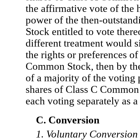
the affirmative vote of the 
power of the then-outstan
Stock entitled to vote there
different treatment would s
the rights or preferences of
Common Stock, then by the 
of a majority of the voting
shares of Class C Common S
each voting separately as a 
C. Conversion
1. Voluntary Conversion 