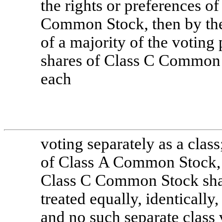
the rights or preferences of
Common Stock, then by the 
of a majority of the voting
shares of Class C Common S
each
voting separately as a class
of Class A Common Stock,
Class C Common Stock sha
treated equally, identically,
and no such separate class v