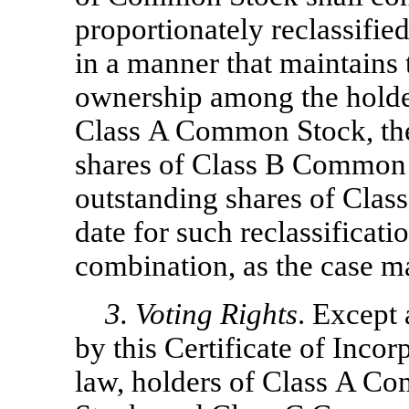
proportionately reclassifie
in a manner that maintains
ownership among the holder
Class A Common Stock, the
shares of Class B Common S
outstanding shares of Cla
date for such reclassificatio
combination, as the case m
3. Voting Rights
. Except
by this Certificate of Incor
law, holders of Class A 