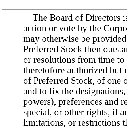
The Board of Directors 
action or vote by the Corpo
may otherwise be provided 
Preferred Stock then outsta
or resolutions from time to
theretofore authorized but
of Preferred Stock, of one 
and to fix the designations
powers), preferences and rel
special, or other rights, if 
limitations, or restrictions 