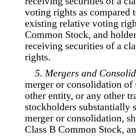
receiving securities of a cla
voting rights as compared t
existing relative voting rig
Common Stock, and holder
receiving securities of a cl
rights.
5. Mergers and Consolid
merger or consolidation of 
other entity, or any other t
stockholders substantially s
merger or consolidation, 
Class B Common Stock, an