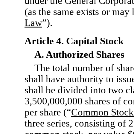
under the General Corporat
(as the same exists or may
Law
”).
Article 4. Capital Stock
A. Authorized Shares
The total number of shar
shall have authority to iss
shall be divided into two cl
3,500,000,000 shares of c
per share (“
Common Stock
three series, consisting of