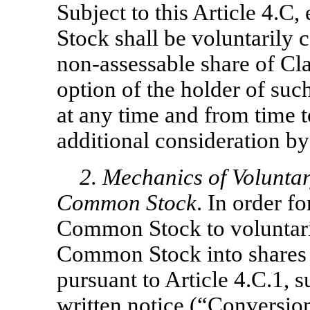
Subject to this Article 4.C,
Stock shall be voluntarily 
non-assessable
share of Cl
option of the holder of su
at any time and from time 
additional consideration by
2. Mechanics of Volunta
Common Stock
. In order f
Common
Stock to voluntar
Common Stock into shares
pursuant to Article 4.C.1, s
written notice (“
Conversio