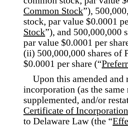
common stock, par value $0
Common Stock
”), 500,00
stock, par value $0.0001 pe
Stock
”), and 500,000,000 
par value $0.0001 per share
(ii) 500,000,000 shares of 
$0.0001 per share (“
Prefer
Upon this amended and re
incorporation (as the sam
supplemented, and/or restat
Certificate of Incorporatio
to Delaware Law (the “
Eff