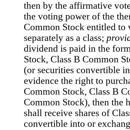
then by the affirmative vote
the voting power of the the
Common Stock entitled to v
separately as a class;
provi
dividend is paid in the fo
Stock, Class B Common
St
(or securities convertible i
evidence the right to purch
Common Stock, Class B Co
Common Stock), then the 
shall receive shares of Cl
convertible into or exchang