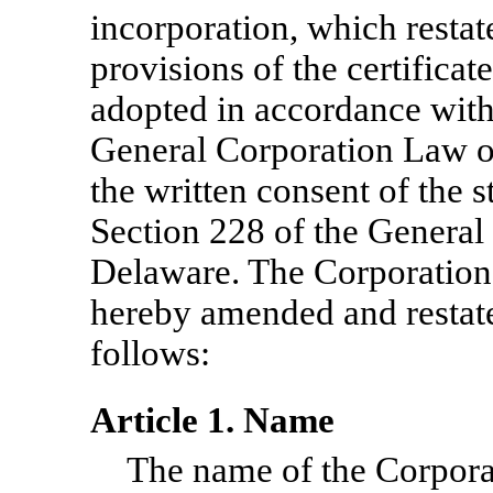
incorporation, which restat
provisions of the certificat
adopted in accordance with
General Corporation Law of
the written consent of the 
Section 228 of the General
Delaware. The Corporation’s
hereby amended and restated
follows:
Article 1. Name
The name of the Corporat