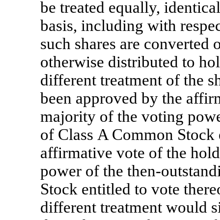
be treated equally, identica
basis, including with respe
such shares are converted o
otherwise distributed to h
different treatment of the s
been approved by the affirm
majority of the voting powe
of Class A Common Stock en
affirmative vote of the hold
power of the then-outstan
Stock entitled to vote there
different treatment would s