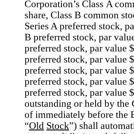
Corporation’s Class A com
share, Class B common stoc
Series A preferred stock, p
B preferred stock, par valu
preferred stock, par value 
preferred stock, par value 
preferred stock, par value 
preferred stock, par value 
preferred stock, par value 
outstanding or held by the 
of immediately before the E
“
Old
Stock
”) shall automat