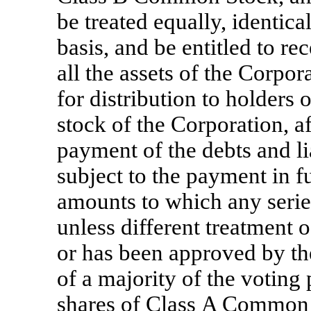
be treated equally, identica
basis, and be entitled to r
all the assets of the Corpo
for distribution to holders o
stock of the Corporation, a
payment of the debts and li
subject to the payment in fu
amounts to which any series
unless different treatment o
or has been approved by the
of a majority of the voting
shares of Class A Common S