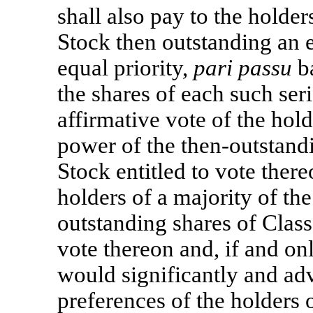
shall also pay to the holde
Stock then outstanding an 
equal priority,
pari passu
ba
the shares of each such ser
affirmative vote of the hold
power of the then-outstan
Stock entitled to vote there
holders of a majority of th
outstanding shares of Clas
vote thereon and, if and onl
would significantly and adve
preferences of the holders