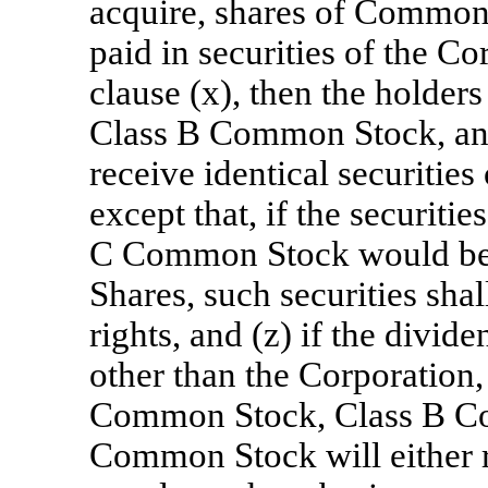
acquire, shares of Common S
paid in securities of the Co
clause (x), then the holde
Class B Common Stock, an
receive identical securities
except that, if the securiti
C Common Stock would be 
Shares, such securities sha
rights, and (z) if the divide
other than the Corporation,
Common Stock, Class B C
Common Stock will either re