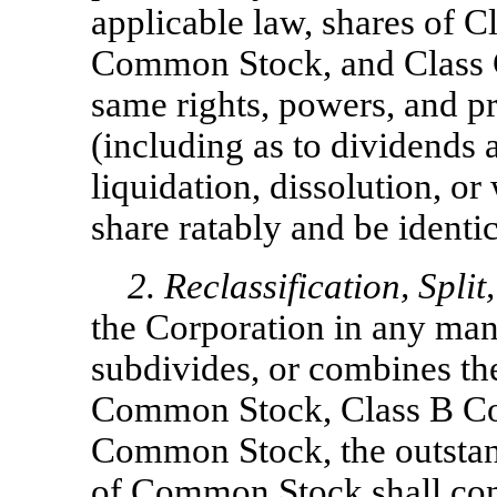
applicable law, shares of 
Common Stock, and Class 
same rights, powers, and pr
(including as to dividends 
liquidation, dissolution, o
share ratably and be identica
2. Reclassification, Spli
the Corporation in any ma
subdivides, or combines th
Common Stock, Class B Co
Common Stock, the outstand
of Common Stock shall con