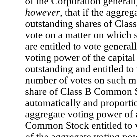
of the Corporation generall
however
, that if the aggre
outstanding shares of Clas
vote on a matter on which 
are entitled to vote genera
voting power of the capital
outstanding and entitled to
number of votes on such ma
share of Class B Common St
automatically and proportio
aggregate voting power of a
Common Stock entitled to 
of the aggregate voting pow