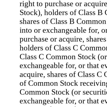
right to purchase or acqui
Stock), holders of Class B
shares of Class B Common S
into or exchangeable for, or
purchase or acquire, share
holders of Class C Common 
Class C Common Stock (or s
exchangeable for, or that e
acquire, shares of Class C
of Common Stock receiving 
Common Stock (or securitie
exchangeable for, or that e