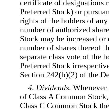
certificate of designations r
Preferred Stock) or pursuan
rights of the holders of any
number of authorized shar
Stock may be increased or 
number of shares thereof t
separate class vote of the
Preferred Stock irrespectiv
Section 242(b)(2) of the D
4. Dividends.
Whenever a
of Class A Common Stock,
Class C Common Stock then