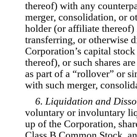
thereof) with any counterpar
merger, consolidation, or o
holder (or affiliate thereof)
transferring, or otherwise d
Corporation’s capital stock 
thereof), or such shares ar
as part of a “rollover” or s
with such merger, consolida
6. Liquidation and Disso
voluntary or involuntary li
up of the Corporation, sha
Class B Common Stock, an