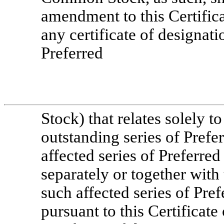
amendment to this Certifica
any certificate of designati
Preferred
Stock) that relates solely t
outstanding series of Prefer
affected series of Preferred 
separately or together with
such affected series of Pref
pursuant to this Certificate