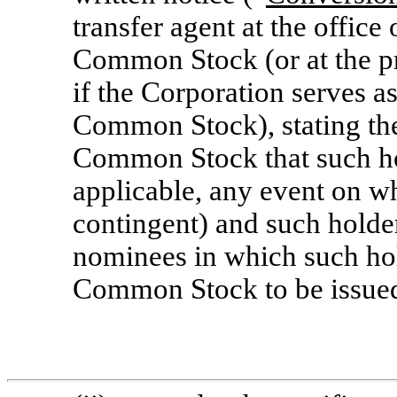
transfer agent at the office 
Common Stock (or at the pr
if the Corporation serves as
Common Stock), stating the
Common Stock that such hol
applicable, any event on w
contingent) and such holde
nominees in which such hol
Common Stock to be issue