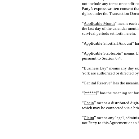
not include any terms or conditio
Party’s express written consent th
rights under the Transaction Doc
“
Applicable Month
” means each c
the last day of the calendar month
survival periods set forth herein.
“
Applicable Shortfall Amount
” ha
“
Applicable Stablecoin
” means US
pursuant to
Section
6.4
.
“
Business Day
” means any day exc
York are authorized or directed b
“
Capital Reserve
” has the meaning
“
[*****]
” has the meaning set for
“
Chain
” means a distributed digit
which may be connected via a bridg
“
Claim
” means any legal, administ
not Party to this Agreement or an Af