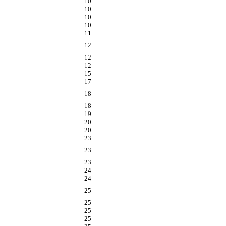
10
10
10
10
11
12
12
12
15
17
18
18
19
20
20
23
23
23
24
24
25
25
25
25