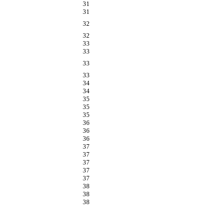
31
31
32
32
33
33
33
33
34
34
35
35
35
36
36
36
37
37
37
37
37
38
38
38