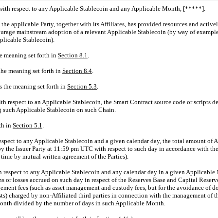
with respect to any Applicable Stablecoin and any Applicable Month, [*****].
 the applicable Party, together with its Affiliates, has provided resources and activ
courage mainstream adoption of a relevant Applicable Stablecoin (by way of exampl
plicable Stablecoin).
he meaning set forth in
Section
8.1
.
the meaning set forth in
Section
8.4
.
s the meaning set forth in
Section
5.3
.
 respect to an Applicable Stablecoin, the Smart Contract source code or scripts de
g such Applicable Stablecoin on such Chain.
th in
Section
5.1
.
espect to any Applicable Stablecoin and a given calendar day, the total amount of 
d by the Issuer Party at 11:59 pm UTC with respect to such day in accordance with t
time by mutual written agreement of the Parties).
h respect to any Applicable Stablecoin and any calendar day in a given Applicable M
s or losses accrued on such day in respect of the Reserves Base and Capital Reserve
ent fees (such as asset management and custody fees, but for the avoidance of doubt
osts) charged by
non-Affiliated
third parties in connection with the management of t
onth divided by the number of days in such Applicable Month.