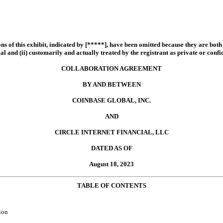
ns of this exhibit, indicated by [*****], have been omitted because they are both 
al and (ii) customarily and actually treated by the registrant as private or confid
COLLABORATION AGREEMENT
BY AND BETWEEN
COINBASE GLOBAL, INC.
AND
CIRCLE INTERNET FINANCIAL, LLC
DATED AS OF
August 18, 2023
TABLE OF CONTENTS
ion