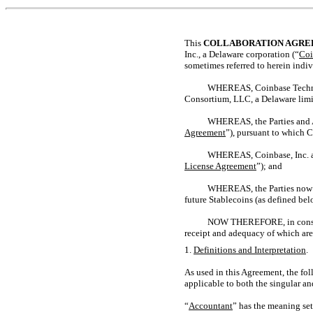
This
COLLABORATION AGR
Inc., a Delaware corporation (“
Coi
sometimes referred to herein indiv
WHEREAS, Coinbase Technol
Consortium, LLC, a Delaware limi
WHEREAS, the Parties and Aff
Agreement
”), pursuant to which C
WHEREAS, Coinbase, Inc. and
License Agreement
”); and
WHEREAS, the Parties now de
future Stablecoins (as defined bel
NOW THEREFORE, in consider
receipt and adequacy of which are
1.
Definitions and Interpretation
.
As used in this Agreement, the fo
applicable to both the singular an
“
Accountant
” has the meaning set