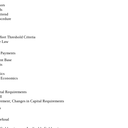
ors
ds
Attend
ocedure
Meet Threshold Criteria
e Law
 Payments
nt Base
ts
ics
n Economics
ital Requirements
ll
irement; Changes in Capital Requirements
s
Refusal