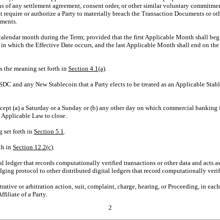
ns of any settlement agreement, consent order, or other similar voluntary commitmen
at require or authorize a Party to materially breach the Transaction Documents or ot
uments.
alendar month during the Term; provided that the first Applicable Month shall be
 in which the Effective Date occurs, and the last Applicable Month shall end on the 
s the meaning set forth in
Section
4.1(a)
.
DC and any New Stablecoin that a Party elects to be treated as an Applicable Stab
ept (a) a Saturday or a Sunday or (b) any other day on which commercial banking i
y Applicable Law to close.
 set forth in
Section
5.1
.
th in
Section
12.2(c)
.
al ledger that records computationally verified transactions or other data and acts a
ing protocol to other distributed digital ledgers that record computationally verifi
rative or arbitration action, suit, complaint, charge, hearing, or Proceeding, in each 
filiate of a Party.
2