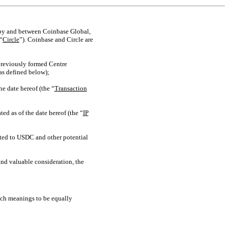
s by and between Coinbase Global,
“
Circle
”). Coinbase and Circle are
 previously formed Centre
as defined below);
e date hereof (the “
Transaction
d as of the date hereof (the “
IP
ated to USDC and other potential
nd valuable consideration, the
uch meanings to be equally