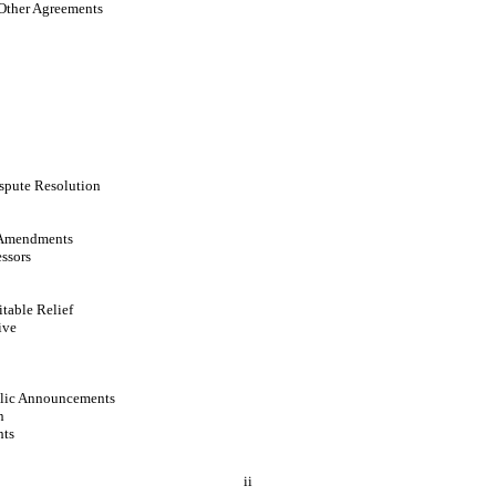
Other Agreements
spute Resolution
 Amendments
ssors
itable Relief
ive
blic Announcements
n
hts
ii