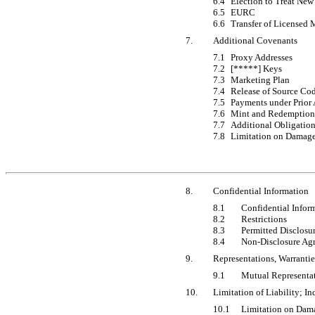
6.4
Election to Treat New
6.5
EURC
6.6
Transfer of Licensed 
7.
Additional Covenants
7.1
Proxy Addresses
7.2
[*****] Keys
7.3
Marketing Plan
7.4
Release of Source Co
7.5
Payments under Prior
7.6
Mint and Redemption
7.7
Additional Obligatio
7.8
Limitation on Damag
8.
Confidential Information
8.1
Confidential Infor
8.2
Restrictions
8.3
Permitted Disclosu
8.4
Non-Disclosure
Agr
9.
Representations, Warrantie
9.1
Mutual Representat
10.
Limitation of Liability; I
10.1
Limitation on Dam