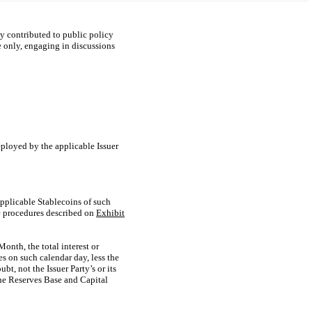
ely contributed to public policy
e only, engaging in discussions
ployed by the applicable Issuer
Applicable Stablecoins of such
he procedures described on
Exhibit
onth, the total interest or
s on such calendar day, less the
, not the Issuer Party’s or its
he Reserves Base and Capital