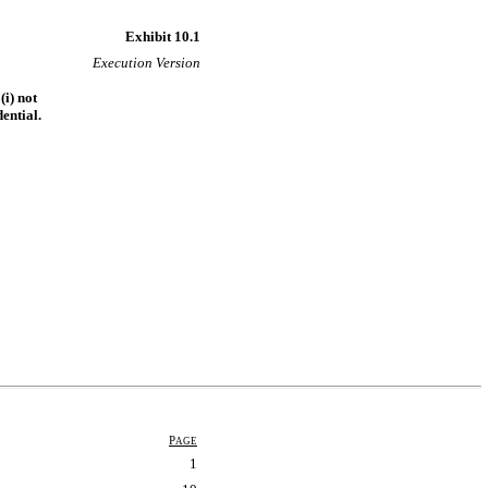
Exhibit 10.1
Execution Version
(i) not
ential.
P
AGE
1