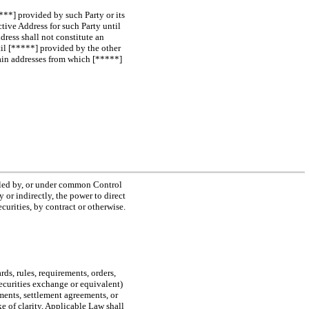
***] provided by such Party or its
tive Address for such Party until
dress shall not constitute an
til [*****] provided by the other
chain addresses from which [*****]
olled by, or under common Control
 or indirectly, the power to direct
urities, by contract or otherwise.
rds, rules, requirements, orders,
securities exchange or equivalent)
sments, settlement agreements, or
e of clarity, Applicable Law shall