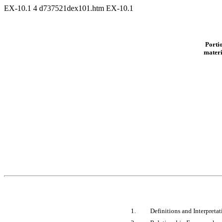
EX-10.1
4
d737521dex101.htm
EX-10.1
Portio
materi
1.
Definitions and Interpretat