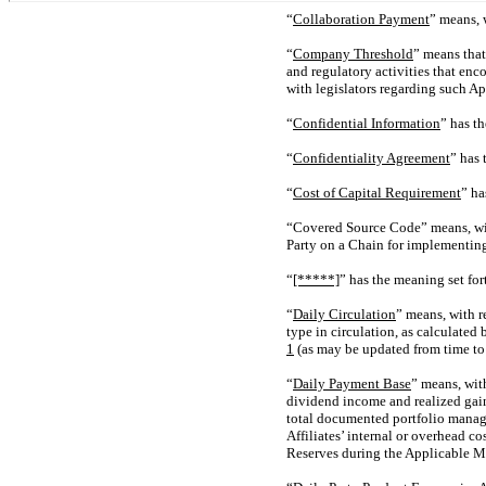
“
Collaboration Payment
” means, 
“
Company Threshold
” means that
and regulatory activities that en
with legislators regarding such Ap
“
Confidential Information
” has t
“
Confidentiality Agreement
” has 
“
Cost of Capital Requirement
” ha
“Covered Source Code” means, with
Party on a Chain for implementin
“
[*****]
” has the meaning set for
“
Daily Circulation
” means, with r
type in circulation, as calculate
1
(as may be updated from time to 
“
Daily Payment Base
” means, wit
dividend income and realized gain
total documented portfolio managem
Affiliates’ internal or overhead c
Reserves during the Applicable M