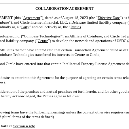
COLLABORATION AGREEMENT
EEMENT
(this “
Agreement
”), dated as of August 18, 2023 (the “
Effective Date
”), i
nbase
”), and Circle Internet Financial, LLC, a Delaware limited liability company (
idually as, a “
Party
” and collectively as, the “
Parties
.”
ogies, Inc. (“
Coinbase Technologies
”), an Affiliate of Coinbase, and Circle had
ted liability company (“
Centre
”) to develop the network and operations of USDC (
iliates thereof have entered into that certain Transaction Agreement dated as of th
oinbase Technologies transferred its interests in Centre to Circle;
 Circle have entered into that certain Intellectual Property License Agreement date
sire to enter into this Agreement for the purpose of agreeing on certain terms rel
ow).
ation of the premises and mutual promises set forth herein, and for other good a
 hereby acknowledged, the Parties agree as follows:
llowing terms have the following meanings unless the context otherwise requires (s
d plural forms of the terms defined).
 forth in
Section
4.4(b)
.