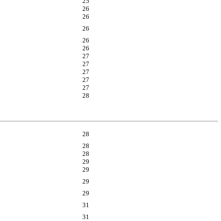
25
26
26
26
26
26
27
27
27
27
27
28
28
28
28
29
29
29
29
31
31