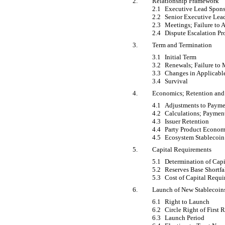
2.
Relationship Framework
2.1
Executive Lead Spons
2.2
Senior Executive Lea
2.3
Meetings; Failure to 
2.4
Dispute Escalation Pr
3.
Term and Termination
3.1
Initial Term
3.2
Renewals; Failure to 
3.3
Changes in Applicabl
3.4
Survival
4.
Economics; Retention and
4.1
Adjustments to Payme
4.2
Calculations; Paymen
4.3
Issuer Retention
4.4
Party Product Econom
4.5
Ecosystem Stablecoi
5.
Capital Requirements
5.1
Determination of Cap
5.2
Reserves Base Shortfa
5.3
Cost of Capital Requ
6.
Launch of New Stablecoin
6.1
Right to Launch
6.2
Circle Right of First 
6.3
Launch Period