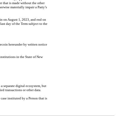
t that is made without the other
herwise materially impair a Party’s
gin on August 1, 2023, and end on
last day of the Term subject to the
lecoin hereunder by written notice
nstitutions in the State of New
s a separate digital ecosystem, but
ed transactions or other data.
case instituted by a Person that is