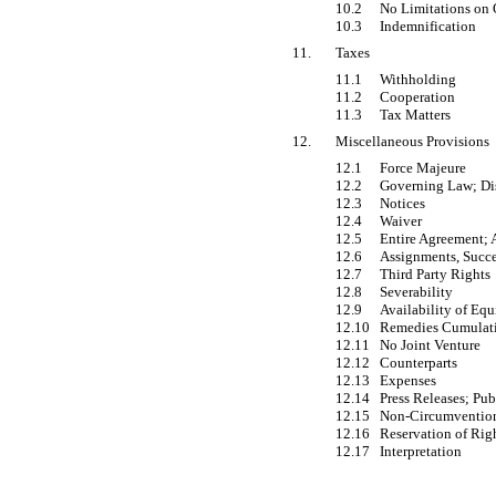
10.2
No Limitations on 
10.3
Indemnification
11.
Taxes
11.1
Withholding
11.2
Cooperation
11.3
Tax Matters
12.
Miscellaneous Provisions
12.1
Force Majeure
12.2
Governing Law; Di
12.3
Notices
12.4
Waiver
12.5
Entire Agreement;
12.6
Assignments, Succe
12.7
Third Party Rights
12.8
Severability
12.9
Availability of Equ
12.10
Remedies Cumulat
12.11
No Joint Venture
12.12
Counterparts
12.13
Expenses
12.14
Press Releases; Pu
12.15
Non-Circumventio
12.16
Reservation of Rig
12.17
Interpretation