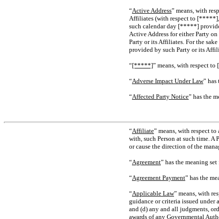
“
Active Address
” means, with res
Affiliates (with respect to [*****
such calendar day [*****] provided
Active Address for either Party on
Party or its Affiliates. For the sa
provided by such Party or its Affi
“
[*****]
” means, with respect to 
“
Adverse Impact Under Law
” has
“
Affected Party Notice
” has the m
“
Affiliate
” means, with respect to
with, such Person at such time. A 
or cause the direction of the mana
“
Agreement
” has the meaning set 
“
Agreement Payment
” has the me
“
Applicable Law
” means, with res
guidance or criteria issued under 
and (d) any and all judgments, orde
awards of any Governmental Authori