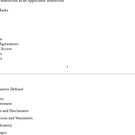
 Stablecoin as an Applicable Stablecoin
Marks
de
 Agreements
 Access
ns
es
i
mation Defined
res
eement
s and Disclaimers
ions and Warranties
ndemnity
ages