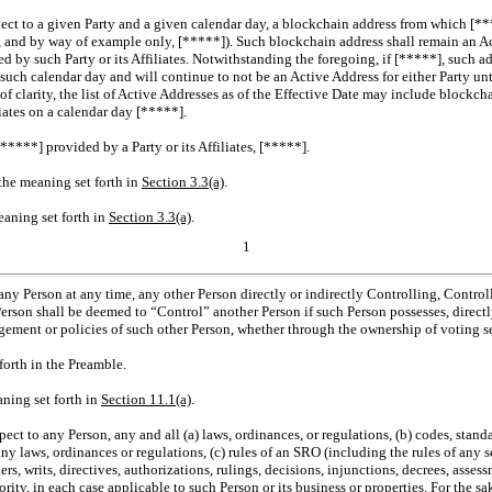
pect to a given Party and a given calendar day, a blockchain address from which [**
], and by way of example only, [*****]). Such blockchain address shall remain an Ac
 by such Party or its Affiliates. Notwithstanding the foregoing, if [*****], such ad
 such calendar day and will continue to not be an Active Address for either Party un
ke of clarity, the list of Active Addresses as of the Effective Date may include block
liates on a calendar day [*****].
[*****] provided by a Party or its Affiliates, [*****].
 the meaning set forth in
Section
3.3(a)
.
eaning set forth in
Section
3.3(a)
.
1
 any Person at any time, any other Person directly or indirectly Controlling, Contr
Person shall be deemed to “Control” another Person if such Person possesses, directly
gement or policies of such other Person, whether through the ownership of voting sec
forth in the Preamble.
aning set forth in
Section
11.1(a)
.
pect to any Person, any and all (a) laws, ordinances, or regulations, (b) codes, standa
any laws, ordinances or regulations, (c) rules of an SRO (including the rules of any 
rs, writs, directives, authorizations, rulings, decisions, injunctions, decrees, asses
ty, in each case applicable to such Person or its business or properties. For the sak