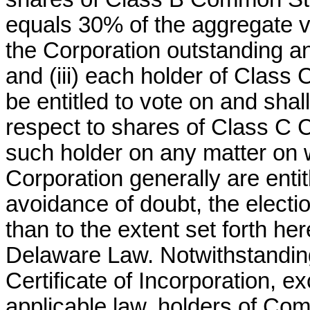
equals 30% of the aggregate vo
the Corporation outstanding an
and (iii) each holder of Class
be entitled to vote on and sha
respect to shares of Class C
such holder on any matter on 
Corporation generally are entitl
avoidance of doubt, the electi
than to the extent set forth he
Delaware Law. Notwithstanding 
Certificate of Incorporation, e
applicable law, holders of Co