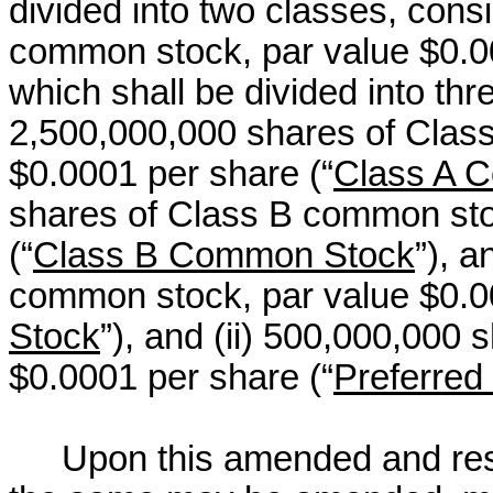
divided into two classes, consi
common stock, par value $0.0
which shall be divided into thr
2,500,000,000 shares of Clas
$0.0001 per share (“
Class A 
shares of Class B common sto
(“
Class B Common Stock
”), 
common stock, par value $0.0
Stock
”), and (ii) 500,000,000 
$0.0001 per share (“
Preferred
Upon this amended and resta