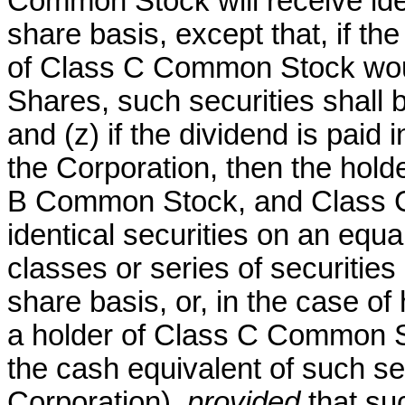
Common Stock will receive iden
share basis, except that, if th
of Class C Common Stock wou
Shares, such securities shall b
and (z) if the dividend is paid 
the Corporation, then the hol
B Common Stock, and Class C
identical securities on an equa
classes or series of securitie
share basis, or, in the case 
a holder of Class C Common St
the cash equivalent of such se
Corporation),
provided
that suc