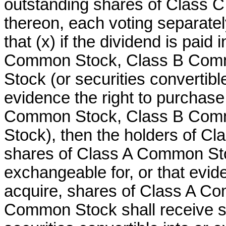
outstanding shares of Class C
thereon, each voting separatel
that (x) if the dividend is paid
Common Stock, Class B Com
Stock (or securities convertibl
evidence the right to purchase
Common Stock, Class B Com
Stock), then the holders of C
shares of Class A Common Stock
exchangeable for, or that evid
acquire, shares of Class A Co
Common Stock shall receive 