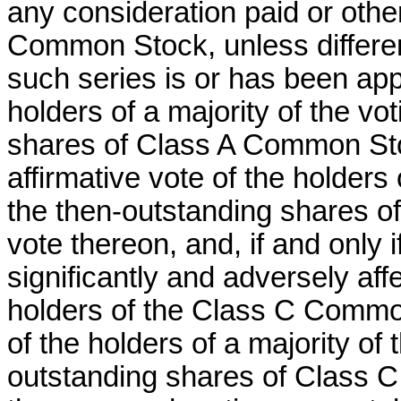
any consideration paid or other
Common Stock, unless differen
such series is or has been app
holders of a majority of the vo
shares of Class A Common Stoc
affirmative vote of the holders 
the then-outstanding shares o
vote thereon, and, if and only 
significantly and adversely aff
holders of the Class C Common
of the holders of a majority of
outstanding shares of Class C