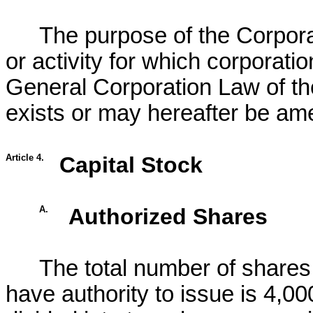
The purpose of the Corporat
or activity for which corporat
General Corporation Law of th
exists or may hereafter be am
Article 4.
Capital Stock
A.
Authorized Shares
The total number of shares 
have authority to issue is 4,0