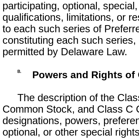
participating, optional, special,
qualifications, limitations, or r
to each such series of Prefer
constituting each such series,
permitted by Delaware Law.
B.
Powers and Rights o
The description of the Cl
Common Stock, and Class C 
designations, powers, preferenc
optional, or other special rights