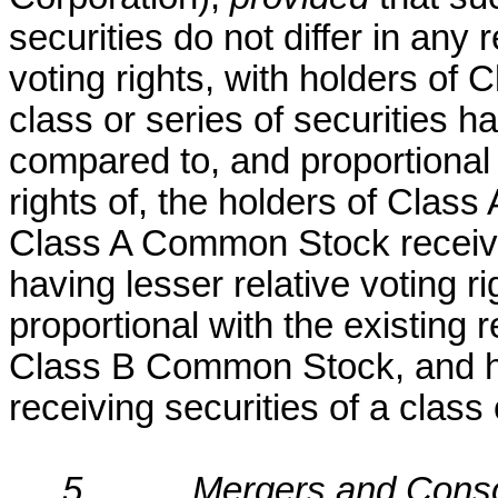
securities do not differ in any 
voting rights, with holders o
class or series of securities ha
compared to, and proportional w
rights of, the holders of Clas
Class A Common Stock receivin
having lesser relative voting 
proportional with the existing r
Class B Common Stock, and 
receiving securities of a class 
5.
Mergers and Conso