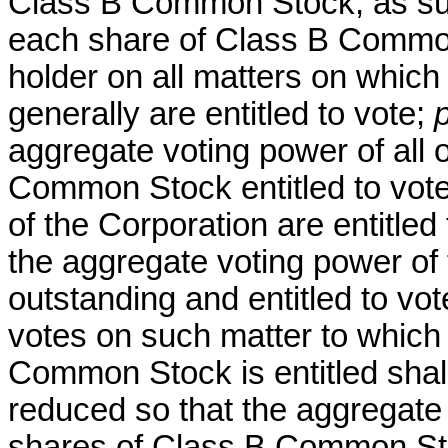
Class B Common Stock, as such,
each share of Class B Common
holder on all matters on which
generally are entitled to vote;
aggregate voting power of all 
Common Stock entitled to vote
of the Corporation are entitle
the aggregate voting power of 
outstanding and entitled to vo
votes on such matter to which
Common Stock is entitled shall
reduced so that the aggregate 
shares of Class B Common Stoc