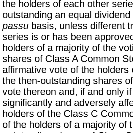
the holders of each other ser
outstanding an equal dividend 
passu
basis, unless different 
series is or has been approved 
holders of a majority of the vo
shares of Class A Common Stoc
affirmative vote of the holders 
the then-outstanding shares o
vote thereon and, if and only i
significantly and adversely aff
holders of the Class C Common
of the holders of a majority of