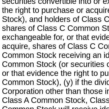
securities convertible into or 
the right to purchase or acqu
Stock), and holders of Class
shares of Class C Common Stoc
exchangeable for, or that evid
acquire, shares of Class C C
Common Stock receiving an id
Common Stock (or securities co
or that evidence the right to p
Common Stock), (y) if the divid
Corporation other than those in
Class A Common Stock, Clas