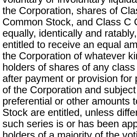
the Corporation, shares of C
Common Stock, and Class C C
equally, identically and ratabl
entitled to receive an equal am
the Corporation of whatever kin
holders of shares of any class 
after payment or provision for 
of the Corporation and subject 
preferential or other amounts 
Stock are entitled, unless diff
such series is or has been app
holders of a majority of the vo