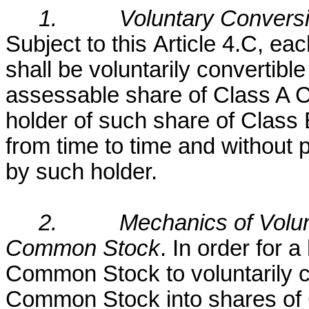
1.
Voluntary Convers
Subject to this
Article 4.C, e
shall be voluntarily convertible
assessable share of Class A C
holder of such share of Clas
from time to time and without 
by such holder.
2.
Mechanics of Volu
Common Stock
. In order for 
Common Stock to voluntarily c
Common Stock into shares of