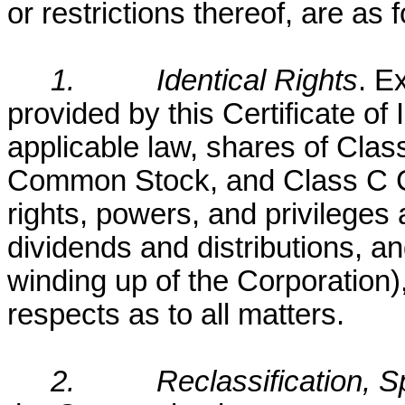
or restrictions thereof, are as 
1.
Identical Rights
. E
provided by this Certificate of
applicable law, shares of Cl
Common Stock, and Class C 
rights, powers, and privileges 
dividends and distributions, and
winding up of the Corporation),
respects as to all matters.
2.
Reclassification, S