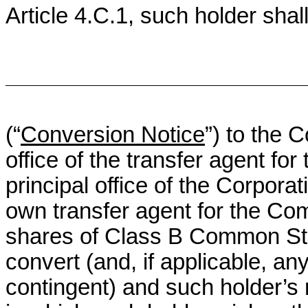
Article 4.C.1, such holder shall
(“
Conversion Notice
”) to the 
office of the transfer agent fo
principal office of the Corporat
own transfer agent for the Co
shares of Class B Common Stoc
convert (and, if applicable, a
contingent) and such holder’s