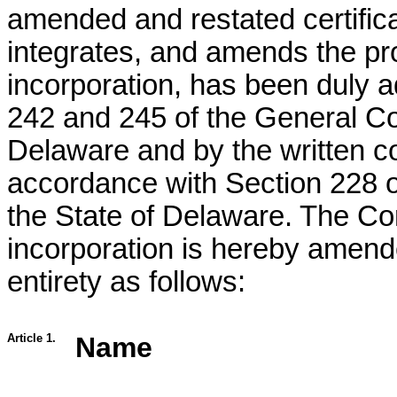
amended and restated certifica
integrates, and amends the prov
incorporation, has been duly 
242 and 245 of the General Co
Delaware and by the written co
accordance with Section 228 o
the State of Delaware. The Corp
incorporation is hereby amende
entirety as follows:
Article 1.
Name