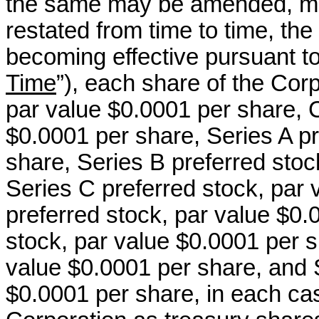
the same may be amended, mo
restated from time to time, the 
becoming effective pursuant t
Time
”), each share of the Co
par value $0.0001 per share,
$0.0001 per share, Series A pr
share, Series B preferred stoc
Series C preferred stock, par 
preferred stock, par value $0.
stock, par value $0.0001 per s
value $0.0001 per share, and S
$0.0001 per share, in each cas