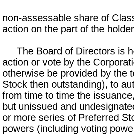
non-assessable share of Cla
action on the part of the holde
The Board of Directors is
action or vote by the Corporat
otherwise be provided by the t
Stock then outstanding), to aut
from time to time the issuance,
but unissued and undesignated
or more series of Preferred Sto
powers (including voting power