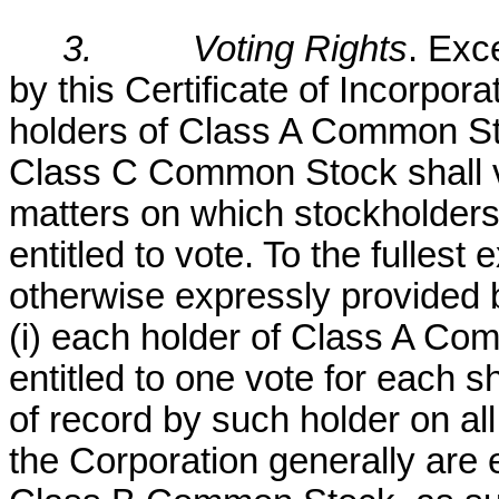
3.
Voting Rights
. Exc
by this Certificate of Incorpora
holders of Class A Common S
Class C Common Stock shall vo
matters on which stockholders 
entitled to vote. To the fullest
otherwise expressly provided by
(i) each holder of Class A Co
entitled to one vote for each
of record by such holder on al
the Corporation generally are en