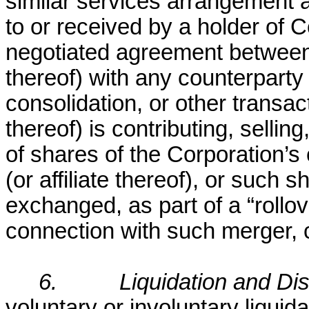
similar services arrangement a
to or received by a holder of
negotiated agreement between s
thereof) with any counterparty (
consolidation, or other transac
thereof) is contributing, sellin
of shares of the Corporation’s
(or affiliate thereof), or such
exchanged, as part of a “rollove
connection with such merger, c
6.
Liquidation and Dis
voluntary or involuntary liquida