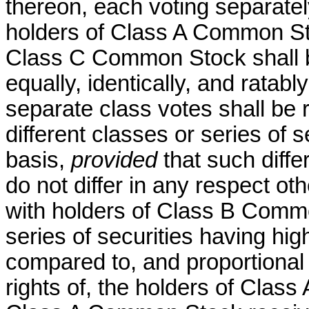
thereon, each voting separatel
holders of Class A Common S
Class C Common Stock shall 
equally, identically, and ratab
separate class votes shall be r
different classes or series of 
basis,
provided
that such diffe
do not differ in any respect othe
with holders of Class B Commo
series of securities having high
compared to, and proportional w
rights of, the holders of Clas