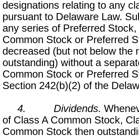
designations relating to any cl
pursuant to Delaware Law. Subj
any series of Preferred Stock,
Common Stock or Preferred S
decreased (but not below the 
outstanding) without a separat
Common Stock or Preferred Sto
Section 242(b)(2) of the Dela
4.
Dividends.
Wheneve
of Class A Common Stock, Cl
Common Stock then outstanding