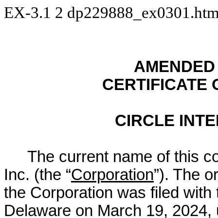
EX-3.1
2
dp229888_ex0301.ht
AMENDED 
CERTIFICATE
CIRCLE INTE
The current name of this co
Inc. (the “
Corporation
”). The or
the Corporation was filed with 
Delaware on March 19, 2024, u