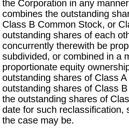
the Corporation in any manner r
combines the outstanding sha
Class B Common Stock, or C
outstanding shares of each ot
concurrently therewith be propor
subdivided, or combined in a 
proportionate equity ownershi
outstanding shares of Class A
outstanding shares of Class 
the outstanding shares of Cl
date for such reclassification, 
the case may be.