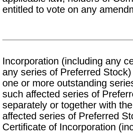
entitled to vote on any amendme
Incorporation (including any cer
any series of Preferred Stock) 
one or more outstanding series
such affected series of Preferr
separately or together with th
affected series of Preferred St
Certificate of Incorporation (in