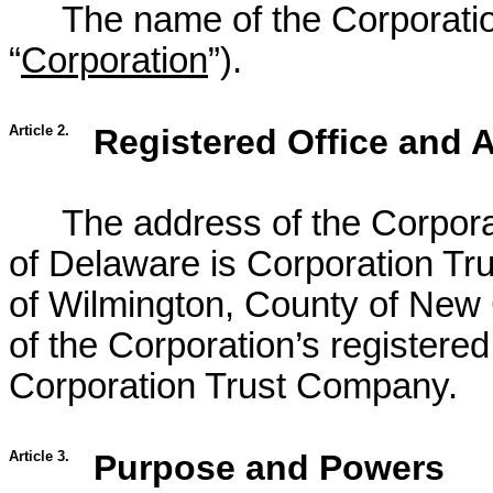
The name of the Corporation
“
Corporation
”).
Article 2.
Registered Office and 
The address of the Corporat
of Delaware is Corporation Tru
of Wilmington, County of New
of the Corporation’s registere
Corporation Trust Company.
Article 3.
Purpose and Powers