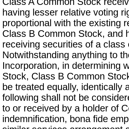
Class A Common Stock receivin
having lesser relative voting 
proportional with the existing r
Class B Common Stock, and 
receiving securities of a class 
Notwithstanding anything to the
Incorporation, in determining
Stock, Class B Common Stock
be treated equally, identically 
following shall not be consider
to or received by a holder of
indemnification, bona fide emp