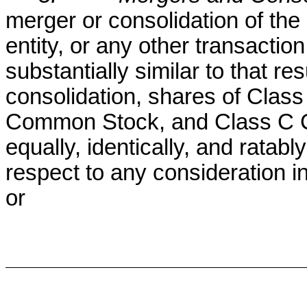
merger or consolidation of the 
entity, or any other transactio
substantially similar to that re
consolidation, shares of Cla
Common Stock, and Class C C
equally, identically, and ratabl
respect to any consideration 
or