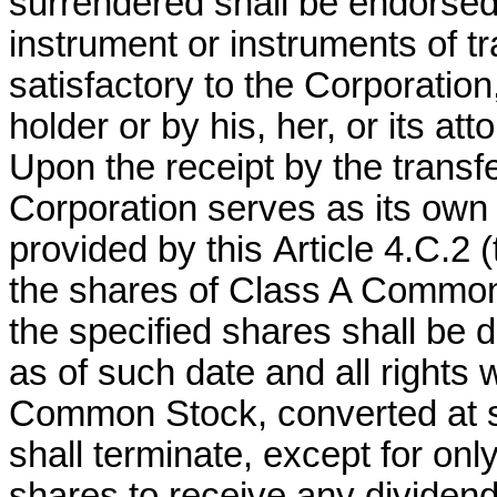
surrendered shall be endorsed
instrument or instruments of tr
satisfactory to the Corporation
holder or by his, her, or its att
Upon the receipt by the transfe
Corporation serves as its own
provided by this
Article 4.C.2 (
the shares of Class A Common
the specified shares shall be 
as of such date and all rights 
Common Stock, converted at 
shall terminate, except for only
shares to receive any dividen