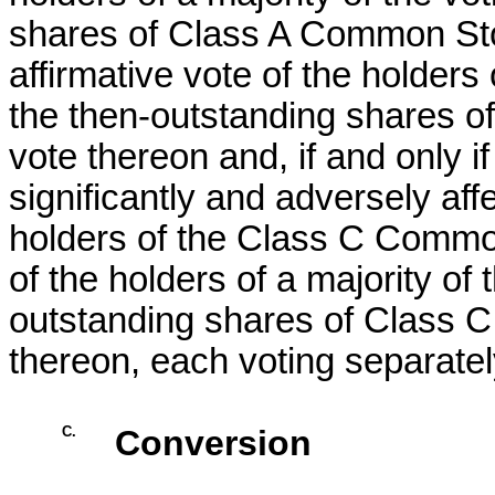
shares of Class A Common Stoc
affirmative vote of the holders 
the then-outstanding shares o
vote thereon and, if and only i
significantly and adversely aff
holders of the Class C Common
of the holders of a majority of
outstanding shares of Class C
thereon, each voting separatel
C.
Conversion