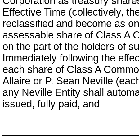
Corporation as treasury share
Effective Time (collectively, the
reclassified and become as one
assessable share of Class A 
on the part of the holders of s
Immediately following the effec
each share of Class A Common
Allaire or P. Sean Neville (each
any Neville Entity shall automa
issued, fully paid, and