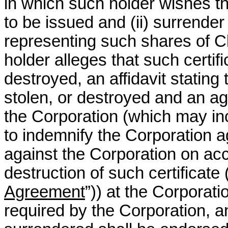
in which such holder wishes 
to be issued and (ii) surrender t
representing such shares of C
holder alleges that such certifi
destroyed, an affidavit stating 
stolen, or destroyed and an a
the Corporation (which may in
to indemnify the Corporation 
against the Corporation on acco
destruction of such certificate 
Agreement
”)) at the Corporatio
required by the Corporation, any