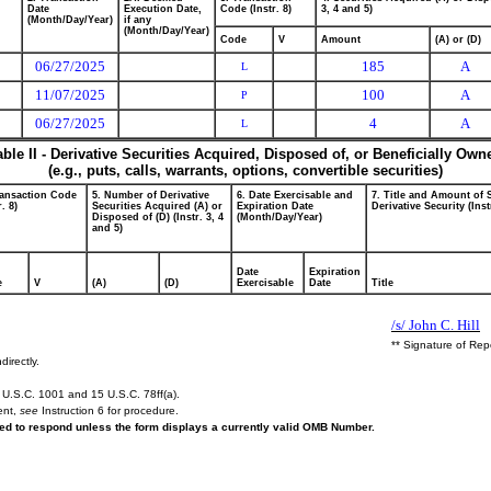
Date
Execution Date,
Code (Instr. 8)
3, 4 and 5)
(Month/Day/Year)
if any
(Month/Day/Year)
Code
V
Amount
(A) or (D)
06/27/2025
185
A
L
11/07/2025
100
A
P
06/27/2025
4
A
L
able II - Derivative Securities Acquired, Disposed of, or Beneficially Own
(e.g., puts, calls, warrants, options, convertible securities)
ransaction Code
5. Number of Derivative
6. Date Exercisable and
7. Title and Amount of 
r. 8)
Securities Acquired (A) or
Expiration Date
Derivative Security (Inst
Disposed of (D) (Instr. 3, 4
(Month/Day/Year)
and 5)
Date
Expiration
e
V
(A)
(D)
Exercisable
Date
Title
/s/ John C. Hill
** Signature of Rep
directly.
U.S.C. 1001 and 15 U.S.C. 78ff(a).
ent,
see
Instruction 6 for procedure.
ired to respond unless the form displays a currently valid OMB Number.