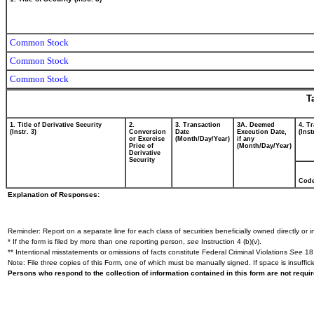
Common Stock
Common Stock
Common Stock
T
1. Title of Derivative Security
2.
3. Transaction
3A. Deemed
4. T
(Instr. 3)
Conversion
Date
Execution Date,
(Inst
or Exercise
(Month/Day/Year)
if any
Price of
(Month/Day/Year)
Derivative
Security
Cod
Explanation of Responses:
Reminder: Report on a separate line for each class of securities beneficially owned directly or in
* If the form is filed by more than one reporting person,
see
Instruction 4 (b)(v).
** Intentional misstatements or omissions of facts constitute Federal Criminal Violations
See
18 
Note: File three copies of this Form, one of which must be manually signed. If space is insuffici
Persons who respond to the collection of information contained in this form are not requ