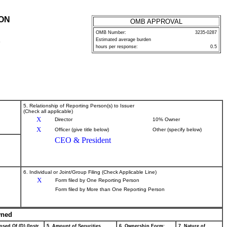
ION
OMB APPROVAL
OMB Number:
3235-0287
Estimated average burden
P
hours per response:
0.5
5. Relationship of Reporting Person(s) to Issuer
(Check all applicable)
X
Director
10% Owner
X
Officer (give title below)
Other (specify below)
CEO & President
6. Individual or Joint/Group Filing (Check Applicable Line)
X
Form filed by One Reporting Person
Form filed by More than One Reporting Person
wned
osed Of (D) (Instr.
5. Amount of Securities
6. Ownership Form:
7. Nature of