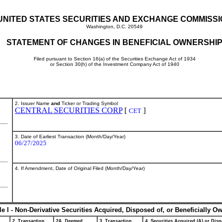
UNITED STATES SECURITIES AND EXCHANGE COMMISS
Washington, D.C. 20549
STATEMENT OF CHANGES IN BENEFICIAL OWNERSHI
Filed pursuant to Section 16(a) of the Securities Exchange Act of 1934
or Section 30(h) of the Investment Company Act of 1940
2. Issuer Name
and
Ticker or Trading Symbol
CENTRAL SECURITIES CORP
[
]
CET
3. Date of Earliest Transaction (Month/Day/Year)
06/27/2025
4. If Amendment, Date of Original Filed (Month/Day/Year)
le I - Non-Derivative Securities Acquired, Disposed of, or Beneficially O
2. Transaction
2A. Deemed
3. Transaction
4. Securities Acquired (A) or Disp