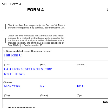
SEC Form 4
FORM 4
Check this box if no longer subject to Section 16. Form 4
or Form 5 obligations may continue.
See
Instruction 1(b).
Check this box to indicate that a transaction was made
pursuant to a contract, instruction or written plan for the
purchase or sale of equity securities of the issuer that is
intended to satisfy the affirmative defense conditions of
Rule 10b5-1(c). See Instruction 10.
*
1. Name and Address of Reporting Person
Hill John C
(Last)
(First)
(Middle)
C/O CENTRAL SECURITIES CORP
630 FIFTH AVE
(Street)
NEW YORK
NY
10111
(City)
(State)
(Zip)
Tab
1. Title of Security (Instr. 3)