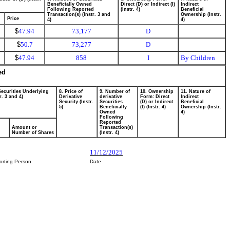
Beneficially Owned
Direct (D) or Indirect (I)
Indirect
Following Reported
(Instr. 4)
Beneficial
Transaction(s) (Instr. 3 and
Ownership (Instr.
Price
4)
4)
$
47.94
73,177
D
$
50.7
73,277
D
$
47.94
858
I
By Children
ed
Securities Underlying
8. Price of
9. Number of
10. Ownership
11. Nature of
r. 3 and 4)
Derivative
derivative
Form: Direct
Indirect
Security (Instr.
Securities
(D) or Indirect
Beneficial
5)
Beneficially
(I) (Instr. 4)
Ownership (Instr.
Owned
4)
Following
Reported
Amount or
Transaction(s)
Number of Shares
(Instr. 4)
11/12/2025
orting Person
Date