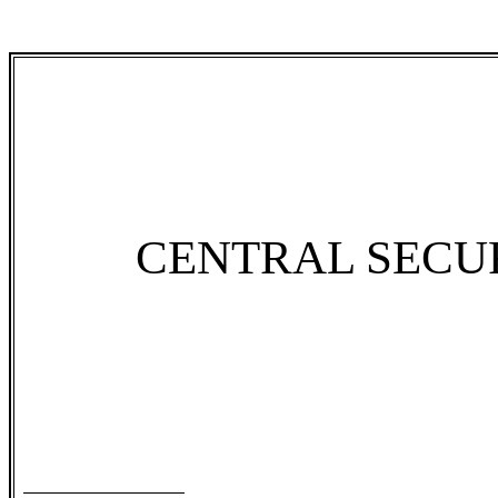
CENTRAL SECU