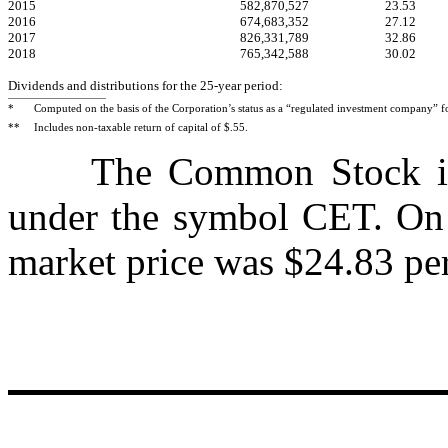
2015
582,870,527
23.53
2016
674,683,352
27.12
2017
826,331,789
32.86
2018
765,342,588
30.02
Dividends and distributions for the 25-year period:
*
Computed on the basis of the Corporation’s status as a “regulated investment company” f
**
Includes non-taxable return of capital of $.55.
The Common Stock is l
under the symbol CET. On 
market price was $24.83 per