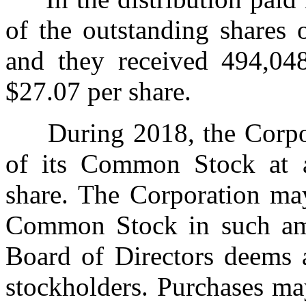
of the outstanding shares
and they received 494,04
$27.07 per share.
During 2018, the Corpora
of its Common Stock at a
share. The Corporation may
Common Stock in such amo
Board of Directors deems a
stockholders. Purchases ma