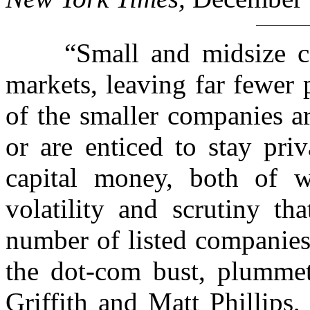
“Small and midsize com
markets, leaving far fewer
of the smaller companies a
or are enticed to stay pri
capital money, both of 
volatility and scrutiny t
number of listed companies
the dot-com bust, plummet
Griffith and Matt Phillips