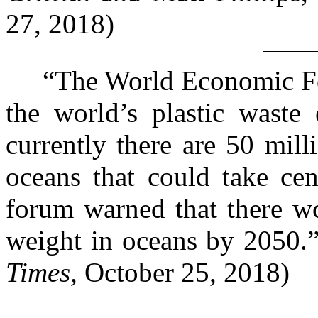
27, 2018)
“The World Economic Foru
the world’s plastic waste
currently there are 50 mill
oceans that could take cen
forum warned that there wo
weight in oceans by 2050.
Times,
October 25, 2018)