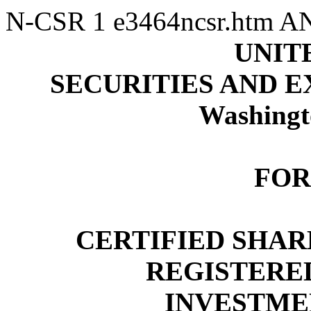
N-CSR
1
e3464ncsr.htm
A
UNIT
SECURITIES AND 
Washingt
FOR
CERTIFIED SHA
REGISTER
INVESTME