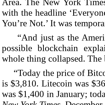
Area. The New York Times r
with the headline ‘Everyon
You’re Not.’ It was temporar
“And just as the America
possible blockchain expla
whole thing collapsed. The
“Today the price of Bitc
is $3,810. Litecoin was $3
was $1,400 in January; toda
New York Times,
December 