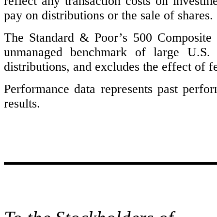
reflect any transaction costs on investm
pay on distributions or the sale of shares.
The Standard & Poor’s 500 Composite 
unmanaged benchmark of large U.S. co
distributions, and excludes the effect of f
Performance data represents past perfo
results.