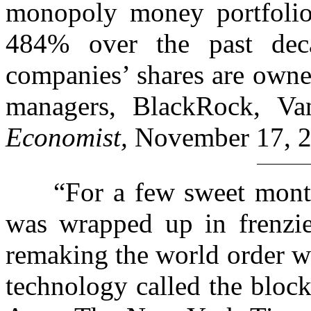
monopoly money portfolio
484% over the past deca
companies’ shares are owne
managers, BlackRock, Van
Economist,
November 17, 
“For a few sweet months 
was wrapped up in frenzi
remaking the world order wi
technology called the block