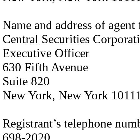
Name and address of agent f
Central Securities Corporat
Executive Officer
630 Fifth Avenue
Suite 820
New York, New York 1011
Registrant’s telephone numb
698-2020