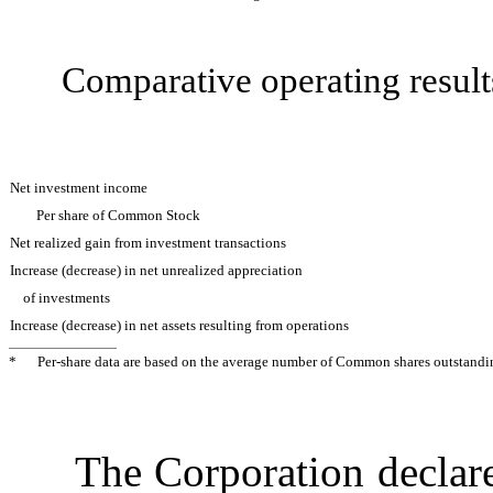
Comparative operating re
Net investment income
Per share of Common Stock
Net realized gain from investment transactions
Increase (decrease) in net unrealized appreciation
of investments
Increase (decrease) in net assets resulting from operations
*
Per-share data are based on the average number of Common shares outstandin
The Corporation declared 