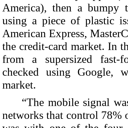
America), then a bumpy ta
using a piece of plastic i
American Express, MasterCa
the credit-card market. In t
from a supersized fast-
checked using Google, 
market.
“The mobile signal was t
networks that control 78% o
was with one of the four a