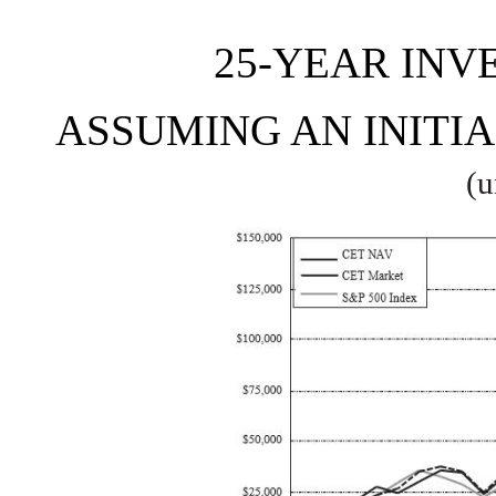
25-YEAR INV
ASSUMING AN INITIA
(u