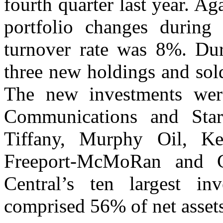
fourth quarter last year. A
portfolio changes during 
turnover rate was 8%. Dur
three new holdings and sol
The new investments wer
Communications and Sta
Tiffany, Murphy Oil, Ke
Freeport-McMoRan and Ge
Central’s ten largest i
comprised 56% of net assets