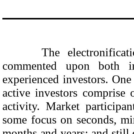
The electronificatio
commented upon both in
experienced investors. One 
active investors comprise 
activity. Market participa
some focus on seconds, min
months and years; and still 