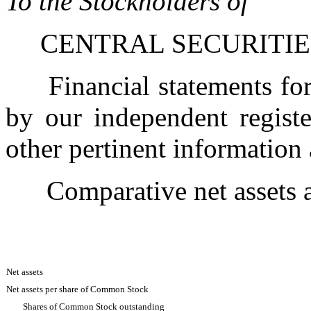
To the Stockholders of
CENTRAL SECURITIES
Financial statements for 
by our independent registe
other pertinent information
Comparative net ass
Net assets
Net assets per share of Common Stock
Shares of Common Stock outstanding