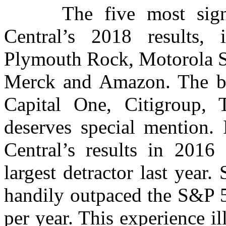
The five most signific
Central’s 2018 results,
Plymouth Rock, Motorola So
Merck and Amazon. The big
Capital One, Citigroup, 
deserves special mention. 
Central’s results in 201
largest detractor last year. 
handily outpaced the S&P 5
per year. This experience il