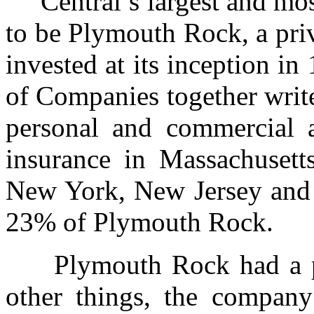
Central’s largest and most
to be Plymouth Rock, a pri
invested at its inception 
of Companies together writ
personal and commercial 
insurance in Massachusett
New York, New Jersey and 
23% of Plymouth Rock.
Plymouth Rock had a pr
other things, the compan