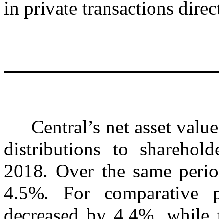
in private transactions dire
Central’s net asset value,
distributions to sharehol
2018. Over the same period
4.5%. For comparative 
decreased by 4.4%, while 