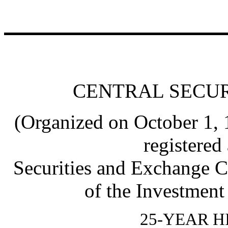
CENTRAL SECUR
(Organized on October 1,
registered
Securities and Exchange C
of the Investmen
25-YEAR H