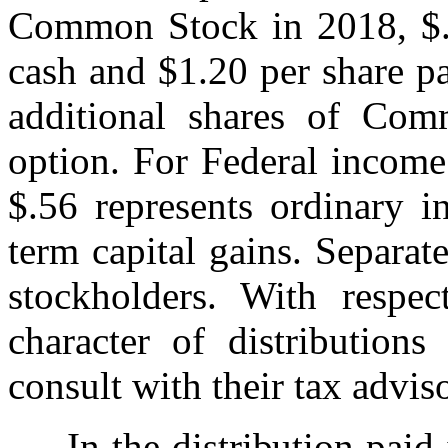
Common Stock in 2018, $.2
cash and $1.20 per share p
additional shares of Com
option. For Federal income
$.56 represents ordinary i
term capital gains. Separat
stockholders. With respec
character of distribution
consult with their tax adviso
In the distribution paid 