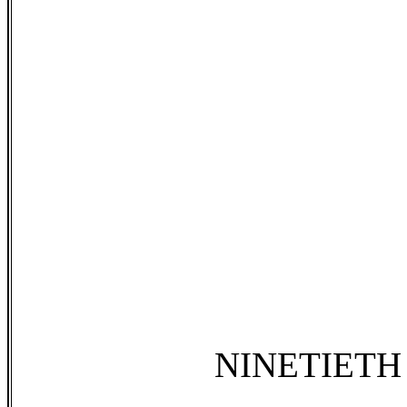
NINETIETH