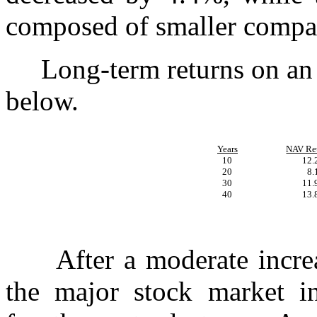
composed of smaller compa
Long-term returns on an a
below.
Years
NAV Re
10
12
20
8
30
11
40
13
After a moderate increase
the major stock market in