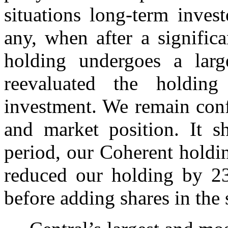
situations long-term invest
any, when after a signific
holding undergoes a lar
reevaluated the holdin
investment. We remain con
and market position. It s
period, our Coherent holdi
reduced our holding by 2
before adding shares in the