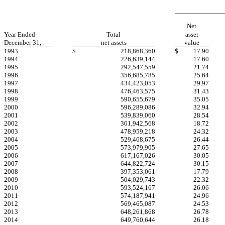
Net
Year Ended
Total
asset
December 31,
net assets
value
1993
$
218,868,360
$
17.90
1994
226,639,144
17.60
1995
292,547,559
21.74
1996
356,685,785
25.64
1997
434,423,053
29.97
1998
476,463,575
31.43
1999
590,655,679
35.05
2000
596,289,086
32.94
2001
539,839,060
28.54
2002
361,942,568
18.72
2003
478,959,218
24.32
2004
529,468,675
26.44
2005
573,979,905
27.65
2006
617,167,026
30.05
2007
644,822,724
30.15
2008
397,353,061
17.79
2009
504,029,743
22.32
2010
593,524,167
26.06
2011
574,187,941
24.96
2012
569,465,087
24.53
2013
648,261,868
26.78
2014
649,760,644
26.18