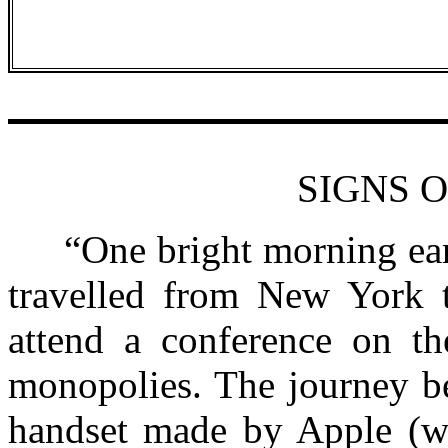
SIGNS O
“One bright morning earli
travelled from New York t
attend a conference on th
monopolies. The journey b
handset made by Apple (w