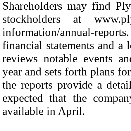
Shareholders may find Ply
stockholders at www.plym
information/annual-report
financial statements and a
reviews notable events an
year and sets forth plans fo
the reports provide a detai
expected that the compan
available in April.