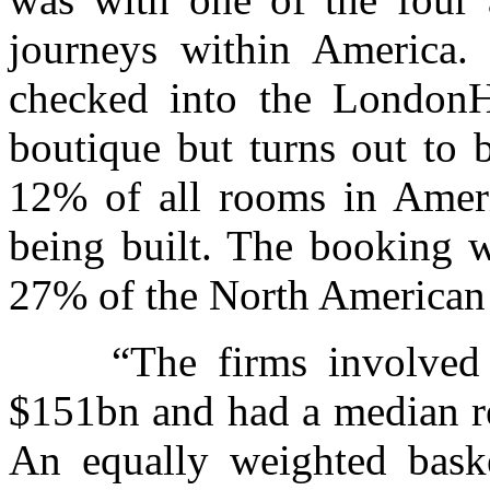
journeys within America.
checked into the LondonH
boutique but turns out to 
12% of all rooms in Amer
being built. The booking 
27% of the North American 
“The firms involved in
$151bn and had a median re
An equally weighted baske