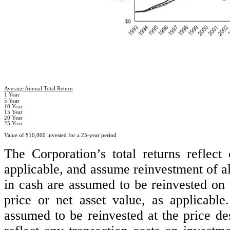
Average Annual Total Return
1 Year
5 Year
10 Year
15 Year
20 Year
25 Year
Value of $10,000 invested for a 25-year period
The Corporation’s total returns reflect
applicable, and assume reinvestment of all
in cash are assumed to be reinvested on t
price or net asset value, as applicable
assumed to be reinvested at the price de