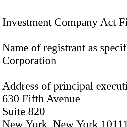
Investment Company Act F
Name of registrant as specif
Corporation
Address of principal executi
630 Fifth Avenue
Suite 820
New York, New York 1011