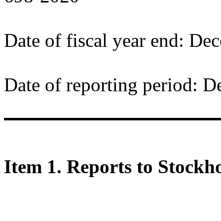
Date of fiscal year end: De
Date of reporting period: 
Item 1. Reports to Stockho