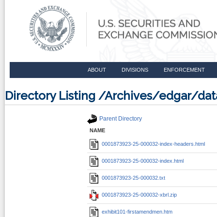
ABOUT
DIVISIONS
ENFORCEMENT
Directory Listing /Archives/edgar/d
Parent Directory
NAME
0001873923-25-000032-index-headers.html
0001873923-25-000032-index.html
0001873923-25-000032.txt
0001873923-25-000032-xbrl.zip
exhibit101-firstamendmen.htm