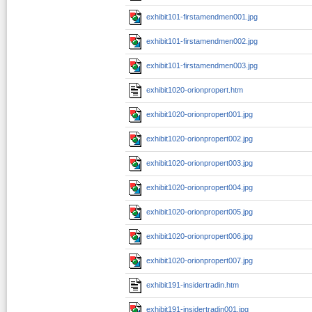
exhibit101-firstamendmen001.jpg
exhibit101-firstamendmen002.jpg
exhibit101-firstamendmen003.jpg
exhibit1020-orionpropert.htm
exhibit1020-orionpropert001.jpg
exhibit1020-orionpropert002.jpg
exhibit1020-orionpropert003.jpg
exhibit1020-orionpropert004.jpg
exhibit1020-orionpropert005.jpg
exhibit1020-orionpropert006.jpg
exhibit1020-orionpropert007.jpg
exhibit191-insidertradin.htm
exhibit191-insidertradin001.jpg