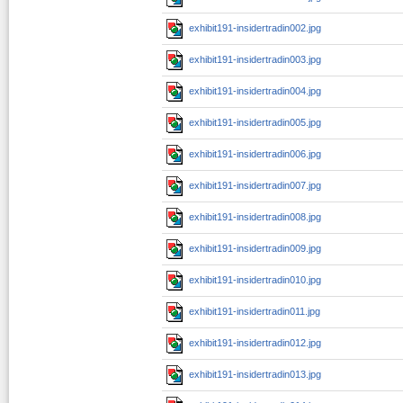
exhibit191-insidertradin002.jpg
exhibit191-insidertradin003.jpg
exhibit191-insidertradin004.jpg
exhibit191-insidertradin005.jpg
exhibit191-insidertradin006.jpg
exhibit191-insidertradin007.jpg
exhibit191-insidertradin008.jpg
exhibit191-insidertradin009.jpg
exhibit191-insidertradin010.jpg
exhibit191-insidertradin011.jpg
exhibit191-insidertradin012.jpg
exhibit191-insidertradin013.jpg