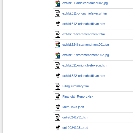
exhibit31-articlesofamen002.jpg
exhibit311-orionchiefexecu.htm
exhibit312-orionchieffinan.htm
exhibit32-firstamendment.htm
exhibit32-firstamendment001.jpg
exhibit32-firstamendment002.jpg
exhibit321-orionchiefexecu.htm
exhibit322-orionchieffinan.htm
FilingSummary.xml
Financial_Report.xlsx
MetaLinks.json
onl-20241231.htm
onl-20241231.xsd