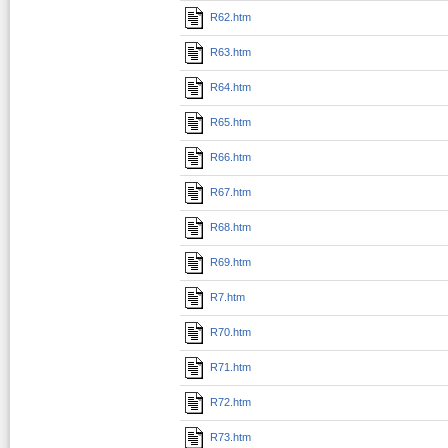
R62.htm
R63.htm
R64.htm
R65.htm
R66.htm
R67.htm
R68.htm
R69.htm
R7.htm
R70.htm
R71.htm
R72.htm
R73.htm