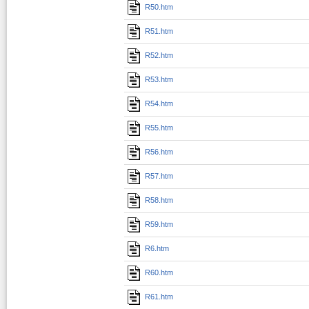
R50.htm
R51.htm
R52.htm
R53.htm
R54.htm
R55.htm
R56.htm
R57.htm
R58.htm
R59.htm
R6.htm
R60.htm
R61.htm