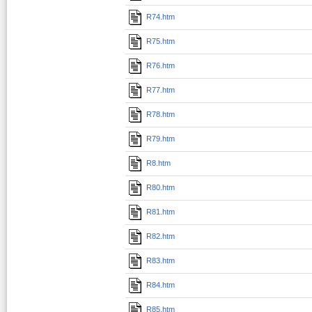
R74.htm
R75.htm
R76.htm
R77.htm
R78.htm
R79.htm
R8.htm
R80.htm
R81.htm
R82.htm
R83.htm
R84.htm
R85.htm