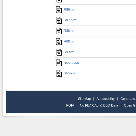
R86.htm
R87.htm
R88.htm
R89.htm
R9.htm
report.css
Show.js
Site Map
|
Accessibility
|
Contracts
FOIA
|
No FEAR Act & EEO Data
|
Open G