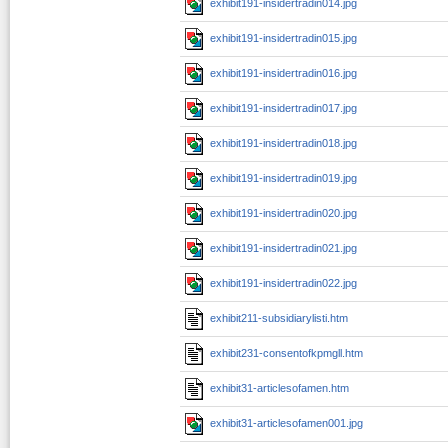
exhibit191-insidertradin014.jpg
exhibit191-insidertradin015.jpg
exhibit191-insidertradin016.jpg
exhibit191-insidertradin017.jpg
exhibit191-insidertradin018.jpg
exhibit191-insidertradin019.jpg
exhibit191-insidertradin020.jpg
exhibit191-insidertradin021.jpg
exhibit191-insidertradin022.jpg
exhibit211-subsidiarylisti.htm
exhibit231-consentofkpmgll.htm
exhibit31-articlesofamen.htm
exhibit31-articlesofamen001.jpg