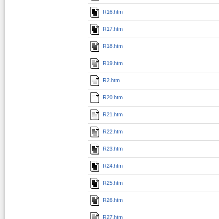
R16.htm
R17.htm
R18.htm
R19.htm
R2.htm
R20.htm
R21.htm
R22.htm
R23.htm
R24.htm
R25.htm
R26.htm
R27.htm