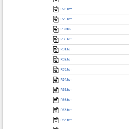
R28.htm
R29.htm
R3.htm
R30.htm
R31.htm
R32.htm
R33.htm
R34.htm
R35.htm
R36.htm
R37.htm
R38.htm