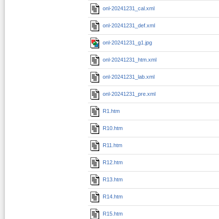
onl-20241231_cal.xml
onl-20241231_def.xml
onl-20241231_g1.jpg
onl-20241231_htm.xml
onl-20241231_lab.xml
onl-20241231_pre.xml
R1.htm
R10.htm
R11.htm
R12.htm
R13.htm
R14.htm
R15.htm