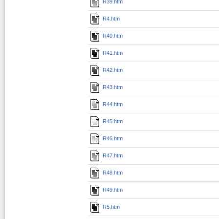
R39.htm
R4.htm
R40.htm
R41.htm
R42.htm
R43.htm
R44.htm
R45.htm
R46.htm
R47.htm
R48.htm
R49.htm
R5.htm