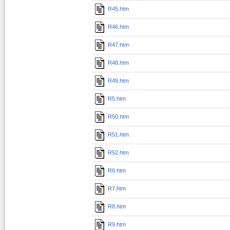
R45.htm
R46.htm
R47.htm
R48.htm
R49.htm
R5.htm
R50.htm
R51.htm
R52.htm
R6.htm
R7.htm
R8.htm
R9.htm