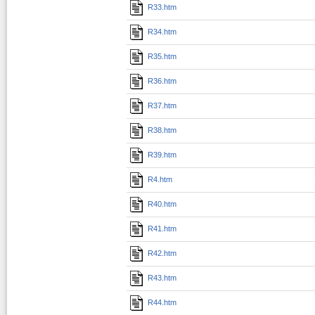
R33.htm
R34.htm
R35.htm
R36.htm
R37.htm
R38.htm
R39.htm
R4.htm
R40.htm
R41.htm
R42.htm
R43.htm
R44.htm