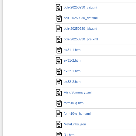
bblr-20250930_cal.xml
bblr-20250930_def.xml
bblr-20250930_lab.xml
bblr-20250930_pre.xml
ex31-1.htm
ex31-2.htm
ex32-1.htm
ex32-2.htm
FilingSummary.xml
form10-q.htm
form10-q_htm.xml
MetaLinks.json
R1.htm