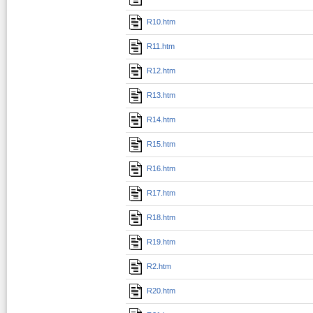
R10.htm
R11.htm
R12.htm
R13.htm
R14.htm
R15.htm
R16.htm
R17.htm
R18.htm
R19.htm
R2.htm
R20.htm