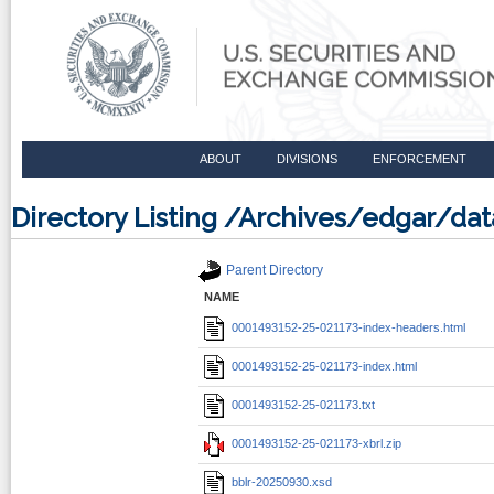
ABOUT
DIVISIONS
ENFORCEMENT
Directory Listing /Archives/edgar/d
Parent Directory
NAME
0001493152-25-021173-index-headers.html
0001493152-25-021173-index.html
0001493152-25-021173.txt
0001493152-25-021173-xbrl.zip
bblr-20250930.xsd