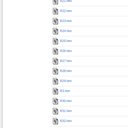
R21.htm
R22.htm
R23.htm
R24.htm
R25.htm
R26.htm
R27.htm
R28.htm
R29.htm
R3.htm
R30.htm
R31.htm
R32.htm