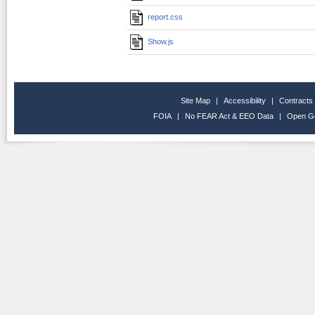
report.css
Show.js
Site Map
|
Accessibility
|
Contracts
FOIA
|
No FEAR Act & EEO Data
|
Open G