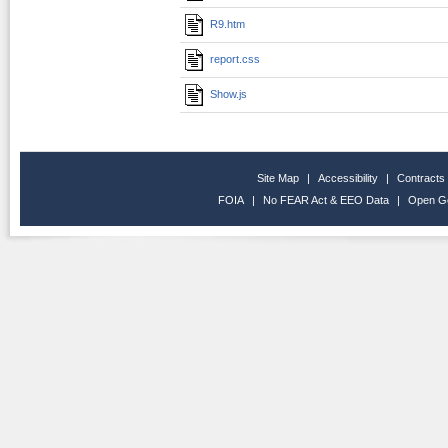
R9.htm
report.css
Show.js
Site Map
|
Accessibility
|
Contracts
FOIA
|
No FEAR Act & EEO Data
|
Open G