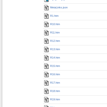
MetaLinks.json
R1.htm
R10.htm
R11.htm
R12.htm
R13.htm
R14.htm
R15.htm
R16.htm
R17.htm
R18.htm
R19.htm