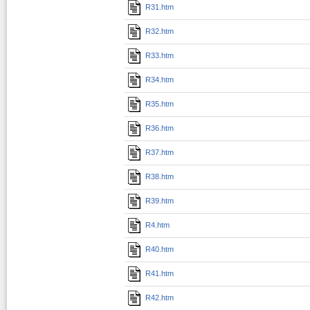
R31.htm
R32.htm
R33.htm
R34.htm
R35.htm
R36.htm
R37.htm
R38.htm
R39.htm
R4.htm
R40.htm
R41.htm
R42.htm