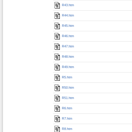
R43.htm
R44.htm
R45.htm
R46.htm
R47.htm
R48.htm
R49.htm
R5.htm
R50.htm
R51.htm
R6.htm
R7.htm
R8.htm