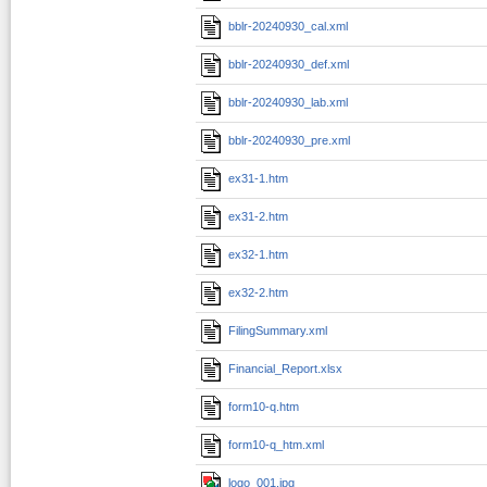
bblr-20240930_cal.xml
bblr-20240930_def.xml
bblr-20240930_lab.xml
bblr-20240930_pre.xml
ex31-1.htm
ex31-2.htm
ex32-1.htm
ex32-2.htm
FilingSummary.xml
Financial_Report.xlsx
form10-q.htm
form10-q_htm.xml
logo_001.jpg