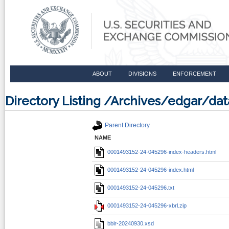
ABOUT
DIVISIONS
ENFORCEMENT
Directory Listing /Archives/edgar/d
Parent Directory
NAME
0001493152-24-045296-index-headers.html
0001493152-24-045296-index.html
0001493152-24-045296.txt
0001493152-24-045296-xbrl.zip
bblr-20240930.xsd