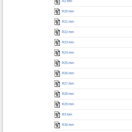
R2.htm
R20.htm
R21.htm
R22.htm
R23.htm
R24.htm
R25.htm
R26.htm
R27.htm
R28.htm
R29.htm
R3.htm
R30.htm