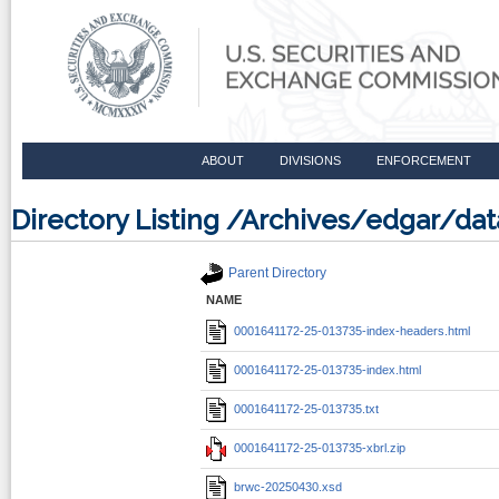
ABOUT
DIVISIONS
ENFORCEMENT
Directory Listing /Archives/edgar/d
Parent Directory
NAME
0001641172-25-013735-index-headers.html
0001641172-25-013735-index.html
0001641172-25-013735.txt
0001641172-25-013735-xbrl.zip
brwc-20250430.xsd